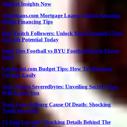
Market Insights Now
Traceloans.com Mortgage Loans: Unlock Amazing
Home Financing Tips
Buy Twitch Followers: Unlock Your Channel’s True
Growth Potential Today
Utah Utes Football vs BYU Football Match Player
Stats
LessInvest.com Budget Tips: How To Maximize
Savings Easily
Tech Trends Severedbytes: Unveiling Secrets That
Will Amaze You
Scott Lynn Kilburg Cause Of Death: Shocking
Truth Revealed
72 Sold Lawsuit: Shocking Details Behind The