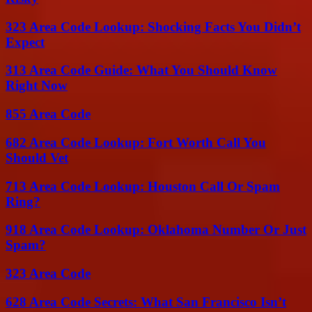
323 Area Code Lookup: Shocking Facts You Didn’t
Expect
313 Area Code Guide: What You Should Know
Right Now
855 Area Code
682 Area Code Lookup: Fort Worth Call You
Should Vet
713 Area Code Lookup: Houston Call Or Spam
Ring?
918 Area Code Lookup: Oklahoma Number Or Just
Spam?
323 Area Code
628 Area Code Secrets: What San Francisco Isn’t