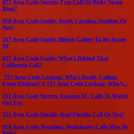
877 Area Code Secrets: Free Call Or Risky Spam
Ring?
910 Area Code Guide: North Carolina Number Or
Not?
217 Area Code Guide: Illinois Callers To Be Aware
Of
657 Area Code Guide: What’s Behind That
California Call?
757 Area Code Lookup: Who’s Really Calling
From Virginia? # 757 Area Code Lookup: Who’s...
252 Area Code Secrets: Eastern NC Calls To Watch
Out For
321 Area Code Details: Real Florida Call Or Not?
914 Area Code Warning: Westchester Calls May Be
Risky