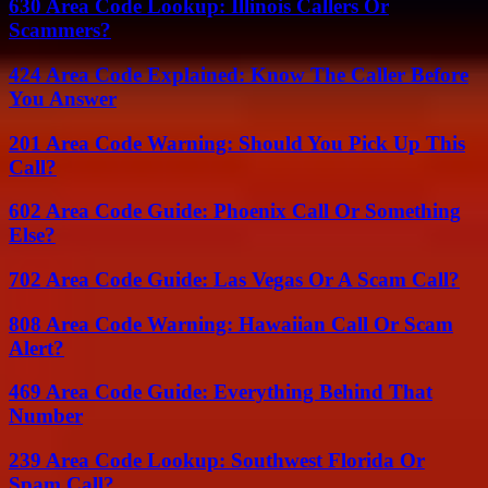
630 Area Code Lookup: Illinois Callers Or
Scammers?
424 Area Code Explained: Know The Caller Before
You Answer
201 Area Code Warning: Should You Pick Up This
Call?
602 Area Code Guide: Phoenix Call Or Something
Else?
702 Area Code Guide: Las Vegas Or A Scam Call?
808 Area Code Warning: Hawaiian Call Or Scam
Alert?
469 Area Code Guide: Everything Behind That
Number
239 Area Code Lookup: Southwest Florida Or
Spam Call?