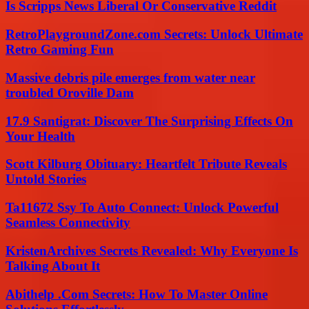
Is Scripps News Liberal Or Conservative Reddit
RetroPlaygroundZone.com Secrets: Unlock Ultimate
Retro Gaming Fun
Massive debris pile emerges from water near
troubled Oroville Dam
17.9 Santigrat: Discover The Surprising Effects On
Your Health
Scott Kilburg Obituary: Heartfelt Tribute Reveals
Untold Stories
Ta11672 Ssy To Auto Connect: Unlock Powerful
Seamless Connectivity
KristenArchives Secrets Revealed: Why Everyone Is
Talking About It
Abithelp .Com Secrets: How To Master Online