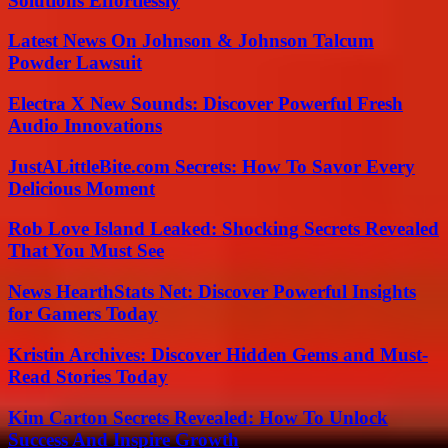
Solutions Effortlessly
Latest News On Johnson & Johnson Talcum
Powder Lawsuit
Electra X New Sounds: Discover Powerful Fresh
Audio Innovations
JustALittleBite.com Secrets: How To Savor Every
Delicious Moment
Rob Love Island Leaked: Shocking Secrets Revealed
That You Must See
News HearthStats Net: Discover Powerful Insights
for Gamers Today
Kristin Archives: Discover Hidden Gems and Must-
Read Stories Today
Kim Carton Secrets Revealed: How To Unlock
Success And Inspire Growth