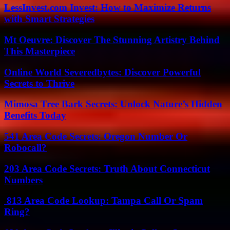
LessInvest.com Invest: How to Maximize Returns
with Smart Strategies
Mt Oeuvre: Discover The Stunning Artistry Behind
This Masterpiece
Online World Severedbytes: Discover Powerful
Secrets to Thrive
Mimosa Tree Bark Secrets: Unlock Nature’s Hidden
Benefits Today
541 Area Code Secrets: Oregon Number Or
Robocall?
203 Area Code Secrets: Truth About Connecticut
Numbers
813 Area Code Lookup: Tampa Call Or Spam
Ring?