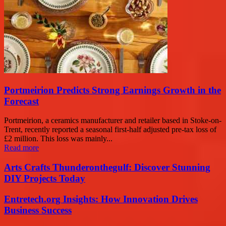
Portmeirion Predicts Strong Earnings Growth in the
Forecast
Portmeirion, a ceramics manufacturer and retailer based in Stoke-on-
Trent, recently reported a seasonal first-half adjusted pre-tax loss of
£2 million. This loss was mainly...
Read more
Arts Crafts Thunderonthegulf: Discover Stunning
DIY Projects Today
Entretech.org Insights: How Innovation Drives
Business Success