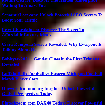
Mount Oeuvre: Discover The Hidden Masterpiece
Waiting To Amaze You
SemanticLast.com: Unlock Powerful SEO Secrets To
Boost Your Traffic
Price Charalabush: Discover The Secret To
Affordable Luxury Meals
Ciara Rampolla Secrets Revealed: Why Everyone Is
Talking About Her
Babbysex2021 : Gender Clues in the First Trimester
Revealed!
Buffalo Bulls Football vs Eastern Michigan Football
Match Player Stats
Oneworldcolumn.org Insights: Unlock Powerful
Global Perspectives Today
Fintechzoom.com DAX40 Today: Discover Powerful