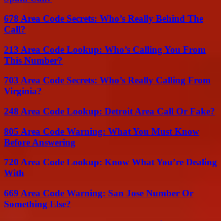
678 Area Code Secrets: Who’s Really Behind The
Call?
213 Area Code Lookup: Who’s Calling You From
This Number?
703 Area Code Secrets: Who’s Really Calling From
Virginia?
248 Area Code Lookup: Detroit Area Call Or Fake?
805 Area Code Warning: What You Must Know
Before Answering
720 Area Code Lookup: Know What You’re Dealing
With
669 Area Code Warning: San Jose Number Or
Something Else?