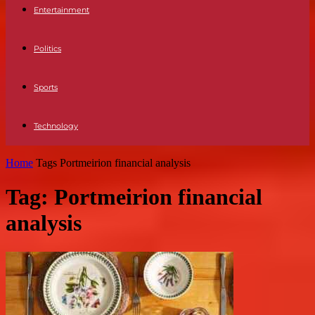
Entertainment
Politics
Sports
Technology
Home
Tags
Portmeirion financial analysis
Tag: Portmeirion financial
analysis