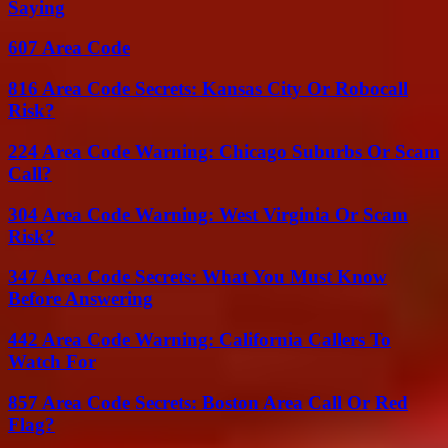
Saying
607 Area Code
816 Area Code Secrets: Kansas City Or Robocall
Risk?
224 Area Code Warning: Chicago Suburbs Or Scam
Call?
304 Area Code Warning: West Virginia Or Scam
Risk?
347 Area Code Secrets: What You Must Know
Before Answering
442 Area Code Warning: California Callers To
Watch For
857 Area Code Secrets: Boston Area Call Or Red
Flag?