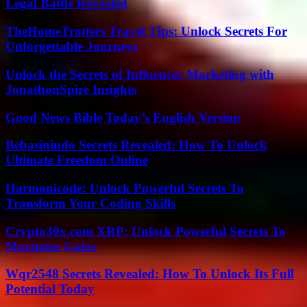
Legal Battle Revealed
TheHomeTrotters Travel Tips: Unlock Secrets For
Unforgettable Journeys
Unlock the Secrets of Influencer Marketing with
JonathonSpire Insights
Good News Bible Today’s English Version
Bebasinindo Secrets Revealed: How To Unlock
Ultimate Freedom Online
Harmonicode: Unlock Powerful Secrets To
Transform Your Coding Skills
Crypto30x.com XRP: Unlock Powerful Secrets To
Maximize Gains
Wqr2548 Secrets Revealed: How To Unlock Its Full
Potential Today