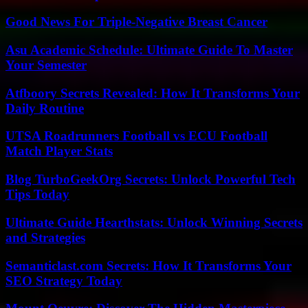
Good News For Triple-Negative Breast Cancer
Asu Academic Schedule: Ultimate Guide To Master
Your Semester
Atfboory Secrets Revealed: How It Transforms Your
Daily Routine
UTSA Roadrunners Football vs ECU Football
Match Player Stats
Blog TurboGeekOrg Secrets: Unlock Powerful Tech
Tips Today
Ultimate Guide Hearthstats: Unlock Winning Secrets
and Strategies
Semanticlast.com Secrets: How It Transforms Your
SEO Strategy Today