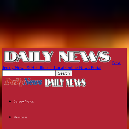
New
Jersey News & Headlines – Local Online News Portal
Jersey News
Business