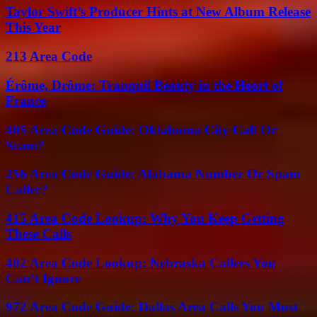
Taylor Swift’s Producer Hints at New Album Release
This Year
213 Area Code
Érôme, Drôme: Tranquil Beauty in the Heart of
France
405 Area Code Guide: Oklahoma City Call Or
Scam?
256 Area Code Guide: Alabama Number Or Spam
Caller?
415 Area Code Lookup: Why You Keep Getting
These Calls
402 Area Code Lookup: Nebraska Callers You
Can’t Ignore
972 Area Code Guide: Dallas Area Calls You Must