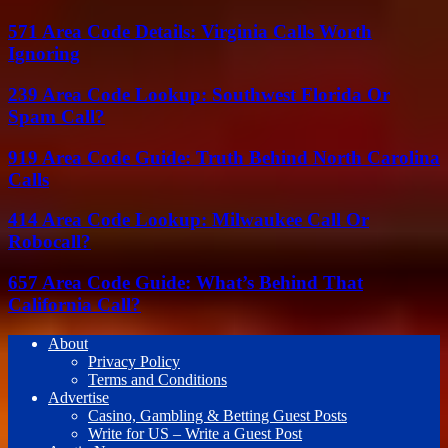
571 Area Code Details: Virginia Calls Worth
Ignoring
239 Area Code Lookup: Southwest Florida Or
Spam Call?
919 Area Code Guide: Truth Behind North Carolina
Calls
414 Area Code Lookup: Milwaukee Call Or
Robocall?
657 Area Code Guide: What’s Behind That
California Call?
About
Privacy Policy
Terms and Conditions
Advertise
Casino, Gambling & Betting Guest Posts
Write for US – Write a Guest Post