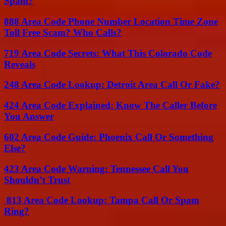
Spam?
888 Area Code Phone Number Location Time Zone
Toll Free Scam? Who Calls?
719 Area Code Secrets: What This Colorado Code
Reveals
248 Area Code Lookup: Detroit Area Call Or Fake?
424 Area Code Explained: Know The Caller Before
You Answer
602 Area Code Guide: Phoenix Call Or Something
Else?
423 Area Code Warning: Tennessee Call You
Shouldn’t Trust
813 Area Code Lookup: Tampa Call Or Spam
Ring?