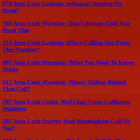
870 Area Code Lookup: Arkansas Number Or
Scam?
760 Area Code Warning: Don’t Answer Until You
Read This
213 Area Code Lookup: Who’s Calling You From
This Number?
407 Area Code Warning: What You Need To Know
Today
512 Area Code Warning: What’s Hiding Behind
That Call?
707 Area Code Guide: Red Flags From California
Numbers
205 Area Code Secrets: Real Birmingham Call Or
Not?