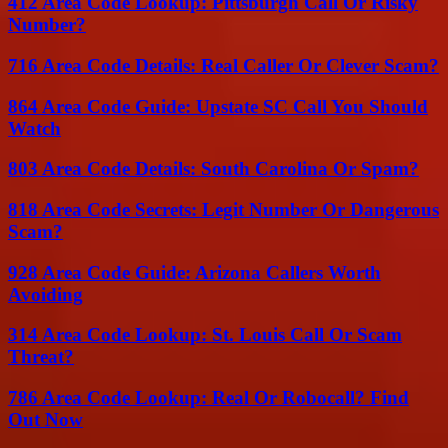
412 Area Code Lookup: Pittsburgh Call Or Risky
Number?
716 Area Code Details: Real Caller Or Clever Scam?
864 Area Code Guide: Upstate SC Call You Should
Watch
803 Area Code Details: South Carolina Or Spam?
818 Area Code Secrets: Legit Number Or Dangerous
Scam?
928 Area Code Guide: Arizona Callers Worth
Avoiding
314 Area Code Lookup: St. Louis Call Or Scam
Threat?
786 Area Code Lookup: Real Or Robocall? Find
Out Now