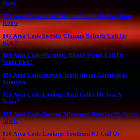
Stats
972 Area Code Guide: Dallas Area Calls You Must
Know
847 Area Code Secrets: Chicago Suburb Call Or
Risk?
401 Area Code Warning: Rhode Island Call Or
Scam Risk?
203 Area Code Secrets: Truth About Connecticut
Numbers
951 Area Code Lookup: Real Caller Or Just A
Scam?
507 Area Code Secrets: Minnesota Number Or Scam
Alert?
856 Area Code Lookup: Southern NJ Call Or