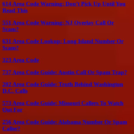
614 Area Code Warning: Don’t Pick Up Until You
Read This
551 Area Code Warning: NJ Overlay Call Or
Scam?
631 Area Code Lookup: Long Island Number Or
Scam?
323 Area Code
737 Area Code Guide: Austin Call Or Spam Trap?
202 Area Code Guide: Truth Behind Washington
D.C. Calls
573 Area Code Guide: Missouri Callers To Watch
Out For
256 Area Code Guide: Alabama Number Or Spam
Caller?