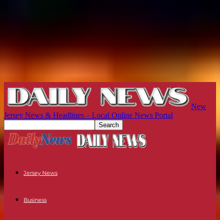
New
Jersey News & Headlines – Local Online News Portal
Jersey News
Business