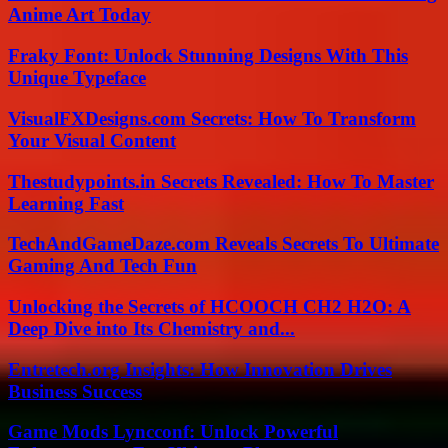
Anime Art Today
Fraky Font: Unlock Stunning Designs With This
Unique Typeface
VisualFXDesigns.com Secrets: How To Transform
Your Visual Content
Thestudypoints.in Secrets Revealed: How To Master
Learning Fast
TechAndGameDaze.com Reveals Secrets To Ultimate
Gaming And Tech Fun
Unlocking the Secrets of HCOOCH CH2 H2O: A
Deep Dive into Its Chemistry and...
Entretech.org Insights: How Innovation Drives
Business Success
Game Mods Lyncconf: Unlock Powerful