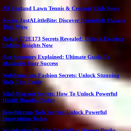
All England Lawn Tennis & Croquet Club News
Recipe JustALittleBite: Discover Irresistible Flavors
That Wow
Today S72E173 Secrets Revealed: Unlock Exciting
Hidden Insights Now
Asu Semesters Explained: Ultimate Guide To
Maximize Your Success
Webfreen.com Fashion Secrets: Unlock Stunning
Style Tips Today
Vital-Mag.net Secrets: How To Unlock Powerful
Health Benefits Today
Betechit.com Tech Secrets: Unlock Powerful
Innovations Today
Washington Huskies Football vs Oregon Ducks