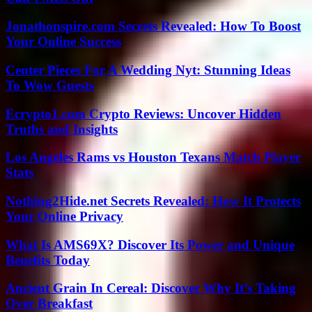
Jonathonspire.com Secrets Revealed: How To Boost
Your Online Success
Center Pieces For A Wedding Nyt: Stunning Ideas
To Wow Guests
Ecrypto1.com Crypto Reviews: Uncover Hidden
Truths and Insights
Los Angeles Rams vs Houston Texans Match Player
Stats
Nothing2Hide.net Secrets Revealed: How It Protects
Your Online Privacy
What Is AMS69X? Discover Its Power and Unique
Benefits Today
Ancient Grain In Cereal: Discover Why It’s Taking
Over Breakfast