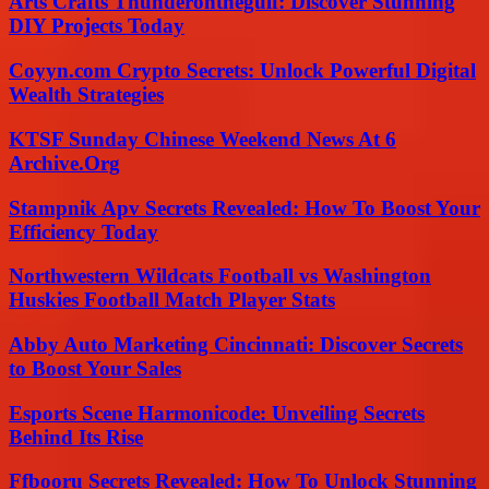
Arts Crafts Thunderonthegulf: Discover Stunning
DIY Projects Today
Coyyn.com Crypto Secrets: Unlock Powerful Digital
Wealth Strategies
KTSF Sunday Chinese Weekend News At 6
Archive.Org
Stampnik Apv Secrets Revealed: How To Boost Your
Efficiency Today
Northwestern Wildcats Football vs Washington
Huskies Football Match Player Stats
Abby Auto Marketing Cincinnati: Discover Secrets
to Boost Your Sales
Esports Scene Harmonicode: Unveiling Secrets
Behind Its Rise
Ffbooru Secrets Revealed: How To Unlock Stunning