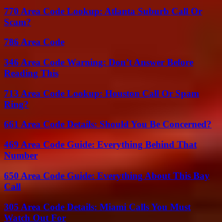
770 Area Code Lookup: Atlanta Suburb Call Or
Scam?
786 Area Code
346 Area Code Warning: Don’t Answer Before
Reading This
713 Area Code Lookup: Houston Call Or Spam
Ring?
661 Area Code Details: Should You Be Concerned?
469 Area Code Guide: Everything Behind That
Number
650 Area Code Guide: Everything About This Bay
Call
305 Area Code Details: Miami Calls You Must
Watch Out For