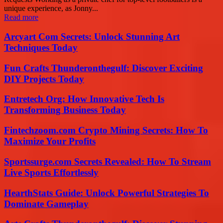
unique experience, as Jonny...
Read more
Arcyart Com Secrets: Unlock Stunning Art
Techniques Today
Fun Crafts Thunderonthegulf: Discover Exciting
DIY Projects Today
Entretech Org: How Innovative Tech Is
Transforming Business Today
Fintechzoom.com Crypto Mining Secrets: How To
Maximize Your Profits
Sportssurge.com Secrets Revealed: How To Stream
Live Sports Effortlessly
HearthStats Guide: Unlock Powerful Strategies To
Dominate Gameplay