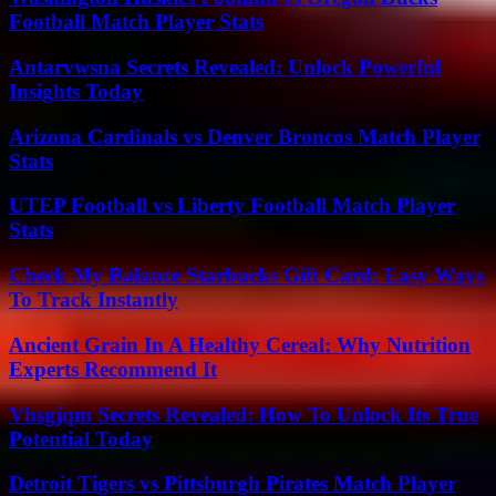
Football Match Player Stats
Antarvwsna Secrets Revealed: Unlock Powerful
Insights Today
Arizona Cardinals vs Denver Broncos Match Player
Stats
UTEP Football vs Liberty Football Match Player
Stats
Check My Balance Starbucks Gift Card: Easy Ways
To Track Instantly
Ancient Grain In A Healthy Cereal: Why Nutrition
Experts Recommend It
Vhsgjqm Secrets Revealed: How To Unlock Its True
Potential Today
Detroit Tigers vs Pittsburgh Pirates Match Player