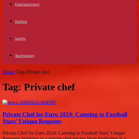
Entertainment
Politics
Sports
Technology
Home
Tags
Private chef
Tag: Private chef
Private Chef for Euro 2024: Catering to Football
Stars’ Unique Requests
Private Chef for Euro 2024: Catering to Football Stars' Unique
Requests Working as a private chef for top-level footballers is a