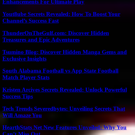
Enhancements For Ultimate Play
Yout8ube Secrets Revealed: How To Boost Your
Channel’s Success Fast
ThunderOnTheGulf.com: Discover Hidden
Treasures and Epic Adventures
Tsumino Blog: Discover Hidden Manga Gems and
Exclusive Insights
South Alabama Football vs App State Football
Match Player Stats
Kristen Arcives Secrets Revealed: Unlock Powerful
Success Tips
Tech Trends Severedbytes: Unveiling Secrets That
Will Amaze You
HearthStats Net New Features Unveiled: Why You
Can’t Miss Out