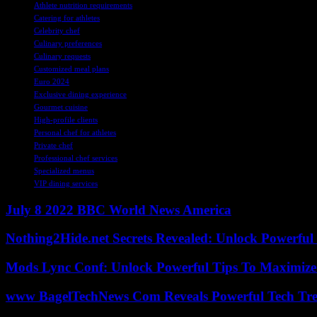
Athlete nutrition requirements
Catering for athletes
Celebrity chef
Culinary preferences
Culinary requests
Customized meal plans
Euro 2024
Exclusive dining experience
Gourmet cuisine
High-profile clients
Personal chef for athletes
Private chef
Professional chef services
Specialized menus
VIP dining services
July 8 2022 BBC World News America
Nothing2Hide.net Secrets Revealed: Unlock Powerful
Mods Lync Conf: Unlock Powerful Tips To Maximize
www BagelTechNews Com Reveals Powerful Tech Tre