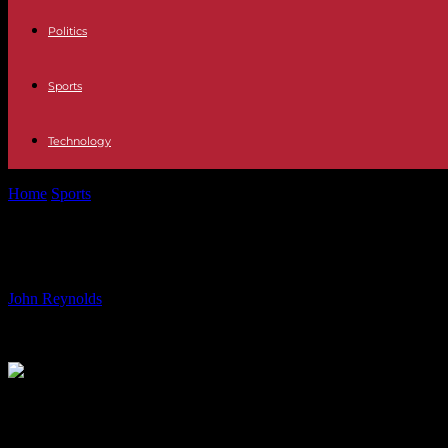
Politics
Sports
Technology
Home
Sports
Private Chef for Euro 2024: Catering to Football Stars
Private Chef for Euro 2024: Catering
By
John Reynolds
-
16.06.2024
494