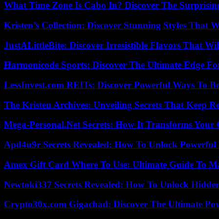
What Time Zone Is Cabo In? Discover The Surprisi
Kristen’s Collection: Discover Stunning Styles That 
JustALittleBite: Discover Irresistible Flavors That Wil
Harmonicode Sports: Discover The Ultimate Edge Fo
LessInvest.com REITs: Discover Powerful Ways To B
The Kristen Archives: Unveiling Secrets That Keep 
Mega-Personal.Net Secrets: How It Transforms Your 
Apd4u9r Secrets Revealed: How To Unlock Powerful 
Amex Gift Card Where To Use: Ultimate Guide To M
Newtoki337 Secrets Revealed: How To Unlock Hidde
Crypto30x.com Gigachad: Discover The Ultimate Po