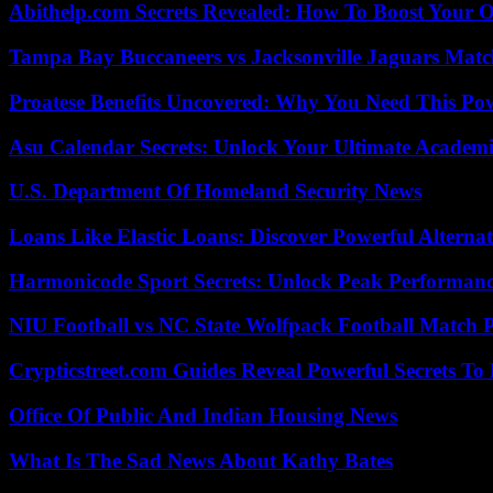
Abithelp.com Secrets Revealed: How To Boost Your O
Tampa Bay Buccaneers vs Jacksonville Jaguars Match
Proatese Benefits Uncovered: Why You Need This Pow
Asu Calendar Secrets: Unlock Your Ultimate Academ
U.S. Department Of Homeland Security News
Loans Like Elastic Loans: Discover Powerful Alternativ
Harmonicode Sport Secrets: Unlock Peak Performan
NIU Football vs NC State Wolfpack Football Match P
Crypticstreet.com Guides Reveal Powerful Secrets To
Office Of Public And Indian Housing News
What Is The Sad News About Kathy Bates