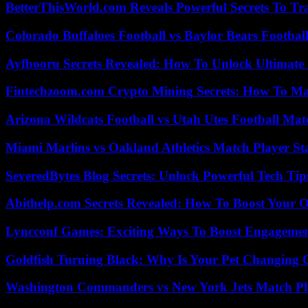
BetterThisWorld.com Reveals Powerful Secrets To Tr
Colorado Buffaloes Football vs Baylor Bears Footbal
Ayfbooru Secrets Revealed: How To Unlock Ultimate
Fintechzoom.com Crypto Mining Secrets: How To Max
Arizona Wildcats Football vs Utah Utes Football Mat
Miami Marlins vs Oakland Athletics Match Player St
SeveredBytes Blog Secrets: Unlock Powerful Tech Ti
Abithelp.com Secrets Revealed: How To Boost Your O
Lyncconf Games: Exciting Ways To Boost Engageme
Goldfish Turning Black: Why Is Your Pet Changing 
Washington Commanders vs New York Jets Match Pla