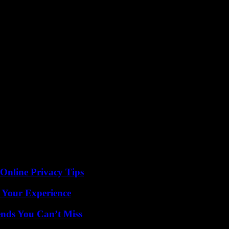
 Online Privacy Tips
 Your Experience
nds You Can’t Miss