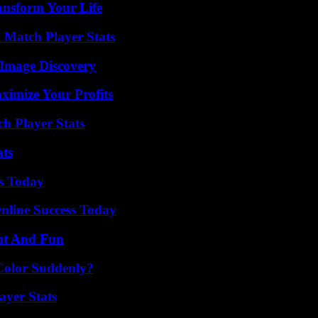
ansform Your Life
l Match Player Stats
 Image Discovery
imize Your Profits
ch Player Stats
ats
ps Today
nline Success Today
nt And Fun
Color Suddenly?
yer Stats