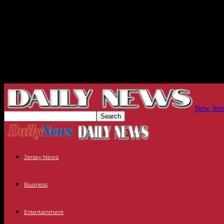
New Jers
Jersey News
Business
Entertainment