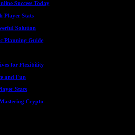
nline Success Today
 Player Stats
erful Solution
ic Planning Guide
es for Flexibility
ce and Fun
layer Stats
 Mastering Crypto