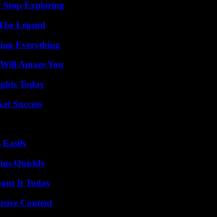
t Stop Exploring
 The Legend
ing Everything
 Will Amaze You
sights Today
ket Success
 Easily
ins Quickly
bout It Today
usive Content