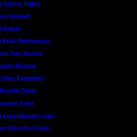
ng Answer Today
Wow Instantly
l Delight
r Peak Performance
oost Your Income
Readers Hooked
Online Experience
Benefits Today
aximize Value
n Entertainment Gems
wer Move In Crypto