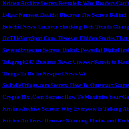
Kristen Archive Secrets Revealed: Why Readers Can’
Edgar Nameset Davids: Discover The Secrets Behind
Betechit News: Uncover Shocking Tech Trends Chang
OnThisVerySpot Com: Discover Hidden Stories That
Severedbytes.net Secrets: Unlock Powerful Digital In
Telegraph247 Business News: Uncover Secrets to Mar
Things To Do In Newport News VA
SwindleTrilogy.com Secrets: How To Outsmart Scams
Crypto 30x .Com Secrets: How To Maximize Your Ga
Kristins Archive Secrets: Why Everyone Is Talking A
Kristen Archives: Discover Stunning Photos and Excl