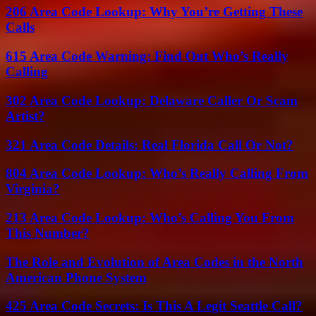
206 Area Code Lookup: Why You’re Getting These
Calls
615 Area Code Warning: Find Out Who’s Really
Calling
302 Area Code Lookup: Delaware Caller Or Scam
Artist?
321 Area Code Details: Real Florida Call Or Not?
804 Area Code Lookup: Who’s Really Calling From
Virginia?
213 Area Code Lookup: Who’s Calling You From
This Number?
The Role and Evolution of Area Codes in the North
American Phone System
425 Area Code Secrets: Is This A Legit Seattle Call?