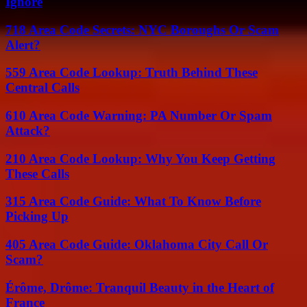
Ignore
718 Area Code Secrets: NYC Boroughs Or Scam
Alert?
559 Area Code Lookup: Truth Behind These
Central Calls
610 Area Code Warning: PA Number Or Spam
Attack?
210 Area Code Lookup: Why You Keep Getting
These Calls
315 Area Code Guide: What To Know Before
Picking Up
405 Area Code Guide: Oklahoma City Call Or
Scam?
Érôme, Drôme: Tranquil Beauty in the Heart of
France