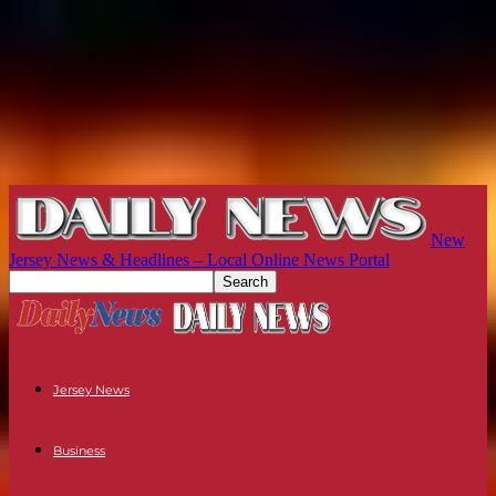
New
Jersey News & Headlines – Local Online News Portal
Jersey News
Business