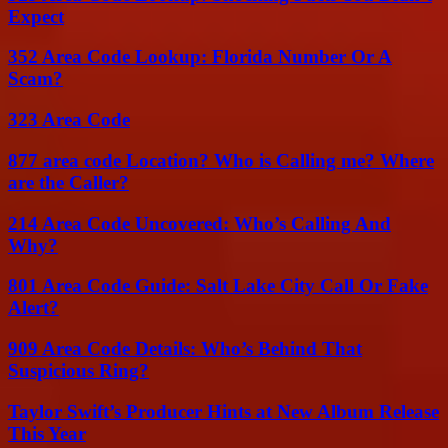
Expect
352 Area Code Lookup: Florida Number Or A
Scam?
323 Area Code
877 area code Location? Who is Calling me? Where
are the Caller?
214 Area Code Uncovered: Who’s Calling And
Why?
801 Area Code Guide: Salt Lake City Call Or Fake
Alert?
909 Area Code Details: Who’s Behind That
Suspicious Ring?
Taylor Swift’s Producer Hints at New Album Release
This Year