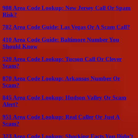
908 Area Code Lookup: New Jersey Call Or Spam
Risk?
702 Area Code Guide: Las Vegas Or A Scam Call?
410 Area Code Guide: Baltimore Number You
Should Know
520 Area Code Lookup: Tucson Call Or Clever
Scam?
870 Area Code Lookup: Arkansas Number Or
Scam?
845 Area Code Lookup: Hudson Valley Or Scam
Alert?
951 Area Code Lookup: Real Caller Or Just A
Scam?
323 Area Code Lookup: Shocking Facts You Didn’t