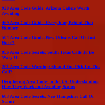
928 Area Code Guide: Arizona Callers Worth
Avoiding
469 Area Code Guide: Everything Behind That
Number
504 Area Code Guide: New Orleans Call Or Just
Noise?
956 Area Code Secrets: South Texas Calls To Be
Wary Of
201 Area Code Warning: Should You Pick Up This
Call?
Deciphering Area Codes in the US: Understanding
How They Work and Avoiding Scams
603 Area Code Secrets: New Hampshire Call Or
Scam?