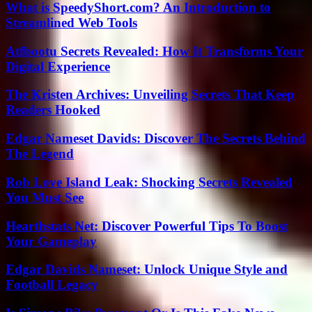
What is SpeedyShort.com? An Introduction to
Streamlined Web Tools
Atfbootu Secrets Revealed: How It Transforms Your
Digital Experience
The Kristen Archives: Unveiling Secrets That Keep
Readers Hooked
Edgar Nameset Davids: Discover The Secrets Behind
The Legend
Rob Love Island Leak: Shocking Secrets Revealed
You Must See
Hearthstats Net: Discover Powerful Tips To Boost
Your Gameplay
Edgar Davids Nameset: Unlock Unique Style and
Football Legacy