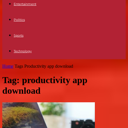
Entertainment
Politics
Sports
Technology
Home
Tags
Productivity app download
Tag: productivity app
download