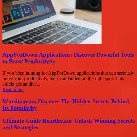
AppForDown Applications: Discover Powerful Tools
to Boost Productivity
If you been hunting for AppForDown applications that can seriously
boost your productivity, then you landed on the right spot. This
article gonna dive...
Read more
Wutzitooyaa: Discover The Hidden Secrets Behind
Its Popularity
Ultimate Guide Hearthstats: Unlock Winning Secrets
and Strategies