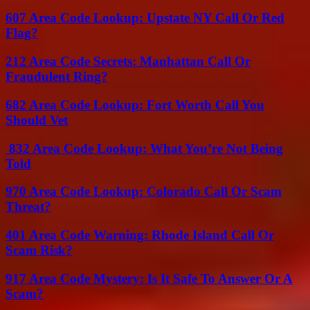
607 Area Code Lookup: Upstate NY Call Or Red
Flag?
212 Area Code Secrets: Manhattan Call Or
Fraudulent Ring?
682 Area Code Lookup: Fort Worth Call You
Should Vet
832 Area Code Lookup: What You’re Not Being
Told
970 Area Code Lookup: Colorado Call Or Scam
Threat?
401 Area Code Warning: Rhode Island Call Or
Scam Risk?
917 Area Code Mystery: Is It Safe To Answer Or A
Scam?