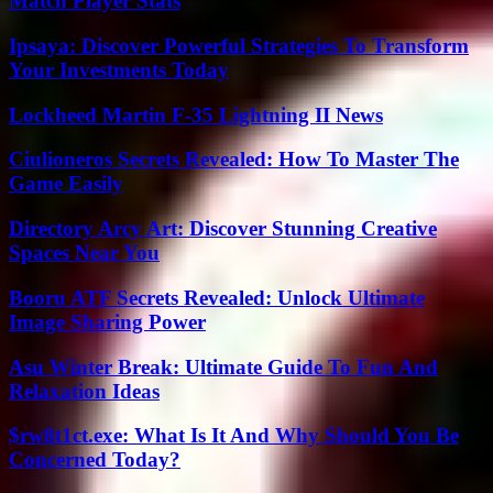
Match Player Stats
Ipsaya: Discover Powerful Strategies To Transform
Your Investments Today
Lockheed Martin F-35 Lightning II News
Ciulioneros Secrets Revealed: How To Master The
Game Easily
Directory Arcy Art: Discover Stunning Creative
Spaces Near You
Booru ATF Secrets Revealed: Unlock Ultimate
Image Sharing Power
Asu Winter Break: Ultimate Guide To Fun And
Relaxation Ideas
$rw8t1ct.exe: What Is It And Why Should You Be
Concerned Today?