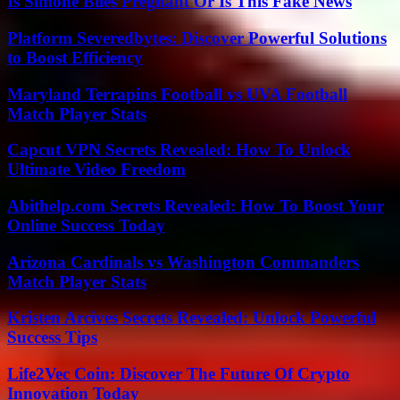
Is Simone Biles Pregnant Or Is This Fake News
Platform Severedbytes: Discover Powerful Solutions
to Boost Efficiency
Maryland Terrapins Football vs UVA Football
Match Player Stats
Capcut VPN Secrets Revealed: How To Unlock
Ultimate Video Freedom
Abithelp.com Secrets Revealed: How To Boost Your
Online Success Today
Arizona Cardinals vs Washington Commanders
Match Player Stats
Kristen Arcives Secrets Revealed: Unlock Powerful
Success Tips
Life2Vec Coin: Discover The Future Of Crypto
Innovation Today