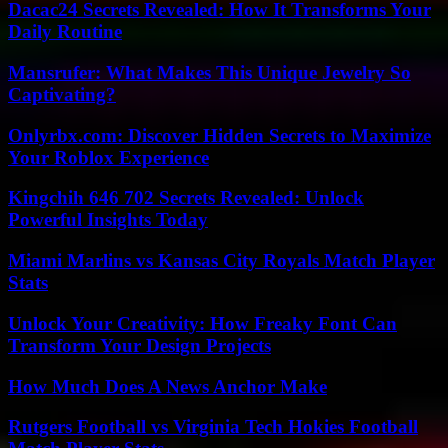
Dacac24 Secrets Revealed: How It Transforms Your
Daily Routine
Mansrufer: What Makes This Unique Jewelry So
Captivating?
Onlyrbx.com: Discover Hidden Secrets to Maximize
Your Roblox Experience
Kingchih 646 702 Secrets Revealed: Unlock
Powerful Insights Today
Miami Marlins vs Kansas City Royals Match Player
Stats
Unlock Your Creativity: How Freaky Font Can
Transform Your Design Projects
How Much Does A News Anchor Make
Rutgers Football vs Virginia Tech Hokies Football