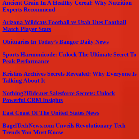
Ancient Grain In A Healthy Cereal: Why Nutrition
Experts Recommend
Arizona Wildcats Football vs Utah Utes Football
Match Player Stats
Obituaries In Today’s Bangor Daily News
Sports Harmonicode: Unlock The Ultimate Secret To
Peak Performance
Kristins Archives Secrets Revealed: Why Everyone Is
Talking About It
Nothing2Hide.net Salesforce Secrets: Unlock
Powerful CRM Insights
East Coast Of The United States News
BagelTechNews.com Unveils Revolutionary Tech
Trends You Must Know