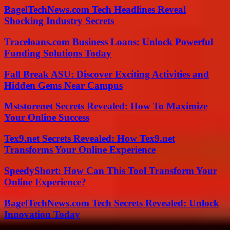
BagelTechNews.com Tech Headlines Reveal
Shocking Industry Secrets
Traceloans.com Business Loans: Unlock Powerful
Funding Solutions Today
Fall Break ASU: Discover Exciting Activities and
Hidden Gems Near Campus
Mststorenet Secrets Revealed: How To Maximize
Your Online Success
Tex9.net Secrets Revealed: How Tex9.net
Transforms Your Online Experience
SpeedyShort: How Can This Tool Transform Your
Online Experience?
BagelTechNews.com Tech Secrets Revealed: Unlock
Innovation Today