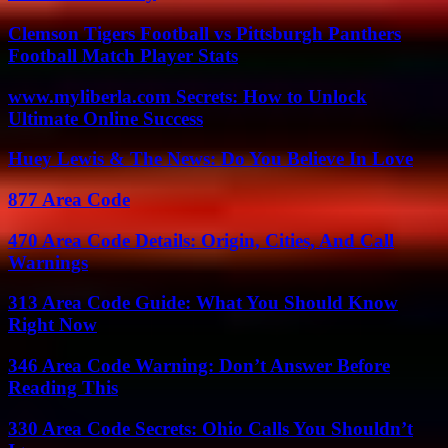
Clemson Tigers Football vs Pittsburgh Panthers
Football Match Player Stats
www.myliberla.com Secrets: How to Unlock
Ultimate Online Success
Huey Lewis & The News: Do You Believe In Love
877 Area Code
470 Area Code Details: Origin, Cities, And Call
Warnings
313 Area Code Guide: What You Should Know
Right Now
346 Area Code Warning: Don’t Answer Before
Reading This
330 Area Code Secrets: Ohio Calls You Shouldn’t