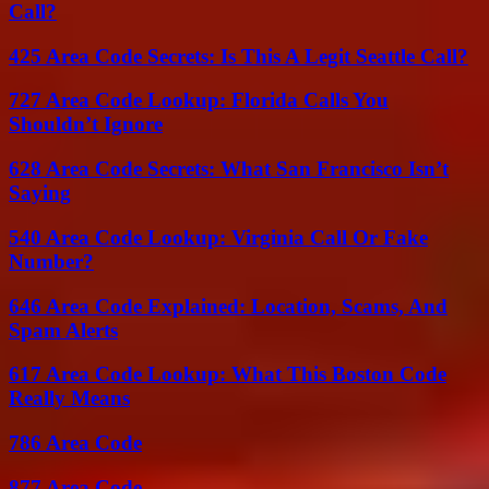
Call?
425 Area Code Secrets: Is This A Legit Seattle Call?
727 Area Code Lookup: Florida Calls You
Shouldn’t Ignore
628 Area Code Secrets: What San Francisco Isn’t
Saying
540 Area Code Lookup: Virginia Call Or Fake
Number?
646 Area Code Explained: Location, Scams, And
Spam Alerts
617 Area Code Lookup: What This Boston Code
Really Means
786 Area Code
877 Area Code