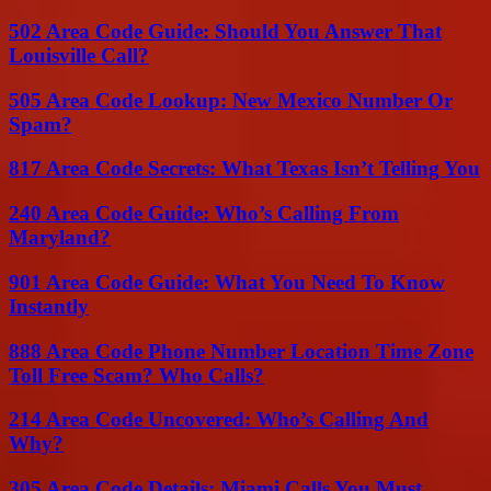
502 Area Code Guide: Should You Answer That
Louisville Call?
505 Area Code Lookup: New Mexico Number Or
Spam?
817 Area Code Secrets: What Texas Isn’t Telling You
240 Area Code Guide: Who’s Calling From
Maryland?
901 Area Code Guide: What You Need To Know
Instantly
888 Area Code Phone Number Location Time Zone
Toll Free Scam? Who Calls?
214 Area Code Uncovered: Who’s Calling And
Why?
305 Area Code Details: Miami Calls You Must