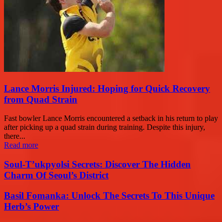
Lance Morris Injured: Hoping for Quick Recovery
from Quad Strain
Fast bowler Lance Morris encountered a setback in his return to play
after picking up a quad strain during training. Despite this injury,
there...
Read more
Soul-T’ukpyolsi Secrets: Discover The Hidden
Charm Of Seoul’s District
Basil Fomanka: Unlock The Secrets To This Unique
Herb’s Power