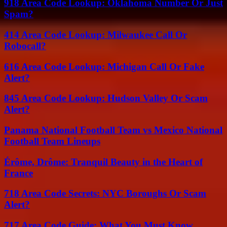
918 Area Code Lookup: Oklahoma Number Or Just
Spam?
414 Area Code Lookup: Milwaukee Call Or
Robocall?
616 Area Code Lookup: Michigan Call Or Fake
Alert?
845 Area Code Lookup: Hudson Valley Or Scam
Alert?
Panama National Football Team vs Mexico National
Football Team Lineups
Érôme, Drôme: Tranquil Beauty in the Heart of
France
718 Area Code Secrets: NYC Boroughs Or Scam
Alert?
717 Area Code Guide: What You Must Know