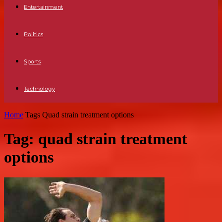
Entertainment
Politics
Sports
Technology
Home
Tags
Quad strain treatment options
Tag: quad strain treatment
options