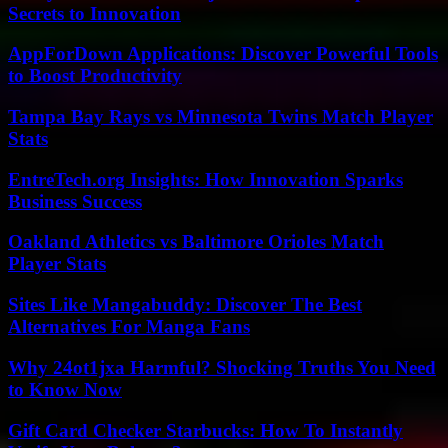
Secrets to Innovation
AppForDown Applications: Discover Powerful Tools
to Boost Productivity
Tampa Bay Rays vs Minnesota Twins Match Player
Stats
EntreTech.org Insights: How Innovation Sparks
Business Success
Oakland Athletics vs Baltimore Orioles Match
Player Stats
Sites Like Mangabuddy: Discover The Best
Alternatives For Manga Fans
Why 24ot1jxa Harmful? Shocking Truths You Need
to Know Now
Gift Card Checker Starbucks: How To Instantly