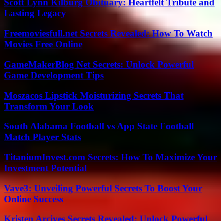
Scott Lynn Kilburg Obituary: Heartfelt Tribute and
Lasting Legacy
Freemoviesfull.net Secrets Revealed: How To Watch
Movies Free Online
GameMakerBlog Net Secrets: Unlock Powerful
Game Development Tips
Moszacos Lipstick Moisturizing Secrets That
Transform Your Look
South Alabama Football vs App State Football
Match Player Stats
TitaniumInvest.com Secrets: How To Maximize Your
Investment Potential
Vave3: Unveiling Powerful Secrets To Boost Your
Online Success
Kristen Arcives Secrets Revealed: Unlock Powerful