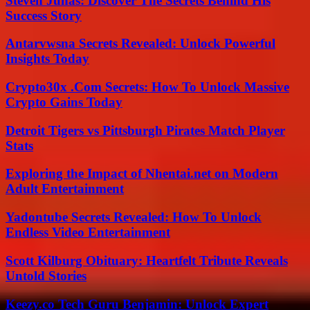
Steven Juhas: Discover The Secrets Behind His
Success Story
Antarvwsna Secrets Revealed: Unlock Powerful
Insights Today
Crypto30x .Com Secrets: How To Unlock Massive
Crypto Gains Today
Detroit Tigers vs Pittsburgh Pirates Match Player
Stats
Exploring the Impact of Nhentai.net on Modern
Adult Entertainment
Yadontube Secrets Revealed: How To Unlock
Endless Video Entertainment
Scott Kilburg Obituary: Heartfelt Tribute Reveals
Untold Stories
Keezy.co Tech Guru Benjamin: Unlock Expert