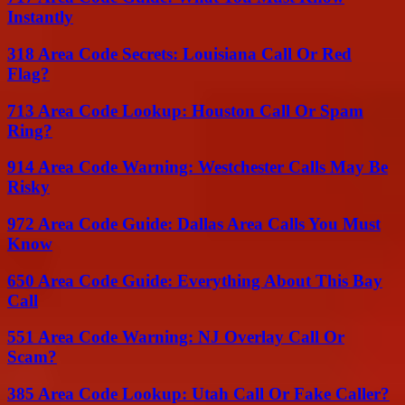
Instantly
318 Area Code Secrets: Louisiana Call Or Red
Flag?
713 Area Code Lookup: Houston Call Or Spam
Ring?
914 Area Code Warning: Westchester Calls May Be
Risky
972 Area Code Guide: Dallas Area Calls You Must
Know
650 Area Code Guide: Everything About This Bay
Call
551 Area Code Warning: NJ Overlay Call Or
Scam?
385 Area Code Lookup: Utah Call Or Fake Caller?