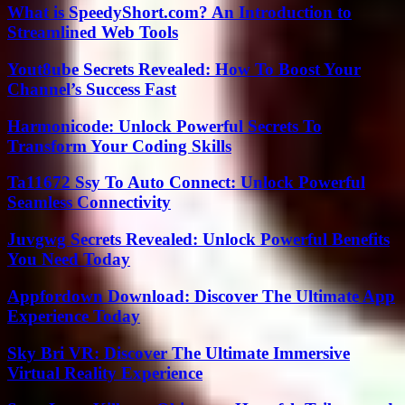
What is SpeedyShort.com? An Introduction to
Streamlined Web Tools
Yout8ube Secrets Revealed: How To Boost Your
Channel’s Success Fast
Harmonicode: Unlock Powerful Secrets To
Transform Your Coding Skills
Ta11672 Ssy To Auto Connect: Unlock Powerful
Seamless Connectivity
Juvgwg Secrets Revealed: Unlock Powerful Benefits
You Need Today
Appfordown Download: Discover The Ultimate App
Experience Today
Sky Bri VR: Discover The Ultimate Immersive
Virtual Reality Experience