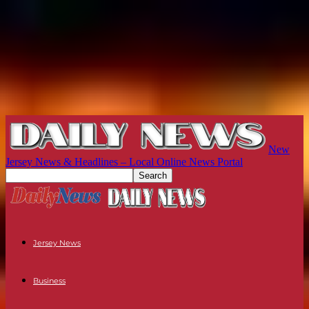
New
Jersey News & Headlines – Local Online News Portal
Jersey News
Business