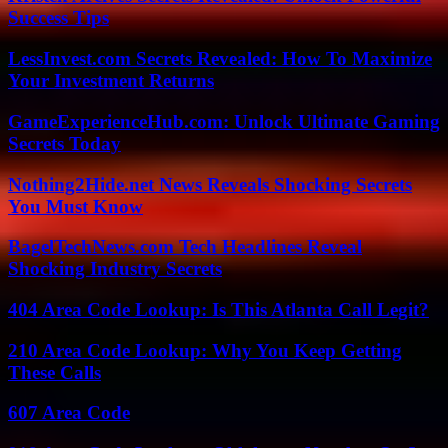
Success Tips
LessInvest.com Secrets Revealed: How To Maximize
Your Investment Returns
GameExperienceHub.com: Unlock Ultimate Gaming
Secrets Today
Nothing2Hide.net News Reveals Shocking Secrets
You Must Know
BagelTechNews.com Tech Headlines Reveal
Shocking Industry Secrets
404 Area Code Lookup: Is This Atlanta Call Legit?
210 Area Code Lookup: Why You Keep Getting
These Calls
607 Area Code