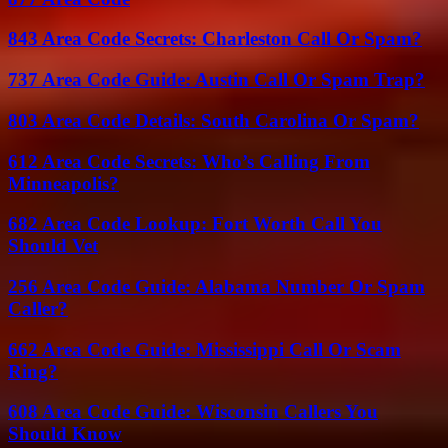
843 Area Code Secrets: Charleston Call Or Spam?
737 Area Code Guide: Austin Call Or Spam Trap?
803 Area Code Details: South Carolina Or Spam?
612 Area Code Secrets: Who’s Calling From
Minneapolis?
682 Area Code Lookup: Fort Worth Call You
Should Vet
256 Area Code Guide: Alabama Number Or Spam
Caller?
662 Area Code Guide: Mississippi Call Or Scam
Ring?
608 Area Code Guide: Wisconsin Callers You
Should Know