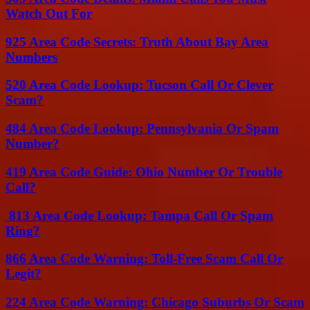
Watch Out For
925 Area Code Secrets: Truth About Bay Area
Numbers
520 Area Code Lookup: Tucson Call Or Clever
Scam?
484 Area Code Lookup: Pennsylvania Or Spam
Number?
419 Area Code Guide: Ohio Number Or Trouble
Call?
813 Area Code Lookup: Tampa Call Or Spam
Ring?
866 Area Code Warning: Toll-Free Scam Call Or
Legit?
224 Area Code Warning: Chicago Suburbs Or Scam