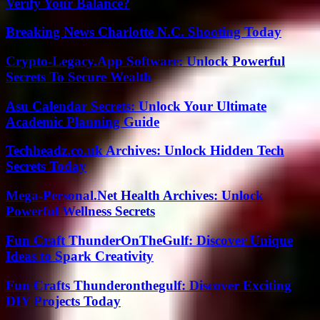
Verify Your Balance?
Breaking News Charlotte N.C. Shooting Today
Crypto-Legacy.App Software: Unlock Powerful
Secrets To Secure Wealth
Asu Calendar Secrets: Unlock Your Ultimate
Academic Planning Guide
Techheadz.co.uk Archives: Unlock Hidden Tech
Secrets Today
Mega-Personal.Net Health Archives: Unlock
Powerful Wellness Secrets
Fun Craft ThunderOnTheGulf: Discover Unique
Ideas to Spark Creativity
Fun Crafts Thunderonthegulf: Discover Exciting
DIY Projects Today