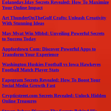
Eolaneday.Iday Secrets Revealed: How To Maximize
Your Online Impact
Art ThunderOnTheGulf Crafts: Unleash Creativity
With Stunning Ideas
May Myat Win Mbbd: Unveiling Powerful Secrets
to Success Today
Appfordown Com: Discover Powerful Apps to
Transform Your Experience
Washington Huskies Football vs Iowa Hawkeyes
Football Match Player Stats
Fapegram Secrets Revealed: How To Boost Your
Social Media Growth Fast
Crypticstreet.com Secrets Revealed: Unlock Hidden
Online Treasures