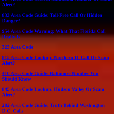
Alert?
833 Area Code Guide: Toll-Free Call Or Hidden
Danger?
954 Area Code Warning: What That Florida Call
Really Is
323 Area Code
815 Area Code Lookup: Northern IL Call Or Scam
Alert?
410 Area Code Guide: Baltimore Number You
Should Know
845 Area Code Lookup: Hudson Valley Or Scam
Alert?
202 Area Code Guide: Truth Behind Washington
D.C. Calls