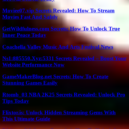
Moviee07.vip Secrets Revealed: How To Stream
Movies Fast And Safely
GetWildfulness.com Secrets: How To Unlock True
Inner Peace Today
Coachella Valley Music And Arts Festival News
Ns1:885550.Xyz:5331 Secrets Revealed – Boost Your
Website Performance Now
GameMakerBlog.net Secrets: How To Create
Stunning Games Easily
Rtomb_03 NBA 2K25 Secrets Revealed: Unlock Pro
Tips Today
Flixtor.is: Unlock Hidden Streaming Gems With
This Ultimate Guide