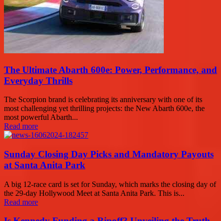
The Ultimate Abarth 600e: Power, Performance, and
Everyday Thrills
The Scorpion brand is celebrating its anniversary with one of its
most challenging yet thrilling projects: the New Abarth 600e, the
most powerful Abarth...
Read more
Sunday Closing Day Picks and Mandatory Payouts
at Santa Anita Park
A big 12-race card is set for Sunday, which marks the closing day of
the 29-day Hollywood Meet at Santa Anita Park. This is...
Read more
Is Kennedy Funding a Ripoff? Unveiling the Truth