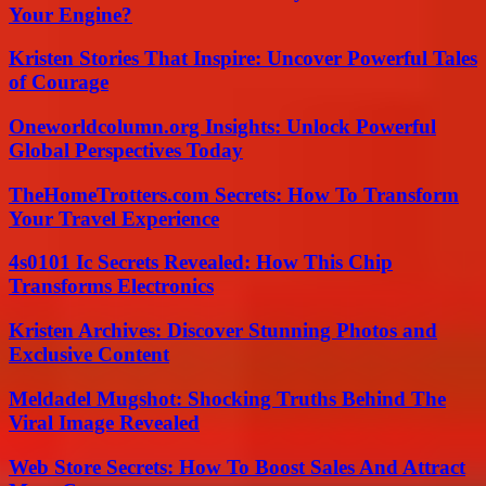
Your Engine?
Kristen Stories That Inspire: Uncover Powerful Tales
of Courage
Oneworldcolumn.org Insights: Unlock Powerful
Global Perspectives Today
TheHomeTrotters.com Secrets: How To Transform
Your Travel Experience
4s0101 Ic Secrets Revealed: How This Chip
Transforms Electronics
Kristen Archives: Discover Stunning Photos and
Exclusive Content
Meldadel Mugshot: Shocking Truths Behind The
Viral Image Revealed
Web Store Secrets: How To Boost Sales And Attract