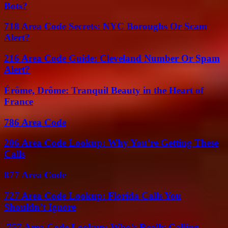
Bots?
718 Area Code Secrets: NYC Boroughs Or Scam
Alert?
216 Area Code Guide: Cleveland Number Or Spam
Alert?
Érôme, Drôme: Tranquil Beauty in the Heart of
France
786 Area Code
206 Area Code Lookup: Why You’re Getting These
Calls
877 Area Code
727 Area Code Lookup: Florida Calls You
Shouldn’t Ignore
757 Area Code Lookup: Who’s Really Calling