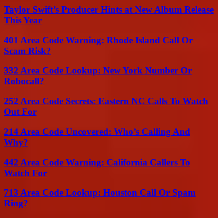
Taylor Swift’s Producer Hints at New Album Release
This Year
401 Area Code Warning: Rhode Island Call Or
Scam Risk?
332 Area Code Lookup: New York Number Or
Robocall?
252 Area Code Secrets: Eastern NC Calls To Watch
Out For
214 Area Code Uncovered: Who’s Calling And
Why?
442 Area Code Warning: California Callers To
Watch For
713 Area Code Lookup: Houston Call Or Spam
Ring?