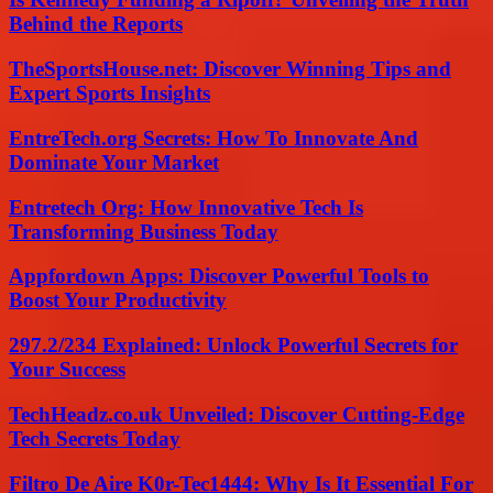
Behind the Reports
TheSportsHouse.net: Discover Winning Tips and
Expert Sports Insights
EntreTech.org Secrets: How To Innovate And
Dominate Your Market
Entretech Org: How Innovative Tech Is
Transforming Business Today
Appfordown Apps: Discover Powerful Tools to
Boost Your Productivity
297.2/234 Explained: Unlock Powerful Secrets for
Your Success
TechHeadz.co.uk Unveiled: Discover Cutting-Edge
Tech Secrets Today
Filtro De Aire K0r-Tec1444: Why Is It Essential For