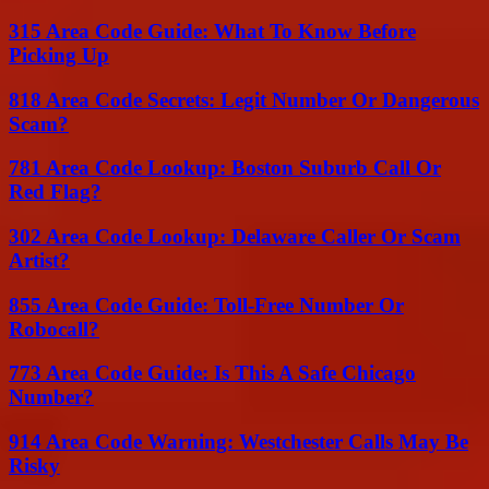
315 Area Code Guide: What To Know Before
Picking Up
818 Area Code Secrets: Legit Number Or Dangerous
Scam?
781 Area Code Lookup: Boston Suburb Call Or
Red Flag?
302 Area Code Lookup: Delaware Caller Or Scam
Artist?
855 Area Code Guide: Toll-Free Number Or
Robocall?
773 Area Code Guide: Is This A Safe Chicago
Number?
914 Area Code Warning: Westchester Calls May Be
Risky