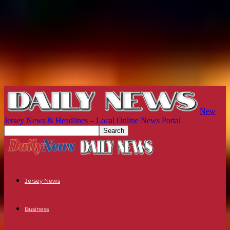
New
Jersey News & Headlines – Local Online News Portal
Jersey News
Business