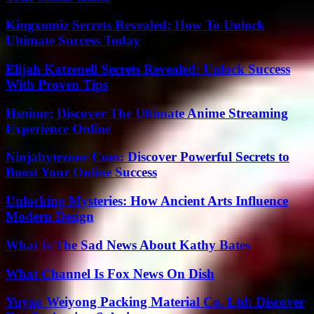
Kingxomiz Secrets Revealed: How To Unlock
Ultimate Success Today
Elijah Katzenell Secrets Revealed: Unlock Success
With Proven Tips
Hsnime: Discover The Ultimate Anime Streaming
Experience Online
Ninjabytezone Com: Discover Powerful Secrets to
Boost Your Online Success
Unlocking Mysteries: How Ancient Arts Influence
Modern Design
What Is The Sad News About Kathy Bates
What Channel Is Fox News On Dish
Yuyao Weiyong Packing Material Co. Ltd: Discover