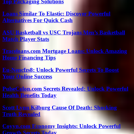
Top Packaging Solutions
Loans Similar To Elastic: Discover Powerful
Alternatives For Quick Cash
ASU Basketball vs USC Trojans Men’s Basketball
Match Player Stats
Traceloans.com Mortgage Loans: Unlock Amazing
Home Financing Tips
Eu-Nencfzs8: Unlock Powerful Secrets To Boost
Your Online Success
PulseColon.com Secrets Revealed: Unlock Powerful
Health Benefits Today
Scott Lynn Kilburg Cause Of Death: Shocking
Truth Revealed
Coyyn.com Economy Insights: Unlock Powerful
Growth Secrets Today