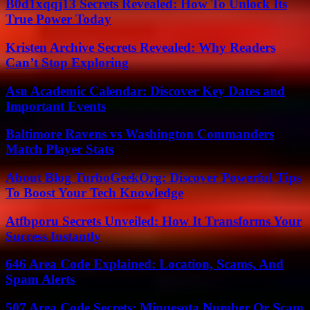
B0d1xqqj13 Secrets Revealed: How To Unlock Its
True Power Today
Kristen Archive Secrets Revealed: Why Readers
Can’t Stop Exploring
Asu Academic Calendar: Discover Key Dates and
Important Events
Baltimore Ravens vs Washington Commanders
Match Player Stats
About Blog TurboGeekOrg: Discover Powerful Tips
To Boost Your Tech Knowledge
Atfbporu Secrets Unveiled: How It Transforms Your
Success Instantly
646 Area Code Explained: Location, Scams, And
Spam Alerts
507 Area Code Secrets: Minnesota Number Or Scam