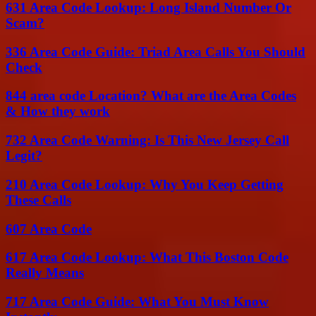
631 Area Code Lookup: Long Island Number Or
Scam?
336 Area Code Guide: Triad Area Calls You Should
Check
844 area code Location? What are the Area Codes
& How they work
732 Area Code Warning: Is This New Jersey Call
Legit?
210 Area Code Lookup: Why You Keep Getting
These Calls
607 Area Code
617 Area Code Lookup: What This Boston Code
Really Means
717 Area Code Guide: What You Must Know