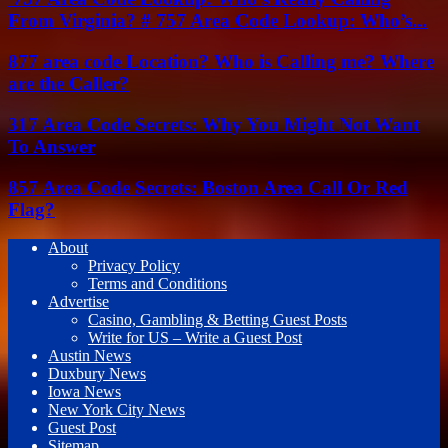
From Virginia? # 757 Area Code Lookup: Who’s...
877 area code Location? Who is Calling me? Where
are the Caller?
317 Area Code Secrets: Why You Might Not Want
To Answer
857 Area Code Secrets: Boston Area Call Or Red
Flag?
About
Privacy Policy
Terms and Conditions
Advertise
Casino, Gambling & Betting Guest Posts
Write for US – Write a Guest Post
Austin News
Duxbury News
Iowa News
New York City News
Guest Post
Sitemap