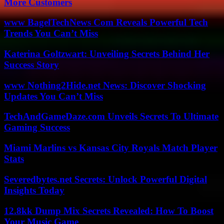
More Customers
www BagelTechNews Com Reveals Powerful Tech
Trends You Can’t Miss
Katerina Goltzwart: Unveiling Secrets Behind Her
Success Story
www Nothing2Hide.net News: Discover Shocking
Updates You Can’t Miss
TechAndGameDaze.com Unveils Secrets To Ultimate
Gaming Success
Miami Marlins vs Kansas City Royals Match Player
Stats
Severedbytes.net Secrets: Unlock Powerful Digital
Insights Today
12.8kk Dump Mix Secrets Revealed: How To Boost
Your Music Game