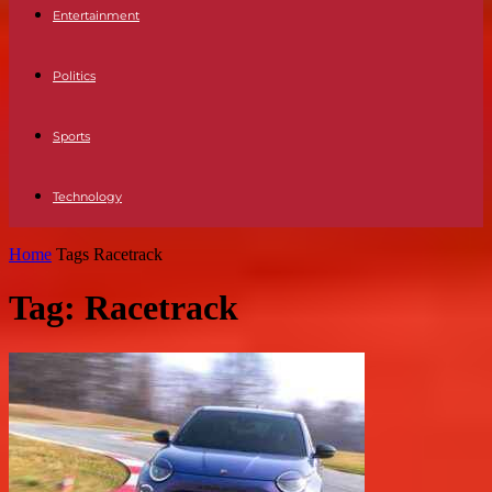
Entertainment
Politics
Sports
Technology
Home
Tags
Racetrack
Tag: Racetrack