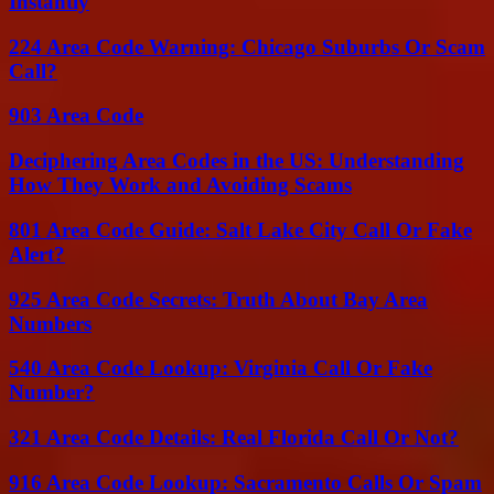
Instantly
224 Area Code Warning: Chicago Suburbs Or Scam
Call?
903 Area Code
Deciphering Area Codes in the US: Understanding
How They Work and Avoiding Scams
801 Area Code Guide: Salt Lake City Call Or Fake
Alert?
925 Area Code Secrets: Truth About Bay Area
Numbers
540 Area Code Lookup: Virginia Call Or Fake
Number?
321 Area Code Details: Real Florida Call Or Not?
916 Area Code Lookup: Sacramento Calls Or Spam