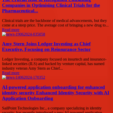
Companies in Optimising Clinical Trials for the
Pharmaceutical...
Clinical trials are the backbone of medical advancements, but they
come at a steep price. The average cost of bringing a new drug to...
Read more
Amy Stern Joins Ledger Investing as Chief
Executive, Focusing on Reinsurance Sector
Ledger Investing, a company focused on insurtech and insurance-
linked securities (ILS) and backed by venture capital, has named
industry veteran Amy Stern as Chief...
Read more
AI-powered application onboarding for enhanced
identity security Enhanced Identity Security with AI
Application Onboarding
SailPoint Technologies Inc., a company specializing in identity
security, has recently introduced a new AI-powered application