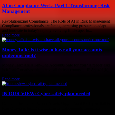
AI in Compliance Week: Part 1-Transforming Risk
Management
Revolutionizing Compliance: The Role of AI in Risk Management
Compliance professionals are facing increasing pressure to adapt
and innovate in today's rapidly evolving landscape. In...
Read more
Money Talk: Is it wise to have all your accounts
under one roof?
Money Talk: Are All-In-One Accounts Safe for You? A reader asks:
Is it "safe" or advisable to have all their accounts — IRAs, 401(k),
cash...
Read more
IN OUR VIEW: Cyber safety plan needed
Canadian Institutions Under Attack: Urgent Need for Cyber Safety
Plan Ottawa is facing a critical issue that demands immediate
attention - the relentless cyber attacks...