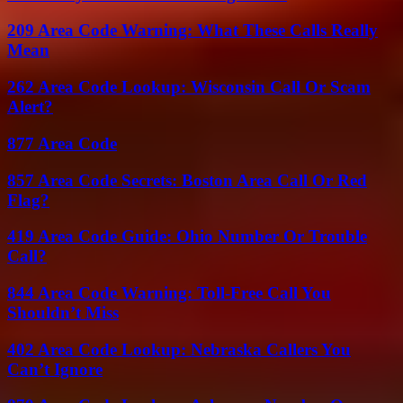
209 Area Code Warning: What These Calls Really
Mean
262 Area Code Lookup: Wisconsin Call Or Scam
Alert?
877 Area Code
857 Area Code Secrets: Boston Area Call Or Red
Flag?
419 Area Code Guide: Ohio Number Or Trouble
Call?
844 Area Code Warning: Toll-Free Call You
Shouldn’t Miss
402 Area Code Lookup: Nebraska Callers You
Can’t Ignore