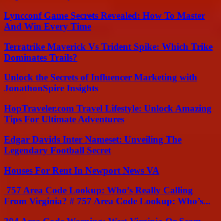
Lyncconf Game Secrets Revealed: How To Master
And Win Every Time
Terratrike Maverick Vs Trident Spike: Which Trike
Dominates Trails?
Unlock the Secrets of Influencer Marketing with
JonathonSpire Insights
HopTraveler.com Travel Lifestyle: Unlock Amazing
Tips For Ultimate Adventures
Edgar Davids Inter Nameset: Unveiling The
Legendary Football Secret
Houses For Rent In Newport News VA
757 Area Code Lookup: Who’s Really Calling
From Virginia? # 757 Area Code Lookup: Who’s...