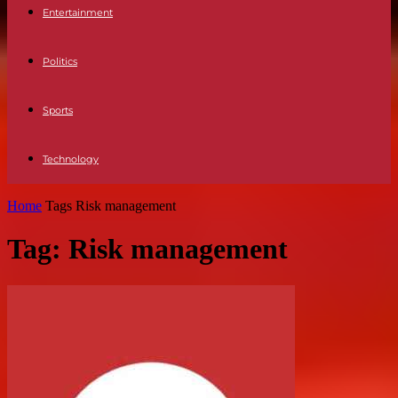
Entertainment
Politics
Sports
Technology
Home
Tags
Risk management
Tag: Risk management