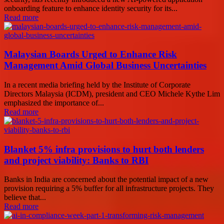
onboarding feature to enhance identity security for its...
Read more
Malaysian Boards Urged to Enhance Risk
Management Amid Global Business Uncertainties
In a recent media briefing held by the Institute of Corporate
Directors Malaysia (ICDM), president and CEO Michele Kythe Lim
emphasized the importance of...
Read more
Blanket 5% infra provisions to hurt both lenders
and project viability: Banks to RBI
Banks in India are concerned about the potential impact of a new
provision requiring a 5% buffer for all infrastructure projects. They
believe that...
Read more