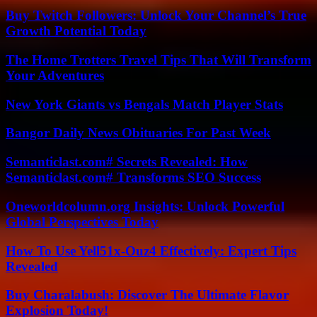
Buy Twitch Followers: Unlock Your Channel’s True
Growth Potential Today
The Home Trotters Travel Tips That Will Transform
Your Adventures
New York Giants vs Bengals Match Player Stats
Bangor Daily News Obituaries For Past Week
Semanticlast.com# Secrets Revealed: How
Semanticlast.com# Transforms SEO Success
Oneworldcolumn.org Insights: Unlock Powerful
Global Perspectives Today
How To Use Yell51x-Ouz4 Effectively: Expert Tips
Revealed
Buy Charalabush: Discover The Ultimate Flavor
Explosion Today!