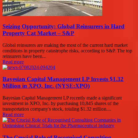
Seizing Opportunity: Global Reinsurers in Hard
Property Cat Market – S&P
Global reinsurers are making the most of the current hard market
conditions in property catastrophe risks, according to S&P. The top
reinsurers have been...
Read more
Bayesian Capital Management LP Invests $1.32
Million in XPO, Inc. (NYSE:XPO)
Bayesian Capital Management LP recently made a significant
investment in XPO, Inc. by purchasing 10,845 shares of the
transportation company's stock, totaling $1.32 million....
Read more
The Crucial Role of Recognised Consulting