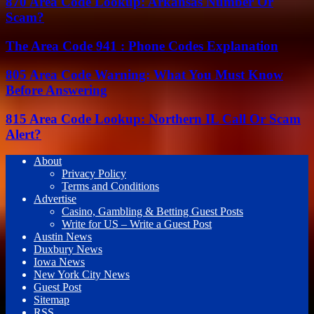
870 Area Code Lookup: Arkansas Number Or
Scam?
The Area Code 941 : Phone Codes Explanation
805 Area Code Warning: What You Must Know
Before Answering
815 Area Code Lookup: Northern IL Call Or Scam
Alert?
About
Privacy Policy
Terms and Conditions
Advertise
Casino, Gambling & Betting Guest Posts
Write for US – Write a Guest Post
Austin News
Duxbury News
Iowa News
New York City News
Guest Post
Sitemap
RSS