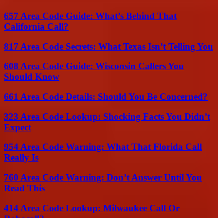
657 Area Code Guide: What’s Behind That
California Call?
817 Area Code Secrets: What Texas Isn’t Telling You
608 Area Code Guide: Wisconsin Callers You
Should Know
661 Area Code Details: Should You Be Concerned?
323 Area Code Lookup: Shocking Facts You Didn’t
Expect
954 Area Code Warning: What That Florida Call
Really Is
760 Area Code Warning: Don’t Answer Until You
Read This
414 Area Code Lookup: Milwaukee Call Or