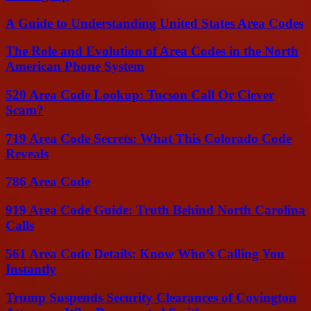
A Guide to Understanding United States Area Codes
The Role and Evolution of Area Codes in the North
American Phone System
520 Area Code Lookup: Tucson Call Or Clever
Scam?
719 Area Code Secrets: What This Colorado Code
Reveals
786 Area Code
919 Area Code Guide: Truth Behind North Carolina
Calls
561 Area Code Details: Know Who’s Calling You
Instantly
Trump Suspends Security Clearances of Covington