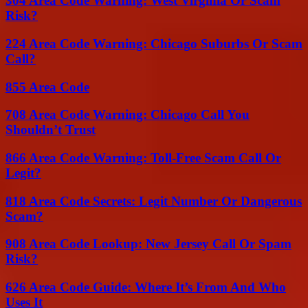
304 Area Code Warning: West Virginia Or Scam
Risk?
224 Area Code Warning: Chicago Suburbs Or Scam
Call?
855 Area Code
708 Area Code Warning: Chicago Call You
Shouldn’t Trust
866 Area Code Warning: Toll-Free Scam Call Or
Legit?
818 Area Code Secrets: Legit Number Or Dangerous
Scam?
908 Area Code Lookup: New Jersey Call Or Spam
Risk?
626 Area Code Guide: Where It’s From And Who
Uses It