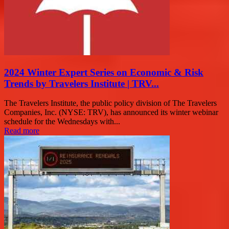
2024 Winter Expert Series on Economic & Risk
Trends by Travelers Institute | TRV...
The Travelers Institute, the public policy division of The Travelers
Companies, Inc. (NYSE: TRV), has announced its winter webinar
schedule for the Wednesdays with...
Read more