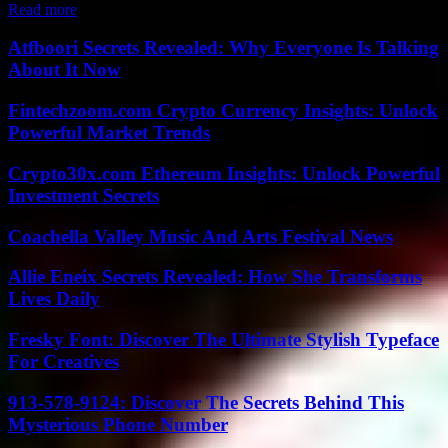
Read more
Atfboori Secrets Revealed: Why Everyone Is Talking
About It Now
Fintechzoom.com Crypto Currency Insights: Unlock
Powerful Market Trends
Crypto30x.com Ethereum Insights: Unlock Powerful
Investment Secrets
Coachella Valley Music And Arts Festival News
Allie Eneix Secrets Revealed: How She Transforms
Lives Daily
Fresky Font: Discover The Ultimate Stylish Typeface
For Creatives
913-578-9124: Discover The Secrets Behind This
Mysterious Phone Number