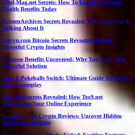
Vital-Mag.net Secrets: How To Unlock Powerful
Health Benefits Today
KristenArchives Secrets Revealed: Why Everyone Is
Talking About It
Coyyn.com Bitcoin Secrets Revealed: Unlock
Powerful Crypto Insights
Proatese Benefits Uncovered: Why You Need This
Powerful Solution
Ssbb F Pokeballs Switch: Ultimate Guide To Master
Your Gameplay
Tex9.net Secrets Revealed: How Tex9.net
Transforms Your Online Experience
Ecrypto1.com Crypto Reviews: Uncover Hidden
Truths and Insights
Lync Conf Game Mods: Unlock Exciting Features