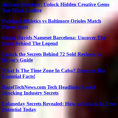
Arcyart Directory: Unlock Hidden Creative Gems
You Must Explore
Oakland Athletics vs Baltimore Orioles Match
Player Stats
Edgar Davids Nameset Barcelona: Uncover The
Story Behind The Legend
Unlock the Secrets Behind 72 Sold Reviews: A
Buyer’s Guide
What Is The Time Zone In Cabo? Discover The
Essential Facts!
BagelTechNews.com Tech Headlines Reveal
Shocking Industry Secrets
Eolaneday Secrets Revealed: How to Unlock Its True
Potential Today