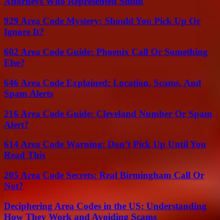
Attorneys Who Represented Smith
929 Area Code Mystery: Should You Pick Up Or
Ignore It?
602 Area Code Guide: Phoenix Call Or Something
Else?
646 Area Code Explained: Location, Scams, And
Spam Alerts
216 Area Code Guide: Cleveland Number Or Spam
Alert?
614 Area Code Warning: Don’t Pick Up Until You
Read This
205 Area Code Secrets: Real Birmingham Call Or
Not?
Deciphering Area Codes in the US: Understanding
How They Work and Avoiding Scams