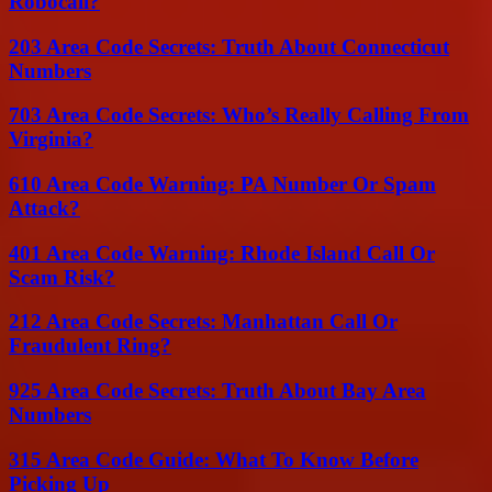
Robocall?
203 Area Code Secrets: Truth About Connecticut
Numbers
703 Area Code Secrets: Who’s Really Calling From
Virginia?
610 Area Code Warning: PA Number Or Spam
Attack?
401 Area Code Warning: Rhode Island Call Or
Scam Risk?
212 Area Code Secrets: Manhattan Call Or
Fraudulent Ring?
925 Area Code Secrets: Truth About Bay Area
Numbers
315 Area Code Guide: What To Know Before
Picking Up