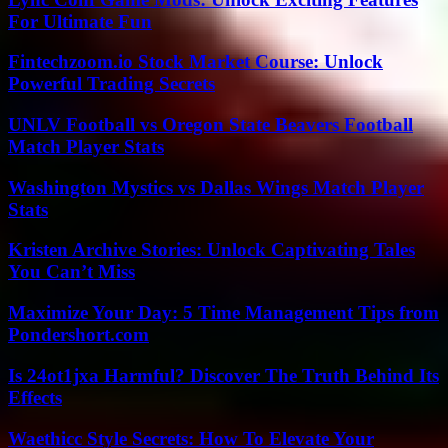
For Ultimate Fun
Fintechzoom.io Stock Market Course: Unlock
Powerful Trading Secrets
UNLV Football vs Oregon State Beavers Football
Match Player Stats
Washington Mystics vs Dallas Wings Match Player
Stats
Kristen Archive Stories: Unlock Captivating Tales
You Can’t Miss
Maximize Your Day: 5 Time Management Tips from
Pondershort.com
Is 24ot1jxa Harmful? Discover The Truth Behind Its
Effects
Waethicc Style Secrets: How To Elevate Your