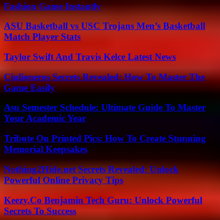
Fashion Game Instantly
ASU Basketball vs USC Trojans Men’s Basketball
Match Player Stats
Taylor Swift And Travis Kelce Latest News
Ciulioneros Secrets Revealed: How To Master The
Game Easily
Asu Semester Schedule: Ultimate Guide To Master
Your Academic Year
Tribute On Printed Pics: How To Create Stunning
Memorial Keepsakes
Nothing2Hide.net Secrets Revealed: Unlock
Powerful Online Privacy Tips
Keezy.Co Benjamin Tech Guru: Unlock Powerful
Secrets To Success