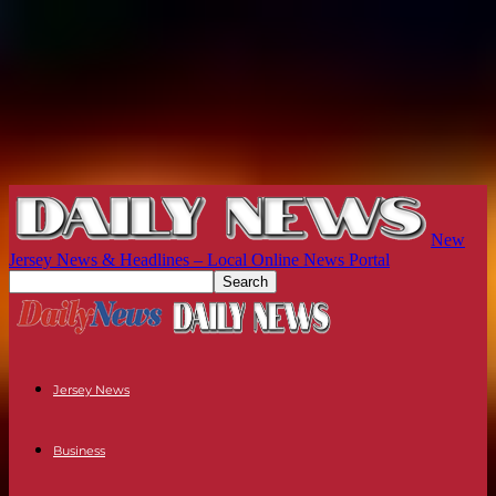
New
Jersey News & Headlines – Local Online News Portal
Jersey News
Business