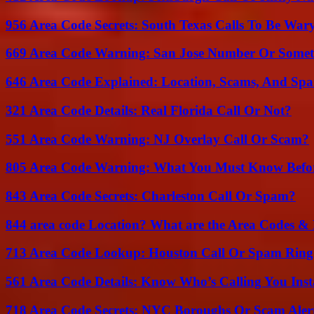
956 Area Code Secrets: South Texas Calls To Be War
669 Area Code Warning: San Jose Number Or Somet
646 Area Code Explained: Location, Scams, And Spa
321 Area Code Details: Real Florida Call Or Not?
551 Area Code Warning: NJ Overlay Call Or Scam?
805 Area Code Warning: What You Must Know Befo
843 Area Code Secrets: Charleston Call Or Spam?
844 area code Location? What are the Area Codes &
713 Area Code Lookup: Houston Call Or Spam Ring
561 Area Code Details: Know Who’s Calling You Inst
718 Area Code Secrets: NYC Boroughs Or Scam Aler