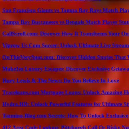
San Francisco Giants vs Tampa Bay Rays Match Play
Tampa Bay Buccaneers vs Bengals Match Player Stat
CallScroll.com: Discover How It Transforms Your On
Viprow Us Com Soccer: Unlock Ultimate Live Stream
OnThisVerySpot.com: Discover Hidden Stories That 
Make1m Luxury Escapes: Discover Exclusive Getawa
Huey Lewis & The News: Do You Believe In Love
Traceloans.com Mortgage Loans: Unlock Amazing H
Hydra.HD: Unlock Powerful Features for Ultimate S
Tsumino-Blog.com Secrets: How To Unlock Exclusiv
412 Area Code Lookup: Pittsburgh Call Or Risky N