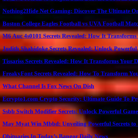
Nothing2Hide Net Gaming: Discover The Ultimate O
Boston College Eagles Football vs UVA Football Matc
M6 Auc 4s0101 Secrets Revealed: How It Transforms
Judith Shabidoke Secrets Revealed: Unlock Powerful 
Tissariss Secrets Revealed: How It Transforms Your D
FreakyFont Secrets Revealed: How To Transform You
What Channel Is Fox News On Dish
Ecrypto1.com Crypto Security: Ultimate Guide To Pro
Ssbb Switch Modifier Secrets: Unlock Powerful Gam
May Myat Win Mbbd: Unveiling Powerful Secrets to 
Obituaries In Today’s Bangor Daily News