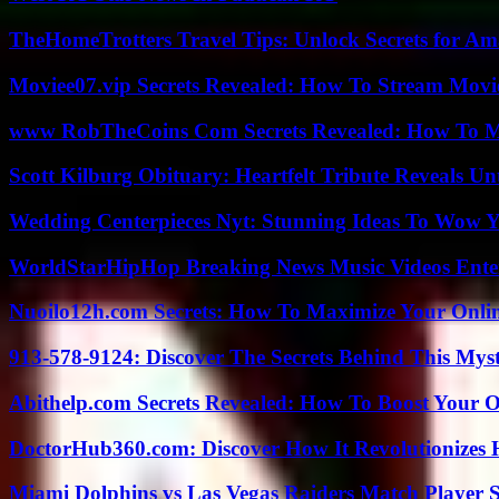
TheHomeTrotters Travel Tips: Unlock Secrets for A
Moviee07.vip Secrets Revealed: How To Stream Movie
www RobTheCoins Com Secrets Revealed: How To Ma
Scott Kilburg Obituary: Heartfelt Tribute Reveals Unt
Wedding Centerpieces Nyt: Stunning Ideas To Wow Y
WorldStarHipHop Breaking News Music Videos Ent
Nuoilo12h.com Secrets: How To Maximize Your Onlin
913-578-9124: Discover The Secrets Behind This My
Abithelp.com Secrets Revealed: How To Boost Your O
DoctorHub360.com: Discover How It Revolutionizes H
Miami Dolphins vs Las Vegas Raiders Match Player S