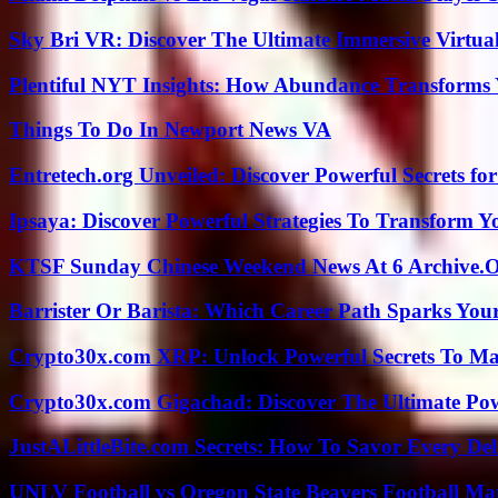
Sky Bri VR: Discover The Ultimate Immersive Virtual
Plentiful NYT Insights: How Abundance Transforms 
Things To Do In Newport News VA
Entretech.org Unveiled: Discover Powerful Secrets for
Ipsaya: Discover Powerful Strategies To Transform 
KTSF Sunday Chinese Weekend News At 6 Archive.
Barrister Or Barista: Which Career Path Sparks You
Crypto30x.com XRP: Unlock Powerful Secrets To Ma
Crypto30x.com Gigachad: Discover The Ultimate Po
JustALittleBite.com Secrets: How To Savor Every De
UNLV Football vs Oregon State Beavers Football Mat