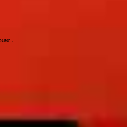
ester...