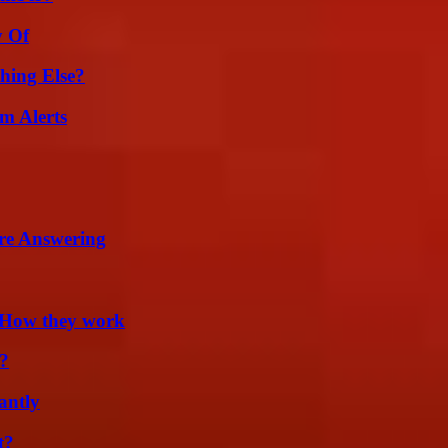
y Of
hing Else?
m Alerts
re Answering
 How they work
?
antly
t?