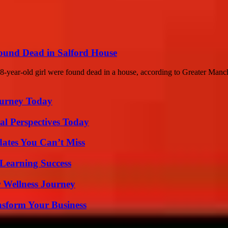
Found Dead in Salford House
8-year-old girl were found dead in a house, according to Greater Manch
Journey Today
l Perspectives Today
ates You Can’t Miss
Learning Success
 Wellness Journey
nsform Your Business