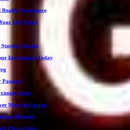
 Reality Experience
Your Life Today
 Startup Success
Your Investments Today
Org
r Passion?
ximize Gains
wer Move In Crypto
licious Moment
ch Player Stats