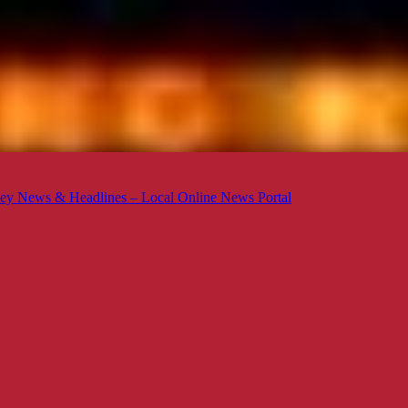
ey News & Headlines – Local Online News Portal