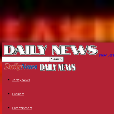
New Jers
Jersey News
Business
Entertainment