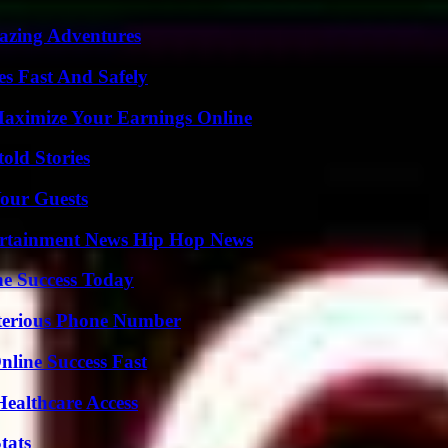
mazing Adventures
s Fast And Safely
ximize Your Earnings Online
old Stories
our Guests
ertainment News Hip Hop News
e Success Today
sterious Phone Number
nline Success Fast
ealthcare Access
tats