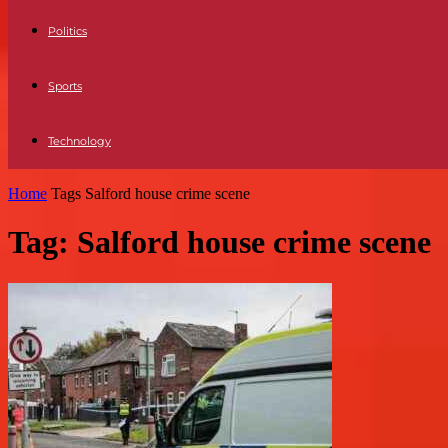
Politics
Sports
Technology
Home
Tags
Salford house crime scene
Tag: Salford house crime scene