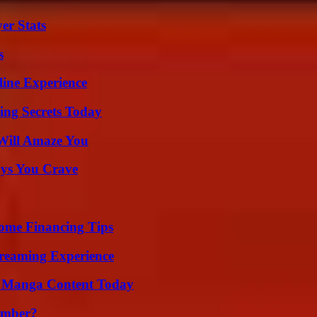
er Stats
s
line Experience
ing Secrets Today
Will Amaze You
ys You Crave
ome Financing Tips
treaming Experience
e Manga Content Today
umber?