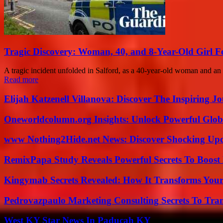
Tragic Discovery: Woman, 40, and 8-Year-Old Girl 
A tragic incident unfolded in Salford, as a 40-year-old woman and an 
Read more
Elijah Katzenell Villanova: Discover The Inspiring 
Oneworldcolumn.org Insights: Unlock Powerful Globa
www Nothing2Hide.net News: Discover Shocking Upd
RemixPapa Study Reveals Powerful Secrets To Boost 
Kingymab Secrets Revealed: How It Transforms Your
Pedrovazpaulo Marketing Consulting Secrets To Tra
West KY Star News In Paducah KY