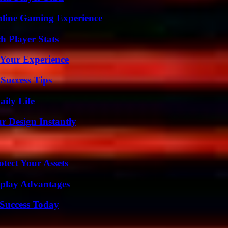
nline Gaming Experience
h Player Stats
 Your Experience
Success Tips
aily Life
r Design Instantly
tect Your Assets
eplay Advantages
Success Today