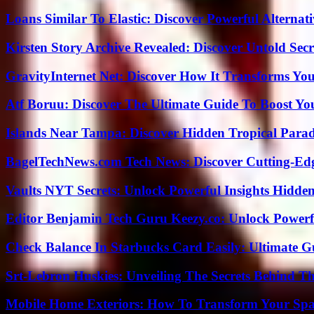
Loans Similar To Elastic: Discover Powerful Alternat
Kirsten Story Archive Revealed: Discover Untold Sec
GravityInternet Net: Discover How It Transforms Yo
Atf Boruu: Discover The Ultimate Guide To Boost You
Islands Near Tampa: Discover Hidden Tropical Parad
BagelTechNews.com Tech News: Discover Cutting-Ed
Vaults NYT Secrets: Unlock Powerful Insights Hidde
Editor Benjamin Tech Guru Keezy.co: Unlock Powerful
Check Balance In Starbucks Card Easily: Ultimate 
Srt-Lebron Huskies: Unveiling The Secrets Behind 
Mobile Home Exteriors: How To Transform Your Spa