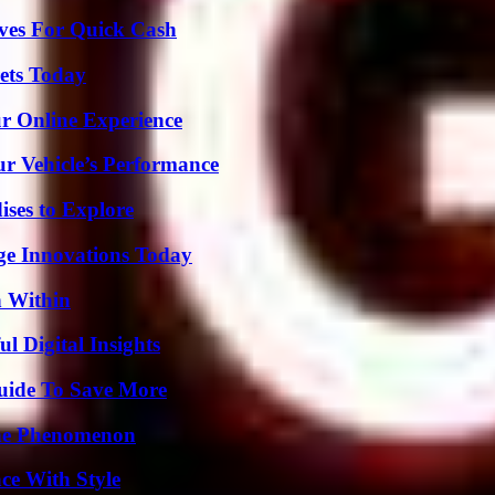
ives For Quick Cash
rets Today
ur Online Experience
r Vehicle’s Performance
ises to Explore
ge Innovations Today
n Within
 Digital Insights
Guide To Save More
The Phenomenon
ce With Style