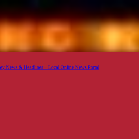
ey News & Headlines – Local Online News Portal