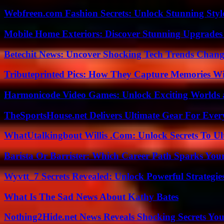
Webfreen.com Fashion Secrets: Unlock Stunning Styl
Mobile Home Exteriors: Discover Stunning Upgrades 
Betechit News: Uncover Shocking Tech Trends Chang
Tributeprinted Pics: How They Capture Memories Wi
Harmonicode Video Games: Unlock Exciting Worlds 
TheSportsHouse.net Delivers Ultimate Gear For Ever
WhatUtalkingbout Willis .Com: Unlock Secrets To Ul
Barista Or Barrister: Which Career Path Sparks You
Wyvtt_7 Secrets Revealed: Unlock Powerful Strategies
What Is The Sad News About Kathy Bates
Nothing2Hide.net News Reveals Shocking Secrets Y