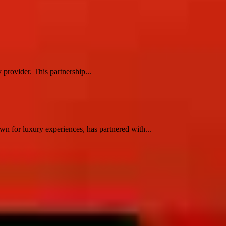
 provider. This partnership...
n for luxury experiences, has partnered with...