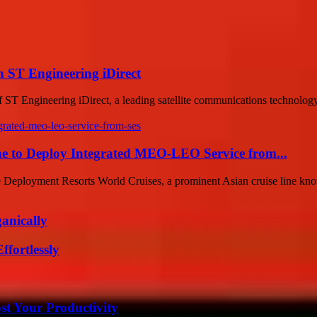
h ST Engineering iDirect
 of ST Engineering iDirect, a leading satellite communications technology
ine to Deploy Integrated MEO-LEO Service from...
 Deployment Resorts World Cruises, a prominent Asian cruise line know
anically
ffortlessly
t Your Productivity