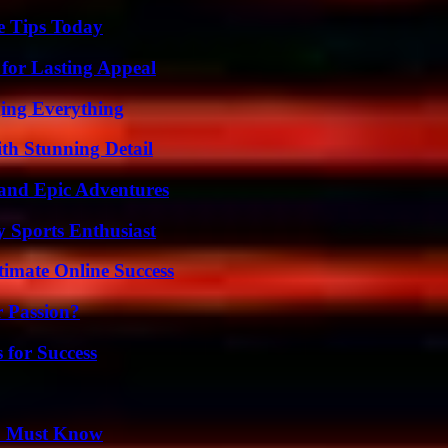
e Tips Today
for Lasting Appeal
ing Everything
th Stunning Detail
and Epic Adventures
y Sports Enthusiast
timate Online Success
r Passion?
 for Success
ou Must Know