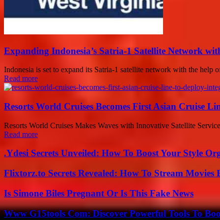
Expanding Indonesia’s Satria-1 Satellite Network wit
Indonesia is set to expand its Satria-1 satellite network with the help
Read more
Resorts World Cruises Becomes First Asian Cruise L
Resorts World Cruises Makes Waves with Innovative Satellite Service
Read more
.Ydesi Secrets Unveiled: How To Boost Your Style Org
Flixtorz.to Secrets Revealed: How To Stream Movies E
Is Simone Biles Pregnant Or Is This Fake News
Www G15tools Com: Discover Powerful Tools To Boos