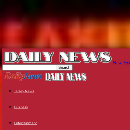
New Jers
Jersey News
Business
Entertainment