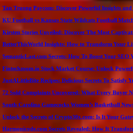
Tan Truong Paycom: Discover Powerful Insights and
KU Football vs Kansas State Wildcats Football Match
Kirsten Stories Unveiled: Discover The Most Captivat
BetterThisWorld Insights: How to Transform Your Li
SemanticLast.com Secrets: How To Boost Your SEO W
Fintechzoom.io Stock Market Course: Unlock Powerfu
JustALittleBite Recipes: Delicious Secrets To Satisfy 
72 Sold Complaints Uncovered: What Every Buyer N
South Carolina Gamecocks Women’s Basketball New
Unlock the Secrets of Crypto30x.com: Is It Your Ga
Harmonicode.com Secrets Revealed: How It Transfor