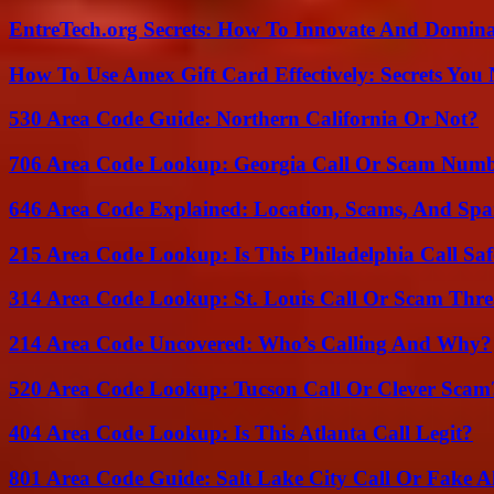
EntreTech.org Secrets: How To Innovate And Domin
How To Use Amex Gift Card Effectively: Secrets Yo
530 Area Code Guide: Northern California Or Not?
706 Area Code Lookup: Georgia Call Or Scam Num
646 Area Code Explained: Location, Scams, And Spa
215 Area Code Lookup: Is This Philadelphia Call Saf
314 Area Code Lookup: St. Louis Call Or Scam Thre
214 Area Code Uncovered: Who’s Calling And Why?
520 Area Code Lookup: Tucson Call Or Clever Scam
404 Area Code Lookup: Is This Atlanta Call Legit?
801 Area Code Guide: Salt Lake City Call Or Fake A