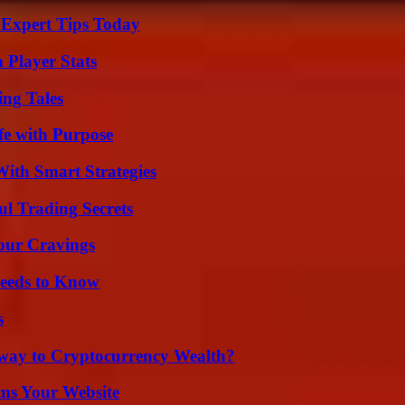
 Expert Tips Today
 Player Stats
ing Tales
fe with Purpose
ith Smart Strategies
l Trading Secrets
Your Cravings
eeds to Know
s
teway to Cryptocurrency Wealth?
ms Your Website