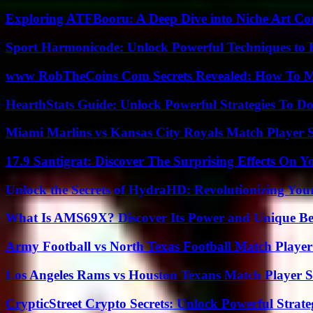
Exploring ATFBooru: A Deep Dive into Niche Art Co
Sport Harmonicode: Unlock Powerful Techniques to
www RobTheCoins Com Secrets Revealed: How To Ma
HearthStats Guide: Unlock Powerful Strategies To 
Miami Marlins vs Kansas City Royals Match Player S
17.9 Santigrat: Discover The Surprising Effects On Y
Unlock the Secrets of HydraHD: Revolutionizing You
What Is AMS69X? Discover Its Power and Unique Be
Army Football vs North Texas Football Match Player
Los Angeles Rams vs Houston Texans Match Player S
CrypticStreet Crypto Secrets: Unlock Powerful Strate