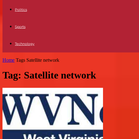
Politics
Sports
Technology
Home
Tags
Satellite network
Tag: Satellite network