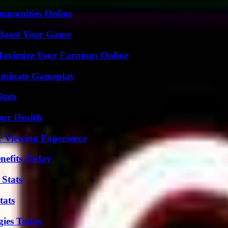
mmunities Online
 Boost Your Game
ximize Your Earnings Online
Dominate Gameplay
tats
our Health
r Viewing Experience
nefits Today
 Stats
tats
gies Today