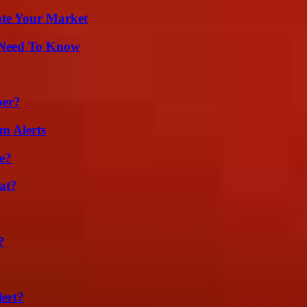
ate Your Market
u Need To Know
ber?
m Alerts
e?
at?
?
lert?