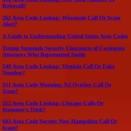
Robocall?
262 Area Code Lookup: Wisconsin Call Or Scam
Alert?
A Guide to Understanding United States Area Codes
Trump Suspends Security Clearances of Covington
Attorneys Who Represented Smith
540 Area Code Lookup: Virginia Call Or Fake
Number?
551 Area Code Warning: NJ Overlay Call Or
Scam?
312 Area Code Lookup: Chicago Calls Or
Scammer’s Trick?
603 Area Code Secrets: New Hampshire Call Or
Scam?