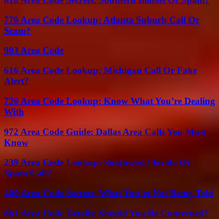
770 Area Code Lookup: Atlanta Suburb Call Or
Scam?
903 Area Code
616 Area Code Lookup: Michigan Call Or Fake
Alert?
720 Area Code Lookup: Know What You’re Dealing
With
972 Area Code Guide: Dallas Area Calls You Must
Know
239 Area Code Lookup: Southwest Florida Or
Spam Call?
480 Area Code Secrets: What You’re Not Being Told
661 Area Code Details: Should You Be Concerned?