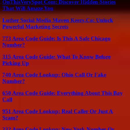
OnThisVerySpot Com: Discover Hidden Stories
That Will Amaze You
Luther Social Media Maven Keezy.Co: Unlock
Powerful Marketing Secrets
773 Area Code Guide: Is This A Safe Chicago
Number?
315 Area Code Guide: What To Know Before
Picking Up
740 Area Code Lookup: Ohio Call Or Fake
Number?
650 Area Code Guide: Everything About This Bay
Call
951 Area Code Lookup: Real Caller Or Just A
Scam?
332 Area Code Lookup: New York Number Or