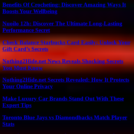
Benefits Of Crocheting: Discover Amazing Ways It
Boosts Your Wellbeing
Nuoilo 12h: Discover The Ultimate Long-Lasting
Performance Secret
Check Balance Starbucks Card Easily: Unlock Your
Gift Card’s Secrets
Nothing2Hide.net News Reveals Shocking Secrets
You Must Know
Nothing2Hide.net Secrets Revealed: How It Protects
Your Online Privacy
Make Luxury Car Brands Stand Out With These
Expert Tips
Toronto Blue Jays vs Diamondbacks Match Player
Stats