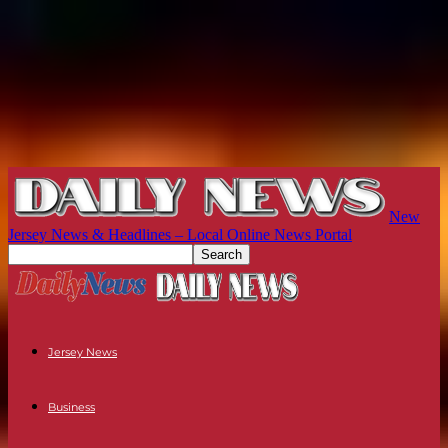
New
Jersey News & Headlines – Local Online News Portal
Jersey News
Business