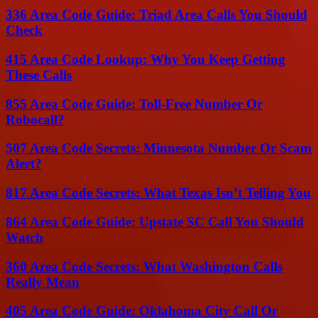
336 Area Code Guide: Triad Area Calls You Should
Check
415 Area Code Lookup: Why You Keep Getting
These Calls
855 Area Code Guide: Toll-Free Number Or
Robocall?
507 Area Code Secrets: Minnesota Number Or Scam
Alert?
817 Area Code Secrets: What Texas Isn’t Telling You
864 Area Code Guide: Upstate SC Call You Should
Watch
360 Area Code Secrets: What Washington Calls
Really Mean
405 Area Code Guide: Oklahoma City Call Or