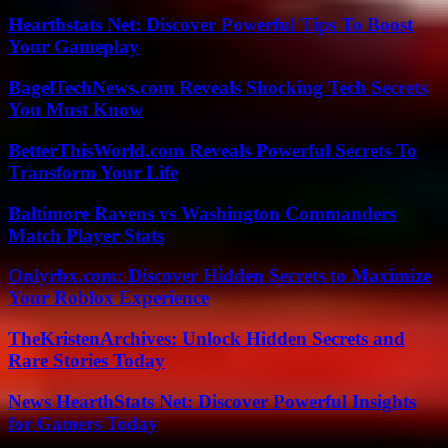
Hearthstats Net: Discover Powerful Tips To Boost
Your Gameplay
BagelTechNews.com Reveals Shocking Tech Secrets
You Must Know
BetterThisWorld.com Reveals Powerful Secrets To
Transform Your Life
Baltimore Ravens vs Washington Commanders
Match Player Stats
Onlyrbx.com: Discover Hidden Secrets to Maximize
Your Roblox Experience
TheKristenArchives: Unlock Hidden Secrets and
Rare Stories Today
News HearthStats Net: Discover Powerful Insights
for Gamers Today