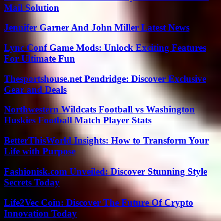
Mail Solution
Jennifer Garner And John Miller Latest News
Lync Conf Game Mods: Unlock Exciting Features
For Ultimate Fun
Thesportshouse.net Pendridge: Discover Exclusive
Gear and Deals
Northwestern Wildcats Football vs Washington
Huskies Football Match Player Stats
BetterThisWorld Insights: How to Transform Your
Life with Purpose
Fashionisk.com Unveiled: Discover Stunning Style
Secrets Today
Life2Vec Coin: Discover The Future Of Crypto
Innovation Today