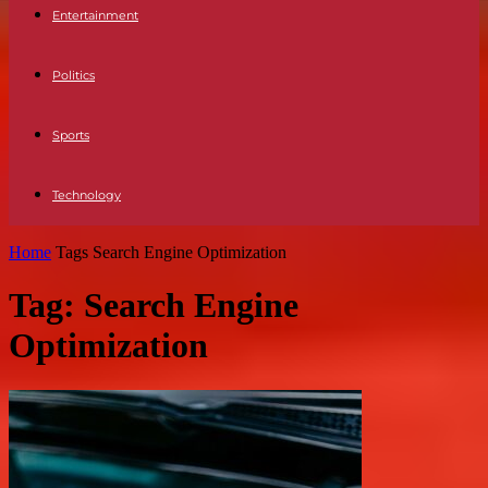
Entertainment
Politics
Sports
Technology
Home
Tags
Search Engine Optimization
Tag: Search Engine
Optimization