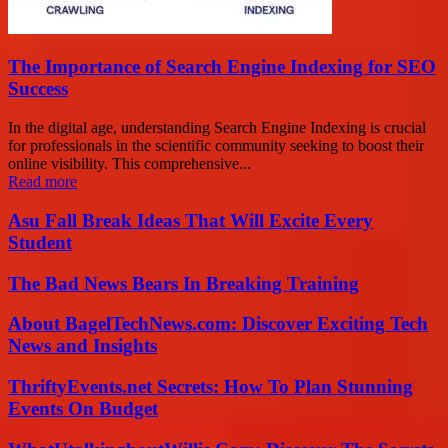
The Importance of Search Engine Indexing for SEO
Success
In the digital age, understanding Search Engine Indexing is crucial
for professionals in the scientific community seeking to boost their
online visibility. This comprehensive...
Read more
Asu Fall Break Ideas That Will Excite Every
Student
The Bad News Bears In Breaking Training
About BagelTechNews.com: Discover Exciting Tech
News and Insights
ThriftyEvents.net Secrets: How To Plan Stunning
Events On Budget