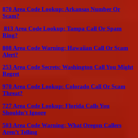
870 Area Code Lookup: Arkansas Number Or
Scam?
813 Area Code Lookup: Tampa Call Or Spam
Ring?
808 Area Code Warning: Hawaiian Call Or Scam
Alert?
253 Area Code Secrets: Washington Call You Might
Regret
970 Area Code Lookup: Colorado Call Or Scam
Threat?
727 Area Code Lookup: Florida Calls You
Shouldn’t Ignore
503 Area Code Warning: What Oregon Callers
Aren’t Telling