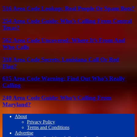
516 Area Code Lookup: Real People Or Spam Bots?
254 Area Code Guide: Who’s Calling From Central
Texas?
562 Area Code Uncovered: Where It’s From And
Who Calls
318 Area Code Secrets: Louisiana Call Or Red
Flag?
615 Area Code Warning: Find Out Who’s Really
Calling
240 Area Code Guide: Who’s Calling From
Maryland?
About
Privacy Policy
Terms and Conditions
Advertise