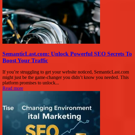
SemanticLast.com: Unlock Powerful SEO Secrets To
Boost Your Traffic
If you’re struggling to get your website noticed, SemanticLast.com
might just be the game-changer you didn’t know you needed. This
platform promises to unlock...
Read more