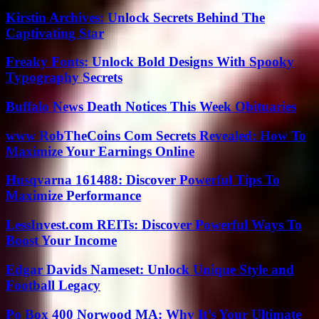
Kirstin Archives: Unlock Secrets Behind The
Captivating Star
Freaky Fonts: Unlock Bold Designs With Spooky
Typography Secrets
Buffalo News Death Notices This Week Obituaries
www RobTheCoins Com Secrets Revealed: How To
Maximize Your Earnings Online
Husqvarna 161488: Discover Powerful Tips To
Maximize Performance
LessInvest.com REITs: Discover Powerful Ways To
Boost Your Income
Edgar Davids Nameset: Unlock Unique Style and
Football Legacy
Po Box 400 Norwood MA: Why It’s Your Ultimate