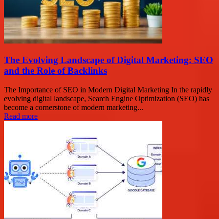
The Evolving Landscape of Digital Marketing: SEO
and the Role of Backlinks
The Importance of SEO in Modern Digital Marketing In the rapidly
evolving digital landscape, Search Engine Optimization (SEO) has
become a cornerstone of modern marketing...
Read more