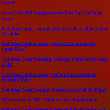
Scam?
Area Code 978 Massachusetts: Safe Call Or Spam
Trap?
804 Area Code Lookup: Who’s Really Calling From
Virginia?
334 Area Code Warning: Central Alabama Or
Spam Risk?
224 Area Code Warning: Chicago Suburbs Or Scam
Call?
346 Area Code Warning: Don’t Answer Before
Reading This
248 Area Code Lookup: Detroit Area Call Or Fake?
The Area Code 941 : Phone Codes Explanation
618 Area Code Secrets: Southern Illinois Or Spam?