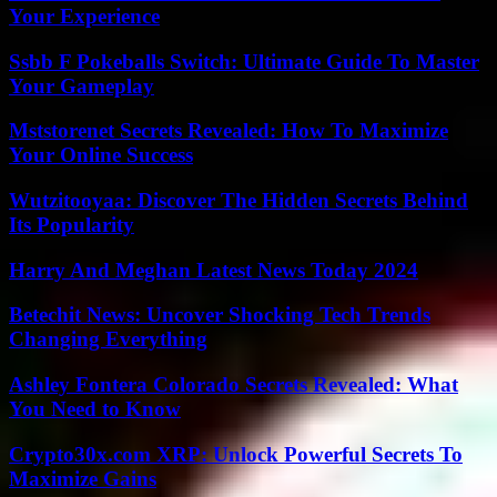
Your Experience
Ssbb F Pokeballs Switch: Ultimate Guide To Master
Your Gameplay
Mststorenet Secrets Revealed: How To Maximize
Your Online Success
Wutzitooyaa: Discover The Hidden Secrets Behind
Its Popularity
Harry And Meghan Latest News Today 2024
Betechit News: Uncover Shocking Tech Trends
Changing Everything
Ashley Fontera Colorado Secrets Revealed: What
You Need to Know
Crypto30x.com XRP: Unlock Powerful Secrets To
Maximize Gains