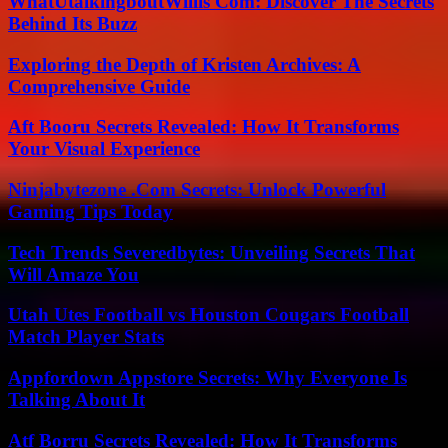
WhatUtalkingboutWillis Com: Discover The Secrets
Behind Its Buzz
Exploring the Depth of Kristen Archives: A
Comprehensive Guide
Aft Booru Secrets Revealed: How It Transforms
Your Visual Experience
Ninjabytezone .Com Secrets: Unlock Powerful
Gaming Tips Today
Tech Trends Severedbytes: Unveiling Secrets That
Will Amaze You
Utah Utes Football vs Houston Cougars Football
Match Player Stats
Appfordown Appstore Secrets: Why Everyone Is
Talking About It
Atf Borru Secrets Revealed: How It Transforms