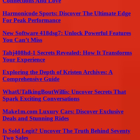
Connections And Love
Harmonicode Sports: Discover The Ultimate Edge
For Peak Performance
New Software 418dsg7: Unlock Powerful Features
You Can’t Miss
Tahj408hd-1 Secrets Revealed: How It Transforms
Your Experience
Exploring the Depth of Kristen Archives: A
Comprehensive Guide
WhatUTalkingBoutWillis: Uncover Secrets That
Spark Exciting Conversations
Make1m.com Luxury Cars: Discover Exclusive
Deals and Stunning Rides
Is Sold Legit? Uncover The Truth Behind Seventy
Two Sales