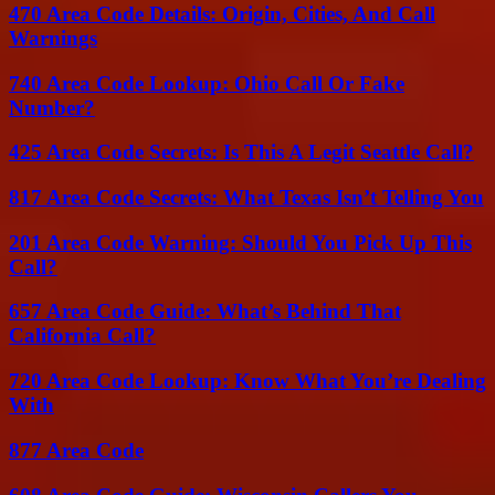
470 Area Code Details: Origin, Cities, And Call
Warnings
740 Area Code Lookup: Ohio Call Or Fake
Number?
425 Area Code Secrets: Is This A Legit Seattle Call?
817 Area Code Secrets: What Texas Isn’t Telling You
201 Area Code Warning: Should You Pick Up This
Call?
657 Area Code Guide: What’s Behind That
California Call?
720 Area Code Lookup: Know What You’re Dealing
With
877 Area Code