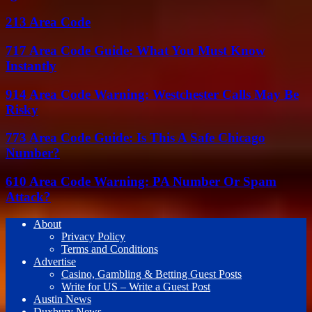
213 Area Code
717 Area Code Guide: What You Must Know
Instantly
914 Area Code Warning: Westchester Calls May Be
Risky
773 Area Code Guide: Is This A Safe Chicago
Number?
610 Area Code Warning: PA Number Or Spam
Attack?
About
Privacy Policy
Terms and Conditions
Advertise
Casino, Gambling & Betting Guest Posts
Write for US – Write a Guest Post
Austin News
Duxbury News