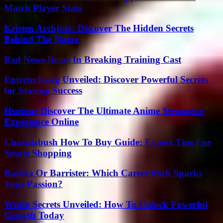
Match Player Stats
Kristen Archjves: Discover The Hidden Secrets
Behind The Name
Bad News Bears In Breaking Training Cast
Entretech.org Unveiled: Discover Powerful Secrets
for Startup Success
Hsnime: Discover The Ultimate Anime Streaming
Experience Online
Charalabush How To Buy Guide: Expert Tips For
Smart Shopping
Barista Or Barrister: Which Career Path Sparks
Your Passion?
Wnflb Secrets Unveiled: How To Unlock Powerful
Growth Today