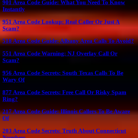
901 Area Code Guide: What You Need To Know
Instantly
951 Area Code Lookup: Real Caller Or Just A
Scam?
518 Area Code Guide: Albany Area Calls To Avoid?
551 Area Code Warning: NJ Overlay Call Or
Scam?
956 Area Code Secrets: South Texas Calls To Be
Wary Of
877 Area Code Secrets: Free Call Or Risky Spam
Ring?
217 Area Code Guide: Illinois Callers To Be Aware
Of
203 Area Code Secrets: Truth About Connecticut
Numbers