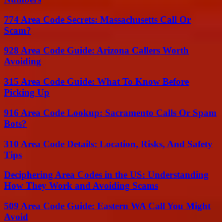
774 Area Code Secrets: Massachusetts Call Or
Scam?
928 Area Code Guide: Arizona Callers Worth
Avoiding
315 Area Code Guide: What To Know Before
Picking Up
916 Area Code Lookup: Sacramento Calls Or Spam
Bots?
310 Area Code Details: Location, Risks, And Safety
Tips
Deciphering Area Codes in the US: Understanding
How They Work and Avoiding Scams
509 Area Code Guide: Eastern WA Call You Might
Avoid