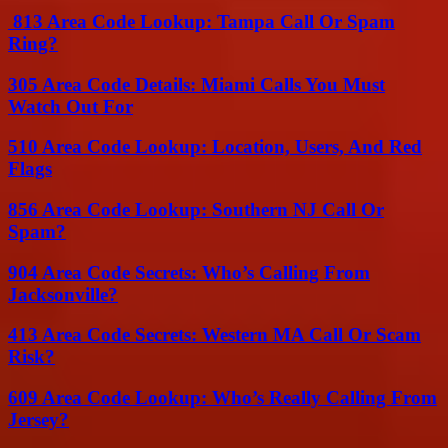
813 Area Code Lookup: Tampa Call Or Spam
Ring?
305 Area Code Details: Miami Calls You Must
Watch Out For
510 Area Code Lookup: Location, Users, And Red
Flags
856 Area Code Lookup: Southern NJ Call Or
Spam?
904 Area Code Secrets: Who’s Calling From
Jacksonville?
413 Area Code Secrets: Western MA Call Or Scam
Risk?
609 Area Code Lookup: Who’s Really Calling From
Jersey?