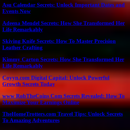
Asu Calendar Secrets: Unlock Important Dates and
Events Now
Adeena Mendel Secrets: How She Transformed Her
Life Remarkably
Skiving Knife Secrets: How To Master Precision
Leather Crafting
Kimmy Carton Secrets: How She Transformed Her
Life Remarkably
Coyyn.com Digital Capital: Unlock Powerful
Growth Secrets Today
www RobTheCoins Com Secrets Revealed: How To
Maximize Your Earnings Online
TheHomeTrotters.com Travel Tips: Unlock Secrets
To Amazing Adventures