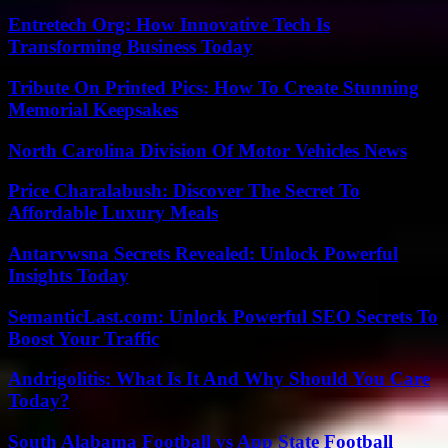
Entretech Org: How Innovative Tech Is
Transforming Business Today
Tribute On Printed Pics: How To Create Stunning
Memorial Keepsakes
North Carolina Division Of Motor Vehicles News
Price Charalabush: Discover The Secret To
Affordable Luxury Meals
Antarvwsna Secrets Revealed: Unlock Powerful
Insights Today
SemanticLast.com: Unlock Powerful SEO Secrets To
Boost Your Traffic
Andrigolitis: What Is It And Why Should You Care
Today?
South Alabama Football vs App State Football