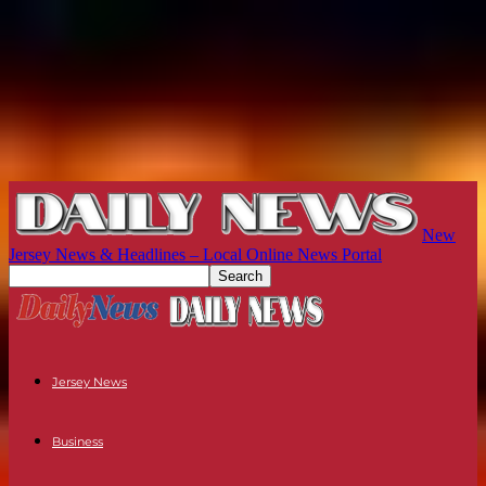
New
Jersey News & Headlines – Local Online News Portal
Jersey News
Business