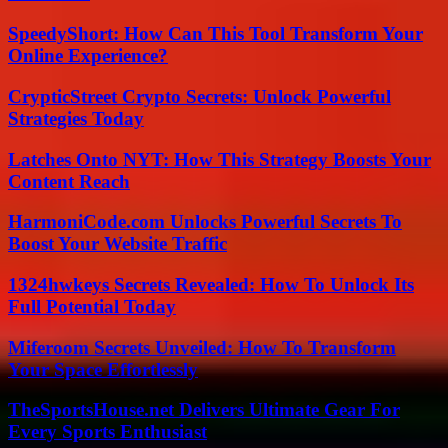
SpeedyShort: How Can This Tool Transform Your
Online Experience?
CrypticStreet Crypto Secrets: Unlock Powerful
Strategies Today
Latches Onto NYT: How This Strategy Boosts Your
Content Reach
HarmoniCode.com Unlocks Powerful Secrets To
Boost Your Website Traffic
1324hwkeys Secrets Revealed: How To Unlock Its
Full Potential Today
Miferoom Secrets Unveiled: How To Transform
Your Space Effortlessly
TheSportsHouse.net Delivers Ultimate Gear For
Every Sports Enthusiast