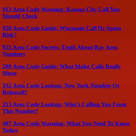
913 Area Code Warning: Kansas City Call You
Should Check
920 Area Code Guide: Wisconsin Call Or Spam
Risk?
925 Area Code Secrets: Truth About Bay Area
Numbers
208 Area Code Guide: What Idaho Calls Really
Mean
332 Area Code Lookup: New York Number Or
Robocall?
213 Area Code Lookup: Who’s Calling You From
This Number?
407 Area Code Warning: What You Need To Know
Today