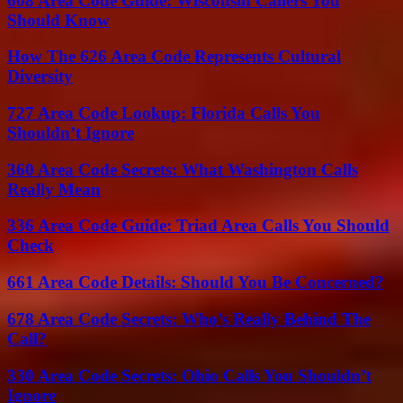
608 Area Code Guide: Wisconsin Callers You
Should Know
How The 626 Area Code Represents Cultural
Diversity
727 Area Code Lookup: Florida Calls You
Shouldn’t Ignore
360 Area Code Secrets: What Washington Calls
Really Mean
336 Area Code Guide: Triad Area Calls You Should
Check
661 Area Code Details: Should You Be Concerned?
678 Area Code Secrets: Who’s Really Behind The
Call?
330 Area Code Secrets: Ohio Calls You Shouldn’t
Ignore