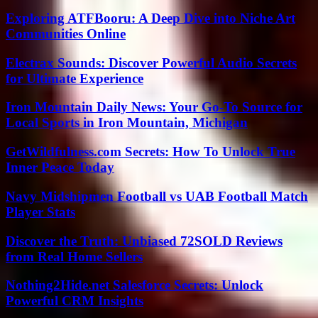
Exploring ATFBooru: A Deep Dive into Niche Art
Communities Online
Electrax Sounds: Discover Powerful Audio Secrets
for Ultimate Experience
Iron Mountain Daily News: Your Go-To Source for
Local Sports in Iron Mountain, Michigan
GetWildfulness.com Secrets: How To Unlock True
Inner Peace Today
Navy Midshipmen Football vs UAB Football Match
Player Stats
Discover the Truth: Unbiased 72SOLD Reviews
from Real Home Sellers
Nothing2Hide.net Salesforce Secrets: Unlock
Powerful CRM Insights