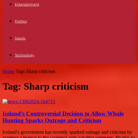
Entertainment
Politics
Sports
Technology
Home
Tags
Sharp criticism
Tag: Sharp criticism
Iceland’s Controversial Decision to Allow Whale
Hunting Sparks Outrage and Criticism
Iceland's government has recently sparked outrage and criticism by
granting a licence to the country's only whaling company, Hvalur, to