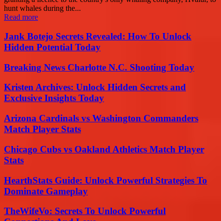
hunt whales during the...
Read more
Jank Botejo Secrets Revealed: How To Unlock
Hidden Potential Today
Breaking News Charlotte N.C. Shooting Today
Kristen Archives: Unlock Hidden Secrets and
Exclusive Insights Today
Arizona Cardinals vs Washington Commanders
Match Player Stats
Chicago Cubs vs Oakland Athletics Match Player
Stats
HearthStats Guide: Unlock Powerful Strategies To
Dominate Gameplay
TheWifeVo: Secrets To Unlock Powerful