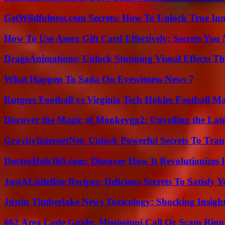
GetWildfulness.com Secrets: How To Unlock True In
How To Use Amex Gift Card Effectively: Secrets Yo
DrageAnimations: Unlock Stunning Visual Effects Th
What Happen To Sada On Eyewitness News 7
Rutgers Football vs Virginia Tech Hokies Football Ma
Discover the Magic of Monkeygg2: Unveiling the Lat
GravityInternetNet: Unlock Powerful Secrets To Tra
DoctorHub360.com: Discover How It Revolutionizes H
JustALittleBite Recipes: Delicious Secrets To Satisfy 
Justin Timberlake News Toxicology: Shocking Insigh
662 Area Code Guide: Mississippi Call Or Scam Ring