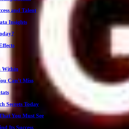
cess and Talent
ta Insights
Today?
ffects
n Within
You Can’t Miss
tats
ch Secrets Today
 That You Must See
nd Its Success