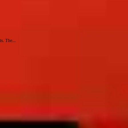
s. The...