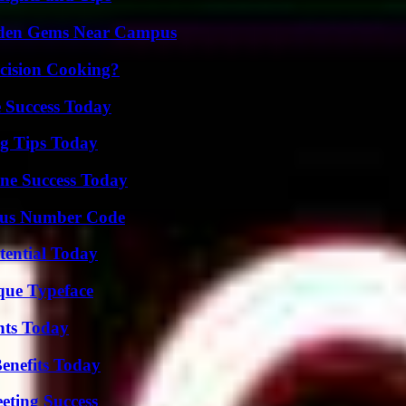
Hidden Gems Near Campus
cision Cooking?
 Success Today
ng Tips Today
ine Success Today
ious Number Code
tential Today
que Typeface
hts Today
enefits Today
eting Success