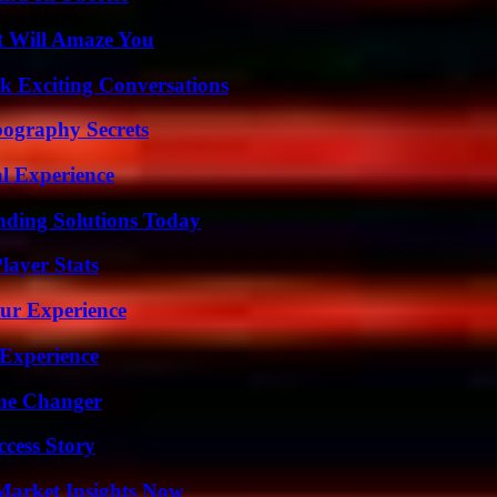
t Will Amaze You
k Exciting Conversations
ography Secrets
l Experience
nding Solutions Today
ayer Stats
ur Experience
 Experience
ame Changer
ccess Story
Market Insights Now