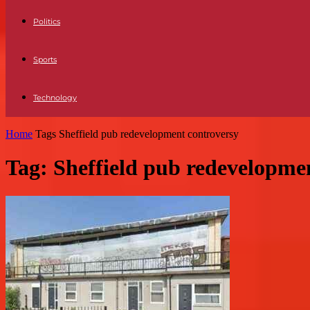
Politics
Sports
Technology
Home
Tags
Sheffield pub redevelopment controversy
Tag: Sheffield pub redevelopme