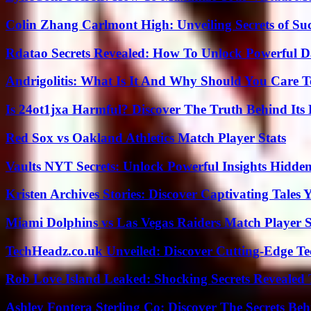
Colin Zhang Carlmont High: Unveiling Secrets of Suc
Rdatao Secrets Revealed: How To Unlock Powerful Da
Andrigolitis: What Is It And Why Should You Care 
Is 24ot1jxa Harmful? Discover The Truth Behind Its E
Red Sox vs Oakland Athletics Match Player Stats
Vaults NYT Secrets: Unlock Powerful Insights Hidde
Kristen Archives Stories: Discover Captivating Tales 
Miami Dolphins vs Las Vegas Raiders Match Player S
TechHeadz.co.uk Unveiled: Discover Cutting-Edge Te
Rob Love Island Leaked: Shocking Secrets Revealed
Ashley Fontera Sterling Co: Discover The Secrets Behi