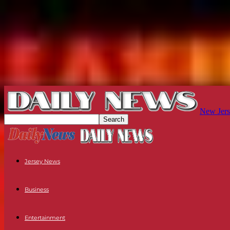
New Jers
Jersey News
Business
Entertainment