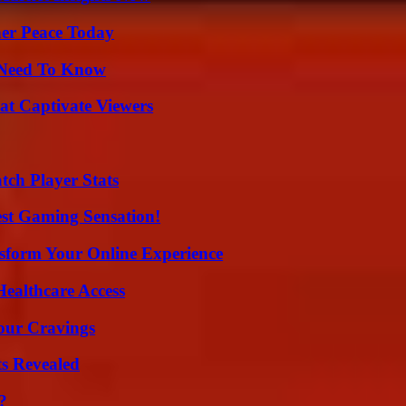
ner Peace Today
u Need To Know
at Captivate Viewers
tch Player Stats
est Gaming Sensation!
nsform Your Online Experience
ealthcare Access
Your Cravings
ts Revealed
?