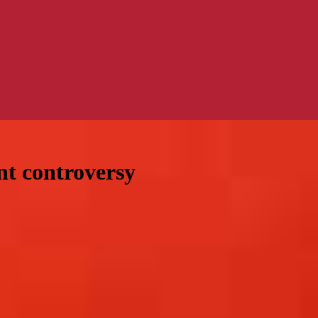
nt controversy