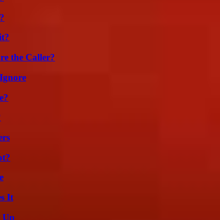
k?
it?
e the Caller?
Ignore
e?
?
ers
ot?
e
s It
g Up