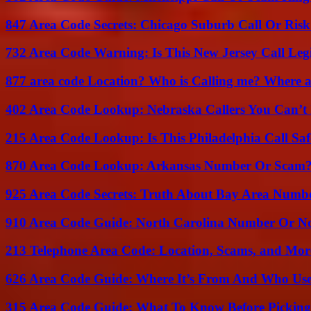
847 Area Code Secrets: Chicago Suburb Call Or Ris
732 Area Code Warning: Is This New Jersey Call Leg
877 area code Location? Who is Calling me? Where ar
402 Area Code Lookup: Nebraska Callers You Can’t 
215 Area Code Lookup: Is This Philadelphia Call Saf
870 Area Code Lookup: Arkansas Number Or Scam
925 Area Code Secrets: Truth About Bay Area Numb
910 Area Code Guide: North Carolina Number Or N
213 Telephone Area Code: Location, Scams, and Mor
626 Area Code Guide: Where It’s From And Who Use
315 Area Code Guide: What To Know Before Pickin