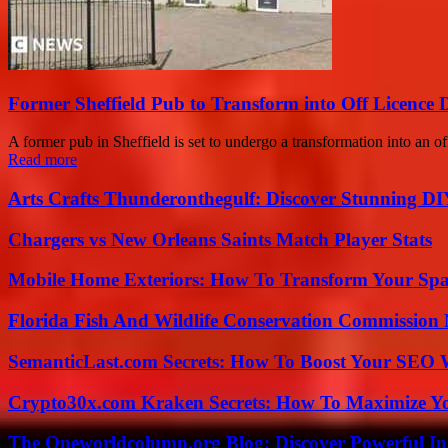
Former Sheffield Pub to Transform into Off Licence 
A former pub in Sheffield is set to undergo a transformation into an of
Read more
Arts Crafts Thunderonthegulf: Discover Stunning DI
Chargers vs New Orleans Saints Match Player Stats
Mobile Home Exteriors: How To Transform Your Spa
Florida Fish And Wildlife Conservation Commission
SemanticLast.com Secrets: How To Boost Your SEO W
Crypto30x.com Kraken Secrets: How To Maximize Y
The Oneworldcolumn.org Blog: Discover Powerful Ins