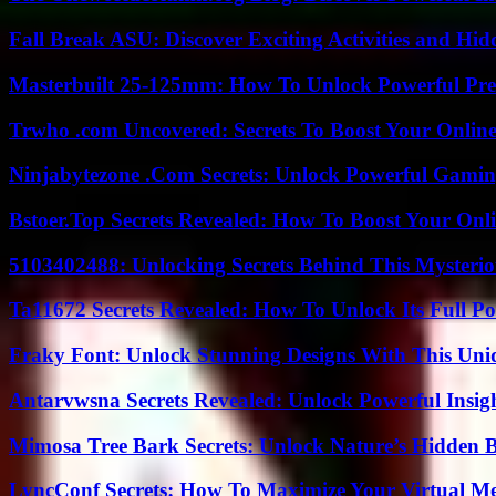
Fall Break ASU: Discover Exciting Activities and 
Masterbuilt 25-125mm: How To Unlock Powerful Pre
Trwho .com Uncovered: Secrets To Boost Your Online
Ninjabytezone .Com Secrets: Unlock Powerful Gami
Bstoer.Top Secrets Revealed: How To Boost Your Onl
5103402488: Unlocking Secrets Behind This Myster
Ta11672 Secrets Revealed: How To Unlock Its Full Po
Fraky Font: Unlock Stunning Designs With This Uni
Antarvwsna Secrets Revealed: Unlock Powerful Insig
Mimosa Tree Bark Secrets: Unlock Nature’s Hidden B
LyncConf Secrets: How To Maximize Your Virtual Me