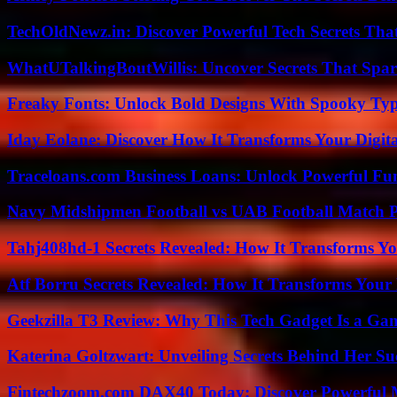
TechOldNewz.in: Discover Powerful Tech Secrets Tha
WhatUTalkingBoutWillis: Uncover Secrets That Spar
Freaky Fonts: Unlock Bold Designs With Spooky Typ
Iday Eolane: Discover How It Transforms Your Digita
Traceloans.com Business Loans: Unlock Powerful Fu
Navy Midshipmen Football vs UAB Football Match Pl
Tahj408hd-1 Secrets Revealed: How It Transforms Yo
Atf Borru Secrets Revealed: How It Transforms Your
Geekzilla T3 Review: Why This Tech Gadget Is a G
Katerina Goltzwart: Unveiling Secrets Behind Her Su
Fintechzoom.com DAX40 Today: Discover Powerful 