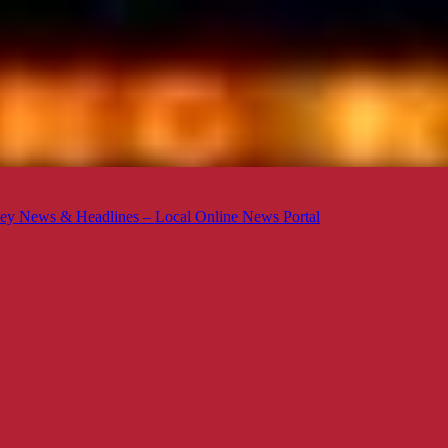
ey News & Headlines – Local Online News Portal