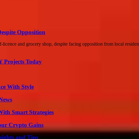
Despite Opposition
f-licence and grocery shop, despite facing opposition from local resident
Y Projects Today
ce With Style
 News
ith Smart Strategies
our Crypto Gains
ights and Tips