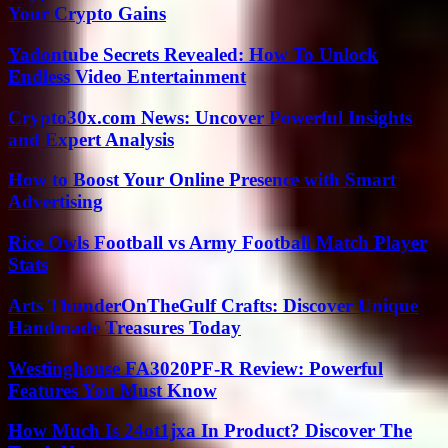
Your Crypto Gains
Yadontube Secrets Revealed: How To Unlock
Endless Video Entertainment
Crypto30x.com News: Uncover Powerful Insights
and Expert Analysis
How to Boost Your Online Presence with Smart
Advertising
Rice Owls Football vs Army Football Match Player
Stats
Arts ThunderOnTheGulf Crafts: Discover Unique
Handmade Treasures Today
Westinghouse FA3020PF-R Review: Powerful
Features You Must Know
How Much Is 24ot1jxa In Product? Discover The