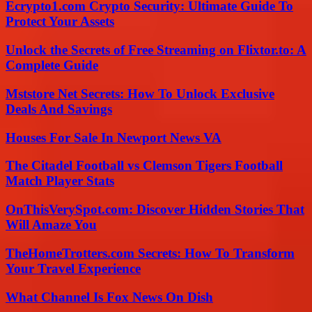
Ecrypto1.com Crypto Security: Ultimate Guide To
Protect Your Assets
Unlock the Secrets of Free Streaming on Flixtor.to: A
Complete Guide
Mststore Net Secrets: How To Unlock Exclusive
Deals And Savings
Houses For Sale In Newport News VA
The Citadel Football vs Clemson Tigers Football
Match Player Stats
OnThisVerySpot.com: Discover Hidden Stories That
Will Amaze You
TheHomeTrotters.com Secrets: How To Transform
Your Travel Experience
What Channel Is Fox News On Dish