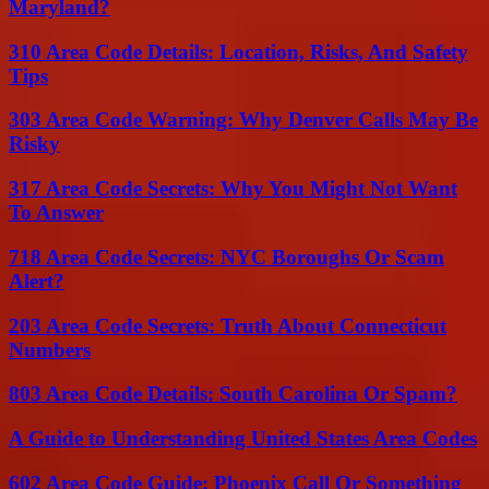
Maryland?
310 Area Code Details: Location, Risks, And Safety
Tips
303 Area Code Warning: Why Denver Calls May Be
Risky
317 Area Code Secrets: Why You Might Not Want
To Answer
718 Area Code Secrets: NYC Boroughs Or Scam
Alert?
203 Area Code Secrets: Truth About Connecticut
Numbers
803 Area Code Details: South Carolina Or Spam?
A Guide to Understanding United States Area Codes
602 Area Code Guide: Phoenix Call Or Something