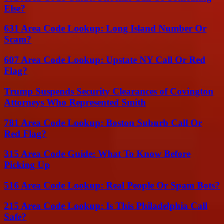
Else?
631 Area Code Lookup: Long Island Number Or
Scam?
607 Area Code Lookup: Upstate NY Call Or Red
Flag?
Trump Suspends Security Clearances of Covington
Attorneys Who Represented Smith
781 Area Code Lookup: Boston Suburb Call Or
Red Flag?
315 Area Code Guide: What To Know Before
Picking Up
516 Area Code Lookup: Real People Or Spam Bots?
215 Area Code Lookup: Is This Philadelphia Call
Safe?