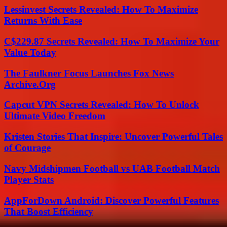
Lessinvest Secrets Revealed: How To Maximize
Returns With Ease
C$229.87 Secrets Revealed: How To Maximize Your
Value Today
The Faulkner Focus Launches Fox News
Archive.Org
Capcut VPN Secrets Revealed: How To Unlock
Ultimate Video Freedom
Kristen Stories That Inspire: Uncover Powerful Tales
of Courage
Navy Midshipmen Football vs UAB Football Match
Player Stats
AppForDown Android: Discover Powerful Features
That Boost Efficiency