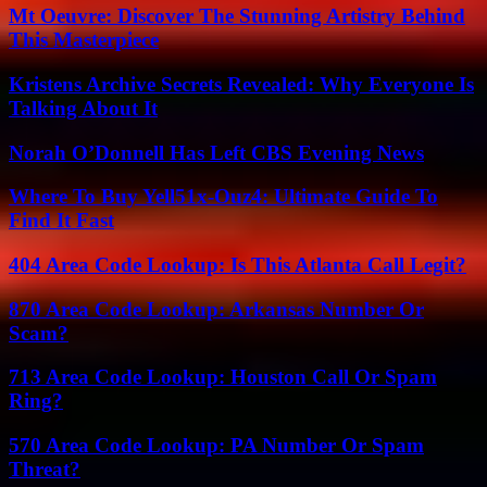
Mt Oeuvre: Discover The Stunning Artistry Behind
This Masterpiece
Kristens Archive Secrets Revealed: Why Everyone Is
Talking About It
Norah O’Donnell Has Left CBS Evening News
Where To Buy Yell51x-Ouz4: Ultimate Guide To
Find It Fast
404 Area Code Lookup: Is This Atlanta Call Legit?
870 Area Code Lookup: Arkansas Number Or
Scam?
713 Area Code Lookup: Houston Call Or Spam
Ring?
570 Area Code Lookup: PA Number Or Spam
Threat?