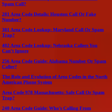
Spam Call?
281 Area Code Details: Houston Call Or Fake
Number?
301 Area Code Lookup: Maryland Call Or Spam
Trap?
402 Area Code Lookup: Nebraska Callers You
Can’t Ignore
256 Area Code Guide: Alabama Number Or Spam
Caller?
The Role and Evolution of Area Codes in the North
American Phone System
Area Code 978 Massachusetts: Safe Call Or Spam
Trap?
240 Area Code Guide: Who’s Calling From