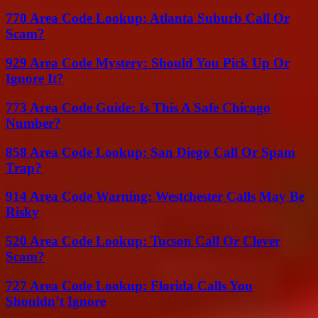
770 Area Code Lookup: Atlanta Suburb Call Or
Scam?
929 Area Code Mystery: Should You Pick Up Or
Ignore It?
773 Area Code Guide: Is This A Safe Chicago
Number?
858 Area Code Lookup: San Diego Call Or Spam
Trap?
914 Area Code Warning: Westchester Calls May Be
Risky
520 Area Code Lookup: Tucson Call Or Clever
Scam?
727 Area Code Lookup: Florida Calls You
Shouldn’t Ignore