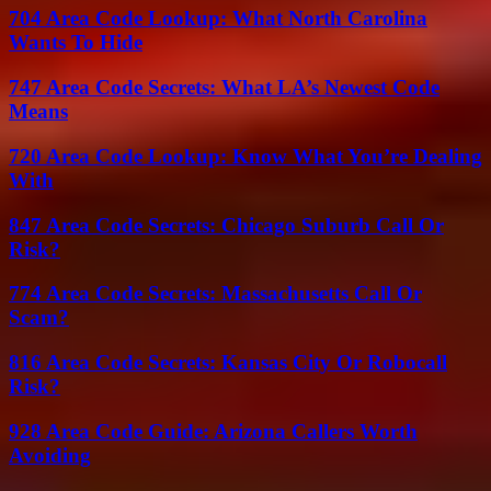
704 Area Code Lookup: What North Carolina
Wants To Hide
747 Area Code Secrets: What LA’s Newest Code
Means
720 Area Code Lookup: Know What You’re Dealing
With
847 Area Code Secrets: Chicago Suburb Call Or
Risk?
774 Area Code Secrets: Massachusetts Call Or
Scam?
816 Area Code Secrets: Kansas City Or Robocall
Risk?
928 Area Code Guide: Arizona Callers Worth
Avoiding