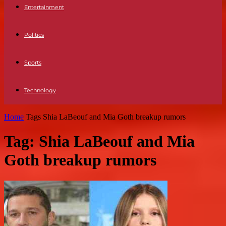
Entertainment
Politics
Sports
Technology
Home
Tags
Shia LaBeouf and Mia Goth breakup rumors
Tag: Shia LaBeouf and Mia
Goth breakup rumors