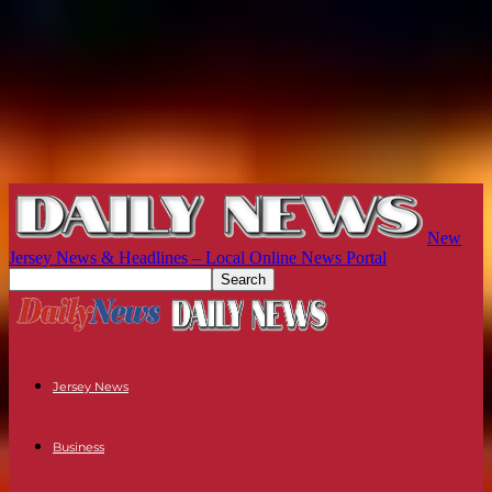
New
Jersey News & Headlines – Local Online News Portal
Jersey News
Business