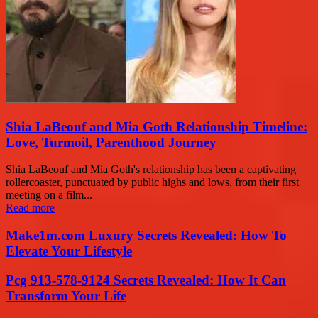
Shia LaBeouf and Mia Goth Relationship Timeline:
Love, Turmoil, Parenthood Journey
Shia LaBeouf and Mia Goth's relationship has been a captivating
rollercoaster, punctuated by public highs and lows, from their first
meeting on a film...
Read more
Make1m.com Luxury Secrets Revealed: How To
Elevate Your Lifestyle
Pcg 913-578-9124 Secrets Revealed: How It Can
Transform Your Life