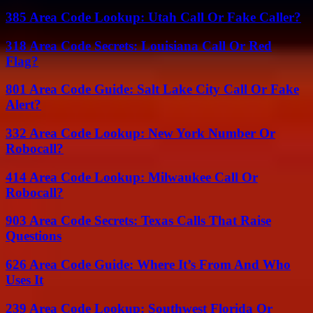
385 Area Code Lookup: Utah Call Or Fake Caller?
318 Area Code Secrets: Louisiana Call Or Red
Flag?
801 Area Code Guide: Salt Lake City Call Or Fake
Alert?
332 Area Code Lookup: New York Number Or
Robocall?
414 Area Code Lookup: Milwaukee Call Or
Robocall?
903 Area Code Secrets: Texas Calls That Raise
Questions
626 Area Code Guide: Where It’s From And Who
Uses It
239 Area Code Lookup: Southwest Florida Or