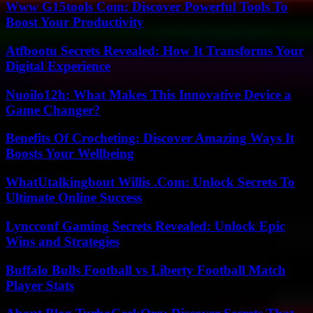
Www G15tools Com: Discover Powerful Tools To
Boost Your Productivity
Atfbootu Secrets Revealed: How It Transforms Your
Digital Experience
Nuoilo12h: What Makes This Innovative Device a
Game Changer?
Benefits Of Crocheting: Discover Amazing Ways It
Boosts Your Wellbeing
WhatUtalkingbout Willis .Com: Unlock Secrets To
Ultimate Online Success
Lyncconf Gaming Secrets Revealed: Unlock Epic
Wins and Strategies
Buffalo Bulls Football vs Liberty Football Match
Player Stats