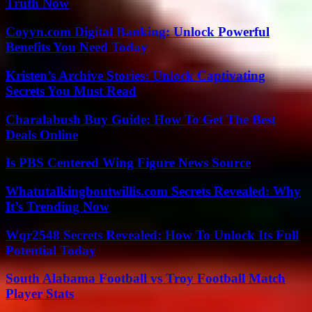
Truth Now
Coyyn.com Digital Banking: Unlock Powerful
Benefits You Need Today
Kristen’s Archive Stories: Unlock Captivating
Secrets You Must Read
Charalabush Buy Guide: How To Get The Best
Deals Online
Is PBS Centered Wing Figure News Source
Whatutalkingboutwillis.com Secrets Revealed: Why
It’s Trending Now
Wqr2548 Secrets Revealed: How To Unlock Its Full
Potential Today
South Alabama Football vs Troy Football Match
Player Stats