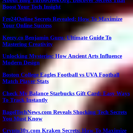
About Blog TurboGeekOrg: Discover Secrets That
Boost Your Tech Insight
Fre24Online Secrets Revealed: How To Maximize
Your Online Success
Keezy.co Benjamin Guru: Ultimate Guide To
Mastering Creativity
Unlocking Mysteries: How Ancient Arts Influence
Modern Design
Boston College Eagles Football vs UVA Football
Match Player Stats
Check My Balance Starbucks Gift Card: Easy Ways
To Track Instantly
BagelTechNews.com Reveals Shocking Tech Secrets
You Must Know
Crypto30x.com Kraken Secrets: How To Maximize