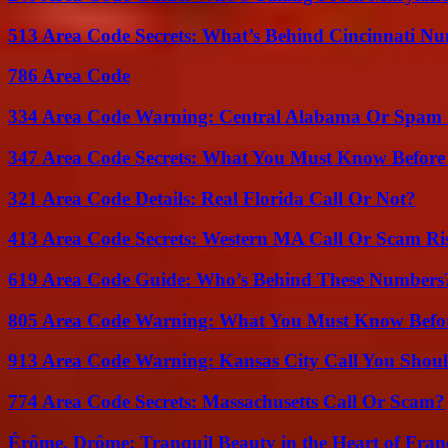
513 Area Code Secrets: What’s Behind Cincinnati N
786 Area Code
334 Area Code Warning: Central Alabama Or Spam 
347 Area Code Secrets: What You Must Know Before
321 Area Code Details: Real Florida Call Or Not?
413 Area Code Secrets: Western MA Call Or Scam Ri
619 Area Code Guide: Who’s Behind These Numbers
805 Area Code Warning: What You Must Know Befo
913 Area Code Warning: Kansas City Call You Shou
774 Area Code Secrets: Massachusetts Call Or Scam?
Érôme, Drôme: Tranquil Beauty in the Heart of Fran