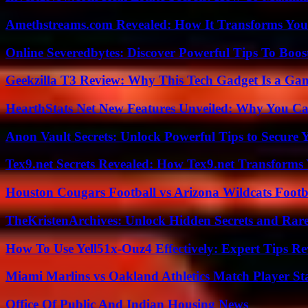
Amethstreams.com Revealed: How It Transforms You
Online Severedbytes: Discover Powerful Tips To Boos
Geekzilla T3 Review: Why This Tech Gadget Is a G
HearthStats Net New Features Unveiled: Why You Ca
Anon Vault Secrets: Unlock Powerful Tips to Secure 
Tex9.net Secrets Revealed: How Tex9.net Transforms
Houston Cougars Football vs Arizona Wildcats Footb
TheKristenArchives: Unlock Hidden Secrets and Rare
How To Use Yell51x-Ouz4 Effectively: Expert Tips Re
Miami Marlins vs Oakland Athletics Match Player St
Office Of Public And Indian Housing News