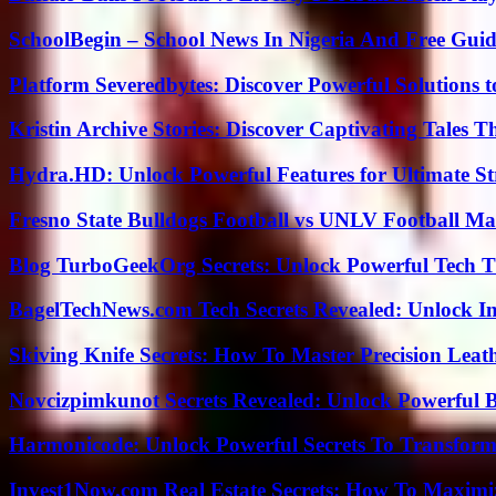
SchoolBegin – School News In Nigeria And Free Gui
Platform Severedbytes: Discover Powerful Solutions t
Kristin Archive Stories: Discover Captivating Tales T
Hydra.HD: Unlock Powerful Features for Ultimate S
Fresno State Bulldogs Football vs UNLV Football Mat
Blog TurboGeekOrg Secrets: Unlock Powerful Tech T
BagelTechNews.com Tech Secrets Revealed: Unlock I
Skiving Knife Secrets: How To Master Precision Leat
Novcizpimkunot Secrets Revealed: Unlock Powerful 
Harmonicode: Unlock Powerful Secrets To Transform
Invest1Now.com Real Estate Secrets: How To Maximiz