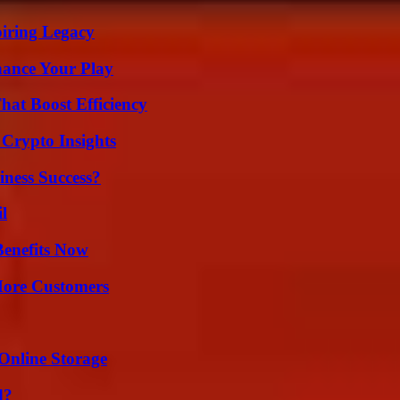
iring Legacy
ance Your Play
at Boost Efficiency
 Crypto Insights
iness Success?
l
Benefits Now
More Customers
Online Storage
d?