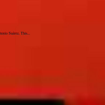
tonio Suárez. This...