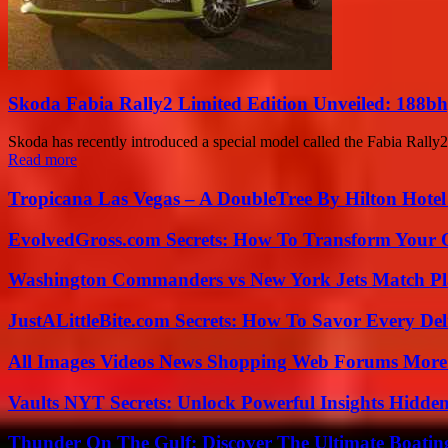
Skoda Fabia Rally2 Limited Edition Unveiled: 188bhp
Skoda has recently introduced a special model called the Fabia Rally2
Read more
Tropicana Las Vegas – A DoubleTree By Hilton Hote
EvolvedGross.com Secrets: How To Transform Your 
Washington Commanders vs New York Jets Match Pla
JustALittleBite.com Secrets: How To Savor Every De
All Images Videos News Shopping Web Forums More
Vaults NYT Secrets: Unlock Powerful Insights Hidde
Thunder On The Gulf: Discover The Ultimate Boati