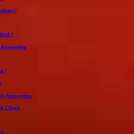
umbers?
Risk?
 Answering
sk?
?
re Answering
ld Check
ce