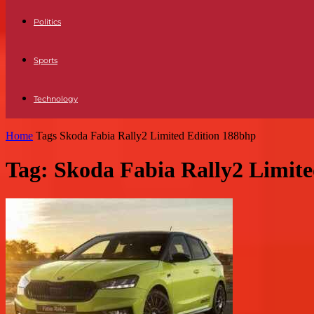
Politics
Sports
Technology
Home
Tags
Skoda Fabia Rally2 Limited Edition 188bhp
Tag: Skoda Fabia Rally2 Limit