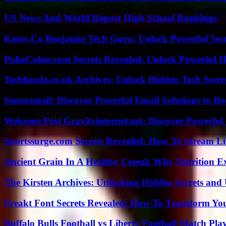
US News And World Report High School Rankings
Keezy.Co Benjamin Tech Guru: Unlock Powerful Secr
PulseColon.com Secrets Revealed: Unlock Powerful H
Techheadz.co.uk Archives: Unlock Hidden Tech Secre
Senoramail: Discover Powerful Email Solutions to Bo
Welcome Post Gravityinternet.net: Discover Powerful
Sportssurge.com Secrets Revealed: How To Stream Liv
Ancient Grain In A Healthy Cereal: Why Nutrition 
The Kirsten Archives: Unlocking Hidden Secrets and 
Freakt Font Secrets Revealed: How To Transform You
Buffalo Bulls Football vs Liberty Football Match Play