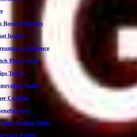
de
o Boost Efficiency
hat Inspire
treaming Experience
ch Player Stats
ips Today
nnovation Today
her Crafting
Benefits Now
 Your Coding Skills
e Your Profits