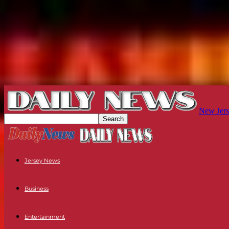
New Jers
Jersey News
Business
Entertainment