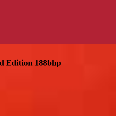
ed Edition 188bhp