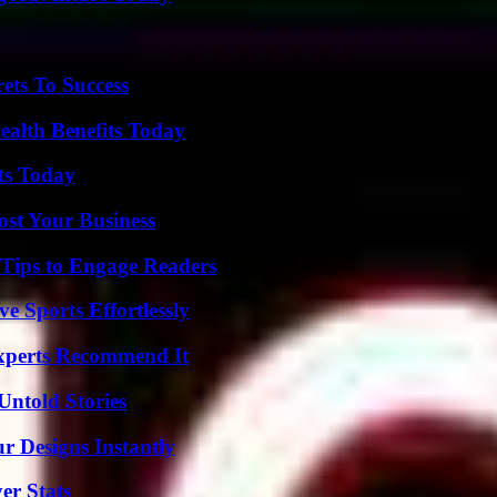
ets To Success
ealth Benefits Today
ts Today
ost Your Business
 Tips to Engage Readers
e Sports Effortlessly
Experts Recommend It
Untold Stories
r Designs Instantly
er Stats