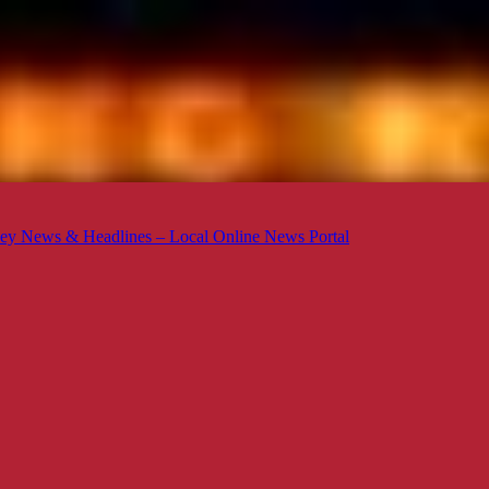
ey News & Headlines – Local Online News Portal