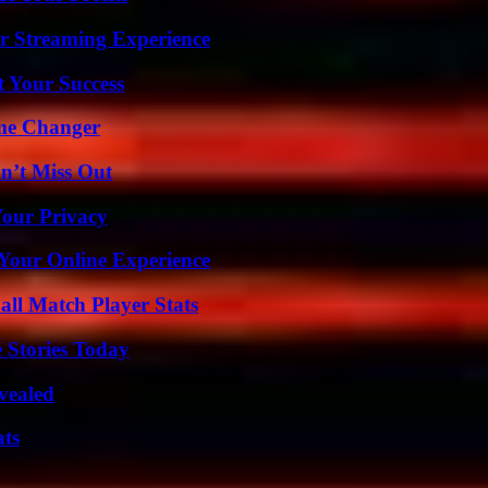
r Streaming Experience
t Your Success
ame Changer
n’t Miss Out
Your Privacy
 Your Online Experience
all Match Player Stats
 Stories Today
vealed
ats