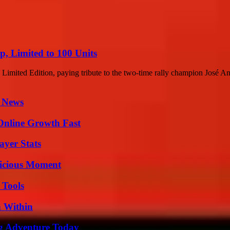
, Limited to 100 Units
 Limited Edition, paying tribute to the two-time rally champion José An
l News
Online Growth Fast
yer Stats
licious Moment
 Tools
n Within
ng Adventure Today