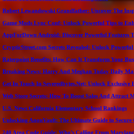
Robert Lewandowski Grandfather: Uncover The Insp
Game Mods Lync Conf: Unlock Powerful Tips to Enh
AppForDown Android: Discover Powerful Features Th
CrypticStreet.com Secrets Revealed: Unlock Powerful
Raterpoint Benefits: How Can It Transform Your Bus
Breaking News: Harry And Meghan Today Daily Mai
Get In Touch In Severedbytes.Net: Unlock Exclusive 
Web Store Secrets: How To Boost Sales And Attract 
U.S. News California Elementary School Rankings
Unlocking AnonVault: The Ultimate Guide to Secure 
240 Area Code Guide: Who’s Calling From Marylan