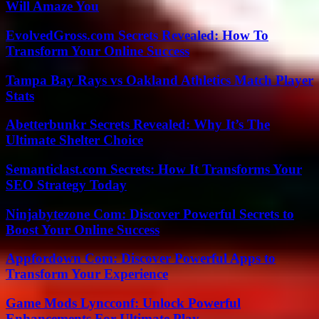
Will Amaze You
EvolvedGross.com Secrets Revealed: How To
Transform Your Online Success
Tampa Bay Rays vs Oakland Athletics Match Player
Stats
Abetterbunkr Secrets Revealed: Why It’s The
Ultimate Shelter Choice
Semanticlast.com Secrets: How It Transforms Your
SEO Strategy Today
Ninjabytezone Com: Discover Powerful Secrets to
Boost Your Online Success
Appfordown Com: Discover Powerful Apps to
Transform Your Experience
Game Mods Lyncconf: Unlock Powerful
Enhancements For Ultimate Play