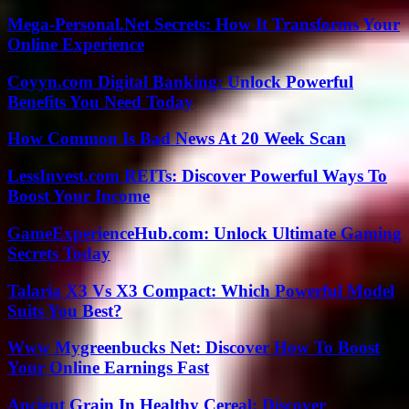
Mega-Personal.Net Secrets: How It Transforms Your
Online Experience
Coyyn.com Digital Banking: Unlock Powerful
Benefits You Need Today
How Common Is Bad News At 20 Week Scan
LessInvest.com REITs: Discover Powerful Ways To
Boost Your Income
GameExperienceHub.com: Unlock Ultimate Gaming
Secrets Today
Talaria X3 Vs X3 Compact: Which Powerful Model
Suits You Best?
Www Mygreenbucks Net: Discover How To Boost
Your Online Earnings Fast
Ancient Grain In Healthy Cereal: Discover