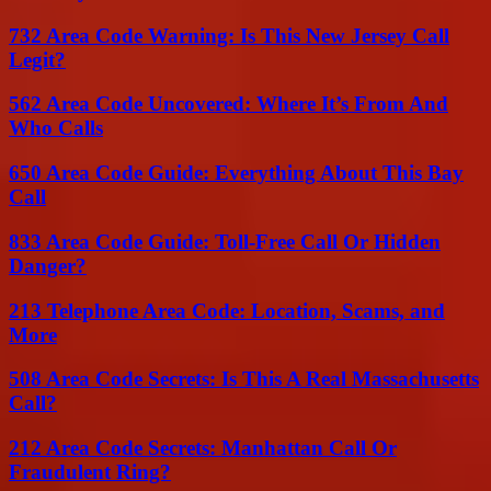
732 Area Code Warning: Is This New Jersey Call
Legit?
562 Area Code Uncovered: Where It’s From And
Who Calls
650 Area Code Guide: Everything About This Bay
Call
833 Area Code Guide: Toll-Free Call Or Hidden
Danger?
213 Telephone Area Code: Location, Scams, and
More
508 Area Code Secrets: Is This A Real Massachusetts
Call?
212 Area Code Secrets: Manhattan Call Or
Fraudulent Ring?