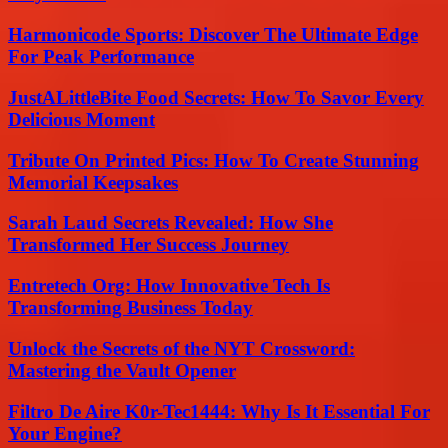
Harmonicode Sports: Discover The Ultimate Edge
For Peak Performance
JustALittleBite Food Secrets: How To Savor Every
Delicious Moment
Tribute On Printed Pics: How To Create Stunning
Memorial Keepsakes
Sarah Laud Secrets Revealed: How She
Transformed Her Success Journey
Entretech Org: How Innovative Tech Is
Transforming Business Today
Unlock the Secrets of the NYT Crossword:
Mastering the Vault Opener
Filtro De Aire K0r-Tec1444: Why Is It Essential For
Your Engine?