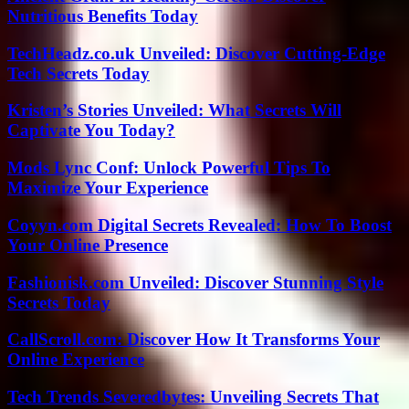
Nutritious Benefits Today
TechHeadz.co.uk Unveiled: Discover Cutting-Edge
Tech Secrets Today
Kristen’s Stories Unveiled: What Secrets Will
Captivate You Today?
Mods Lync Conf: Unlock Powerful Tips To
Maximize Your Experience
Coyyn.com Digital Secrets Revealed: How To Boost
Your Online Presence
Fashionisk.com Unveiled: Discover Stunning Style
Secrets Today
CallScroll.com: Discover How It Transforms Your
Online Experience
Tech Trends Severedbytes: Unveiling Secrets That