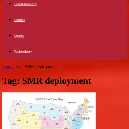
Entertainment
Politics
Sports
Technology
Home
Tags
SMR deployment
Tag: SMR deployment