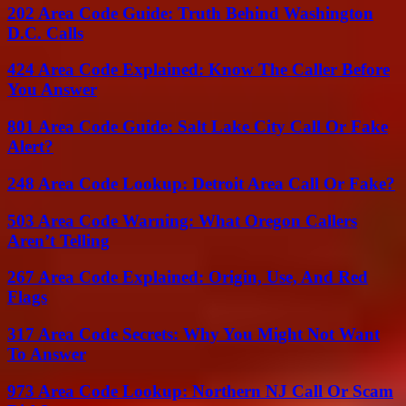
202 Area Code Guide: Truth Behind Washington
D.C. Calls
424 Area Code Explained: Know The Caller Before
You Answer
801 Area Code Guide: Salt Lake City Call Or Fake
Alert?
248 Area Code Lookup: Detroit Area Call Or Fake?
503 Area Code Warning: What Oregon Callers
Aren’t Telling
267 Area Code Explained: Origin, Use, And Red
Flags
317 Area Code Secrets: Why You Might Not Want
To Answer
973 Area Code Lookup: Northern NJ Call Or Scam