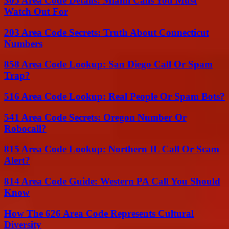
305 Area Code Details: Miami Calls You Must
Watch Out For
203 Area Code Secrets: Truth About Connecticut
Numbers
858 Area Code Lookup: San Diego Call Or Spam
Trap?
516 Area Code Lookup: Real People Or Spam Bots?
541 Area Code Secrets: Oregon Number Or
Robocall?
815 Area Code Lookup: Northern IL Call Or Scam
Alert?
814 Area Code Guide: Western PA Call You Should
Know
How The 626 Area Code Represents Cultural
Diversity