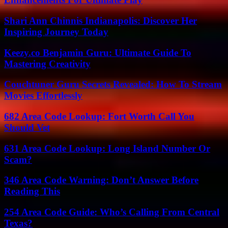
Shari Ann Chinnis Indianapolis: Discover Her
Inspiring Journey Today
Keezy.co Benjamin Guru: Ultimate Guide To
Mastering Creativity
Couchtuner Guru Secrets Revealed: How To Stream
Movies Effortlessly
682 Area Code Lookup: Fort Worth Call You
Should Vet
631 Area Code Lookup: Long Island Number Or
Scam?
346 Area Code Warning: Don’t Answer Before
Reading This
254 Area Code Guide: Who’s Calling From Central
Texas?