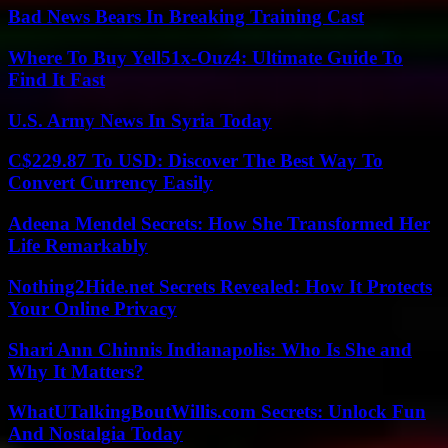
Bad News Bears In Breaking Training Cast
Where To Buy Yell51x-Ouz4: Ultimate Guide To
Find It Fast
U.S. Army News In Syria Today
C$229.87 To USD: Discover The Best Way To
Convert Currency Easily
Adeena Mendel Secrets: How She Transformed Her
Life Remarkably
Nothing2Hide.net Secrets Revealed: How It Protects
Your Online Privacy
Shari Ann Chinnis Indianapolis: Who Is She and
Why It Matters?
WhatUTalkingBoutWillis.com Secrets: Unlock Fun
And Nostalgia Today