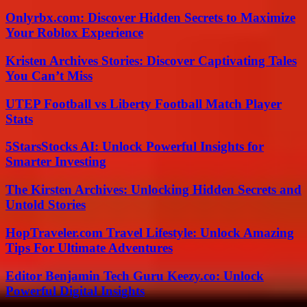
Onlyrbx.com: Discover Hidden Secrets to Maximize
Your Roblox Experience
Kristen Archives Stories: Discover Captivating Tales
You Can’t Miss
UTEP Football vs Liberty Football Match Player
Stats
5StarsStocks AI: Unlock Powerful Insights for
Smarter Investing
The Kirsten Archives: Unlocking Hidden Secrets and
Untold Stories
HopTraveler.com Travel Lifestyle: Unlock Amazing
Tips For Ultimate Adventures
Editor Benjamin Tech Guru Keezy.co: Unlock
Powerful Digital Insights