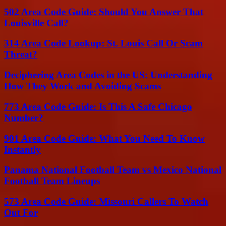
502 Area Code Guide: Should You Answer That
Louisville Call?
314 Area Code Lookup: St. Louis Call Or Scam
Threat?
Deciphering Area Codes in the US: Understanding
How They Work and Avoiding Scams
773 Area Code Guide: Is This A Safe Chicago
Number?
901 Area Code Guide: What You Need To Know
Instantly
Panama National Football Team vs Mexico National
Football Team Lineups
573 Area Code Guide: Missouri Callers To Watch
Out For