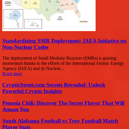
Standardizing SMR Deployment: IAEA Initiative on
Non-Nuclear Codes
The deployment of Small Modular Reactors (SMRs) is gaining
momentum thanks to the efforts of the International Atomic Energy
Agency (IAEA) and its Nuclear...
Read more
CrypticStreet.com Secrets Revealed: Unlock
Powerful Crypto Insights
Penosia Chili: Discover The Secret Flavor That Will
Amaze You
South Alabama Football vs Troy Football Match
Player Stats