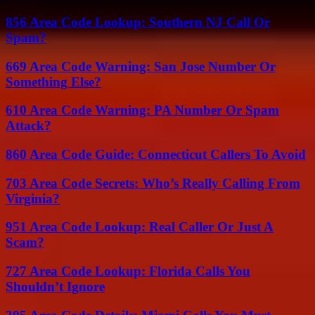
856 Area Code Lookup: Southern NJ Call Or
Spam?
669 Area Code Warning: San Jose Number Or
Something Else?
610 Area Code Warning: PA Number Or Spam
Attack?
860 Area Code Guide: Connecticut Callers To Avoid
703 Area Code Secrets: Who’s Really Calling From
Virginia?
951 Area Code Lookup: Real Caller Or Just A
Scam?
727 Area Code Lookup: Florida Calls You
Shouldn’t Ignore