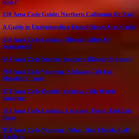
Risk?
530 Area Code Guide: Northern California Or Not?
A Guide to Understanding United States Area Codes
630 Area Code Lookup: Illinois Callers Or
Scammers?
618 Area Code Secrets: Southern Illinois Or Spam?
708 Area Code Warning: Chicago Call You
Shouldn’t Trust
571 Area Code Details: Virginia Calls Worth
Ignoring
510 Area Code Lookup: Location, Users, And Red
Flags
954 Area Code Warning: What That Florida Call
Really Is