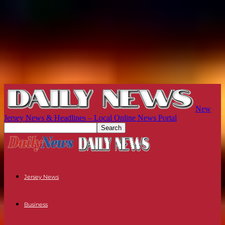
New
Jersey News & Headlines – Local Online News Portal
Jersey News
Business