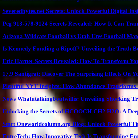
Severedbytes.net Secrets: Unlock Powerful Digital In
Pcg 913-578-9124 Secrets Revealed: How It Can Tran
Arizona Wildcats Football vs Utah Utes Football Mat
Is Kennedy Funding a Ripoff? Unveiling the Truth B
Eric Hartter Secrets Revealed: How To Transform Yo
17.9 Santigrat: Discover The Surprising Effects On Y
Plentiful NYT Insights: How Abundance Transforms 
News Whatutalkingboutwillis: Unveiling Shocking 
Unlocking the Secrets of HCOOCH CH2 H2O: A Deep D
Start Oneworldcolumn.org Blog: Unlock Powerful Tip
EntreTech: How Innovative Tech Is Transforming En