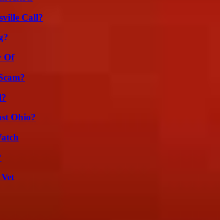
ille Call?
g?
y Of
 Scam?
l?
st Ohio?
Watch
?
 Vet