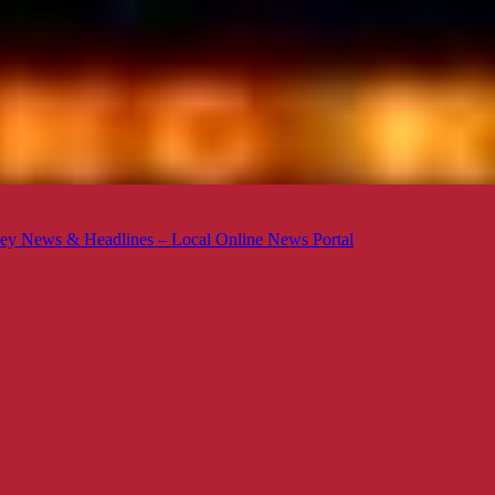
ey News & Headlines – Local Online News Portal