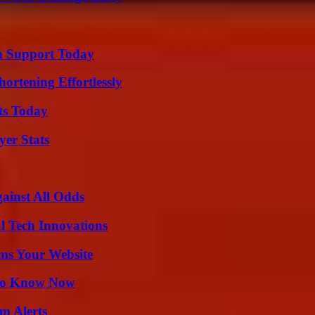
h Support Today
ortening Effortlessly
ts Today
yer Stats
inst All Odds
l Tech Innovations
ms Your Website
 to Know Now
m Alerts