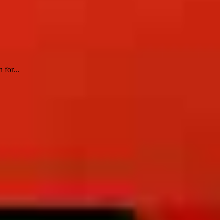
 for...