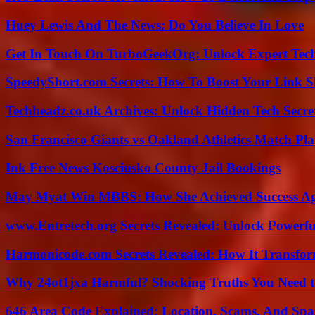
Huey Lewis And The News: Do You Believe In Love
Get In Touch On TurboGeekOrg: Unlock Expert Tec
SpeedyShort.com Secrets: How To Boost Your Link Sh
Techheadz.co.uk Archives: Unlock Hidden Tech Secre
San Francisco Giants vs Oakland Athletics Match Pla
Ink Free News Kosciusko County Jail Bookings
May Myat Win MBBS: How She Achieved Success Aga
www.Entretech.org Secrets Revealed: Unlock Powerfu
Harmonicode.com Secrets Revealed: How It Transfor
Why 24ot1jxa Harmful? Shocking Truths You Need
646 Area Code Explained: Location, Scams, And Spa