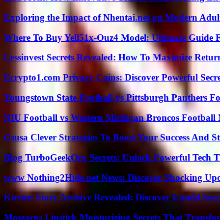
Exploring the Impact of Nhentai.net on Modern Adul
Where To Buy Yell51x-Ouz4 Model: Ultimate Guide 
Lessinvest Secrets Revealed: How To Maximize Retur
Ecrypto1.com Privacy Coins: Discover Powerful Secre
Youngstown State Football vs Pittsburgh Panthers Fo
NIU Football vs Western Michigan Broncos Football 
Csusa Clever Strategies To Boost Your Success And S
Blog TurboGeekOrg Secrets: Unlock Powerful Tech T
www Nothing2Hide.net News: Discover Shocking Upd
Kirsten Story Archive Revealed: Discover Untold Sec
Moszacos Lipstick Moisturizing Secrets That Transf