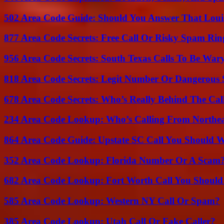
502 Area Code Guide: Should You Answer That Louisv
877 Area Code Secrets: Free Call Or Risky Spam Rin
956 Area Code Secrets: South Texas Calls To Be War
818 Area Code Secrets: Legit Number Or Dangerous
678 Area Code Secrets: Who’s Really Behind The Cal
234 Area Code Lookup: Who’s Calling From Northea
864 Area Code Guide: Upstate SC Call You Should 
352 Area Code Lookup: Florida Number Or A Scam
682 Area Code Lookup: Fort Worth Call You Should
585 Area Code Lookup: Western NY Call Or Spam?
385 Area Code Lookup: Utah Call Or Fake Caller?