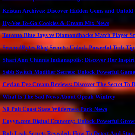
Kristan Archives: Discover Hidden Gems and Untold 
Hy-Vee To-Go Cookies & Cream Mix News
Toronto Blue Jays vs Diamondbacks Match Player St
SeveredBytes Blog Secrets: Unlock Powerful Tech Ti
Shari Ann Chinnis Indianapolis: Discover Her Inspi
Ssbb Switch Modifier Secrets: Unlock Powerful Gam
Ceylan Eye Cream Reviews: Discover The Secret To 
What Is The Sad News About Oprah Winfrey
Nā Pali Coast State Wilderness Park News
Coyyn.com Digital Economy: Unlock Powerful Growt
Rob Leak Secrets Revealed: How To Detect And Sto