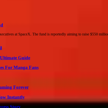
nd
ecutives at SpaceX. The fund is reportedly aiming to raise $550 million
l
 Ultimate Guide
ives For Manga Fans
eaming Forever
Wow Instantly
ccess Story