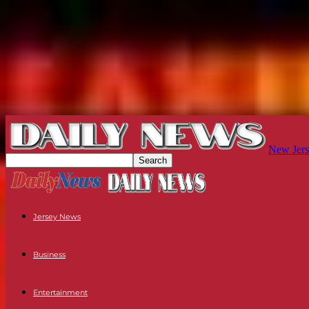
New Jers
Jersey News
Business
Entertainment