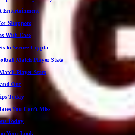
t Entertainment
For Shoppers
ns With Ease
ts to Secure Crypto
otball Match Player Stats
Match Player Stats
tand Out
ips Today
ates You Can’t Miss
rets Today
orm Your Look