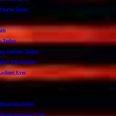
Stories Today
ats
ps Today
ring Journey Today
eplay Advantages
Radiant Eyes
h Secrets Today
p Water Damage Early