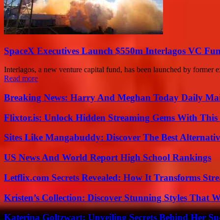
SpaceX Executives Launch $550m Interlagos VC Fu
Interlagos, a new venture capital fund, has been launched by former ex
Read more
Breaking News: Harry And Meghan Today Daily Mai
Flixtor.is: Unlock Hidden Streaming Gems With This
Sites Like Mangabuddy: Discover The Best Alternat
US News And World Report High School Rankings
Letflix.com Secrets Revealed: How It Transforms Str
Kristen’s Collection: Discover Stunning Styles That 
Katerina Goltzwart: Unveiling Secrets Behind Her Su