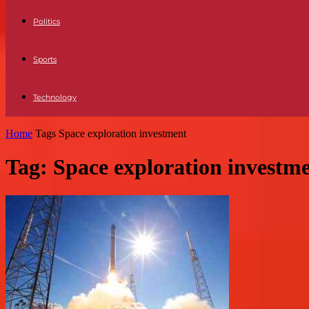
Politics
Sports
Technology
Home
Tags
Space exploration investment
Tag: Space exploration investm