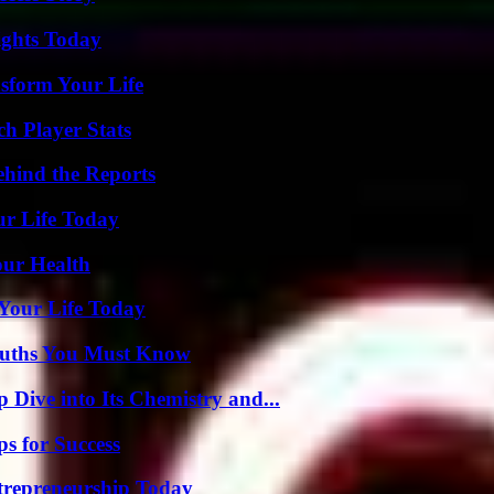
sights Today
sform Your Life
ch Player Stats
ehind the Reports
ur Life Today
our Health
Your Life Today
Truths You Must Know
ive into Its Chemistry and...
s for Success
trepreneurship Today