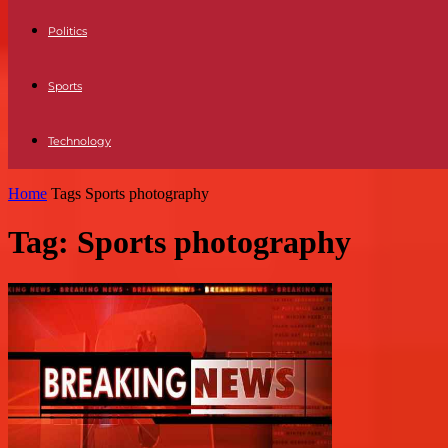
Politics
Sports
Technology
Home
Tags
Sports photography
Tag: Sports photography