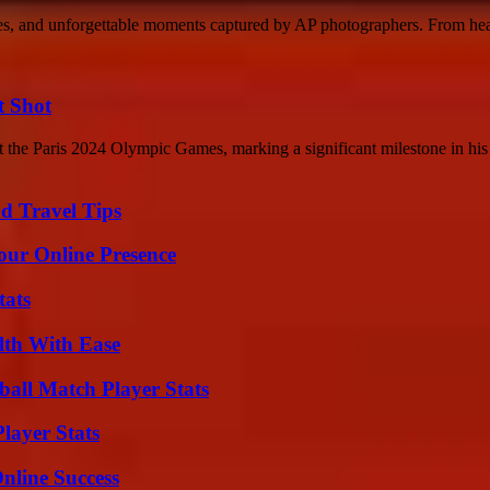
ches, and unforgettable moments captured by AP photographers. From he
t Shot
the Paris 2024 Olympic Games, marking a significant milestone in his 
nd Travel Tips
our Online Presence
tats
lth With Ease
all Match Player Stats
layer Stats
nline Success