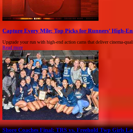
Capture Every Mile: Top Picks for Runners’ High-En
Upgrade your run with high-end action cams that deliver cinema-qual
Read more
Shore Coaches Final: TRS vs. Freehold Twp Girls La