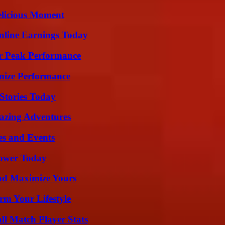
elicious Moment
nline Earnings Today
r Peak Performance
mize Performance
Stories Today
mazing Adventures
es and Events
Power Today
nd Maximize Yours
rm Your Lifestyle
ll Match Player Stats