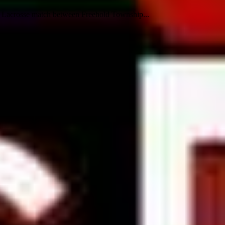
s Lacrosse match between Freehold Township...