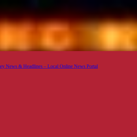
ey News & Headlines – Local Online News Portal