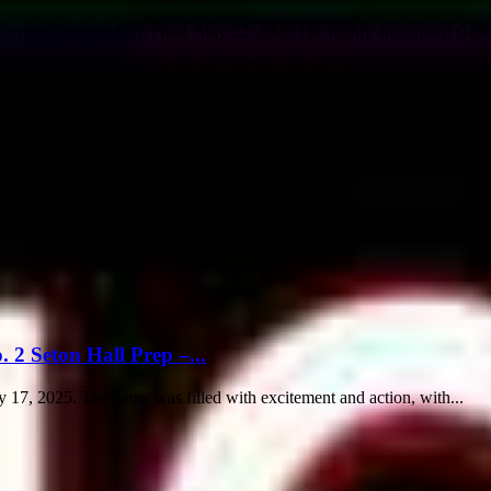
ference Coaches Cup Final, May 22, 2025 The highly anticipated Girl
 2 Seton Hall Prep –...
 17, 2025. The game was filled with excitement and action, with...