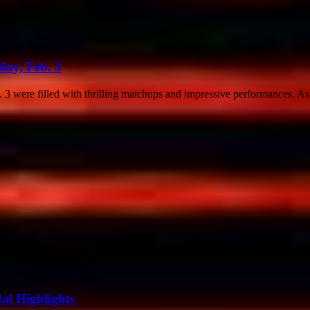
ay, Feb. 3
 were filled with thrilling matchups and impressive performances. As
dal Highlights