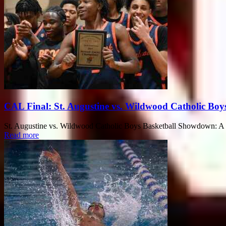
CAL Final: St. Augustine vs. Wildwood Catholic Boy
St. Augustine vs. Wildwood Catholic Boys Basketball Showdown: A Th
Read more