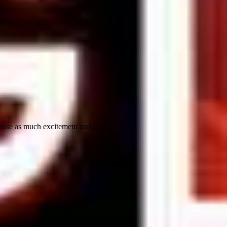
rate as much excitement and...