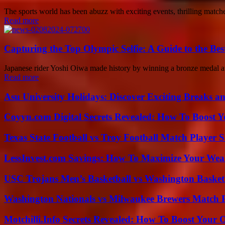
The sports world has been abuzz with exciting events, thrilling mat
Read more
Capturing the Top Olympic Selfie: A Guide to the Bes
Japanese rider Yoshi Oiwa made history by winning a bronze medal at 
Read more
Asu University Holidays: Discover Exciting Breaks a
Coyyn.com Digital Secrets Revealed: How To Boost Y
Texas State Football vs Troy Football Match Player S
LessInvest.com Savings: How To Maximize Your Wea
USC Trojans Men’s Basketball vs Washington Basketb
Washington Nationals vs Milwaukee Brewers Match P
Motchilli.Info Secrets Revealed: How To Boost Your O