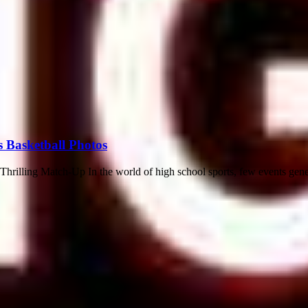
s Basketball Photos
rilling Match-Up In the world of high school sports, few events gene