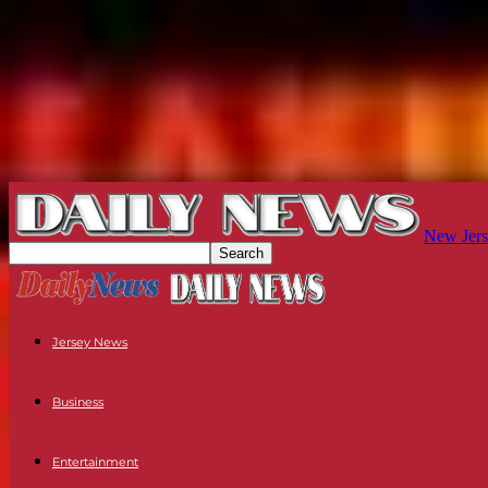
New Jers
Jersey News
Business
Entertainment