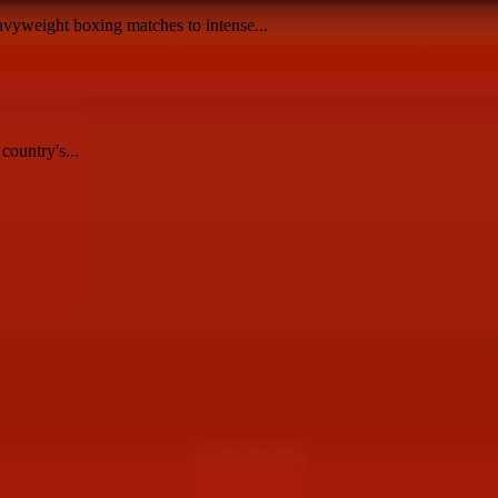
avyweight boxing matches to intense...
country's...