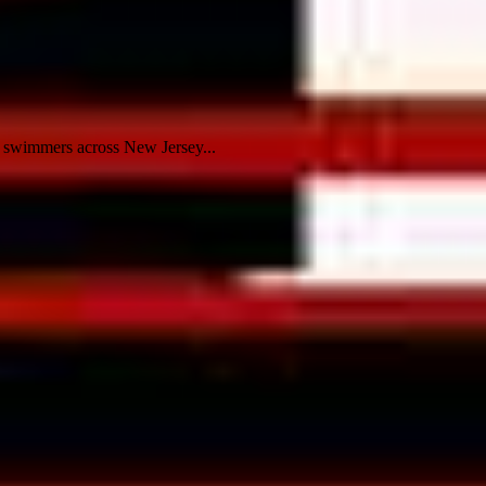
 swimmers across New Jersey...