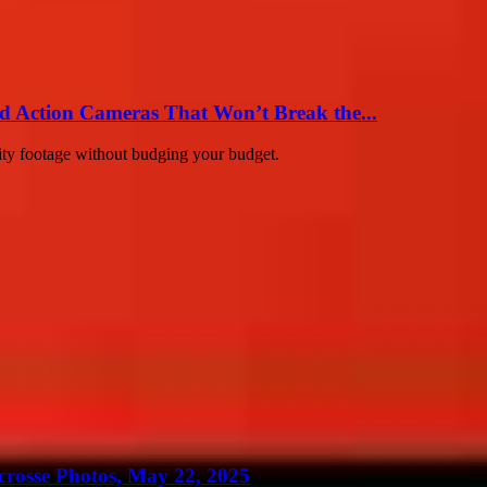
d Action Cameras That Won’t Break the...
ity footage without budging your budget.
crosse Photos, May 22, 2025