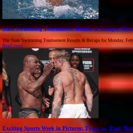
State Swimming Tournament Results & Recaps: Mond
The State Swimming Tournament Results & Recaps for Monday, Feb. 3
Read more
Exciting Sports Week in Pictures: Tyson vs. Paul, Na