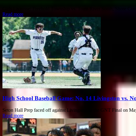
Girls Lacrosse: Freehold Township vs. Toms River South, Shore Con
Read more
High School Baseball Game: No. 14 Livingston vs. No.
Seton Hall Prep faced off against Livingston in the GNT Final on May
Read more