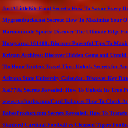
JustALittleBite Food Secrets: How To Savor Every D
Mygreenbucks.net Secrets: How To Maximize Your O
Harmonicode Sports: Discover The Ultimate Edge Fo
Husqvarna 161488: Discover Powerful Tips To Maxi
Kristan Archives: Discover Hidden Gems and Untold 
TheHomeTrotters Travel Tips: Unlock Secrets for A
Arizona State University Calendar: Discover Key Dat
Xai770k Secrets Revealed: How To Unlock Its True 
www.starbucks.com/Card Balance: How To Check A
BabesProduct.com Secrets Revealed: How To Transfo
Stanford Cardinal Football vs Clemson Tigers Footba