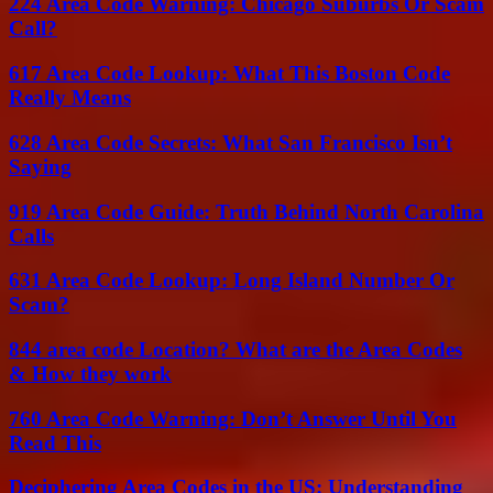
224 Area Code Warning: Chicago Suburbs Or Scam
Call?
617 Area Code Lookup: What This Boston Code
Really Means
628 Area Code Secrets: What San Francisco Isn’t
Saying
919 Area Code Guide: Truth Behind North Carolina
Calls
631 Area Code Lookup: Long Island Number Or
Scam?
844 area code Location? What are the Area Codes
& How they work
760 Area Code Warning: Don’t Answer Until You
Read This
Deciphering Area Codes in the US: Understanding