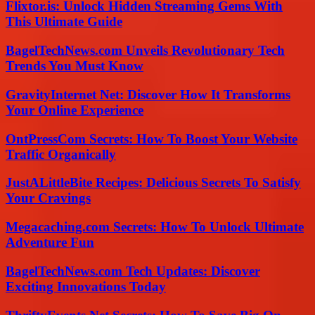
Flixtor.is: Unlock Hidden Streaming Gems With
This Ultimate Guide
BagelTechNews.com Unveils Revolutionary Tech
Trends You Must Know
GravityInternet Net: Discover How It Transforms
Your Online Experience
OntPressCom Secrets: How To Boost Your Website
Traffic Organically
JustALittleBite Recipes: Delicious Secrets To Satisfy
Your Cravings
Megacaching.com Secrets: How To Unlock Ultimate
Adventure Fun
BagelTechNews.com Tech Updates: Discover
Exciting Innovations Today