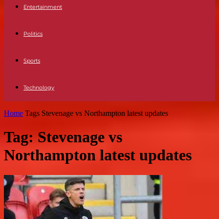
Entertainment
Politics
Sports
Technology
Home
Tags
Stevenage vs Northampton latest updates
Tag: Stevenage vs
Northampton latest updates