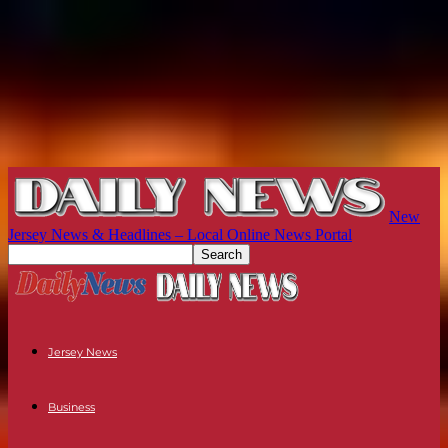
New
Jersey News & Headlines – Local Online News Portal
Jersey News
Business