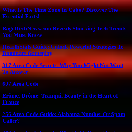
What Is The Time Zone In Cabo? Discover The
Essential Facts!
BagelTechNews.com Reveals Shocking Tech Trends
You Must Know
HearthStats Guide: Unlock Powerful Strategies To
Dominate Gameplay
317 Area Code Secrets: Why You Might Not Want
To Answer
607 Area Code
Érôme, Drôme: Tranquil Beauty in the Heart of
France
256 Area Code Guide: Alabama Number Or Spam
Caller?