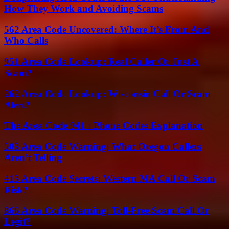
How They Work and Avoiding Scams
562 Area Code Uncovered: Where It’s From And
Who Calls
951 Area Code Lookup: Real Caller Or Just A
Scam?
262 Area Code Lookup: Wisconsin Call Or Scam
Alert?
The Area Code 941 : Phone Codes Explanation
503 Area Code Warning: What Oregon Callers
Aren’t Telling
413 Area Code Secrets: Western MA Call Or Scam
Risk?
866 Area Code Warning: Toll-Free Scam Call Or
Legit?