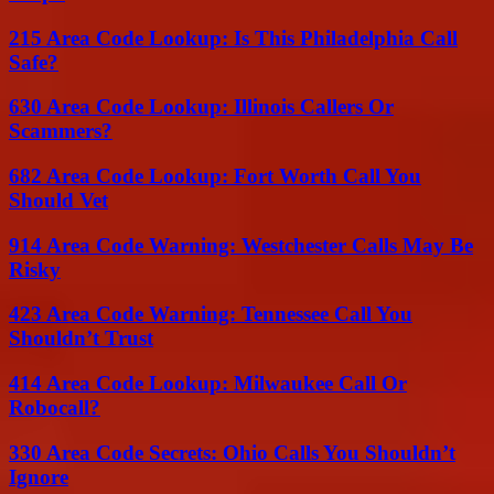
215 Area Code Lookup: Is This Philadelphia Call
Safe?
630 Area Code Lookup: Illinois Callers Or
Scammers?
682 Area Code Lookup: Fort Worth Call You
Should Vet
914 Area Code Warning: Westchester Calls May Be
Risky
423 Area Code Warning: Tennessee Call You
Shouldn’t Trust
414 Area Code Lookup: Milwaukee Call Or
Robocall?
330 Area Code Secrets: Ohio Calls You Shouldn’t
Ignore