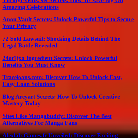
ThriftyEvents.Net Secrets: How To Save Big On
Amazing Celebrations
Anon Vault Secrets: Unlock Powerful Tips to Secure
Your Privacy
72 Sold Lawsuit: Shocking Details Behind The
Legal Battle Revealed
24ot1jxa Ingredient Secrets: Unlock Powerful
Benefits You Must Know
Traceloans.com: Discover How To Unlock Fast,
Easy Loan Solutions
Blog Arcyart Secrets: How To Unlock Creative
Mastery Today
Sites Like Mangabuddy: Discover The Best
Alternatives For Manga Fans
Alexlab-Games.fr Unveiled: Discover Exciting