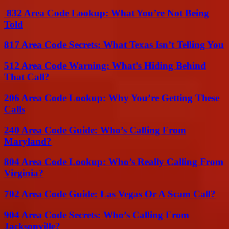
832 Area Code Lookup: What You’re Not Being
Told
817 Area Code Secrets: What Texas Isn’t Telling You
512 Area Code Warning: What’s Hiding Behind
That Call?
206 Area Code Lookup: Why You’re Getting These
Calls
240 Area Code Guide: Who’s Calling From
Maryland?
804 Area Code Lookup: Who’s Really Calling From
Virginia?
702 Area Code Guide: Las Vegas Or A Scam Call?
904 Area Code Secrets: Who’s Calling From
Jacksonville?