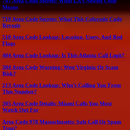
747 Area Code Secrets: What LA’s Newest Code
Means
719 Area Code Secrets: What This Colorado Code
Reveals
510 Area Code Lookup: Location, Users, And Red
Flags
404 Area Code Lookup: Is This Atlanta Call Legit?
304 Area Code Warning: West Virginia Or Scam
Risk?
213 Area Code Lookup: Who’s Calling You From
This Number?
305 Area Code Details: Miami Calls You Must
Watch Out For
Area Code 978 Massachusetts: Safe Call Or Spam
Trap?