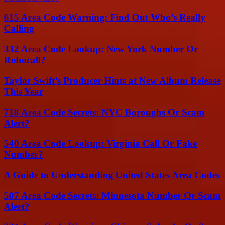
615 Area Code Warning: Find Out Who’s Really
Calling
332 Area Code Lookup: New York Number Or
Robocall?
Taylor Swift’s Producer Hints at New Album Release
This Year
718 Area Code Secrets: NYC Boroughs Or Scam
Alert?
540 Area Code Lookup: Virginia Call Or Fake
Number?
A Guide to Understanding United States Area Codes
507 Area Code Secrets: Minnesota Number Or Scam
Alert?