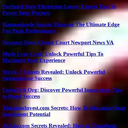
Portland State Electrician Leroy: Expert Tips To
Power Your Projects
Harmonicode Sports: Discover The Ultimate Edge
For Peak Performance
Newport News Circuit Court Newport News VA
Mods Lync Conf: Unlock Powerful Tips To
Maximize Your Experience
Wyvtt_7 Secrets Revealed: Unlock Powerful
Strategies for Success
EntreTech Org: Discover Powerful Innovation Tips
to Boost Success
TitaniumInvest.com Secrets: How To Maximize Your
Investment Potential
Aviyne.com Secrets Revealed: How to Transform