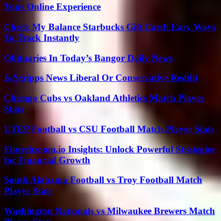
Your Online Experience
Check My Balance Starbucks Gift Card: Easy Ways
To Track Instantly
Obituaries In Today’s Bangor Daily News
Is Scripps News Liberal Or Conservative Reddit
Chicago Cubs vs Oakland Athletics Match Player
Stats
UTEP Football vs CSU Football Match Player Stats
Fintechzoom.io Insights: Unlock Powerful Strategies
for Financial Growth
South Alabama Football vs Troy Football Match
Player Stats
Washington Nationals vs Milwaukee Brewers Match