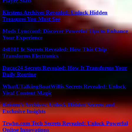
Player Stats
Kirstens Archives Revealed: Unlock Hidden
Treasures You Must See
Mods Lyncconf: Discover Powerful Tips to Enhance
Your Experience
4s0101 Ic Secrets Revealed: How This Chip
Transforms Electronics
Dacac24 Secrets Revealed: How It Transforms Your
Daily Routine
WhatUTalkingBoutWillis Secrets Revealed: Unlock
Viral Content Magic
Kristen’s Archives: Unlock Hidden Secrets and
Exclusive Insights
Trwho.com Tech Secrets Revealed: Unlock Powerful
Online Innovations