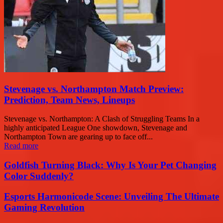
Stevenage vs. Northampton Match Preview:
Prediction, Team News, Lineups
Stevenage vs. Northampton: A Clash of Struggling Teams In a
highly anticipated League One showdown, Stevenage and
Northampton Town are gearing up to face off...
Read more
Goldfish Turning Black: Why Is Your Pet Changing
Color Suddenly?
Esports Harmonicode Scene: Unveiling The Ultimate
Gaming Revolution