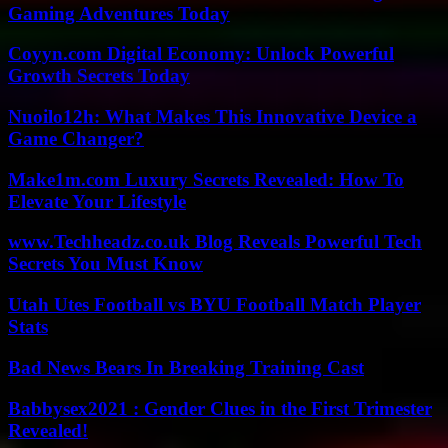
Gaming Adventures Today
Coyyn.com Digital Economy: Unlock Powerful
Growth Secrets Today
Nuoilo12h: What Makes This Innovative Device a
Game Changer?
Make1m.com Luxury Secrets Revealed: How To
Elevate Your Lifestyle
www.Techheadz.co.uk Blog Reveals Powerful Tech
Secrets You Must Know
Utah Utes Football vs BYU Football Match Player
Stats
Bad News Bears In Breaking Training Cast
Babbysex2021 : Gender Clues in the First Trimester
Revealed!