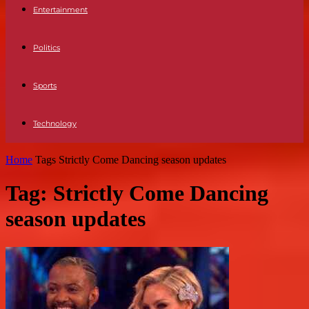
Entertainment
Politics
Sports
Technology
Home
Tags
Strictly Come Dancing season updates
Tag: Strictly Come Dancing
season updates