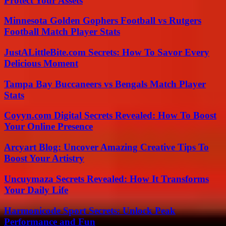
Protect Your Assets
Minnesota Golden Gophers Football vs Rutgers
Football Match Player Stats
JustALittleBite.com Secrets: How To Savor Every
Delicious Moment
Tampa Bay Buccaneers vs Bengals Match Player
Stats
Coyyn.com Digital Secrets Revealed: How To Boost
Your Online Presence
Arcyart Blog: Uncover Amazing Creative Tips To
Boost Your Artistry
Uncuymaza Secrets Revealed: How It Transforms
Your Daily Life
Harmonicode Sport Secrets: Unlock Peak
Performance and Fun