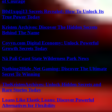
of Courage
B0d1xqqj13 Secrets Revealed: How To Unlock Its
True Power Today
Kristen Archjves: Discover The Hidden Secrets
Behind The Name
Coyyn.com Digital Economy: Unlock Powerful
Growth Secrets Today
Nā Pali Coast State Wilderness Park News
Nothing2Hide .Net Gaming: Discover The Ultimate
Secret To Winning
TheKristenArchives: Unlock Hidden Secrets and
Rare Stories Today
Loans Like Elastic Loans: Discover Powerful
Alternatives for Flexibility