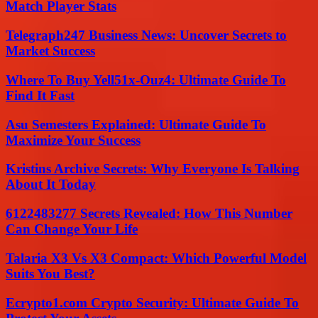
Match Player Stats
Telegraph247 Business News: Uncover Secrets to
Market Success
Where To Buy Yell51x-Ouz4: Ultimate Guide To
Find It Fast
Asu Semesters Explained: Ultimate Guide To
Maximize Your Success
Kristins Archive Secrets: Why Everyone Is Talking
About It Today
6122483277 Secrets Revealed: How This Number
Can Change Your Life
Talaria X3 Vs X3 Compact: Which Powerful Model
Suits You Best?
Ecrypto1.com Crypto Security: Ultimate Guide To