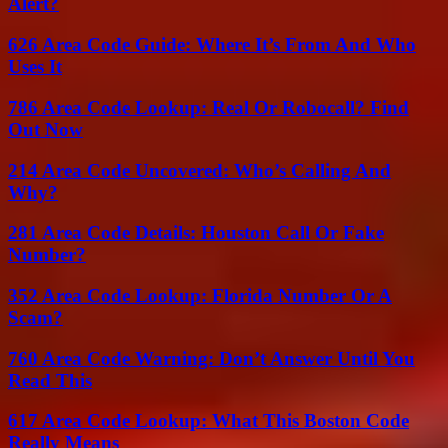
Alert?
626 Area Code Guide: Where It’s From And Who
Uses It
786 Area Code Lookup: Real Or Robocall? Find
Out Now
214 Area Code Uncovered: Who’s Calling And
Why?
281 Area Code Details: Houston Call Or Fake
Number?
352 Area Code Lookup: Florida Number Or A
Scam?
760 Area Code Warning: Don’t Answer Until You
Read This
617 Area Code Lookup: What This Boston Code
Really Means