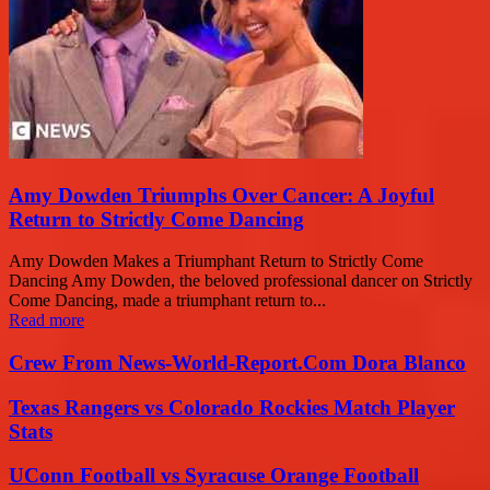
Amy Dowden Triumphs Over Cancer: A Joyful
Return to Strictly Come Dancing
Amy Dowden Makes a Triumphant Return to Strictly Come
Dancing Amy Dowden, the beloved professional dancer on Strictly
Come Dancing, made a triumphant return to...
Read more
Crew From News-World-Report.Com Dora Blanco
Texas Rangers vs Colorado Rockies Match Player
Stats
UConn Football vs Syracuse Orange Football