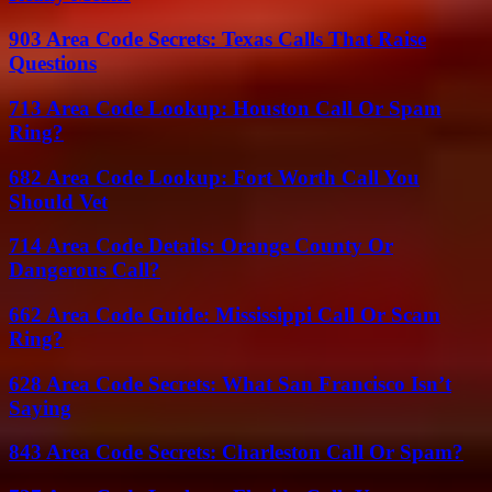
903 Area Code Secrets: Texas Calls That Raise
Questions
713 Area Code Lookup: Houston Call Or Spam
Ring?
682 Area Code Lookup: Fort Worth Call You
Should Vet
714 Area Code Details: Orange County Or
Dangerous Call?
662 Area Code Guide: Mississippi Call Or Scam
Ring?
628 Area Code Secrets: What San Francisco Isn’t
Saying
843 Area Code Secrets: Charleston Call Or Spam?