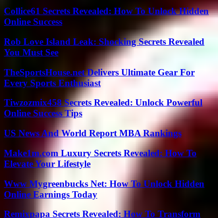
Collice61 Secrets Revealed: How To Unlock Hidden
Online Success
Rob Love Island Leak: Shocking Secrets Revealed
You Must See
TheSportsHouse.net Delivers Ultimate Gear For
Every Sports Enthusiast
Tiwzozmix458 Secrets Revealed: Unlock Powerful
Online Success Tips
US News And World Report MBA Rankings
Make1m.com Luxury Secrets Revealed: How To
Elevate Your Lifestyle
Www Mygreenbucks Net: How To Unlock Hidden
Online Earnings Today
Remixpapa Secrets Revealed: How To Transform