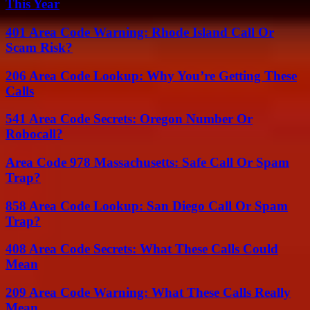
This Year
401 Area Code Warning: Rhode Island Call Or
Scam Risk?
206 Area Code Lookup: Why You’re Getting These
Calls
541 Area Code Secrets: Oregon Number Or
Robocall?
Area Code 978 Massachusetts: Safe Call Or Spam
Trap?
858 Area Code Lookup: San Diego Call Or Spam
Trap?
408 Area Code Secrets: What These Calls Could
Mean
209 Area Code Warning: What These Calls Really
Mean