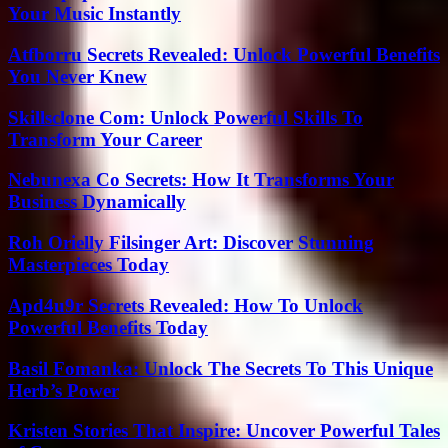
Your Music Instantly
Atfborru Secrets Revealed: Unlock Powerful Benefits
You Never Knew
Skillsclone Com: Unlock Powerful Skills To
Transform Your Career
Nebunexa Co Secrets: How It Transforms Your
Business Dynamically
Roh Orielly Filsinger Art: Discover Stunning
Masterpieces Today
Apd4u9r Secrets Revealed: How To Unlock
Powerful Benefits Today
Basil Fomanka: Unlock The Secrets To This Unique
Herb’s Power
Kristen Stories That Inspire: Uncover Powerful Tales