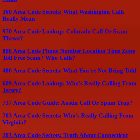
360 Area Code Secrets: What Washington Calls
Really Mean
970 Area Code Lookup: Colorado Call Or Scam
Threat?
888 Area Code Phone Number Location Time Zone
Toll Free Scam? Who Calls?
480 Area Code Secrets: What You’re Not Being Told
609 Area Code Lookup: Who’s Really Calling From
Jersey?
737 Area Code Guide: Austin Call Or Spam Trap?
703 Area Code Secrets: Who’s Really Calling From
Virginia?
203 Area Code Secrets: Truth About Connecticut