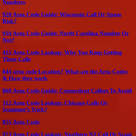
Numbers
920 Area Code Guide: Wisconsin Call Or Spam
Risk?
910 Area Code Guide: North Carolina Number Or
Not?
415 Area Code Lookup: Why You Keep Getting
These Calls
844 area code Location? What are the Area Codes
& How they work
860 Area Code Guide: Connecticut Callers To Avoid
312 Area Code Lookup: Chicago Calls Or
Scammer’s Trick?
855 Area Code
973 Area Code Lookup: Northern NJ Call Or Scam