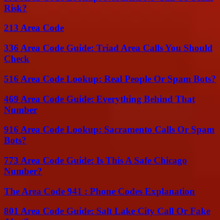
Risk?
213 Area Code
336 Area Code Guide: Triad Area Calls You Should
Check
516 Area Code Lookup: Real People Or Spam Bots?
469 Area Code Guide: Everything Behind That
Number
916 Area Code Lookup: Sacramento Calls Or Spam
Bots?
773 Area Code Guide: Is This A Safe Chicago
Number?
The Area Code 941 : Phone Codes Explanation
801 Area Code Guide: Salt Lake City Call Or Fake