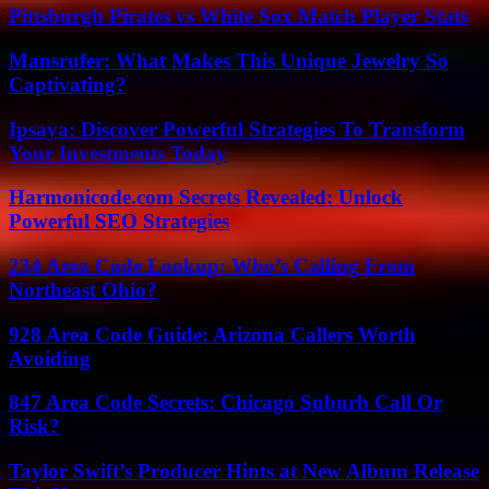
Pittsburgh Pirates vs White Sox Match Player Stats
Mansrufer: What Makes This Unique Jewelry So
Captivating?
Ipsaya: Discover Powerful Strategies To Transform
Your Investments Today
Harmonicode.com Secrets Revealed: Unlock
Powerful SEO Strategies
234 Area Code Lookup: Who’s Calling From
Northeast Ohio?
928 Area Code Guide: Arizona Callers Worth
Avoiding
847 Area Code Secrets: Chicago Suburb Call Or
Risk?
Taylor Swift’s Producer Hints at New Album Release