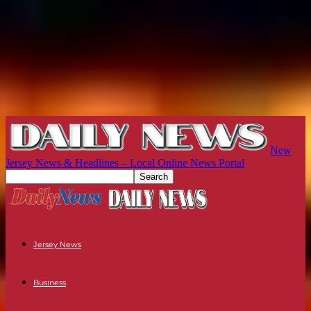
New
Jersey News & Headlines – Local Online News Portal
Jersey News
Business