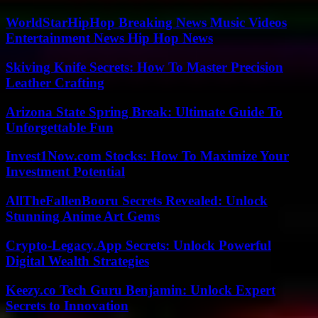
WorldStarHipHop Breaking News Music Videos
Entertainment News Hip Hop News
Skiving Knife Secrets: How To Master Precision
Leather Crafting
Arizona State Spring Break: Ultimate Guide To
Unforgettable Fun
Invest1Now.com Stocks: How To Maximize Your
Investment Potential
AllTheFallenBooru Secrets Revealed: Unlock
Stunning Anime Art Gems
Crypto-Legacy.App Secrets: Unlock Powerful
Digital Wealth Strategies
Keezy.co Tech Guru Benjamin: Unlock Expert
Secrets to Innovation