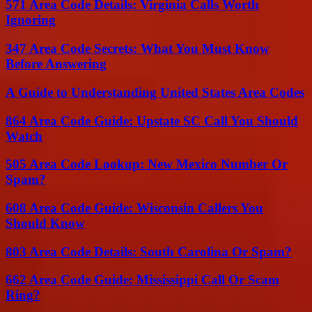
571 Area Code Details: Virginia Calls Worth
Ignoring
347 Area Code Secrets: What You Must Know
Before Answering
A Guide to Understanding United States Area Codes
864 Area Code Guide: Upstate SC Call You Should
Watch
505 Area Code Lookup: New Mexico Number Or
Spam?
608 Area Code Guide: Wisconsin Callers You
Should Know
803 Area Code Details: South Carolina Or Spam?
662 Area Code Guide: Mississippi Call Or Scam
Ring?