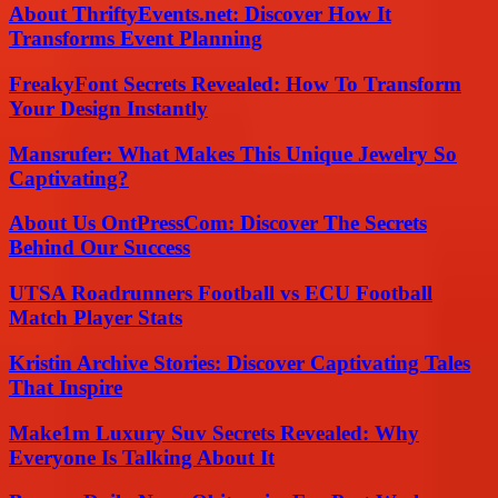
About ThriftyEvents.net: Discover How It
Transforms Event Planning
FreakyFont Secrets Revealed: How To Transform
Your Design Instantly
Mansrufer: What Makes This Unique Jewelry So
Captivating?
About Us OntPressCom: Discover The Secrets
Behind Our Success
UTSA Roadrunners Football vs ECU Football
Match Player Stats
Kristin Archive Stories: Discover Captivating Tales
That Inspire
Make1m Luxury Suv Secrets Revealed: Why
Everyone Is Talking About It