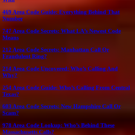
469 Area Code Guide: Everything Behind That
Number
747 Area Code Secrets: What LA’s Newest Code
Means
212 Area Code Secrets: Manhattan Call Or
Fraudulent Ring?
214 Area Code Uncovered: Who’s Calling And
Why?
254 Area Code Guide: Who’s Calling From Central
Texas?
603 Area Code Secrets: New Hampshire Call Or
Scam?
978 Area Code Lookup: Who’s Behind These
Massachusetts Calls?