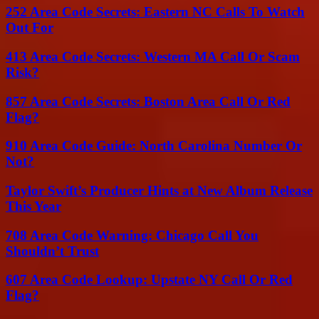
252 Area Code Secrets: Eastern NC Calls To Watch
Out For
413 Area Code Secrets: Western MA Call Or Scam
Risk?
857 Area Code Secrets: Boston Area Call Or Red
Flag?
910 Area Code Guide: North Carolina Number Or
Not?
Taylor Swift’s Producer Hints at New Album Release
This Year
708 Area Code Warning: Chicago Call You
Shouldn’t Trust
607 Area Code Lookup: Upstate NY Call Or Red
Flag?