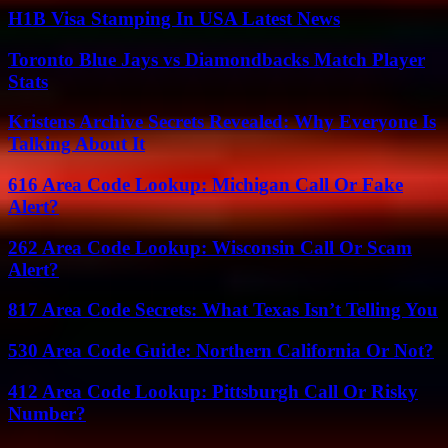
H1B Visa Stamping In USA Latest News
Toronto Blue Jays vs Diamondbacks Match Player
Stats
Kristens Archive Secrets Revealed: Why Everyone Is
Talking About It
616 Area Code Lookup: Michigan Call Or Fake
Alert?
262 Area Code Lookup: Wisconsin Call Or Scam
Alert?
817 Area Code Secrets: What Texas Isn’t Telling You
530 Area Code Guide: Northern California Or Not?
412 Area Code Lookup: Pittsburgh Call Or Risky
Number?