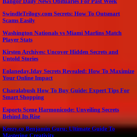
Bangor Daily News Obituaries For Past Week
SwindleTrilogy.com Secrets: How To Outsmart
Scams Easily
Washington Nationals vs Miami Marlins Match
Player Stats
Kirsten Archives: Uncover Hidden Secrets and
Untold Stories
Eolaneday.Iday Secrets Revealed: How To Maximize
Your Online Impact
Charalabush How To Buy Guide: Expert Tips For
Smart Shopping
Esports Scene Harmonicode: Unveiling Secrets
Behind Its Rise
Keezy.co Benjamin Guru: Ultimate Guide To
Mastering Creativity