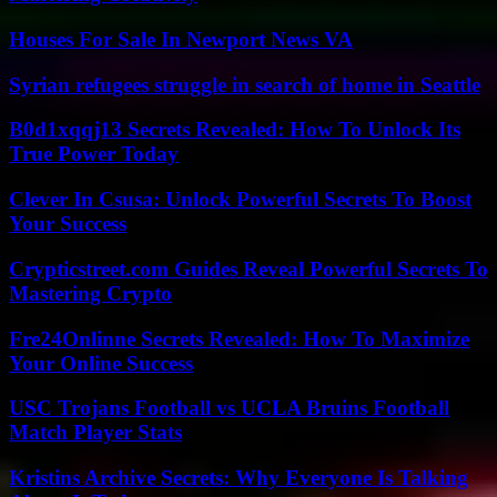
Houses For Sale In Newport News VA
Syrian refugees struggle in search of home in Seattle
B0d1xqqj13 Secrets Revealed: How To Unlock Its
True Power Today
Clever In Csusa: Unlock Powerful Secrets To Boost
Your Success
Crypticstreet.com Guides Reveal Powerful Secrets To
Mastering Crypto
Fre24Onlinne Secrets Revealed: How To Maximize
Your Online Success
USC Trojans Football vs UCLA Bruins Football
Match Player Stats
Kristins Archive Secrets: Why Everyone Is Talking