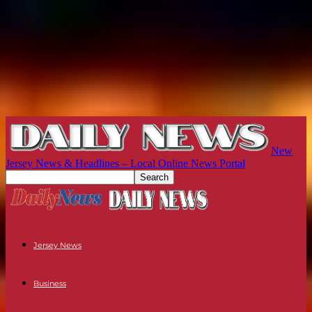
New
Jersey News & Headlines – Local Online News Portal
Jersey News
Business