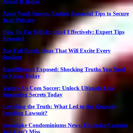
About It Today
Anon Vault Secrets: Unlock Powerful Tips to Secure
Your Privacy
How To Use Yell51x-Ouz4 Effectively: Expert Tips
Revealed
Asu Fall Break Ideas That Will Excite Every
Student
RipoffReport Exposed: Shocking Truths You Need
to Know Today
Viprow Us Com Soccer: Unlock Ultimate Live
Streaming Secrets Today
Unveiling the Truth: What Led to the Kennedy
Funding Lawsuit?
Woodlake Condominiums News: Exclusive Updates
You Can’t Miss