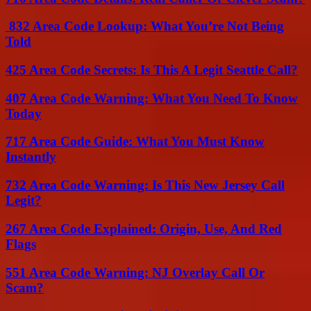
832 Area Code Lookup: What You’re Not Being
Told
425 Area Code Secrets: Is This A Legit Seattle Call?
407 Area Code Warning: What You Need To Know
Today
717 Area Code Guide: What You Must Know
Instantly
732 Area Code Warning: Is This New Jersey Call
Legit?
267 Area Code Explained: Origin, Use, And Red
Flags
551 Area Code Warning: NJ Overlay Call Or
Scam?