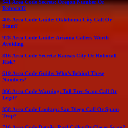
541 Area Code Secrets: Oregon Number Or
Robocall?
405 Area Code Guide: Oklahoma City Call Or
Scam?
928 Area Code Guide: Arizona Callers Worth
Avoiding
816 Area Code Secrets: Kansas City Or Robocall
Risk?
619 Area Code Guide: Who’s Behind These
Numbers?
866 Area Code Warning: Toll-Free Scam Call Or
Legit?
858 Area Code Lookup: San Diego Call Or Spam
Trap?
716 Area Code Details: Real Caller Or Clever Scam?