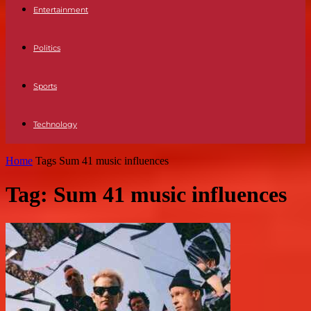
Entertainment
Politics
Sports
Technology
Home
Tags
Sum 41 music influences
Tag: Sum 41 music influences