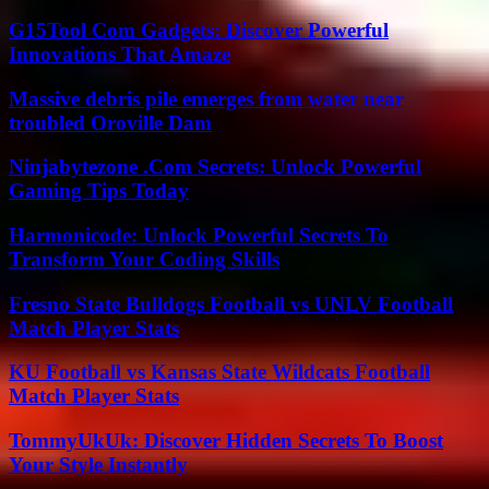
G15Tool Com Gadgets: Discover Powerful
Innovations That Amaze
Massive debris pile emerges from water near
troubled Oroville Dam
Ninjabytezone .Com Secrets: Unlock Powerful
Gaming Tips Today
Harmonicode: Unlock Powerful Secrets To
Transform Your Coding Skills
Fresno State Bulldogs Football vs UNLV Football
Match Player Stats
KU Football vs Kansas State Wildcats Football
Match Player Stats
TommyUkUk: Discover Hidden Secrets To Boost
Your Style Instantly