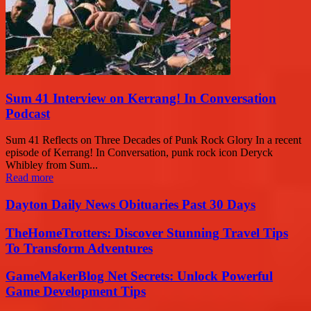
Sum 41 Interview on Kerrang! In Conversation
Podcast
Sum 41 Reflects on Three Decades of Punk Rock Glory In a recent
episode of Kerrang! In Conversation, punk rock icon Deryck
Whibley from Sum...
Read more
Dayton Daily News Obituaries Past 30 Days
TheHomeTrotters: Discover Stunning Travel Tips
To Transform Adventures
GameMakerBlog Net Secrets: Unlock Powerful
Game Development Tips