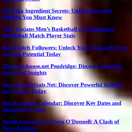
24ot1jxa Ingredient Secrets: Unlock Powerful
Benefits You Must Know
USC Trojans Men’s Basketball vs Washington
Basketball Match Player Stats
Buy Twitch Followers: Unlock Your Channel’s True
Growth Potential Today
Thesportshouse.net Pendridge: Discover Amazing
Deals and Insights
News HearthStats Net: Discover Powerful Insights
for Gamers Today
Asu Academic Calendar: Discover Key Dates and
Important Events
Arnab Goswami vs. Nora O’Donnell: A Clash of
News Anchors