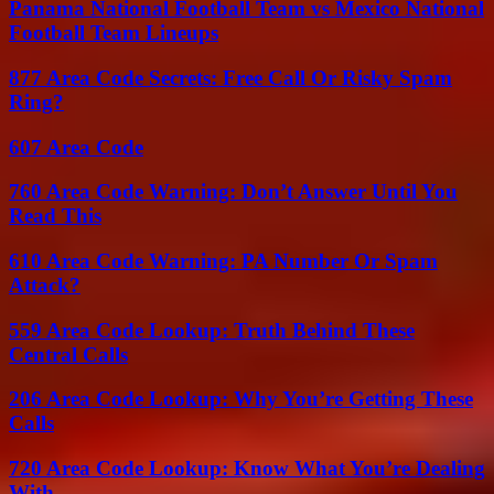
Panama National Football Team vs Mexico National
Football Team Lineups
877 Area Code Secrets: Free Call Or Risky Spam
Ring?
607 Area Code
760 Area Code Warning: Don’t Answer Until You
Read This
610 Area Code Warning: PA Number Or Spam
Attack?
559 Area Code Lookup: Truth Behind These
Central Calls
206 Area Code Lookup: Why You’re Getting These
Calls
720 Area Code Lookup: Know What You’re Dealing
With