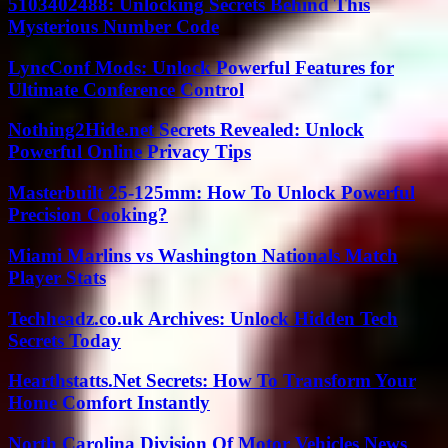
5103402488: Unlocking Secrets Behind This
Mysterious Number Code
LyncConf Mods: Unlock Powerful Features for
Ultimate Conference Control
Nothing2Hide.net Secrets Revealed: Unlock
Powerful Online Privacy Tips
Masterbuilt 25-125mm: How To Unlock Powerful
Precision Cooking?
Miami Marlins vs Washington Nationals Match
Player Stats
Techheadz.co.uk Archives: Unlock Hidden Tech
Secrets Today
Hearthstatts.Net Secrets: How To Transform Your
Home Comfort Instantly
North Carolina Division Of Motor Vehicles News