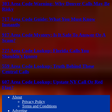
303 Area Code Warning: Why Denver Calls May Be
Risky
717 Area Code Guide: What You Must Know
Instantly
917 Area Code Mystery: Is It Safe To Answer Or A
Scam?
727 Area Code Lookup: Florida Calls You
Shouldn’t Ignore
559 Area Code Lookup: Truth Behind These
Central Calls
607 Area Code Lookup: Upstate NY Call Or Red
Flag?
About
Privacy Policy
Terms and Conditions
Advertise