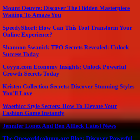
Mount Oeuvre: Discover The Hidden Masterpiece
Waiting To Amaze You
SpeedyShort: How Can This Tool Transform Your
Online Experience?
Shannon Swanick TPO Secrets Revealed: Unlock
Success Today
Coyyn.com Economy Insights: Unlock Powerful
Growth Secrets Today
Kristen Collection Secrets: Discover Stunning Styles
You’ll Love
Waethicc Style Secrets: How To Elevate Your
Fashion Game Instantly
Jennifer Lopez And Ben Affleck Latest News
The Oneworldcolumn.org Blog: Discover Powerful