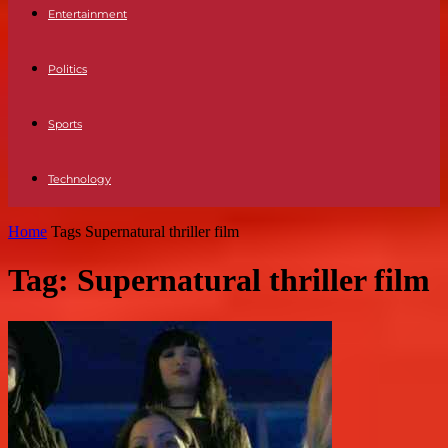
Entertainment
Politics
Sports
Technology
Home
Tags
Supernatural thriller film
Tag: Supernatural thriller film