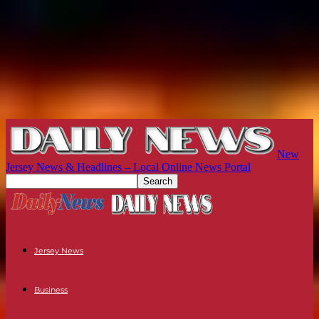
New
Jersey News & Headlines – Local Online News Portal
Jersey News
Business