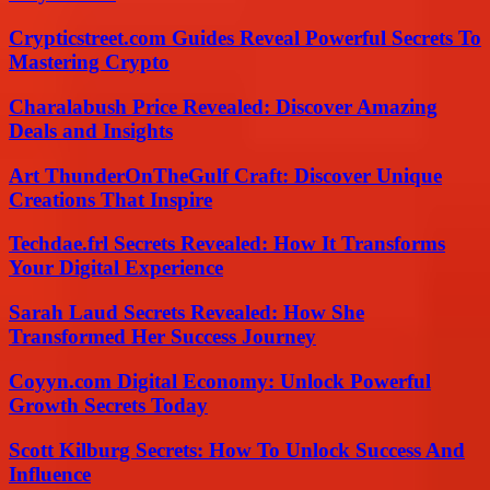
Crypticstreet.com Guides Reveal Powerful Secrets To
Mastering Crypto
Charalabush Price Revealed: Discover Amazing
Deals and Insights
Art ThunderOnTheGulf Craft: Discover Unique
Creations That Inspire
Techdae.frl Secrets Revealed: How It Transforms
Your Digital Experience
Sarah Laud Secrets Revealed: How She
Transformed Her Success Journey
Coyyn.com Digital Economy: Unlock Powerful
Growth Secrets Today
Scott Kilburg Secrets: How To Unlock Success And
Influence