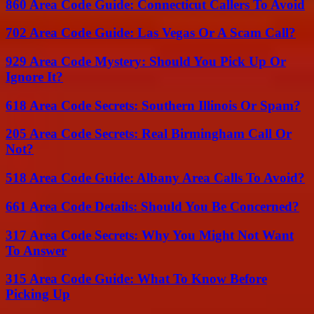
860 Area Code Guide: Connecticut Callers To Avoid
702 Area Code Guide: Las Vegas Or A Scam Call?
929 Area Code Mystery: Should You Pick Up Or
Ignore It?
618 Area Code Secrets: Southern Illinois Or Spam?
205 Area Code Secrets: Real Birmingham Call Or
Not?
518 Area Code Guide: Albany Area Calls To Avoid?
661 Area Code Details: Should You Be Concerned?
317 Area Code Secrets: Why You Might Not Want
To Answer
315 Area Code Guide: What To Know Before
Picking Up