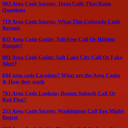
903 Area Code Secrets: Texas Calls That Raise
Questions
719 Area Code Secrets: What This Colorado Code
Reveals
833 Area Code Guide: Toll-Free Call Or Hidden
Danger?
801 Area Code Guide: Salt Lake City Call Or Fake
Alert?
844 area code Location? What are the Area Codes
& How they work
781 Area Code Lookup: Boston Suburb Call Or
Red Flag?
253 Area Code Secrets: Washington Call You Might
Regret