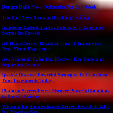
Bangor Daily News Obituaries For Past Week
The Bad News Bears In Breaking Training
Academic Calendar ASU: Unlock Key Dates and
Secrets for Success
Aft Booru Secrets Revealed: How It Transforms
Your Visual Experience
Asu Academic Calendar: Discover Key Dates and
Important Events
Ipsaya: Discover Powerful Strategies To Transform
Your Investments Today
Platform Severedbytes: Discover Powerful Solutions
to Boost Efficiency
Whatutalkingboutwillis.com Secrets Revealed: Why
It’s Trending Now