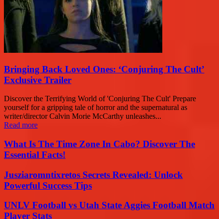
Bringing Back Loved Ones: ‘Conjuring The Cult’
Exclusive Trailer
Discover the Terrifying World of 'Conjuring The Cult' Prepare
yourself for a gripping tale of horror and the supernatural as
writer/director Calvin Morie McCarthy unleashes...
Read more
What Is The Time Zone In Cabo? Discover The
Essential Facts!
Jusziaromntixretos Secrets Revealed: Unlock
Powerful Success Tips
UNLV Football vs Utah State Aggies Football Match
Player Stats