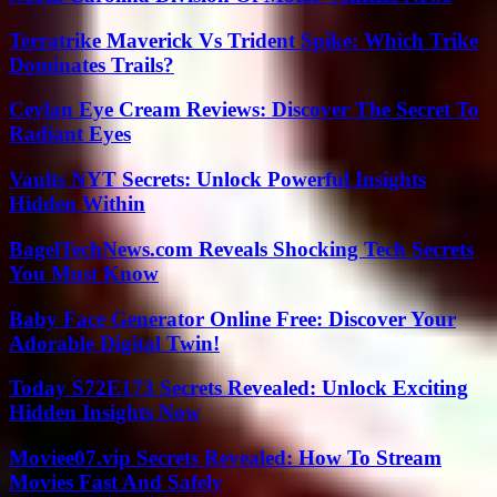
Terratrike Maverick Vs Trident Spike: Which Trike
Dominates Trails?
Ceylan Eye Cream Reviews: Discover The Secret To
Radiant Eyes
Vaults NYT Secrets: Unlock Powerful Insights
Hidden Within
BagelTechNews.com Reveals Shocking Tech Secrets
You Must Know
Baby Face Generator Online Free: Discover Your
Adorable Digital Twin!
Today S72E173 Secrets Revealed: Unlock Exciting
Hidden Insights Now
Moviee07.vip Secrets Revealed: How To Stream
Movies Fast And Safely