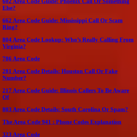
602 Area Code Guide: Phoenix Call Or Something
Else?
662 Area Code Guide: Mississippi Call Or Scam
Ring?
804 Area Code Lookup: Who’s Really Calling From
Virginia?
786 Area Code
281 Area Code Details: Houston Call Or Fake
Number?
217 Area Code Guide: Illinois Callers To Be Aware
Of
803 Area Code Details: South Carolina Or Spam?
The Area Code 941 : Phone Codes Explanation
323 Area Code