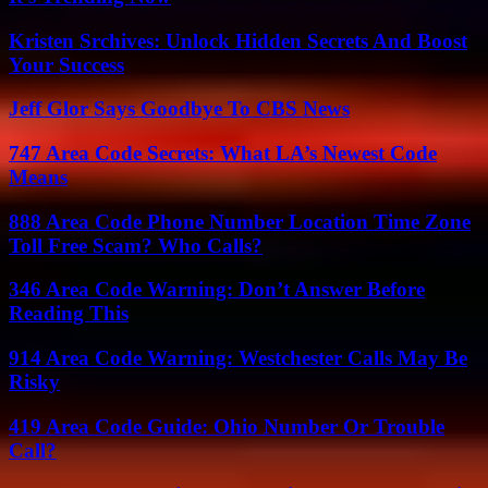
Kristen Srchives: Unlock Hidden Secrets And Boost
Your Success
Jeff Glor Says Goodbye To CBS News
747 Area Code Secrets: What LA’s Newest Code
Means
888 Area Code Phone Number Location Time Zone
Toll Free Scam? Who Calls?
346 Area Code Warning: Don’t Answer Before
Reading This
914 Area Code Warning: Westchester Calls May Be
Risky
419 Area Code Guide: Ohio Number Or Trouble
Call?