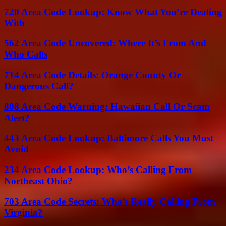
720 Area Code Lookup: Know What You’re Dealing
With
562 Area Code Uncovered: Where It’s From And
Who Calls
714 Area Code Details: Orange County Or
Dangerous Call?
808 Area Code Warning: Hawaiian Call Or Scam
Alert?
443 Area Code Lookup: Baltimore Calls You Must
Avoid
234 Area Code Lookup: Who’s Calling From
Northeast Ohio?
703 Area Code Secrets: Who’s Really Calling From
Virginia?