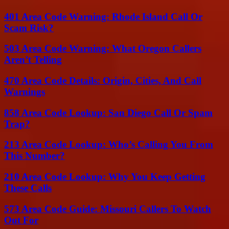
401 Area Code Warning: Rhode Island Call Or
Scam Risk?
503 Area Code Warning: What Oregon Callers
Aren’t Telling
470 Area Code Details: Origin, Cities, And Call
Warnings
858 Area Code Lookup: San Diego Call Or Spam
Trap?
213 Area Code Lookup: Who’s Calling You From
This Number?
210 Area Code Lookup: Why You Keep Getting
These Calls
573 Area Code Guide: Missouri Callers To Watch
Out For