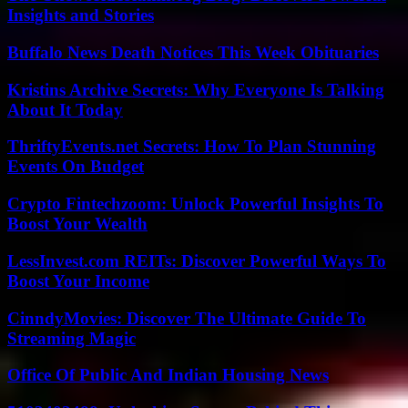
Insights and Stories
Buffalo News Death Notices This Week Obituaries
Kristins Archive Secrets: Why Everyone Is Talking
About It Today
ThriftyEvents.net Secrets: How To Plan Stunning
Events On Budget
Crypto Fintechzoom: Unlock Powerful Insights To
Boost Your Wealth
LessInvest.com REITs: Discover Powerful Ways To
Boost Your Income
CinndyMovies: Discover The Ultimate Guide To
Streaming Magic
Office Of Public And Indian Housing News