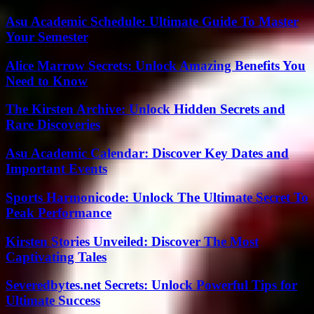
Asu Academic Schedule: Ultimate Guide To Master
Your Semester
Alice Marrow Secrets: Unlock Amazing Benefits You
Need to Know
The Kirsten Archive: Unlock Hidden Secrets and
Rare Discoveries
Asu Academic Calendar: Discover Key Dates and
Important Events
Sports Harmonicode: Unlock The Ultimate Secret To
Peak Performance
Kirsten Stories Unveiled: Discover The Most
Captivating Tales
Severedbytes.net Secrets: Unlock Powerful Tips for
Ultimate Success