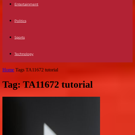
Entertainment
Politics
Sports
Technology
Home
Tags
TA11672 tutorial
Tag: TA11672 tutorial