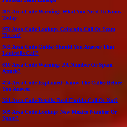
407 Area Code Warning: What You Need To Know
Today
970 Area Code Lookup: Colorado Call Or Scam
Threat?
502 Area Code Guide: Should You Answer That
Louisville Call?
610 Area Code Warning: PA Number Or Spam
Attack?
424 Area Code Explained: Know The Caller Before
You Answer
321 Area Code Details: Real Florida Call Or Not?
505 Area Code Lookup: New Mexico Number Or
Spam?