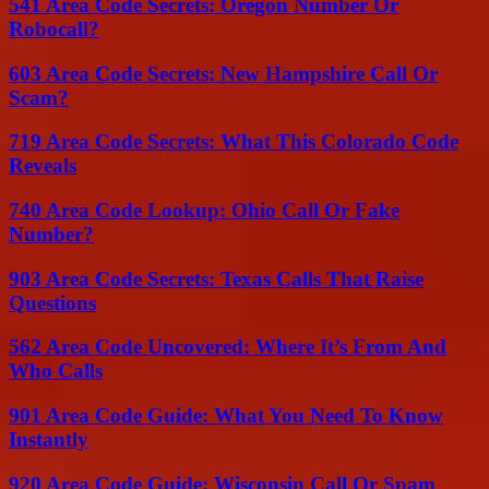
541 Area Code Secrets: Oregon Number Or
Robocall?
603 Area Code Secrets: New Hampshire Call Or
Scam?
719 Area Code Secrets: What This Colorado Code
Reveals
740 Area Code Lookup: Ohio Call Or Fake
Number?
903 Area Code Secrets: Texas Calls That Raise
Questions
562 Area Code Uncovered: Where It’s From And
Who Calls
901 Area Code Guide: What You Need To Know
Instantly
920 Area Code Guide: Wisconsin Call Or Spam