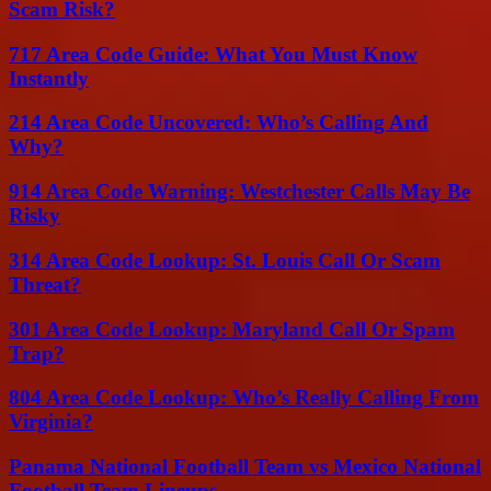
Scam Risk?
717 Area Code Guide: What You Must Know
Instantly
214 Area Code Uncovered: Who’s Calling And
Why?
914 Area Code Warning: Westchester Calls May Be
Risky
314 Area Code Lookup: St. Louis Call Or Scam
Threat?
301 Area Code Lookup: Maryland Call Or Spam
Trap?
804 Area Code Lookup: Who’s Really Calling From
Virginia?
Panama National Football Team vs Mexico National
Football Team Lineups