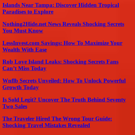
Islands Near Tampa: Discover Hidden Tropical
Paradises to Explore
Nothing2Hide.net News Reveals Shocking Secrets
You Must Know
LessInvest.com Savings: How To Maximize Your
Wealth With Ease
Rob Love Island Leaks: Shocking Secrets Fans
Can’t Miss Today
Wnflb Secrets Unveiled: How To Unlock Powerful
Growth Today
Is Sold Legit? Uncover The Truth Behind Seventy
Two Sales
The Traveler Hired The Wrong Tour Guide:
Shocking Travel Mistakes Revealed