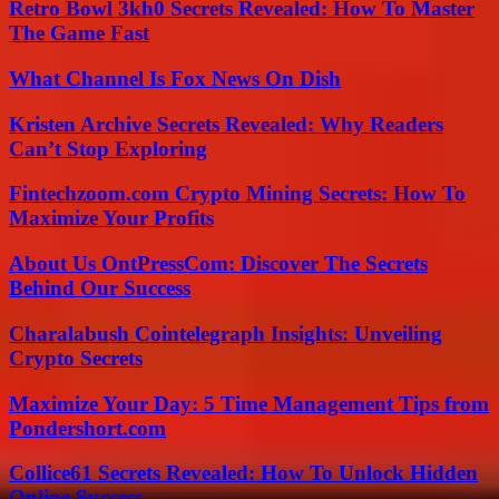
Retro Bowl 3kh0 Secrets Revealed: How To Master
The Game Fast
What Channel Is Fox News On Dish
Kristen Archive Secrets Revealed: Why Readers
Can’t Stop Exploring
Fintechzoom.com Crypto Mining Secrets: How To
Maximize Your Profits
About Us OntPressCom: Discover The Secrets
Behind Our Success
Charalabush Cointelegraph Insights: Unveiling
Crypto Secrets
Maximize Your Day: 5 Time Management Tips from
Pondershort.com
Collice61 Secrets Revealed: How To Unlock Hidden
Online Success