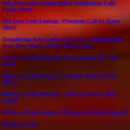
360 Area Code Secrets: What Washington Calls
Really Mean
262 Area Code Lookup: Wisconsin Call Or Scam
Alert?
Deciphering Area Codes in the US: Understanding
How They Work and Avoiding Scams
304 Area Code Warning: West Virginia Or Scam
Risk?
616 Area Code Lookup: Michigan Call Or Fake
Alert?
866 Area Code Warning: Toll-Free Scam Call Or
Legit?
585 Area Code Lookup: Western NY Call Or Spam?
323 Area Code