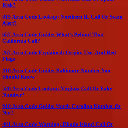
Risk?
815 Area Code Lookup: Northern IL Call Or Scam
Alert?
657 Area Code Guide: What’s Behind That
California Call?
267 Area Code Explained: Origin, Use, And Red
Flags
410 Area Code Guide: Baltimore Number You
Should Know
540 Area Code Lookup: Virginia Call Or Fake
Number?
910 Area Code Guide: North Carolina Number Or
Not?
401 Area Code Warning: Rhode Island Call Or