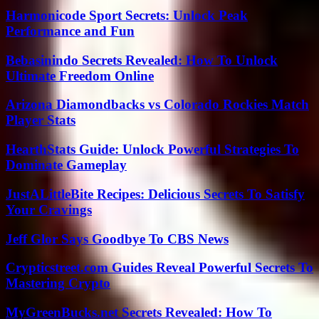
Harmonicode Sport Secrets: Unlock Peak
Performance and Fun
Bebasinindo Secrets Revealed: How To Unlock
Ultimate Freedom Online
Arizona Diamondbacks vs Colorado Rockies Match
Player Stats
HearthStats Guide: Unlock Powerful Strategies To
Dominate Gameplay
JustALittleBite Recipes: Delicious Secrets To Satisfy
Your Cravings
Jeff Glor Says Goodbye To CBS News
Crypticstreet.com Guides Reveal Powerful Secrets To
Mastering Crypto
MyGreenBucks.net Secrets Revealed: How To