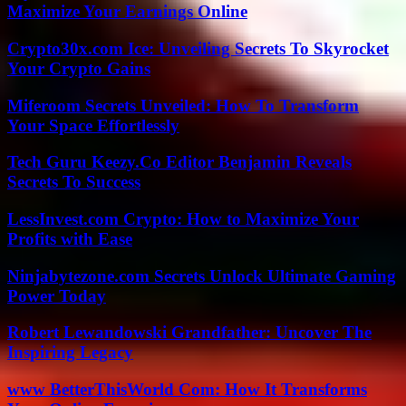
Maximize Your Earnings Online
Crypto30x.com Ice: Unveiling Secrets To Skyrocket
Your Crypto Gains
Miferoom Secrets Unveiled: How To Transform
Your Space Effortlessly
Tech Guru Keezy.Co Editor Benjamin Reveals
Secrets To Success
LessInvest.com Crypto: How to Maximize Your
Profits with Ease
Ninjabytezone.com Secrets Unlock Ultimate Gaming
Power Today
Robert Lewandowski Grandfather: Uncover The
Inspiring Legacy
www BetterThisWorld Com: How It Transforms