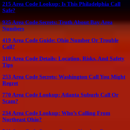
215 Area Code Lookup: Is This Philadelphia Call
Safe?
925 Area Code Secrets: Truth About Bay Area
Numbers
419 Area Code Guide: Ohio Number Or Trouble
Call?
310 Area Code Details: Location, Risks, And Safety
Tips
253 Area Code Secrets: Washington Call You Might
Regret
770 Area Code Lookup: Atlanta Suburb Call Or
Scam?
234 Area Code Lookup: Who’s Calling From
Northeast Ohio?