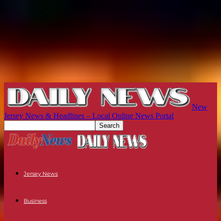
New
Jersey News & Headlines – Local Online News Portal
Jersey News
Business