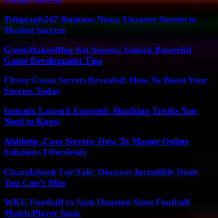
Telegraph247 Business News: Uncover Secrets to
Market Success
GameMakerBlog Net Secrets: Unlock Powerful
Game Development Tips
Clever Csusa Secrets Revealed: How To Boost Your
Success Today
Isotonix Lawsuit Exposed: Shocking Truths You
Need to Know
Abithelp .Com Secrets: How To Master Online
Solutions Effortlessly
Charalabush For Sale: Discover Incredible Deals
You Can’t Miss
WKU Football vs Sam Houston State Football
Match Player Stats