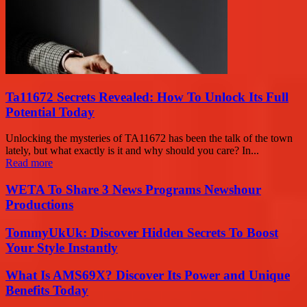
Ta11672 Secrets Revealed: How To Unlock Its Full
Potential Today
Unlocking the mysteries of TA11672 has been the talk of the town
lately, but what exactly is it and why should you care? In...
Read more
WETA To Share 3 News Programs Newshour
Productions
TommyUkUk: Discover Hidden Secrets To Boost
Your Style Instantly
What Is AMS69X? Discover Its Power and Unique
Benefits Today