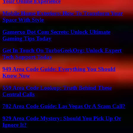
Your Online Experience
Mobile Home Exteriors: How To Transform Your
Space With Style
Gamerxo Dot Com Secrets: Unlock Ultimate
Gaming Tips Today
Get In Touch On TurboGeekOrg: Unlock Expert
Tech Support Today
949 Area Code Guide: Everything You Should
Know Now
559 Area Code Lookup: Truth Behind These
Central Calls
702 Area Code Guide: Las Vegas Or A Scam Call?
929 Area Code Mystery: Should You Pick Up Or
Ignore It?