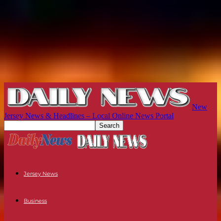
New
Jersey News & Headlines – Local Online News Portal
Jersey News
Business