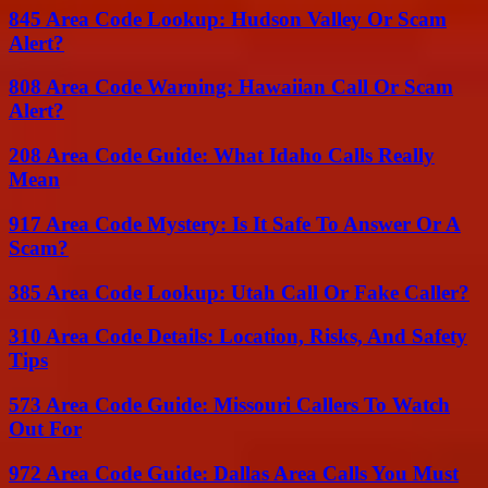
845 Area Code Lookup: Hudson Valley Or Scam
Alert?
808 Area Code Warning: Hawaiian Call Or Scam
Alert?
208 Area Code Guide: What Idaho Calls Really
Mean
917 Area Code Mystery: Is It Safe To Answer Or A
Scam?
385 Area Code Lookup: Utah Call Or Fake Caller?
310 Area Code Details: Location, Risks, And Safety
Tips
573 Area Code Guide: Missouri Callers To Watch
Out For
972 Area Code Guide: Dallas Area Calls You Must