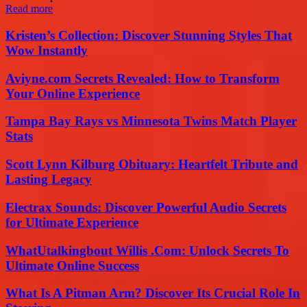
Read more
Kristen’s Collection: Discover Stunning Styles That
Wow Instantly
Aviyne.com Secrets Revealed: How to Transform
Your Online Experience
Tampa Bay Rays vs Minnesota Twins Match Player
Stats
Scott Lynn Kilburg Obituary: Heartfelt Tribute and
Lasting Legacy
Electrax Sounds: Discover Powerful Audio Secrets
for Ultimate Experience
WhatUtalkingbout Willis .Com: Unlock Secrets To
Ultimate Online Success
What Is A Pitman Arm? Discover Its Crucial Role In