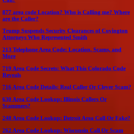
877 area code Location? Who is Calling me? Where
are the Caller?
Trump Suspends Security Clearances of Covington
Attorneys Who Represented Smith
213 Telephone Area Code: Location, Scams, and
More
719 Area Code Secrets: What This Colorado Code
Reveals
716 Area Code Details: Real Caller Or Clever Scam?
630 Area Code Lookup: Illinois Callers Or
Scammers?
248 Area Code Lookup: Detroit Area Call Or Fake?
262 Area Code Lookup: Wisconsin Call Or Scam