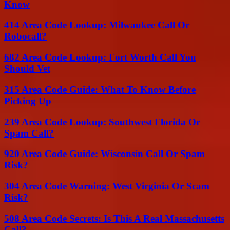
Know
414 Area Code Lookup: Milwaukee Call Or
Robocall?
682 Area Code Lookup: Fort Worth Call You
Should Vet
315 Area Code Guide: What To Know Before
Picking Up
239 Area Code Lookup: Southwest Florida Or
Spam Call?
920 Area Code Guide: Wisconsin Call Or Spam
Risk?
304 Area Code Warning: West Virginia Or Scam
Risk?
508 Area Code Secrets: Is This A Real Massachusetts
Call?