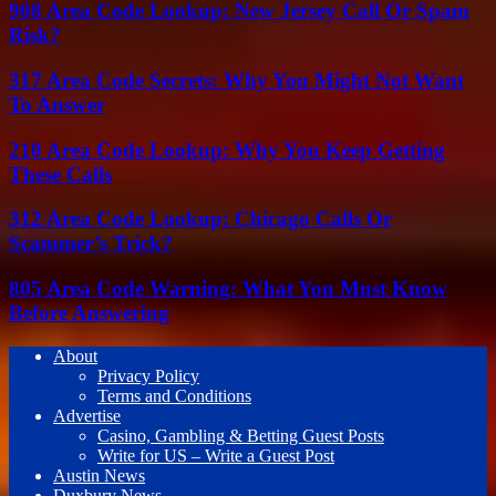
908 Area Code Lookup: New Jersey Call Or Spam
Risk?
317 Area Code Secrets: Why You Might Not Want
To Answer
210 Area Code Lookup: Why You Keep Getting
These Calls
312 Area Code Lookup: Chicago Calls Or
Scammer’s Trick?
805 Area Code Warning: What You Must Know
Before Answering
About
Privacy Policy
Terms and Conditions
Advertise
Casino, Gambling & Betting Guest Posts
Write for US – Write a Guest Post
Austin News
Duxbury News