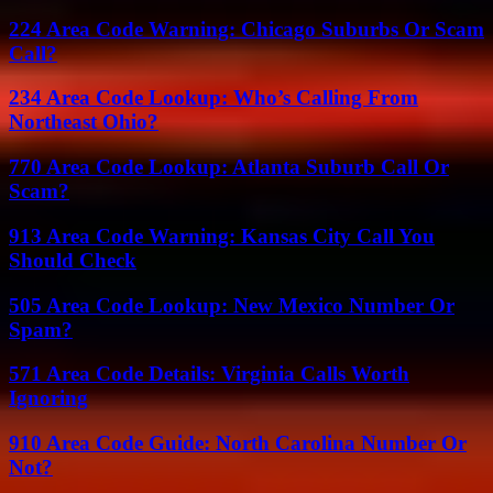
224 Area Code Warning: Chicago Suburbs Or Scam
Call?
234 Area Code Lookup: Who’s Calling From
Northeast Ohio?
770 Area Code Lookup: Atlanta Suburb Call Or
Scam?
913 Area Code Warning: Kansas City Call You
Should Check
505 Area Code Lookup: New Mexico Number Or
Spam?
571 Area Code Details: Virginia Calls Worth
Ignoring
910 Area Code Guide: North Carolina Number Or
Not?