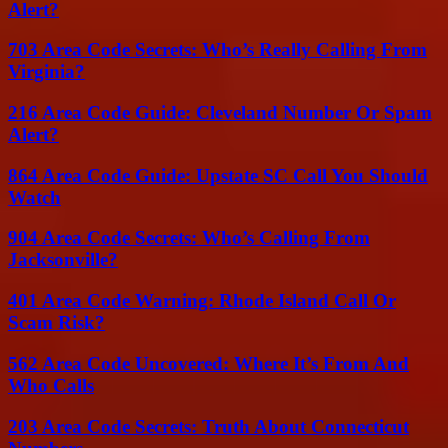
Alert?
703 Area Code Secrets: Who’s Really Calling From
Virginia?
216 Area Code Guide: Cleveland Number Or Spam
Alert?
864 Area Code Guide: Upstate SC Call You Should
Watch
904 Area Code Secrets: Who’s Calling From
Jacksonville?
401 Area Code Warning: Rhode Island Call Or
Scam Risk?
562 Area Code Uncovered: Where It’s From And
Who Calls
203 Area Code Secrets: Truth About Connecticut