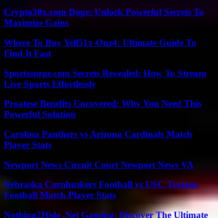
Crypto30x.com Doge: Unlock Powerful Secrets To
Maximize Gains
Where To Buy Yell51x-Ouz4: Ultimate Guide To
Find It Fast
Sportssurge.com Secrets Revealed: How To Stream
Live Sports Effortlessly
Proatese Benefits Uncovered: Why You Need This
Powerful Solution
Carolina Panthers vs Arizona Cardinals Match
Player Stats
Newport News Circuit Court Newport News VA
Nebraska Cornhuskers Football vs USC Trojans
Football Match Player Stats
Nothing2Hide .Net Gaming: Discover The Ultimate