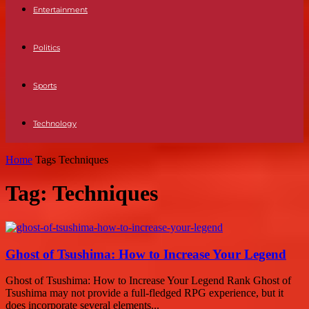
Entertainment
Politics
Sports
Technology
Home
Tags
Techniques
Tag: Techniques
Ghost of Tsushima: How to Increase Your Legend
Ghost of Tsushima: How to Increase Your Legend Rank Ghost of
Tsushima may not provide a full-fledged RPG experience, but it
does incorporate several elements...