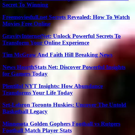
Secret To Winning
Freemoviesfull.net Secrets Revealed: How To Watch
Movies Free Online
GravityInternetNet: Unlock Powerful Secrets To
Transform Your Online Experience
Tim McGraw And Faith Hill Breaking News
News HearthStats Net: Discover Powerful Insights
for Gamers Today
Plentiful NYT Insights: How Abundance
Transforms Your Life Today
Srt-Lebron Toronto Huskies: Uncover The Untold
Basketball Legacy
Minnesota Golden Gophers Football vs Rutgers
Football Match Player Stats