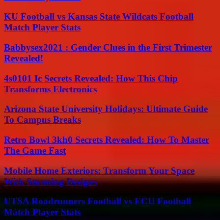
KU Football vs Kansas State Wildcats Football
Match Player Stats
Babbysex2021 : Gender Clues in the First Trimester
Revealed!
4s0101 Ic Secrets Revealed: How This Chip
Transforms Electronics
Arizona State University Holidays: Ultimate Guide
To Campus Breaks
Retro Bowl 3kh0 Secrets Revealed: How To Master
The Game Fast
Mobile Home Exteriors: Transform Your Space
With Stunning Designs
UTSA Roadrunners Football vs ECU Football
Match Player Stats