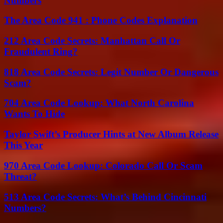
Numbers
The Area Code 941 : Phone Codes Explanation
212 Area Code Secrets: Manhattan Call Or
Fraudulent Ring?
818 Area Code Secrets: Legit Number Or Dangerous
Scam?
704 Area Code Lookup: What North Carolina
Wants To Hide
Taylor Swift’s Producer Hints at New Album Release
This Year
970 Area Code Lookup: Colorado Call Or Scam
Threat?
513 Area Code Secrets: What’s Behind Cincinnati
Numbers?