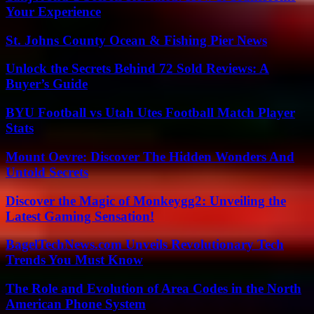
Your Experience
St. Johns County Ocean & Fishing Pier News
Unlock the Secrets Behind 72 Sold Reviews: A
Buyer’s Guide
BYU Football vs Utah Utes Football Match Player
Stats
Mount Oevre: Discover The Hidden Wonders And
Untold Secrets
Discover the Magic of Monkeygg2: Unveiling the
Latest Gaming Sensation!
BagelTechNews.com Unveils Revolutionary Tech
Trends You Must Know
The Role and Evolution of Area Codes in the North
American Phone System