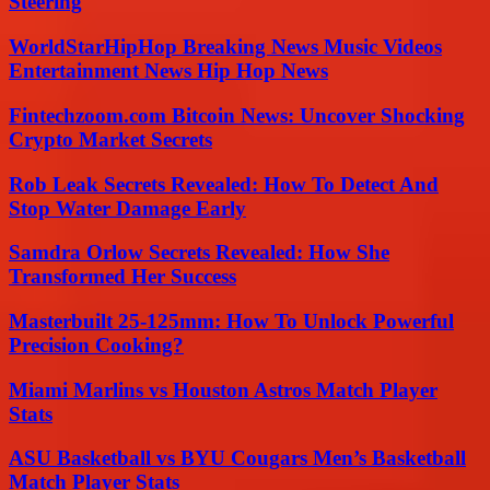
Steering
WorldStarHipHop Breaking News Music Videos
Entertainment News Hip Hop News
Fintechzoom.com Bitcoin News: Uncover Shocking
Crypto Market Secrets
Rob Leak Secrets Revealed: How To Detect And
Stop Water Damage Early
Samdra Orlow Secrets Revealed: How She
Transformed Her Success
Masterbuilt 25-125mm: How To Unlock Powerful
Precision Cooking?
Miami Marlins vs Houston Astros Match Player
Stats
ASU Basketball vs BYU Cougars Men’s Basketball
Match Player Stats