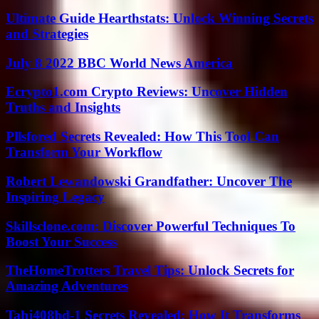
Ultimate Guide Hearthstats: Unlock Winning Secrets
and Strategies
July 8 2022 BBC World News America
Ecrypto1.com Crypto Reviews: Uncover Hidden
Truths and Insights
Pllsfored Secrets Revealed: How This Tool Can
Transform Your Workflow
Robert Lewandowski Grandfather: Uncover The
Inspiring Legacy
Skillsclone.com: Discover Powerful Techniques To
Boost Your Success
TheHomeTrotters Travel Tips: Unlock Secrets for
Amazing Adventures
Tahj408hd-1 Secrets Revealed: How It Transforms