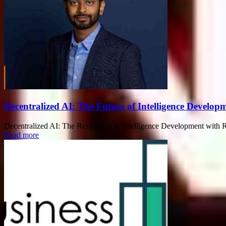
Decentralized AI: The Future of Intelligence Devel
Decentralized AI: The Revolution in Intelligence Development with Rah
Read more