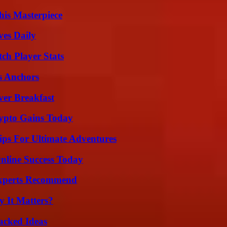
his Masterpiece
ves Daily
ch Player Stats
s Anchors
ver Breakfast
ypto Gains Today
ips For Ultimate Adventures
nline Success Today
Experts Recommend
 It Matters?
Packed Ideas