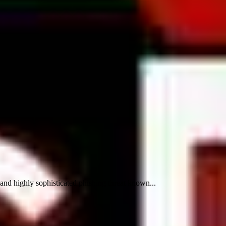
d highly sophisticated phishing threat known...