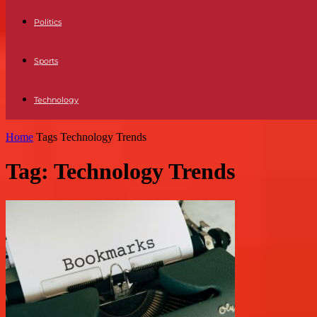
Politics
Sports
Technology
Home
Tags
Technology Trends
Tag: Technology Trends