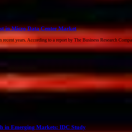
t in Micro Data Center Market
in recent years. According to a report by The Business Research Compan
th in Emerging Markets: IDC Study