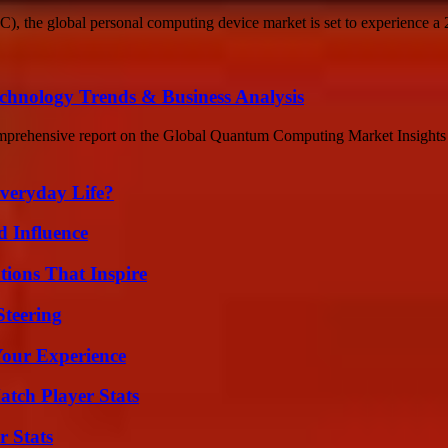
C), the global personal computing device market is set to experience a 
nology Trends & Business Analysis
rehensive report on the Global Quantum Computing Market Insights up
veryday Life?
 Influence
ions That Inspire
Steering
Your Experience
tch Player Stats
r Stats