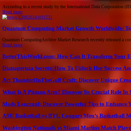
According to a recent study by the International Data Corporation (ID
Read more
Quantum Computing Market Growth Worldwide: Tech
Quantum ComputingArchive Market Research recently released a comp
Read more
BetterThisWorld.com: How Can It Transform Your E
Dianaperuza Secrets: How To Unlock Her Success And
Art ThunderOnTheGulf Craft: Discover Unique Creat
What Is A Pitman Arm? Discover Its Crucial Role In 
Mods Lyncconf: Discover Powerful Tips to Enhance 
ASU Basketball vs BYU Cougars Men’s Basketball Ma
Washington Nationals vs Miami Marlins Match Playe