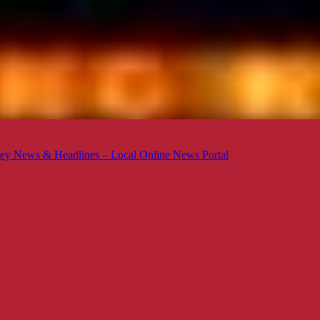
ey News & Headlines – Local Online News Portal