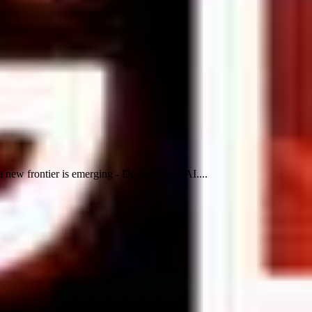
 new frontier is emerging - Decentralized AI....