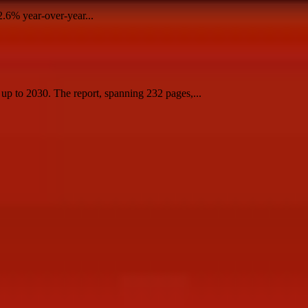
2.6% year-over-year...
 to 2030. The report, spanning 232 pages,...