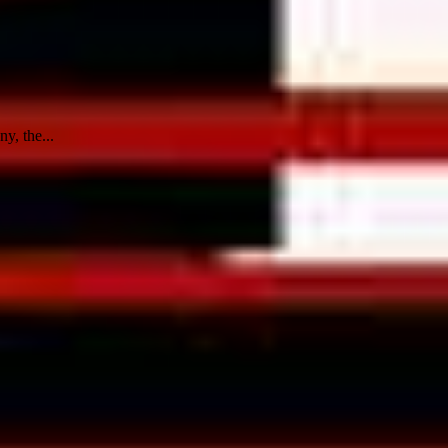
y, the...