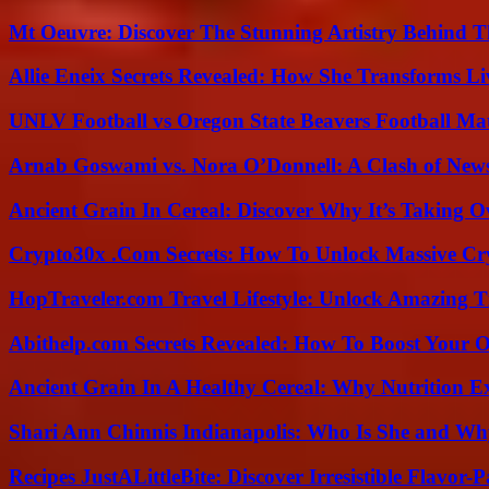
Mt Oeuvre: Discover The Stunning Artistry Behind T
Allie Eneix Secrets Revealed: How She Transforms Li
UNLV Football vs Oregon State Beavers Football Mat
Arnab Goswami vs. Nora O’Donnell: A Clash of New
Ancient Grain In Cereal: Discover Why It’s Taking O
Crypto30x .Com Secrets: How To Unlock Massive Cr
HopTraveler.com Travel Lifestyle: Unlock Amazing T
Abithelp.com Secrets Revealed: How To Boost Your O
Ancient Grain In A Healthy Cereal: Why Nutrition 
Shari Ann Chinnis Indianapolis: Who Is She and Why
Recipes JustALittleBite: Discover Irresistible Flavor-