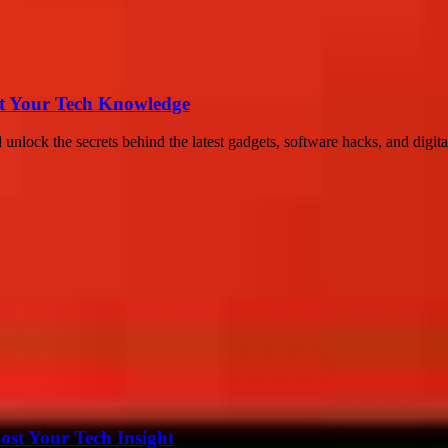
st Your Tech Knowledge
lock the secrets behind the latest gadgets, software hacks, and digital
st Your Tech Insight