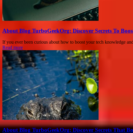
About Blog TurboGeekOrg: Discover Secrets To Boo
If you ever been curious about how to boost your tech knowledge and un
Read more
About Blog TurboGeekOrg: Discover Secrets That Boo