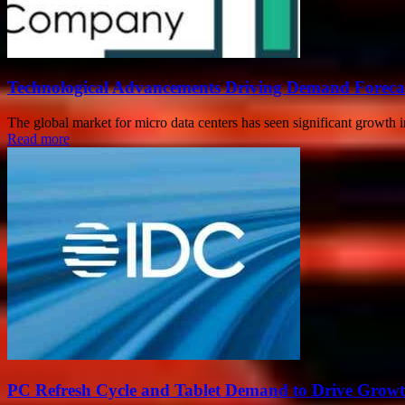
Technological Advancements Driving Demand Forecas
The global market for micro data centers has seen significant growth 
Read more
PC Refresh Cycle and Tablet Demand to Drive Grow