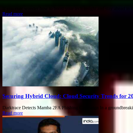
If you ever wonder how to boost your tech insight and stay ahead in 
Read more
Securing Hybrid Cloud: Cloud Security Trends for 2
Darktrace Detects Mamba 2FA Phishing Campaign In a groundbreaking 
Read more