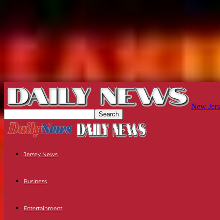
New Jers
Jersey News
Business
Entertainment