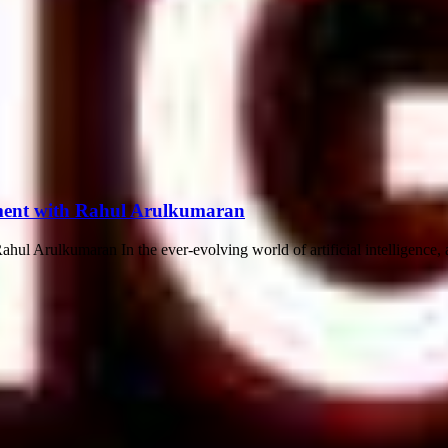
opment with Rahul Arulkumaran
ul Arulkumaran In the ever-evolving world of artificial intelligence, a