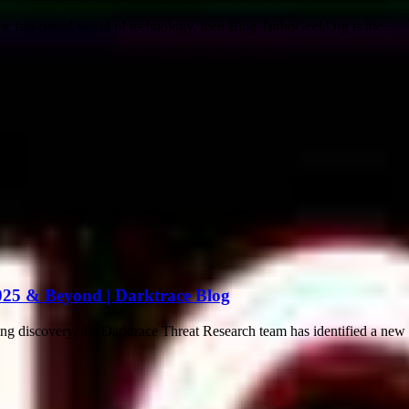
the fast-paced world of technology, then Blog TurboGeekOrg is the...
025 & Beyond | Darktrace Blog
discovery, the Darktrace Threat Research team has identified a new an