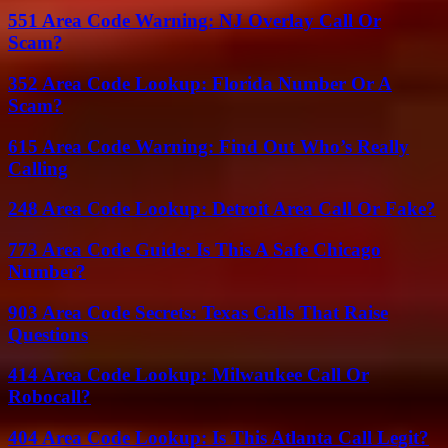
551 Area Code Warning: NJ Overlay Call Or
Scam?
352 Area Code Lookup: Florida Number Or A
Scam?
615 Area Code Warning: Find Out Who’s Really
Calling
248 Area Code Lookup: Detroit Area Call Or Fake?
773 Area Code Guide: Is This A Safe Chicago
Number?
903 Area Code Secrets: Texas Calls That Raise
Questions
414 Area Code Lookup: Milwaukee Call Or
Robocall?
404 Area Code Lookup: Is This Atlanta Call Legit?