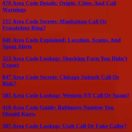
470 Area Code Details: Origin, Cities, And Call
Warnings
212 Area Code Secrets: Manhattan Call Or
Fraudulent Ring?
646 Area Code Explained: Location, Scams, And
Spam Alerts
323 Area Code Lookup: Shocking Facts You Didn’t
Expect
847 Area Code Secrets: Chicago Suburb Call Or
Risk?
585 Area Code Lookup: Western NY Call Or Spam?
410 Area Code Guide: Baltimore Number You
Should Know
385 Area Code Lookup: Utah Call Or Fake Caller?