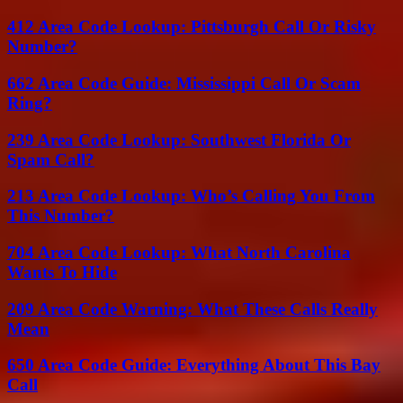
412 Area Code Lookup: Pittsburgh Call Or Risky
Number?
662 Area Code Guide: Mississippi Call Or Scam
Ring?
239 Area Code Lookup: Southwest Florida Or
Spam Call?
213 Area Code Lookup: Who’s Calling You From
This Number?
704 Area Code Lookup: What North Carolina
Wants To Hide
209 Area Code Warning: What These Calls Really
Mean
650 Area Code Guide: Everything About This Bay
Call