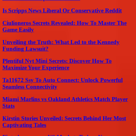
Is Scripps News Liberal Or Conservative Reddit
Ciulioneros Secrets Revealed: How To Master The
Game Easily
Unveiling the Truth: What Led to the Kennedy
Funding Lawsuit?
Plentiful Nyt Mini Secrets: Discover How To
Maximize Your Experience
Ta11672 Ssy To Auto Connect: Unlock Powerful
Seamless Connectivity
Miami Marlins vs Oakland Athletics Match Player
Stats
Kirstin Stories Unveiled: Secrets Behind Her Most
Captivating Tales