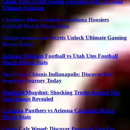
Ghuk-Y44551/300 Secrets Unveiled: Why It’s Your
Ultimate Solution
Charlotte 49ers Football vs Indiana Hoosiers
Football Match Player Stats
Ninjabytezone.com Secrets Unlock Ultimate Gaming
Power Today
Arizona Wildcats Football vs Utah Utes Football
Match Player Stats
Shari Ann Chinnis Indianapolis: Discover Her
Inspiring Journey Today
Meldadel Mugshot: Shocking Truths Behind The
Viral Image Revealed
Carolina Panthers vs Arizona Cardinals Match
Player Stats
Loans Cafe Wessel: Discover Powerful Tips For