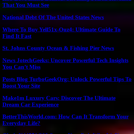
That You Must See
National Debt Of The United States News
Where To Buy Yell51x-Ouz4: Ultimate Guide To
Find It Fast
St. Johns County Ocean & Fishing Pier News
News JotechGeeks: Uncover Powerful Tech Insights
You Can’t Miss
Posts Blog TurboGeekOrg: Unlock Powerful Tips To
Boost Your Site
Make1m Luxury Cars: Discover The Ultimate
Dream Car Experience
BetterThisWorld.com: How Can It Transform Your
Everyday Life?