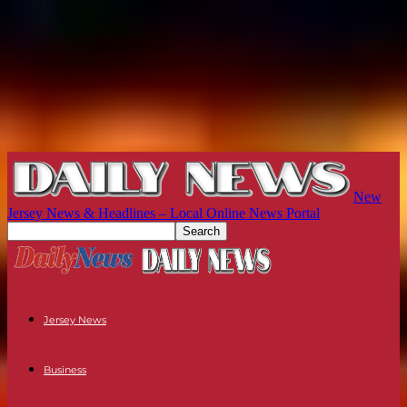
New
Jersey News & Headlines – Local Online News Portal
Jersey News
Business