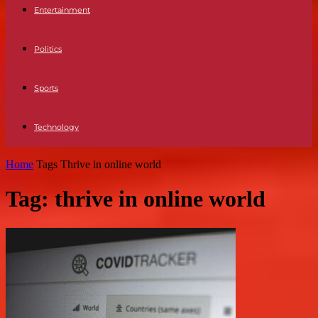
Entertainment
Politics
Sports
Technology
Home
Tags
Thrive in online world
Tag: thrive in online world