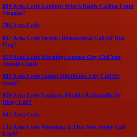
804 Area Code Lookup: Who’s Really Calling From
Virginia?
786 Area Code
857 Area Code Secrets: Boston Area Call Or Red
Flag?
913 Area Code Warning: Kansas City Call You
Should Check
405 Area Code Guide: Oklahoma City Call Or
Scam?
850 Area Code Lookup: Florida Panhandle Or
Risky Call?
607 Area Code
732 Area Code Warning: Is This New Jersey Call
Legit?