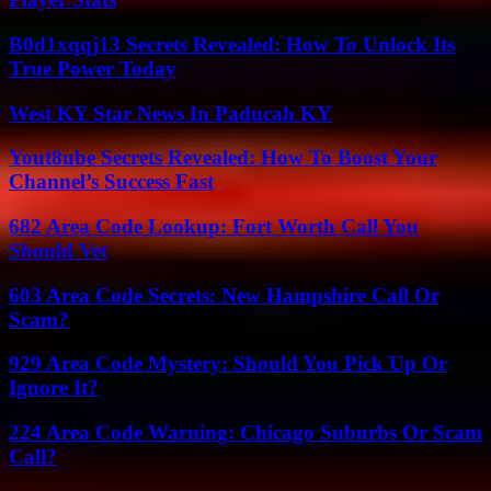
B0d1xqqj13 Secrets Revealed: How To Unlock Its
True Power Today
West KY Star News In Paducah KY
Yout8ube Secrets Revealed: How To Boost Your
Channel’s Success Fast
682 Area Code Lookup: Fort Worth Call You
Should Vet
603 Area Code Secrets: New Hampshire Call Or
Scam?
929 Area Code Mystery: Should You Pick Up Or
Ignore It?
224 Area Code Warning: Chicago Suburbs Or Scam
Call?