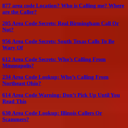
877 area code Location? Who is Calling me? Where
are the Caller?
205 Area Code Secrets: Real Birmingham Call Or
Not?
956 Area Code Secrets: South Texas Calls To Be
Wary Of
612 Area Code Secrets: Who’s Calling From
Minneapolis?
234 Area Code Lookup: Who’s Calling From
Northeast Ohio?
614 Area Code Warning: Don’t Pick Up Until You
Read This
630 Area Code Lookup: Illinois Callers Or
Scammers?