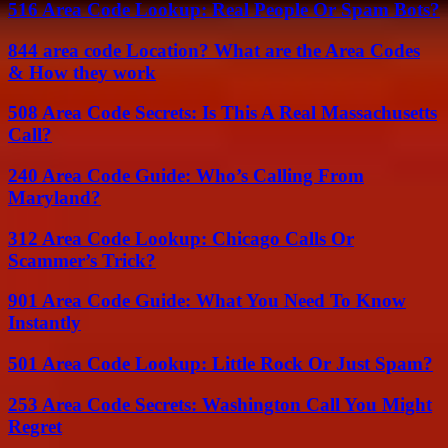
516 Area Code Lookup: Real People Or Spam Bots?
844 area code Location? What are the Area Codes
& How they work
508 Area Code Secrets: Is This A Real Massachusetts
Call?
240 Area Code Guide: Who’s Calling From
Maryland?
312 Area Code Lookup: Chicago Calls Or
Scammer’s Trick?
901 Area Code Guide: What You Need To Know
Instantly
501 Area Code Lookup: Little Rock Or Just Spam?
253 Area Code Secrets: Washington Call You Might
Regret