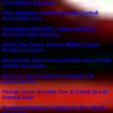
Virtual Reality Experience
WKU Football vs Sam Houston State Football
Match Player Stats
Westinghouse FA3020PF: Ultimate Guide To
Powerful Cooling Solutions
Islands Near Tampa: Discover Hidden Tropical
Paradises to Explore
Harmonicode Video Games: Unlock Exciting Worlds
and Epic Adventures
Kirstin Archives: Unlock Secrets Behind The
Captivating Star
Flixhqbz Secrets Revealed: How To Unlock Its Full
Potential Today
Washington Nationals vs Tampa Bay Rays Match
Player Stats