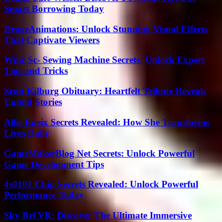
Smart Borrowing Today
DrageAnimations: Unlock Stunning Visual Effects
That Captivate Viewers
Wmc Sc- Sewing Machine Secrets: Unlock Expert
Tips and Tricks
Scott Kilburg Obituary: Heartfelt Tribute Reveals
Untold Stories
Allie Eneix Secrets Revealed: How She Transforms
Lives Daily
GameMakerBlog Net Secrets: Unlock Powerful
Game Development Tips
4s0101 Chip Secrets Revealed: Unlock Powerful
Performance Today
Sky Bri VR: Discover The Ultimate Immersive