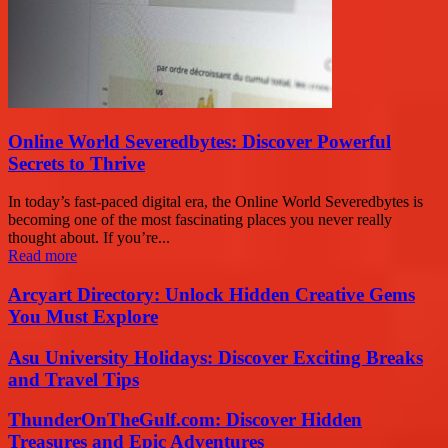
Online World Severedbytes: Discover Powerful
Secrets to Thrive
In today’s fast-paced digital era, the Online World Severedbytes is
becoming one of the most fascinating places you never really
thought about. If you’re...
Read more
Arcyart Directory: Unlock Hidden Creative Gems
You Must Explore
Asu University Holidays: Discover Exciting Breaks
and Travel Tips
ThunderOnTheGulf.com: Discover Hidden
Treasures and Epic Adventures