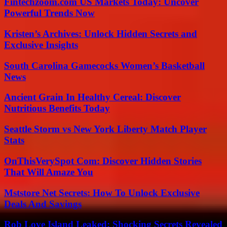
Fintechzoom.com US Markets Today: Uncover
Powerful Trends Now
Kristen’s Archives: Unlock Hidden Secrets and
Exclusive Insights
South Carolina Gamecocks Women’s Basketball
News
Ancient Grain In Healthy Cereal: Discover
Nutritious Benefits Today
Seattle Storm vs New York Liberty Match Player
Stats
OnThisVerySpot Com: Discover Hidden Stories
That Will Amaze You
Mststore Net Secrets: How To Unlock Exclusive
Deals And Savings
Rob Love Island Leaked: Shocking Secrets Revealed