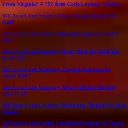
From Virginia? # 757 Area Code Lookup: Who’s...
678 Area Code Secrets: Who’s Really Behind The
Call?
205 Area Code Secrets: Real Birmingham Call Or
Not?
614 Area Code Warning: Don’t Pick Up Until You
Read This
334 Area Code Warning: Central Alabama Or
Spam Risk?
512 Area Code Warning: What’s Hiding Behind
That Call?
918 Area Code Lookup: Oklahoma Number Or Just
Spam?
216 Area Code Guide: Cleveland Number Or Spam