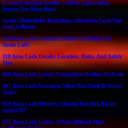
Kristen’s Archive Stories: Unlock Captivating
Secrets You Must Read
Justin Timberlake Toxicology: Shocking Facts You
Need to Know
239 Area Code Lookup: Southwest Florida Or
Spam Call?
310 Area Code Details: Location, Risks, And Safety
Tips
860 Area Code Guide: Connecticut Callers To Avoid
407 Area Code Warning: What You Need To Know
Today
929 Area Code Mystery: Should You Pick Up Or
Ignore It?
657 Area Code Guide: What’s Behind That
California Call?