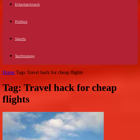
Entertainment
Politics
Sports
Technology
Home
Tags
Travel hack for cheap flights
Tag: Travel hack for cheap
flights