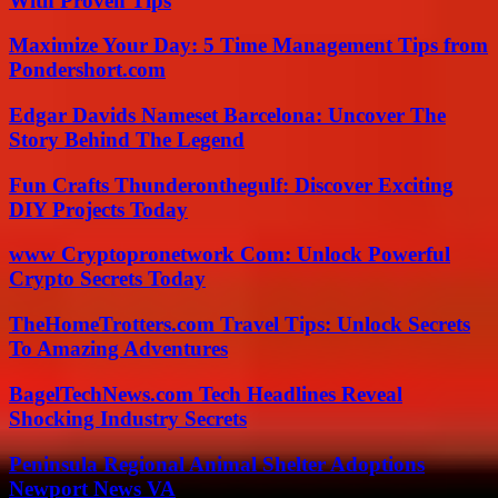
With Proven Tips
Maximize Your Day: 5 Time Management Tips from
Pondershort.com
Edgar Davids Nameset Barcelona: Uncover The
Story Behind The Legend
Fun Crafts Thunderonthegulf: Discover Exciting
DIY Projects Today
www Cryptopronetwork Com: Unlock Powerful
Crypto Secrets Today
TheHomeTrotters.com Travel Tips: Unlock Secrets
To Amazing Adventures
BagelTechNews.com Tech Headlines Reveal
Shocking Industry Secrets
Peninsula Regional Animal Shelter Adoptions
Newport News VA