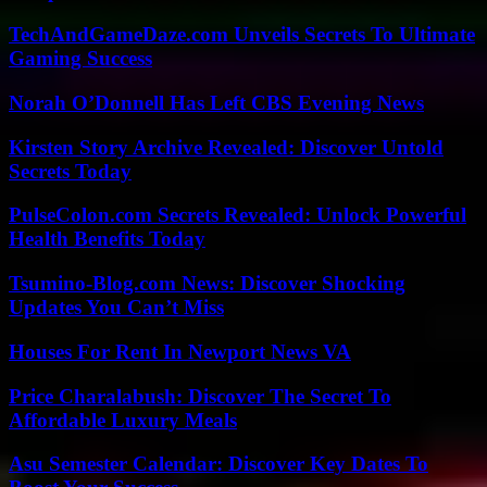
TechAndGameDaze.com Unveils Secrets To Ultimate
Gaming Success
Norah O’Donnell Has Left CBS Evening News
Kirsten Story Archive Revealed: Discover Untold
Secrets Today
PulseColon.com Secrets Revealed: Unlock Powerful
Health Benefits Today
Tsumino-Blog.com News: Discover Shocking
Updates You Can’t Miss
Houses For Rent In Newport News VA
Price Charalabush: Discover The Secret To
Affordable Luxury Meals
Asu Semester Calendar: Discover Key Dates To