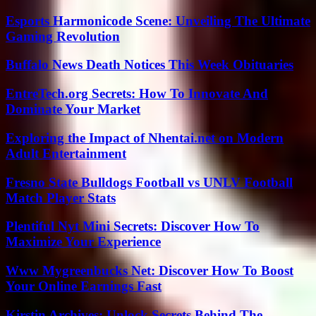
Esports Harmonicode Scene: Unveiling The Ultimate
Gaming Revolution
Buffalo News Death Notices This Week Obituaries
EntreTech.org Secrets: How To Innovate And
Dominate Your Market
Exploring the Impact of Nhentai.net on Modern
Adult Entertainment
Fresno State Bulldogs Football vs UNLV Football
Match Player Stats
Plentiful Nyt Mini Secrets: Discover How To
Maximize Your Experience
Www Mygreenbucks Net: Discover How To Boost
Your Online Earnings Fast
Kirstin Archives: Unlock Secrets Behind The