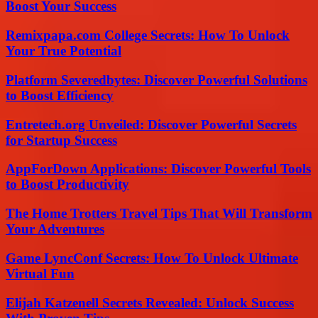
Boost Your Success
Remixpapa.com College Secrets: How To Unlock
Your True Potential
Platform Severedbytes: Discover Powerful Solutions
to Boost Efficiency
Entretech.org Unveiled: Discover Powerful Secrets
for Startup Success
AppForDown Applications: Discover Powerful Tools
to Boost Productivity
The Home Trotters Travel Tips That Will Transform
Your Adventures
Game LyncConf Secrets: How To Unlock Ultimate
Virtual Fun
Elijah Katzenell Secrets Revealed: Unlock Success