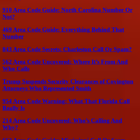
910 Area Code Guide: North Carolina Number Or
Not?
469 Area Code Guide: Everything Behind That
Number
843 Area Code Secrets: Charleston Call Or Spam?
562 Area Code Uncovered: Where It’s From And
Who Calls
Trump Suspends Security Clearances of Covington
Attorneys Who Represented Smith
954 Area Code Warning: What That Florida Call
Really Is
214 Area Code Uncovered: Who’s Calling And
Why?