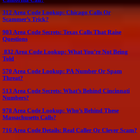
312 Area Code Lookup: Chicago Calls Or
Scammer’s Trick?
903 Area Code Secrets: Texas Calls That Raise
Questions
832 Area Code Lookup: What You’re Not Being
Told
570 Area Code Lookup: PA Number Or Spam
Threat?
513 Area Code Secrets: What’s Behind Cincinnati
Numbers?
978 Area Code Lookup: Who’s Behind These
Massachusetts Calls?
716 Area Code Details: Real Caller Or Clever Scam?