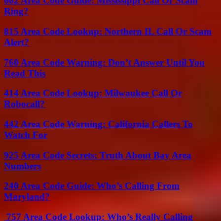
662 Area Code Guide: Mississippi Call Or Scam
Ring?
815 Area Code Lookup: Northern IL Call Or Scam
Alert?
760 Area Code Warning: Don’t Answer Until You
Read This
414 Area Code Lookup: Milwaukee Call Or
Robocall?
442 Area Code Warning: California Callers To
Watch For
925 Area Code Secrets: Truth About Bay Area
Numbers
240 Area Code Guide: Who’s Calling From
Maryland?
757 Area Code Lookup: Who’s Really Calling