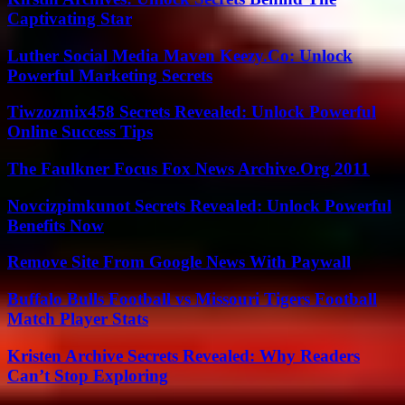
Captivating Star
Luther Social Media Maven Keezy.Co: Unlock
Powerful Marketing Secrets
Tiwzozmix458 Secrets Revealed: Unlock Powerful
Online Success Tips
The Faulkner Focus Fox News Archive.Org 2011
Novcizpimkunot Secrets Revealed: Unlock Powerful
Benefits Now
Remove Site From Google News With Paywall
Buffalo Bulls Football vs Missouri Tigers Football
Match Player Stats
Kristen Archive Secrets Revealed: Why Readers
Can’t Stop Exploring