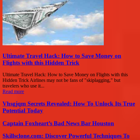
Ultimate Travel Hack: How to Save Money on
Flights with this Hidden Trick
Ultimate Travel Hack: How to Save Money on Flights with this
Hidden Trick Airlines may not be fans of "skiplagging," but
travelers who use it...
Read more
Vhsgjqm Secrets Revealed: How To Unlock Its True
Potential Today
Captain Foxheart’s Bad News Bar Houston
Skillsclone.com: Discover Powerful Techniques To