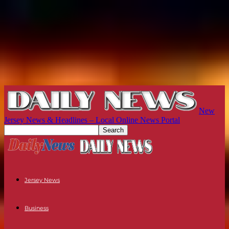
New
Jersey News & Headlines – Local Online News Portal
Jersey News
Business