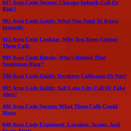
847 Area Code Secrets: Chicago Suburb Call Or
Risk?
901 Area Code Guide: What You Need To Know
Instantly
415 Area Code Lookup: Why You Keep Getting
These Calls
909 Area Code Details: Who’s Behind That
Suspicious Ring?
530 Area Code Guide: Northern California Or Not?
801 Area Code Guide: Salt Lake City Call Or Fake
Alert?
408 Area Code Secrets: What These Calls Could
Mean
646 Area Code Explained: Location, Scams, And
Spam Alerts