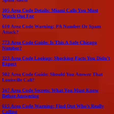
305 Area Code Details: Miami Calls You Must
Watch Out For
610 Area Code Warning: PA Number Or Spam
Attack?
773 Area Code Guide: Is This A Safe Chicago
Number?
323 Area Code Lookup: Shocking Facts You Didn’t
Expect
502 Area Code Guide: Should You Answer That
Louisville Call?
347 Area Code Secrets: What You Must Know
Before Answering
615 Area Code Warning: Find Out Who’s Really
Calling