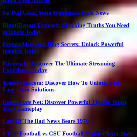
Boost Your Success
Nā Pali Coast State Wilderness Park News
RipoffReport Exposed: Shocking Truths You Need
to Know Today
Oneworldcolumn Blog Secrets: Unlock Powerful
Insights Today
Flixtorz.to: Discover The Ultimate Streaming
Experience Today
Traceloans.com: Discover How To Unlock Fast,
Easy Loan Solutions
Hearthstats Net: Discover Powerful Tips To Boost
Your Gameplay
Cast Of The Bad News Bears 1976
UTEP Football vs CSU Football Match Player Stats