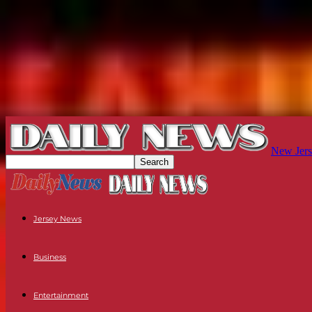
New Jers
Jersey News
Business
Entertainment