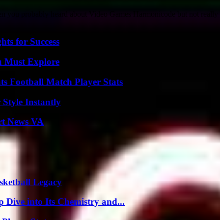
hen you probably heard about Video Games Harmonicode but not really 
ts for Success
u Must Explore
s Football Match Player Stats
Style Instantly
rt News VA
sketball Legacy
ive into Its Chemistry and...