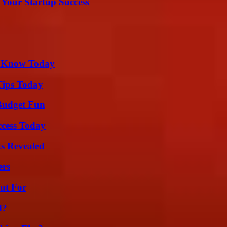
 Your Startup Success
o Know Today
Tips Today
 Budget Fun
ccess Today
ts Revealed
ers
ut For
d?