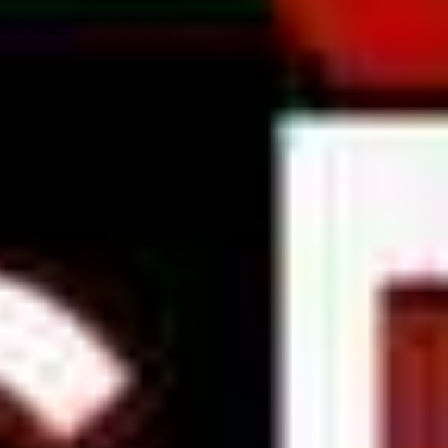
sure what...