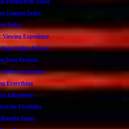
l Perspectives Today
ive Content Today
ons Today
r Viewing Experience
 Your Online Privacy
er Your Projects
 Online Experience
ing Everything
s Effortlessly
es for Flexibility
 Benefits Today