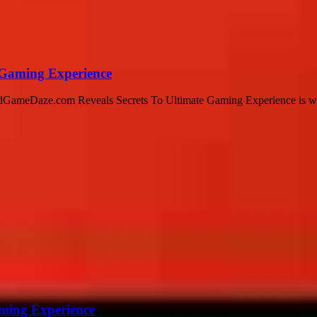
 Gaming Experience
AndGameDaze.com Reveals Secrets To Ultimate Gaming Experience is whe
ming Experience