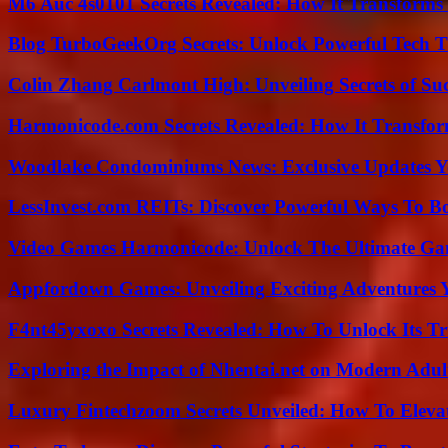
M6 Auc 4s0101 Secrets Revealed: How It Transforms
Blog TurboGeekOrg Secrets: Unlock Powerful Tech T
Colin Zhang Carlmont High: Unveiling Secrets of Suc
Harmonicode.com Secrets Revealed: How It Transfor
Woodlake Condominiums News: Exclusive Updates Y
LessInvest.com REITs: Discover Powerful Ways To B
Video Games Harmonicode: Unlock The Ultimate Ga
Appfordown Games: Unveiling Exciting Adventures 
F4nt45yxoxo Secrets Revealed: How To Unlock Its T
Exploring the Impact of Nhentai.net on Modern Adul
Luxury Fintechzoom Secrets Unveiled: How To Eleva