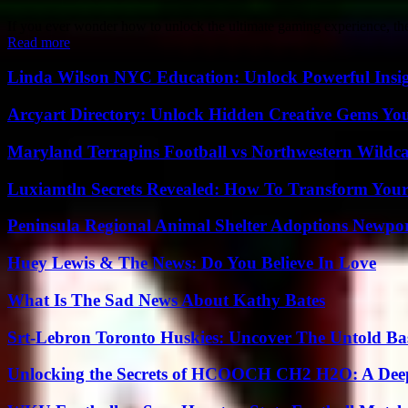
If you ever wonder how to unlock the ultimate gaming experience, t
Read more
Linda Wilson NYC Education: Unlock Powerful Insigh
Arcyart Directory: Unlock Hidden Creative Gems Yo
Maryland Terrapins Football vs Northwestern Wildcat
Luxiamtln Secrets Revealed: How To Transform Your 
Peninsula Regional Animal Shelter Adoptions Newpo
Huey Lewis & The News: Do You Believe In Love
What Is The Sad News About Kathy Bates
Srt-Lebron Toronto Huskies: Uncover The Untold Ba
Unlocking the Secrets of HCOOCH CH2 H2O: A Deep D