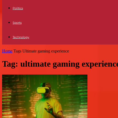
Politics
Sports
Technology
Home
Tags
Ultimate gaming experience
Tag: ultimate gaming experienc