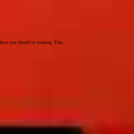
re you should be looking. This...