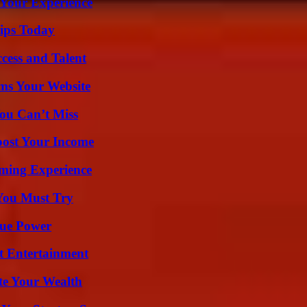
 Your Experience
ips Today
cess and Talent
ms Your Website
ou Can’t Miss
oost Your Income
ming Experience
You Must Try
rue Power
t Entertainment
te Your Wealth