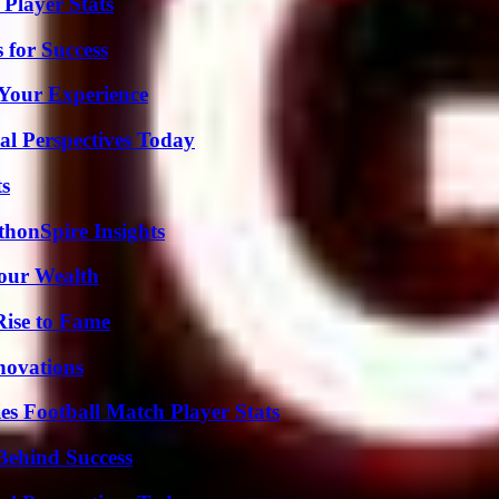
Player Stats
 for Success
Your Experience
l Perspectives Today
ts
thonSpire Insights
Your Wealth
Rise to Fame
nnovations
es Football Match Player Stats
Behind Success