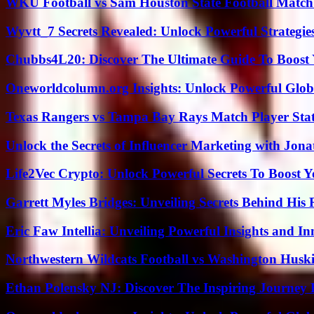
WKU Football vs Sam Houston State Football Match 
Wyvtt_7 Secrets Revealed: Unlock Powerful Strategies
Chubbs4L20: Discover The Ultimate Guide To Boost 
Oneworldcolumn.org Insights: Unlock Powerful Globa
Texas Rangers vs Tampa Bay Rays Match Player Sta
Unlock the Secrets of Influencer Marketing with Jona
Life2Vec Crypto: Unlock Powerful Secrets To Boost 
Garrett Myles Bridges: Unveiling Secrets Behind His 
Eric Faw Intellia: Unveiling Powerful Insights and I
Northwestern Wildcats Football vs Washington Huski
Ethan Polensky NJ: Discover The Inspiring Journey 