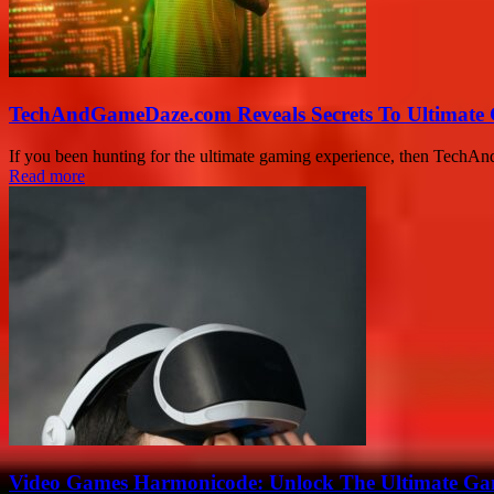
TechAndGameDaze.com Reveals Secrets To Ultimate
If you been hunting for the ultimate gaming experience, then Tech
Read more
Video Games Harmonicode: Unlock The Ultimate Ga