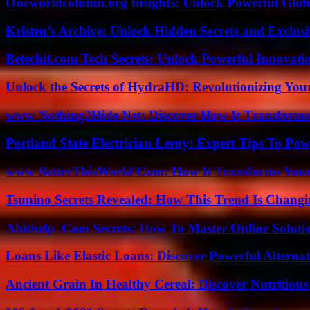
Oneworldcolumn.org Insights: Unlock Powerful Globa
Kristen’s Archive: Unlock Hidden Secrets and Exclus
Betechit.com Tech Secrets: Unlock Powerful Innovati
Unlock the Secrets of HydraHD: Revolutionizing You
www Nothing2Hide Net: Discover How It Transforms
Portland State Electrician Leroy: Expert Tips To Pow
www BetterThisWorld Com: How It Transforms Your
Tsunino Secrets Revealed: How This Trend Is Chang
Abithelp .Com Secrets: How To Master Online Solution
Loans Like Elastic Loans: Discover Powerful Alternativ
Ancient Grain In Healthy Cereal: Discover Nutritious