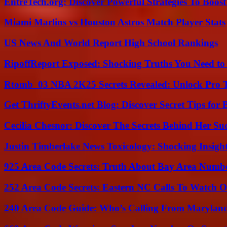
EntreTech.org: Discover Powerful Strategies To Boost
Miami Marlins vs Houston Astros Match Player Stats
US News And World Report High School Rankings
RipoffReport Exposed: Shocking Truths You Need t
Rtomb_03 NBA 2K25 Secrets Revealed: Unlock Pro 
Get ThriftyEvents.net Blog: Discover Secret Tips for
Cecilia Chesnor: Discover The Secrets Behind Her Su
Justin Timberlake News Toxicology: Shocking Insigh
925 Area Code Secrets: Truth About Bay Area Numb
252 Area Code Secrets: Eastern NC Calls To Watch O
240 Area Code Guide: Who’s Calling From Marylan