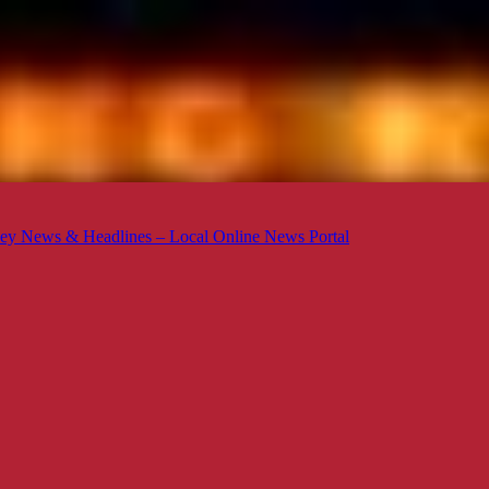
ey News & Headlines – Local Online News Portal