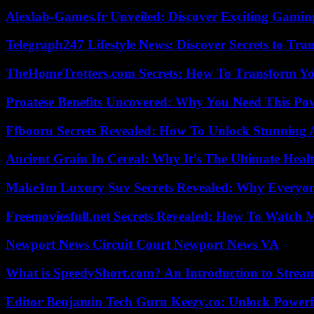
Alexlab-Games.fr Unveiled: Discover Exciting Gami
Telegraph247 Lifestyle News: Discover Secrets to Tra
TheHomeTrotters.com Secrets: How To Transform Yo
Proatese Benefits Uncovered: Why You Need This Pow
Ffbooru Secrets Revealed: How To Unlock Stunning
Ancient Grain In Cereal: Why It’s The Ultimate Heal
Make1m Luxury Suv Secrets Revealed: Why Everyone
Freemoviesfull.net Secrets Revealed: How To Watch 
Newport News Circuit Court Newport News VA
What is SpeedyShort.com? An Introduction to Strea
Editor Benjamin Tech Guru Keezy.co: Unlock Powerful