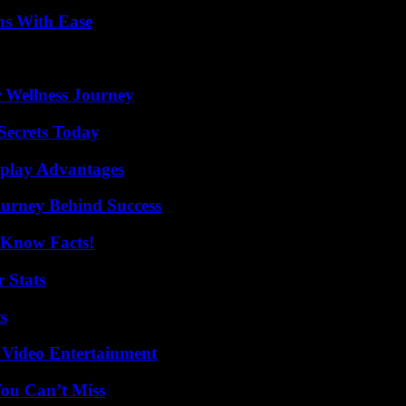
ns With Ease
 Wellness Journey
ecrets Today
eplay Advantages
ourney Behind Success
-Know Facts!
 Stats
s
 Video Entertainment
You Can’t Miss