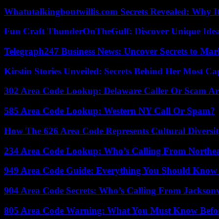
Whatutalkingboutwillis.com Secrets Revealed: Why I
Fun Craft ThunderOnTheGulf: Discover Unique Ideas
Telegraph247 Business News: Uncover Secrets to Mar
Kirstin Stories Unveiled: Secrets Behind Her Most Cap
302 Area Code Lookup: Delaware Caller Or Scam Art
585 Area Code Lookup: Western NY Call Or Spam?
How The 626 Area Code Represents Cultural Diversi
234 Area Code Lookup: Who’s Calling From Northea
949 Area Code Guide: Everything You Should Kno
904 Area Code Secrets: Who’s Calling From Jacksonv
805 Area Code Warning: What You Must Know Befo