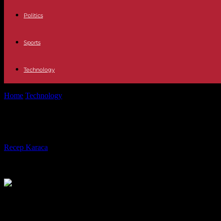
Politics
Sports
Technology
Home
Technology
Telephony The iPhone will receive RCS support n
Telephony The iPhone will receive R
By
Recep Karaca
-
16.11.2023
500