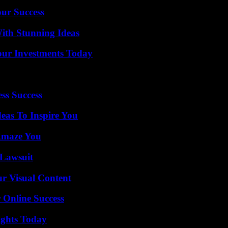
our Success
ith Stunning Ideas
Your Investments Today
ss Success
eas To Inspire You
 Amaze You
Lawsuit
r Visual Content
 Online Success
sights Today