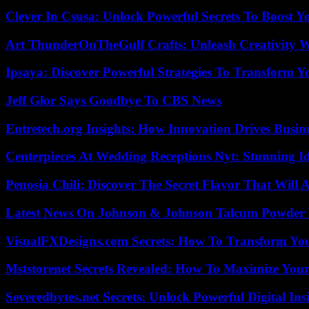
Clever In Csusa: Unlock Powerful Secrets To Boost Y
Art ThunderOnTheGulf Crafts: Unleash Creativity W
Ipsaya: Discover Powerful Strategies To Transform 
Jeff Glor Says Goodbye To CBS News
Entretech.org Insights: How Innovation Drives Busine
Centerpieces At Wedding Receptions Nyt: Stunning Id
Penosia Chili: Discover The Secret Flavor That Will
Latest News On Johnson & Johnson Talcum Powder 
VisualFXDesigns.com Secrets: How To Transform You
Mststorenet Secrets Revealed: How To Maximize Your
Severedbytes.net Secrets: Unlock Powerful Digital In