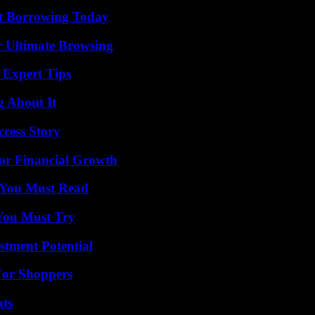
rt Borrowing Today
or Ultimate Browsing
 Expert Tips
g About It
ccess Story
for Financial Growth
s You Must Read
You Must Try
tment Potential
For Shoppers
ats