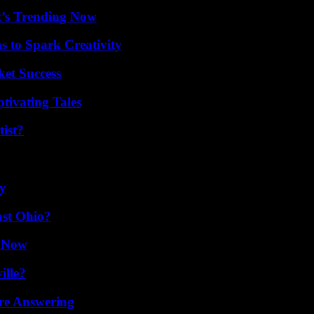
t’s Trending Now
 to Spark Creativity
ket Success
tivating Tales
ist?
ty
st Ohio?
w Now
ille?
re Answering