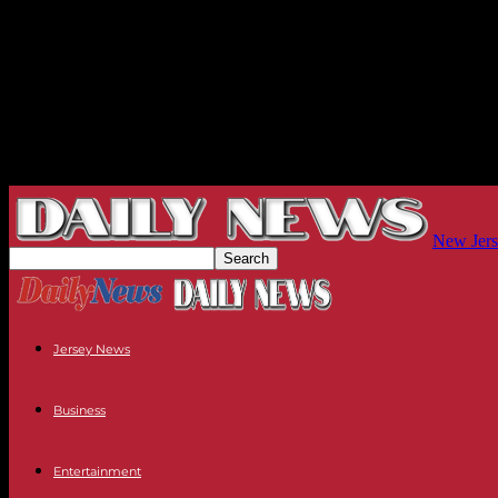
New Jers
Jersey News
Business
Entertainment