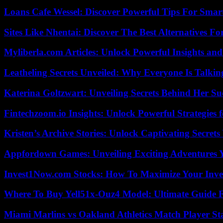
Loans Cafe Wessel: Discover Powerful Tips For Sma
Sites Like Nhentai: Discover The Best Alternatives F
Myliberla.com Articles: Unlock Powerful Insights and
Leatheling Secrets Unveiled: Why Everyone Is Talkin
Katerina Goltzwart: Unveiling Secrets Behind Her Su
Fintechzoom.io Insights: Unlock Powerful Strategies 
Kristen’s Archive Stories: Unlock Captivating Secret
Appfordown Games: Unveiling Exciting Adventures 
Invest1Now.com Stocks: How To Maximize Your Inves
Where To Buy Yell51x-Ouz4 Model: Ultimate Guide 
Miami Marlins vs Oakland Athletics Match Player St