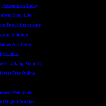
ng Adventures Today
nsform Your Life
ur Travel Experience
erful Solution
 Anime Art Today
thy Choice
 Is Talking About It
Movies Free Online
mlined Web Tools
 Digital Insights