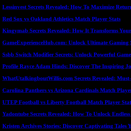
Lessinvest Secrets Revealed: How To Maximize Retur
Red Sox vs Oakland Athletics Match Player Stats
Kingymab Secrets Revealed: How It Transforms Your
GameExperienceHub.com: Unlock Ultimate Gaming S
Ssbb Switch Modifier Secrets: Unlock Powerful Gam
Profile Rayce Adam Hinds: Discover The Inspiring J
WhatUtalkingboutWillis.com Secrets Revealed: Must
Carolina Panthers vs Arizona Cardinals Match Player
UTEP Football vs Liberty Football Match Player Stat
Yadontube Secrets Revealed: How To Unlock Endless
Kristen Archives Stories: Discover Captivating Tales 