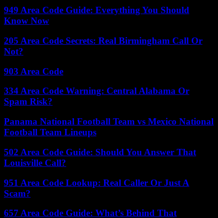
949 Area Code Guide: Everything You Should
Know Now
205 Area Code Secrets: Real Birmingham Call Or
Not?
903 Area Code
334 Area Code Warning: Central Alabama Or
Spam Risk?
Panama National Football Team vs Mexico National
Football Team Lineups
502 Area Code Guide: Should You Answer That
Louisville Call?
951 Area Code Lookup: Real Caller Or Just A
Scam?
657 Area Code Guide: What’s Behind That