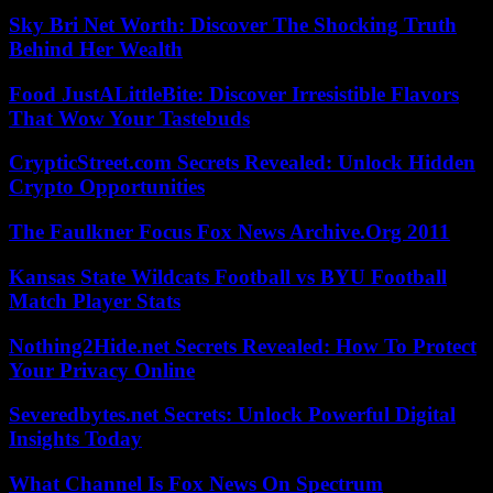
Sky Bri Net Worth: Discover The Shocking Truth
Behind Her Wealth
Food JustALittleBite: Discover Irresistible Flavors
That Wow Your Tastebuds
CrypticStreet.com Secrets Revealed: Unlock Hidden
Crypto Opportunities
The Faulkner Focus Fox News Archive.Org 2011
Kansas State Wildcats Football vs BYU Football
Match Player Stats
Nothing2Hide.net Secrets Revealed: How To Protect
Your Privacy Online
Severedbytes.net Secrets: Unlock Powerful Digital
Insights Today
What Channel Is Fox News On Spectrum