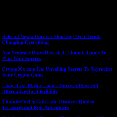
intervention in the musical Sonrisas y Lágrimas (2012), where she
was able to demonstrate her skills as a singer, stand out. Her musical
facet is completed with the two albums recorded with her sister
Loreto (Caramelo and Angelo).
According to the criteria of The Trust Project
Betechit News: Uncover Shocking Tech Trends
Changing Everything
Asu Semester Dates Revealed: Ultimate Guide To
Plan Your Success
Crypto30x.com Ice: Unveiling Secrets To Skyrocket
Your Crypto Gains
Loans Like Elastic Loans: Discover Powerful
Alternatives for Flexibility
ThunderOnTheGulf.com: Discover Hidden
Treasures and Epic Adventures