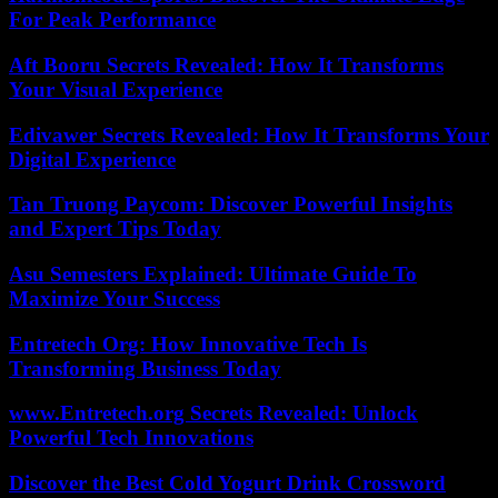
For Peak Performance
Aft Booru Secrets Revealed: How It Transforms
Your Visual Experience
Edivawer Secrets Revealed: How It Transforms Your
Digital Experience
Tan Truong Paycom: Discover Powerful Insights
and Expert Tips Today
Asu Semesters Explained: Ultimate Guide To
Maximize Your Success
Entretech Org: How Innovative Tech Is
Transforming Business Today
www.Entretech.org Secrets Revealed: Unlock
Powerful Tech Innovations
Discover the Best Cold Yogurt Drink Crossword