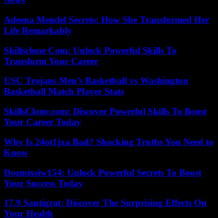
Adeena Mendel Secrets: How She Transformed Her
Life Remarkably
Skillsclone Com: Unlock Powerful Skills To
Transform Your Career
USC Trojans Men’s Basketball vs Washington
Basketball Match Player Stats
SkillsClone.com: Discover Powerful Skills To Boost
Your Career Today
Why Is 24ot1jxa Bad? Shocking Truths You Need to
Know
Dozmixsiw154: Unlock Powerful Secrets To Boost
Your Success Today
17.9 Santigrat: Discover The Surprising Effects On
Your Health