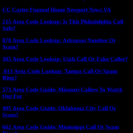
CC Carter Funeral Home Newport News VA
215 Area Code Lookup: Is This Philadelphia Call
Safe?
870 Area Code Lookup: Arkansas Number Or
Scam?
385 Area Code Lookup: Utah Call Or Fake Caller?
813 Area Code Lookup: Tampa Call Or Spam
Ring?
573 Area Code Guide: Missouri Callers To Watch
Out For
405 Area Code Guide: Oklahoma City Call Or
Scam?
662 Area Code Guide: Mississippi Call Or Scam