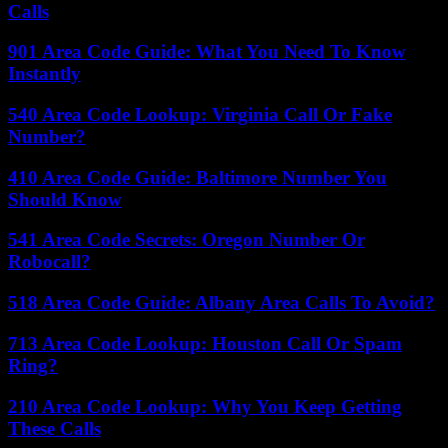
Calls
901 Area Code Guide: What You Need To Know
Instantly
540 Area Code Lookup: Virginia Call Or Fake
Number?
410 Area Code Guide: Baltimore Number You
Should Know
541 Area Code Secrets: Oregon Number Or
Robocall?
518 Area Code Guide: Albany Area Calls To Avoid?
713 Area Code Lookup: Houston Call Or Spam
Ring?
210 Area Code Lookup: Why You Keep Getting
These Calls