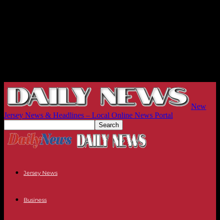
New
Jersey News & Headlines – Local Online News Portal
Jersey News
Business