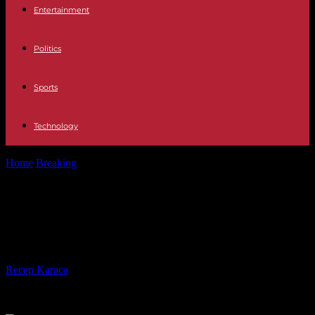
Entertainment
Politics
Sports
Technology
Home
Breaking
Television Who is Loreto Valderde, the new guest
of Pasapalabra
Television Who is Loreto Valderde,
the new guest of Pasapalabra
By
Recep Karaca
-
20.07.2023
273