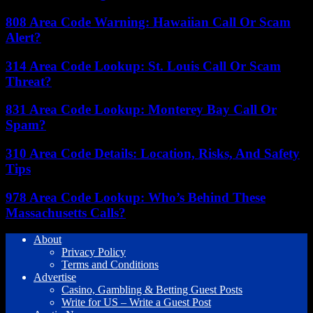
808 Area Code Warning: Hawaiian Call Or Scam
Alert?
314 Area Code Lookup: St. Louis Call Or Scam
Threat?
831 Area Code Lookup: Monterey Bay Call Or
Spam?
310 Area Code Details: Location, Risks, And Safety
Tips
978 Area Code Lookup: Who’s Behind These
Massachusetts Calls?
About
Privacy Policy
Terms and Conditions
Advertise
Casino, Gambling & Betting Guest Posts
Write for US – Write a Guest Post