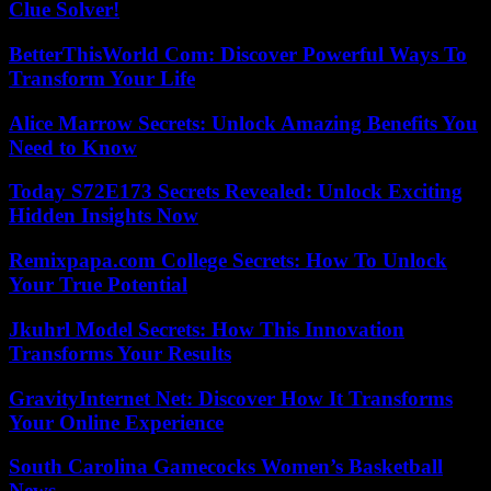
Clue Solver!
BetterThisWorld Com: Discover Powerful Ways To
Transform Your Life
Alice Marrow Secrets: Unlock Amazing Benefits You
Need to Know
Today S72E173 Secrets Revealed: Unlock Exciting
Hidden Insights Now
Remixpapa.com College Secrets: How To Unlock
Your True Potential
Jkuhrl Model Secrets: How This Innovation
Transforms Your Results
GravityInternet Net: Discover How It Transforms
Your Online Experience
South Carolina Gamecocks Women’s Basketball
News