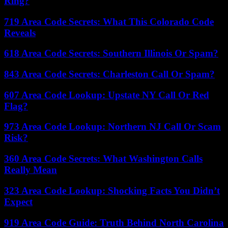
Ring?
719 Area Code Secrets: What This Colorado Code
Reveals
618 Area Code Secrets: Southern Illinois Or Spam?
843 Area Code Secrets: Charleston Call Or Spam?
607 Area Code Lookup: Upstate NY Call Or Red
Flag?
973 Area Code Lookup: Northern NJ Call Or Scam
Risk?
360 Area Code Secrets: What Washington Calls
Really Mean
323 Area Code Lookup: Shocking Facts You Didn’t
Expect
919 Area Code Guide: Truth Behind North Carolina