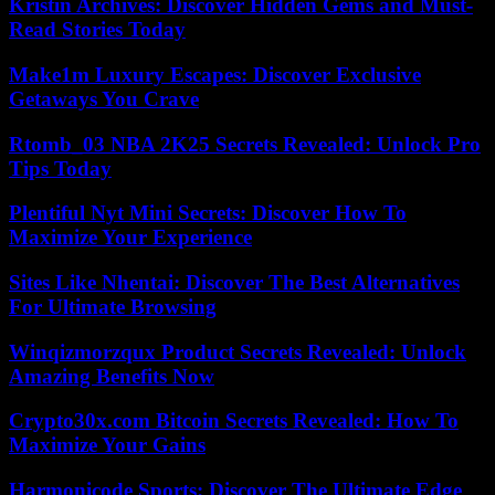
Kristin Archives: Discover Hidden Gems and Must-
Read Stories Today
Make1m Luxury Escapes: Discover Exclusive
Getaways You Crave
Rtomb_03 NBA 2K25 Secrets Revealed: Unlock Pro
Tips Today
Plentiful Nyt Mini Secrets: Discover How To
Maximize Your Experience
Sites Like Nhentai: Discover The Best Alternatives
For Ultimate Browsing
Winqizmorzqux Product Secrets Revealed: Unlock
Amazing Benefits Now
Crypto30x.com Bitcoin Secrets Revealed: How To
Maximize Your Gains
Harmonicode Sports: Discover The Ultimate Edge