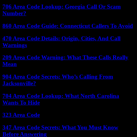
706 Area Code Lookup: Georgia Call Or Scam
Number?
860 Area Code Guide: Connecticut Callers To Avoid
470 Area Code Details: Origin, Cities, And Call
Warnings
209 Area Code Warning: What These Calls Really
Mean
904 Area Code Secrets: Who’s Calling From
Jacksonville?
704 Area Code Lookup: What North Carolina
Wants To Hide
323 Area Code
347 Area Code Secrets: What You Must Know
Before Answering