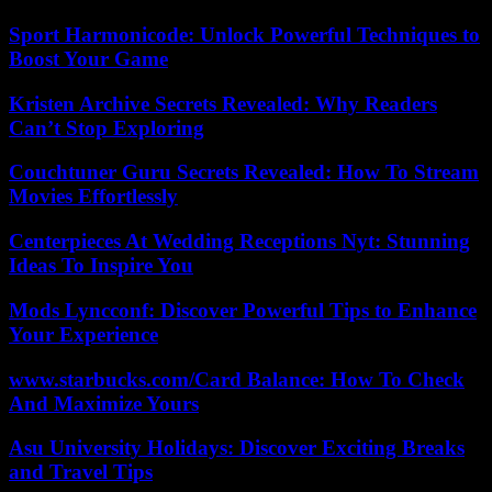
Sport Harmonicode: Unlock Powerful Techniques to
Boost Your Game
Kristen Archive Secrets Revealed: Why Readers
Can’t Stop Exploring
Couchtuner Guru Secrets Revealed: How To Stream
Movies Effortlessly
Centerpieces At Wedding Receptions Nyt: Stunning
Ideas To Inspire You
Mods Lyncconf: Discover Powerful Tips to Enhance
Your Experience
www.starbucks.com/Card Balance: How To Check
And Maximize Yours
Asu University Holidays: Discover Exciting Breaks
and Travel Tips