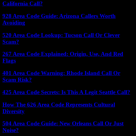
California Call?
928 Area Code Guide: Arizona Callers Worth
Avoiding
520 Area Code Lookup: Tucson Call Or Clever
Scam?
267 Area Code Explained: Origin, Use, And Red
Flags
401 Area Code Warning: Rhode Island Call Or
Scam Risk?
425 Area Code Secrets: Is This A Legit Seattle Call?
How The 626 Area Code Represents Cultural
Diversity
504 Area Code Guide: New Orleans Call Or Just
Noise?