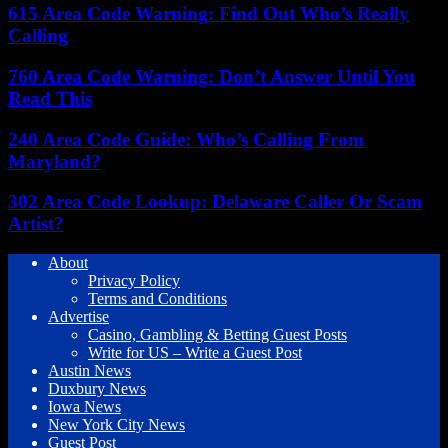
615 Area Code Warning: Find Out Who’s Really
Calling
760 Area Code Warning: Don’t Answer Until You
Read This
240 Area Code Guide: Who’s Calling From
Maryland?
302 Area Code Lookup: Delaware Caller Or Scam
Artist?
About
Privacy Policy
Terms and Conditions
Advertise
Casino, Gambling & Betting Guest Posts
Write for US – Write a Guest Post
Austin News
Duxbury News
Iowa News
New York City News
Guest Post