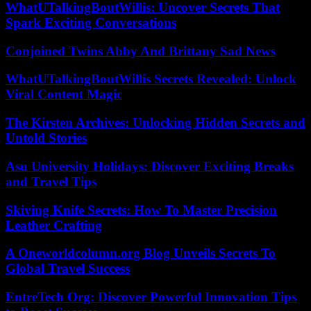
WhatUTalkingBoutWillis: Uncover Secrets That
Spark Exciting Conversations
Conjoined Twins Abby And Brittany Sad News
WhatUTalkingBoutWillis Secrets Revealed: Unlock
Viral Content Magic
The Kirsten Archives: Unlocking Hidden Secrets and
Untold Stories
Asu University Holidays: Discover Exciting Breaks
and Travel Tips
Skiving Knife Secrets: How To Master Precision
Leather Crafting
A Oneworldcolumn.org Blog Unveils Secrets To
Global Travel Success
EntreTech Org: Discover Powerful Innovation Tips