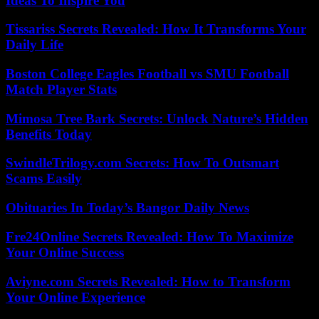
Ideas To Inspire You
Tissariss Secrets Revealed: How It Transforms Your
Daily Life
Boston College Eagles Football vs SMU Football
Match Player Stats
Mimosa Tree Bark Secrets: Unlock Nature’s Hidden
Benefits Today
SwindleTrilogy.com Secrets: How To Outsmart
Scams Easily
Obituaries In Today’s Bangor Daily News
Fre24Online Secrets Revealed: How To Maximize
Your Online Success
Aviyne.com Secrets Revealed: How to Transform
Your Online Experience