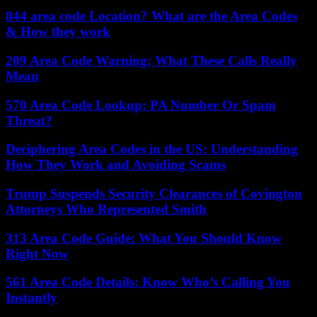
844 area code Location? What are the Area Codes
& How they work
209 Area Code Warning: What These Calls Really
Mean
570 Area Code Lookup: PA Number Or Spam
Threat?
Deciphering Area Codes in the US: Understanding
How They Work and Avoiding Scams
Trump Suspends Security Clearances of Covington
Attorneys Who Represented Smith
313 Area Code Guide: What You Should Know
Right Now
561 Area Code Details: Know Who’s Calling You
Instantly