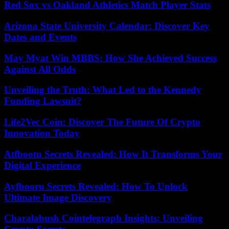
Red Sox vs Oakland Athletics Match Player Stats
Arizona State University Calendar: Discover Key
Dates and Events
May Myat Win MBBS: How She Achieved Success
Against All Odds
Unveiling the Truth: What Led to the Kennedy
Funding Lawsuit?
Life2Vec Coin: Discover The Future Of Crypto
Innovation Today
Atfbootu Secrets Revealed: How It Transforms Your
Digital Experience
Ayfbooru Secrets Revealed: How To Unlock
Ultimate Image Discovery
Charalabush Cointelegraph Insights: Unveiling