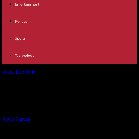
Entertainment
Politics
Sports
Technology
Home
Life Style
The 2024 Cannes Film Festival opens under the
sign of
The 2024 Cannes Film Festival
opens under the sign of
By
Recep Karaca
-
13.05.2024
970