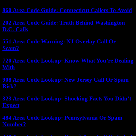
860 Area Code Guide: Connecticut Callers To Avoid
202 Area Code Guide: Truth Behind Washington
D.C. Calls
551 Area Code Warning: NJ Overlay Call Or
Scam?
720 Area Code Lookup: Know What You’re Dealing
With
908 Area Code Lookup: New Jersey Call Or Spam
Risk?
323 Area Code Lookup: Shocking Facts You Didn’t
Expect
484 Area Code Lookup: Pennsylvania Or Spam
Number?