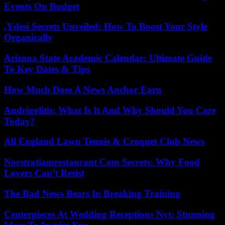
Events On Budget
.Ydesi Secrets Unveiled: How To Boost Your Style
Organically
Arizona State Academic Calendar: Ultimate Guide
To Key Dates & Tips
How Much Does A News Anchor Earn
Andrigolitis: What Is It And Why Should You Care
Today?
All England Lawn Tennis & Croquet Club News
Norstratiamrestaurant Com Secrets: Why Food
Lovers Can’t Resist
The Bad News Bears In Breaking Training
Centerpieces At Wedding Receptions Nyt: Stunning