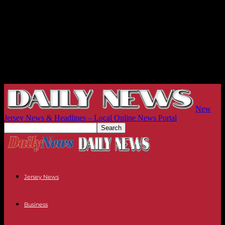
New
Jersey News & Headlines – Local Online News Portal
Jersey News
Business