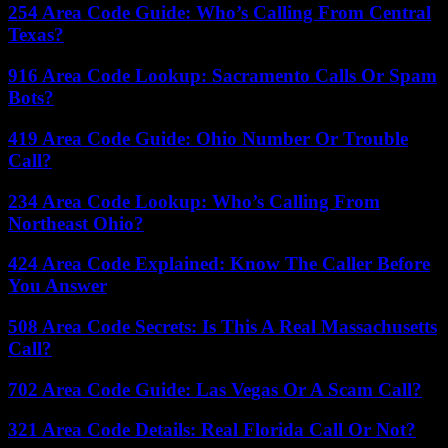
254 Area Code Guide: Who’s Calling From Central
Texas?
916 Area Code Lookup: Sacramento Calls Or Spam
Bots?
419 Area Code Guide: Ohio Number Or Trouble
Call?
234 Area Code Lookup: Who’s Calling From
Northeast Ohio?
424 Area Code Explained: Know The Caller Before
You Answer
508 Area Code Secrets: Is This A Real Massachusetts
Call?
702 Area Code Guide: Las Vegas Or A Scam Call?
321 Area Code Details: Real Florida Call Or Not?