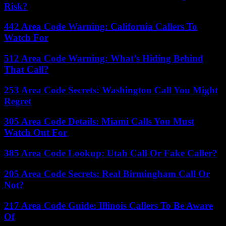
Risk?
442 Area Code Warning: California Callers To
Watch For
512 Area Code Warning: What’s Hiding Behind
That Call?
253 Area Code Secrets: Washington Call You Might
Regret
305 Area Code Details: Miami Calls You Must
Watch Out For
385 Area Code Lookup: Utah Call Or Fake Caller?
205 Area Code Secrets: Real Birmingham Call Or
Not?
217 Area Code Guide: Illinois Callers To Be Aware
Of