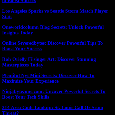
to Boost Success
Los Angeles Sparks vs Seattle Storm Match Player
Stats
Oneworldcolumn Blog Secrets: Unlock Powerful
Insights Today
Online Severedbytes: Discover Powerful Tips To
Boost Your Success
Roh Orielly Filsinger Art: Discover Stunning
Masterpieces Today
Plentiful Nyt Mini Secrets: Discover How To
Maximize Your Experience
Ninjabytezone.com: Uncover Powerful Secrets To
Boost Your Tech Skills
314 Area Code Lookup: St. Louis Call Or Scam
Threat?