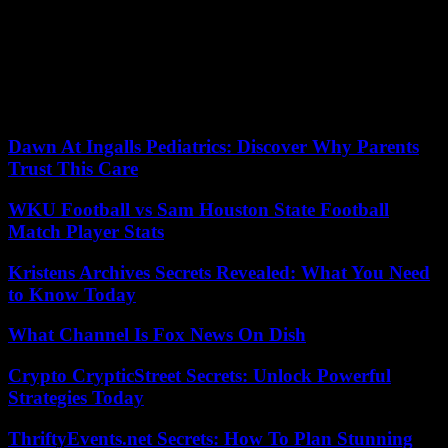
latter has just clandestinely fled Iran for an undisclosed location in
Europe and implored world cinema to provide “strong support” to
the threatened directors.
He says he fears for the safety of his teams remaining in Iran, and
there is no guarantee of his coming to Cannes on May 24, on the
eve of the awards, to present “The Seeds of the Wild Fig Tree.”
Dawn At Ingalls Pediatrics: Discover Why Parents
Trust This Care
WKU Football vs Sam Houston State Football
Match Player Stats
Kristens Archives Secrets Revealed: What You Need
to Know Today
What Channel Is Fox News On Dish
Crypto CrypticStreet Secrets: Unlock Powerful
Strategies Today
ThriftyEvents.net Secrets: How To Plan Stunning