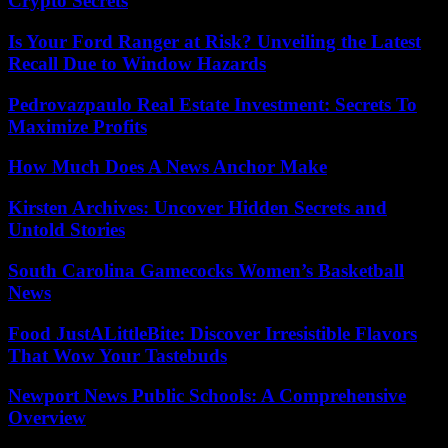
Crypto Secrets
Is Your Ford Ranger at Risk? Unveiling the Latest
Recall Due to Window Hazards
Pedrovazpaulo Real Estate Investment: Secrets To
Maximize Profits
How Much Does A News Anchor Make
Kirsten Archives: Uncover Hidden Secrets and
Untold Stories
South Carolina Gamecocks Women’s Basketball
News
Food JustALittleBite: Discover Irresistible Flavors
That Wow Your Tastebuds
Newport News Public Schools: A Comprehensive
Overview