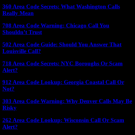
360 Area Code Secrets: What Washington Calls
Really Mean
708 Area Code Warning: Chicago Call You
Shouldn’t Trust
502 Area Code Guide: Should You Answer That
Louisville Call?
718 Area Code Secrets: NYC Boroughs Or Scam
Alert?
912 Area Code Lookup: Georgia Coastal Call Or
Not?
303 Area Code Warning: Why Denver Calls May Be
Risky
262 Area Code Lookup: Wisconsin Call Or Scam
Alert?