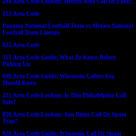
248 Area Code Lookup: Detroit Area Call Or Fake?
213 Area Code
Panama National Football Team vs Mexico National
Football Team Lineups
855 Area Code
315 Area Code Guide: What To Know Before
Picking Up
608 Area Code Guide: Wisconsin Callers You
Should Know
215 Area Code Lookup: Is This Philadelphia Call
Safe?
858 Area Code Lookup: San Diego Call Or Spam
Trap?
920 Area Code Guide: Wisconsin Call Or Spam