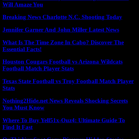
Will Amaze You
Breaking News Charlotte N.C. Shooting Today
Jennifer Garner And John Miller Latest News
What Is The Time Zone In Cabo? Discover The
Essential Facts!
Houston Cougars Football vs Arizona Wildcats
Football Match Player Stats
Texas State Football vs Troy Football Match Player
Stats
Nothing2Hide.net News Reveals Shocking Secrets
You Must Know
Where To Buy Yell51x-Ouz4: Ultimate Guide To
Find It Fast