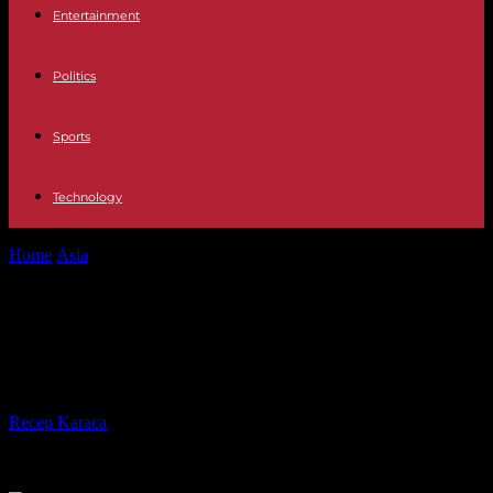
Entertainment
Politics
Sports
Technology
Home
Asia
The AP Interview: Kyiv asks UN for Mariupol
evacuation
The AP Interview: Kyiv asks UN for
Mariupol evacuation
By
Recep Karaca
-
27.04.2022
498