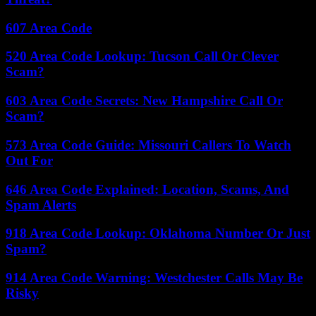
607 Area Code
520 Area Code Lookup: Tucson Call Or Clever
Scam?
603 Area Code Secrets: New Hampshire Call Or
Scam?
573 Area Code Guide: Missouri Callers To Watch
Out For
646 Area Code Explained: Location, Scams, And
Spam Alerts
918 Area Code Lookup: Oklahoma Number Or Just
Spam?
914 Area Code Warning: Westchester Calls May Be
Risky