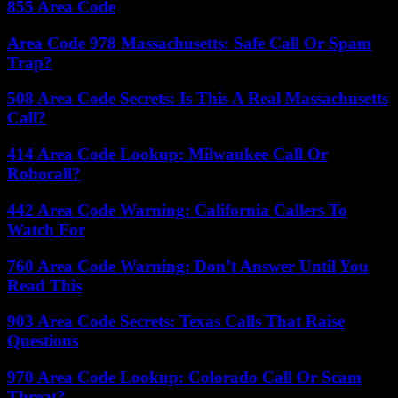
855 Area Code
Area Code 978 Massachusetts: Safe Call Or Spam
Trap?
508 Area Code Secrets: Is This A Real Massachusetts
Call?
414 Area Code Lookup: Milwaukee Call Or
Robocall?
442 Area Code Warning: California Callers To
Watch For
760 Area Code Warning: Don’t Answer Until You
Read This
903 Area Code Secrets: Texas Calls That Raise
Questions
970 Area Code Lookup: Colorado Call Or Scam
Threat?