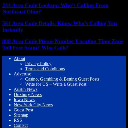
234 Area Code Lookup: Who’s Calling From
Northeast Ohio?
561 Area Code Details: Know Who’s Calling You
Instantly
888 Area Code Phone Number Location Time Zone
Toll Free Scam? Who Calls?
About
Privacy Policy
Terms and Conditions
Advertise
Casino, Gambling & Betting Guest Posts
Write for US – Write a Guest Post
Austin News
Duxbury News
Iowa News
New York City News
Guest Post
Sitemap
RSS
Contact