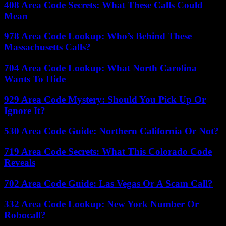
408 Area Code Secrets: What These Calls Could
Mean
978 Area Code Lookup: Who’s Behind These
Massachusetts Calls?
704 Area Code Lookup: What North Carolina
Wants To Hide
929 Area Code Mystery: Should You Pick Up Or
Ignore It?
530 Area Code Guide: Northern California Or Not?
719 Area Code Secrets: What This Colorado Code
Reveals
702 Area Code Guide: Las Vegas Or A Scam Call?
332 Area Code Lookup: New York Number Or
Robocall?