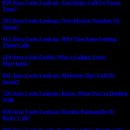
858 Area Code Lookup: San Diego Call Or Spam
Trap?
505 Area Code Lookup: New Mexico Number Or
Spam?
415 Area Code Lookup: Why You Keep Getting
These Calls
240 Area Code Guide: Who’s Calling From
Maryland?
831 Area Code Lookup: Monterey Bay Call Or
Spam?
720 Area Code Lookup: Know What You’re Dealing
With
850 Area Code Lookup: Florida Panhandle Or
Risky Call?
910 Area Code Guide: North Carolina Number Or