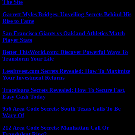
The Site
Garrett Myles Bridges: Unveiling Secrets Behind His
Rise to Fame
San Francisco Giants vs Oakland Athletics Match
Player Stats
Better ThisWorld.com: Discover Powerful Ways To
Transform Your Life
LessInvest.com Secrets Revealed: How To Maximize
Your Investment Returns
Traceloans Secrets Revealed: How To Secure Fast,
Easy Cash Today
956 Area Code Secrets: South Texas Calls To Be
Wary Of
212 Area Code Secrets: Manhattan Call Or
Fraudulent Ring?