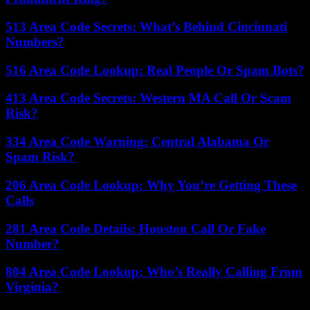
513 Area Code Secrets: What’s Behind Cincinnati
Numbers?
516 Area Code Lookup: Real People Or Spam Bots?
413 Area Code Secrets: Western MA Call Or Scam
Risk?
334 Area Code Warning: Central Alabama Or
Spam Risk?
206 Area Code Lookup: Why You’re Getting These
Calls
281 Area Code Details: Houston Call Or Fake
Number?
804 Area Code Lookup: Who’s Really Calling From
Virginia?