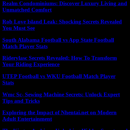
Realm Condominiums: Discover Luxury Living and
Unmatched Comfort
Rob Love Island Leak: Shocking Secrets Revealed
You Must See
South Alabama Football vs App State Football
Match Player Stats
Riderylasc Secrets Revealed: How To Transform
Your Riding Experience
UTEP Football vs WKU Football Match Player
Stats
Wmc Sc- Sewing Machine Secrets: Unlock Expert
Tips and Tricks
Exploring the Impact of Nhentai.net on Modern
Adult Entertainment