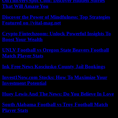
OnThisVerySpot Com: Discover Hidden Stories
That Will Amaze You
Discover the Power of Mindfulness: Top Strategies
Featured on //vital-mag.net
Crypto Fintechzoom: Unlock Powerful Insights To
Boost Your Wealth
UNLV Football vs Oregon State Beavers Football
Match Player Stats
Ink Free News Kosciusko County Jail Bookings
Invest1Now.com Stocks: How To Maximize Your
Investment Potential
Huey Lewis And The News: Do You Believe In Love
South Alabama Football vs Troy Football Match
Player Stats