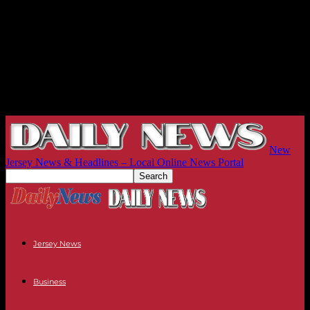
New
Jersey News & Headlines – Local Online News Portal
Jersey News
Business