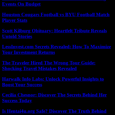
Events On Budget
Houston Cougars Football vs BYU Football Match
Player Stats
Scott Kilburg Obituary: Heartfelt Tribute Reveals
Untold Stories
LessInvest.com Secrets Revealed: How To Maximize
Your Investment Returns
The Traveler Hired The Wrong Tour Guide:
Shocking Travel Mistakes Revealed
Harwalk Info Labs: Unlock Powerful Insights to
Boost Your Success
Cecilia Chesnor: Discover The Secrets Behind Her
Success Today
Is Hentai4u.org Safe? Discover The Truth Behind