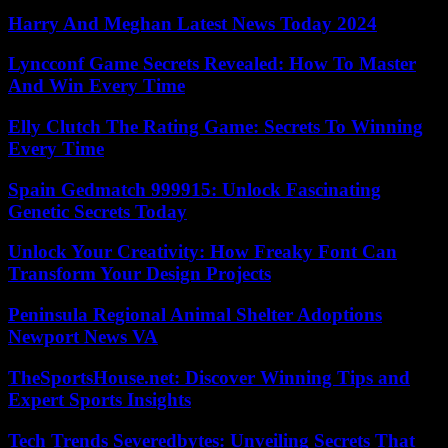
Harry And Meghan Latest News Today 2024
Lyncconf Game Secrets Revealed: How To Master
And Win Every Time
Elly Clutch The Rating Game: Secrets To Winning
Every Time
Spain Gedmatch 999915: Unlock Fascinating
Genetic Secrets Today
Unlock Your Creativity: How Freaky Font Can
Transform Your Design Projects
Peninsula Regional Animal Shelter Adoptions
Newport News VA
TheSportsHouse.net: Discover Winning Tips and
Expert Sports Insights
Tech Trends Severedbytes: Unveiling Secrets That