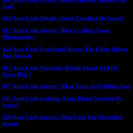
Not?
803 Area Code Details: South Carolina Or Spam?
612 Area Code Secrets: Who’s Calling From
Minneapolis?
424 Area Code Explained: Know The Caller Before
You Answer
401 Area Code Warning: Rhode Island Call Or
Scam Risk?
817 Area Code Secrets: What Texas Isn’t Telling You
631 Area Code Lookup: Long Island Number Or
Scam?
330 Area Code Secrets: Ohio Calls You Shouldn’t
Ignore