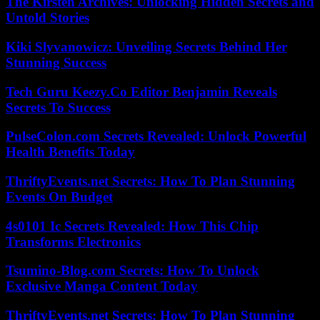
The Kirsten Archives: Unlocking Hidden Secrets and
Untold Stories
Kiki Slyvanowicz: Unveiling Secrets Behind Her
Stunning Success
Tech Guru Keezy.Co Editor Benjamin Reveals
Secrets To Success
PulseColon.com Secrets Revealed: Unlock Powerful
Health Benefits Today
ThriftyEvents.net Secrets: How To Plan Stunning
Events On Budget
4s0101 Ic Secrets Revealed: How This Chip
Transforms Electronics
Tsumino-Blog.com Secrets: How To Unlock
Exclusive Manga Content Today
ThriftyEvents.net Secrets: How To Plan Stunning