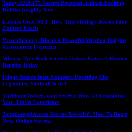
Today S72E173 Secrets Revealed: Unlock Exciting
Hidden Insights Now
Latches Onto NYT: How This Strategy Boosts Your
Content Reach
Vcweather.org: Discover Powerful Weather Insights
for Accurate Forecasts
Mimosa Tree Bark Secrets: Unlock Nature’s Hidden
Benefits Today
Edgar Davids Inter Nameset: Unveiling The
Legendary Football Secret
TheHomeTrotters.com Secrets: How To Transform
Your Travel Experience
Jonathonspire.com Secrets Revealed: How To Boost
Your Online Success