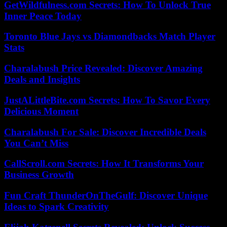
GetWildfulness.com Secrets: How To Unlock True
Inner Peace Today
Toronto Blue Jays vs Diamondbacks Match Player
Stats
Charalabush Price Revealed: Discover Amazing
Deals and Insights
JustALittleBite.com Secrets: How To Savor Every
Delicious Moment
Charalabush For Sale: Discover Incredible Deals
You Can’t Miss
CallScroll.com Secrets: How It Transforms Your
Business Growth
Fun Craft ThunderOnTheGulf: Discover Unique
Ideas to Spark Creativity