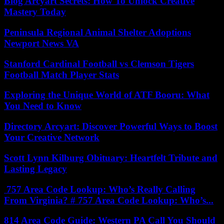
Blog Arcyart Secrets: How To Unlock Creative
Mastery Today
Peninsula Regional Animal Shelter Adoptions
Newport News VA
Stanford Cardinal Football vs Clemson Tigers
Football Match Player Stats
Exploring the Unique World of ATF Booru: What
You Need to Know
Directory Arcyart: Discover Powerful Ways to Boost
Your Creative Network
Scott Lynn Kilburg Obituary: Heartfelt Tribute and
Lasting Legacy
757 Area Code Lookup: Who’s Really Calling
From Virginia? # 757 Area Code Lookup: Who’s...
814 Area Code Guide: Western PA Call You Should