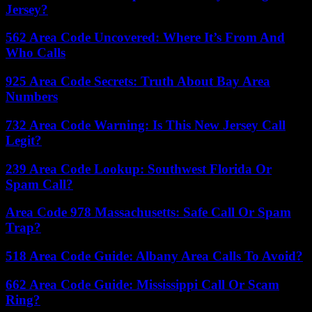
Jersey?
562 Area Code Uncovered: Where It’s From And
Who Calls
925 Area Code Secrets: Truth About Bay Area
Numbers
732 Area Code Warning: Is This New Jersey Call
Legit?
239 Area Code Lookup: Southwest Florida Or
Spam Call?
Area Code 978 Massachusetts: Safe Call Or Spam
Trap?
518 Area Code Guide: Albany Area Calls To Avoid?
662 Area Code Guide: Mississippi Call Or Scam
Ring?