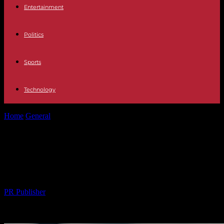
Entertainment
Politics
Sports
Technology
Home
General
The Evolving Landscape of Digital Marketing in the
News Industry
The Evolving Landscape of Digital
Marketing in the News Industry
By
PR Publisher
-
26.02.2026
259