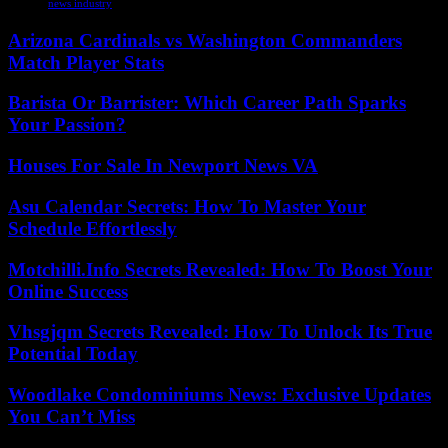
news industry
Arizona Cardinals vs Washington Commanders
Match Player Stats
Barista Or Barrister: Which Career Path Sparks
Your Passion?
Houses For Sale In Newport News VA
Asu Calendar Secrets: How To Master Your
Schedule Effortlessly
Motchilli.Info Secrets Revealed: How To Boost Your
Online Success
Vhsgjqm Secrets Revealed: How To Unlock Its True
Potential Today
Woodlake Condominiums News: Exclusive Updates
You Can’t Miss