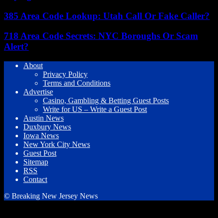
385 Area Code Lookup: Utah Call Or Fake Caller?
718 Area Code Secrets: NYC Boroughs Or Scam
Alert?
About
Privacy Policy
Terms and Conditions
Advertise
Casino, Gambling & Betting Guest Posts
Write for US – Write a Guest Post
Austin News
Duxbury News
Iowa News
New York City News
Guest Post
Sitemap
RSS
Contact
© Breaking New Jersey News