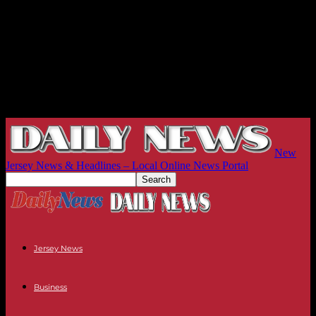
New
Jersey News & Headlines – Local Online News Portal
Jersey News
Business