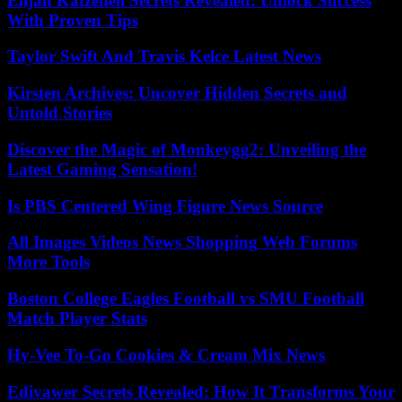
Elijah Katzenell Secrets Revealed: Unlock Success
With Proven Tips
Taylor Swift And Travis Kelce Latest News
Kirsten Archives: Uncover Hidden Secrets and
Untold Stories
Discover the Magic of Monkeygg2: Unveiling the
Latest Gaming Sensation!
Is PBS Centered Wing Figure News Source
All Images Videos News Shopping Web Forums
More Tools
Boston College Eagles Football vs SMU Football
Match Player Stats
Hy-Vee To-Go Cookies & Cream Mix News
Edivawer Secrets Revealed: How It Transforms Your