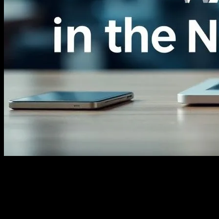
The Digital Transformation of News
Media