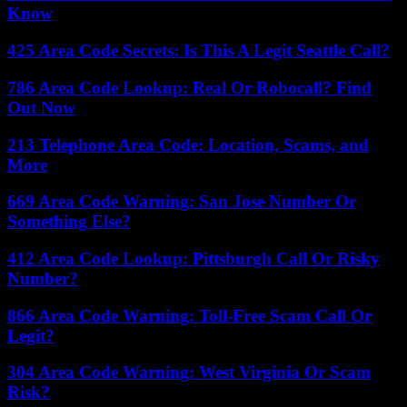
Know
425 Area Code Secrets: Is This A Legit Seattle Call?
786 Area Code Lookup: Real Or Robocall? Find
Out Now
213 Telephone Area Code: Location, Scams, and
More
669 Area Code Warning: San Jose Number Or
Something Else?
412 Area Code Lookup: Pittsburgh Call Or Risky
Number?
866 Area Code Warning: Toll-Free Scam Call Or
Legit?
304 Area Code Warning: West Virginia Or Scam
Risk?