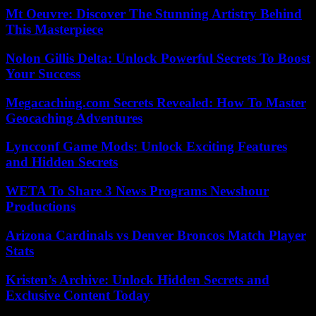
Mt Oeuvre: Discover The Stunning Artistry Behind
This Masterpiece
Nolon Gillis Delta: Unlock Powerful Secrets To Boost
Your Success
Megacaching.com Secrets Revealed: How To Master
Geocaching Adventures
Lyncconf Game Mods: Unlock Exciting Features
and Hidden Secrets
WETA To Share 3 News Programs Newshour
Productions
Arizona Cardinals vs Denver Broncos Match Player
Stats
Kristen’s Archive: Unlock Hidden Secrets and
Exclusive Content Today