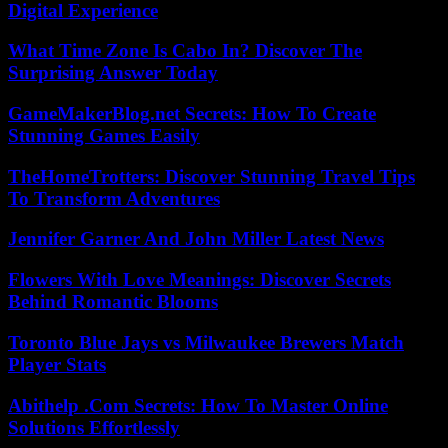
Digital Experience
What Time Zone Is Cabo In? Discover The
Surprising Answer Today
GameMakerBlog.net Secrets: How To Create
Stunning Games Easily
TheHomeTrotters: Discover Stunning Travel Tips
To Transform Adventures
Jennifer Garner And John Miller Latest News
Flowers With Love Meanings: Discover Secrets
Behind Romantic Blooms
Toronto Blue Jays vs Milwaukee Brewers Match
Player Stats
Abithelp .Com Secrets: How To Master Online
Solutions Effortlessly