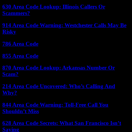
630 Area Code Lookup: Illinois Callers Or
Scammers?
914 Area Code Warning: Westchester Calls May Be
Risky
786 Area Code
855 Area Code
870 Area Code Lookup: Arkansas Number Or
Scam?
214 Area Code Uncovered: Who’s Calling And
Why?
844 Area Code Warning: Toll-Free Call You
Shouldn’t Miss
628 Area Code Secrets: What San Francisco Isn’t
Saying