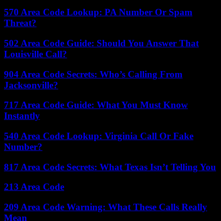
570 Area Code Lookup: PA Number Or Spam
Threat?
502 Area Code Guide: Should You Answer That
Louisville Call?
904 Area Code Secrets: Who’s Calling From
Jacksonville?
717 Area Code Guide: What You Must Know
Instantly
540 Area Code Lookup: Virginia Call Or Fake
Number?
817 Area Code Secrets: What Texas Isn’t Telling You
213 Area Code
209 Area Code Warning: What These Calls Really
Mean