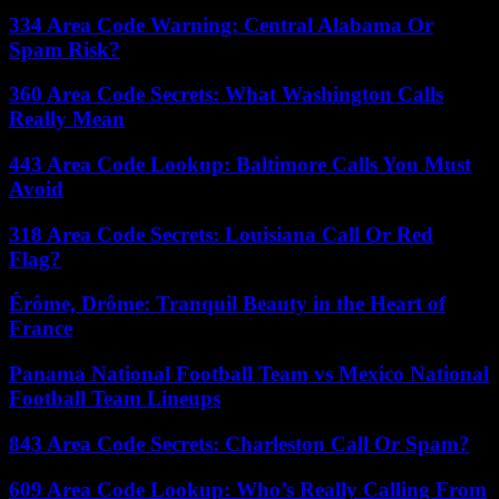
334 Area Code Warning: Central Alabama Or
Spam Risk?
360 Area Code Secrets: What Washington Calls
Really Mean
443 Area Code Lookup: Baltimore Calls You Must
Avoid
318 Area Code Secrets: Louisiana Call Or Red
Flag?
Érôme, Drôme: Tranquil Beauty in the Heart of
France
Panama National Football Team vs Mexico National
Football Team Lineups
843 Area Code Secrets: Charleston Call Or Spam?
609 Area Code Lookup: Who’s Really Calling From