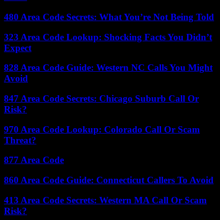
480 Area Code Secrets: What You’re Not Being Told
323 Area Code Lookup: Shocking Facts You Didn’t
Expect
828 Area Code Guide: Western NC Calls You Might
Avoid
847 Area Code Secrets: Chicago Suburb Call Or
Risk?
970 Area Code Lookup: Colorado Call Or Scam
Threat?
877 Area Code
860 Area Code Guide: Connecticut Callers To Avoid
413 Area Code Secrets: Western MA Call Or Scam
Risk?