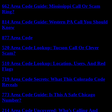
662 Area Code Guide: Mississippi Call Or Scam
Ring?
814 Area Code Guide: Western PA Call You Should
Know
877 Area Code
520 Area Code Lookup: Tucson Call Or Clever
Scam?
510 Area Code Lookup: Location, Users, And Red
Flags
719 Area Code Secrets: What This Colorado Code
Reveals
773 Area Code Guide: Is This A Safe Chicago
Number?
214 Area Code Uncovered: Who’s Calling And