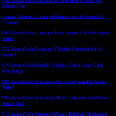
442 Area Code Warning: California Callers To
Watch For
Érôme, Drôme: Tranquil Beauty in the Heart of
France
908 Area Code Lookup: New Jersey Call Or Spam
Risk?
352 Area Code Lookup: Florida Number Or A
Scam?
470 Area Code Details: Origin, Cities, And Call
Warnings
304 Area Code Warning: West Virginia Or Scam
Risk?
760 Area Code Warning: Don’t Answer Until You
Read This
513 Area Code Secrets: What’s Behind Cincinnati