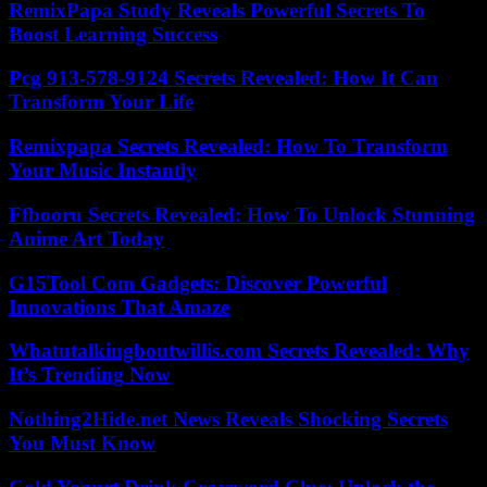
RemixPapa Study Reveals Powerful Secrets To
Boost Learning Success
Pcg 913-578-9124 Secrets Revealed: How It Can
Transform Your Life
Remixpapa Secrets Revealed: How To Transform
Your Music Instantly
Ffbooru Secrets Revealed: How To Unlock Stunning
Anime Art Today
G15Tool Com Gadgets: Discover Powerful
Innovations That Amaze
Whatutalkingboutwillis.com Secrets Revealed: Why
It’s Trending Now
Nothing2Hide.net News Reveals Shocking Secrets
You Must Know