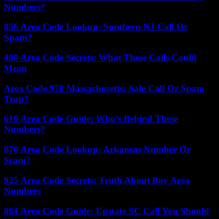
Numbers?
856 Area Code Lookup: Southern NJ Call Or
Spam?
408 Area Code Secrets: What These Calls Could
Mean
Area Code 978 Massachusetts: Safe Call Or Spam
Trap?
619 Area Code Guide: Who’s Behind These
Numbers?
870 Area Code Lookup: Arkansas Number Or
Scam?
925 Area Code Secrets: Truth About Bay Area
Numbers
864 Area Code Guide: Upstate SC Call You Should