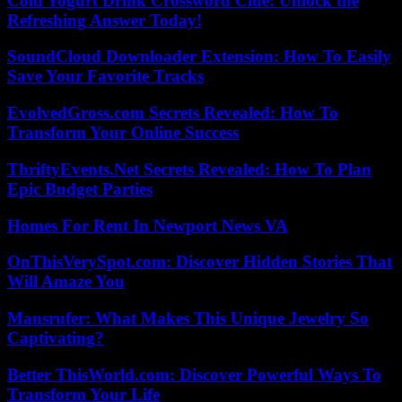
Cold Yogurt Drink Crossword Clue: Unlock the
Refreshing Answer Today!
SoundCloud Downloader Extension: How To Easily
Save Your Favorite Tracks
EvolvedGross.com Secrets Revealed: How To
Transform Your Online Success
ThriftyEvents.Net Secrets Revealed: How To Plan
Epic Budget Parties
Homes For Rent In Newport News VA
OnThisVerySpot.com: Discover Hidden Stories That
Will Amaze You
Mansrufer: What Makes This Unique Jewelry So
Captivating?
Better ThisWorld.com: Discover Powerful Ways To
Transform Your Life