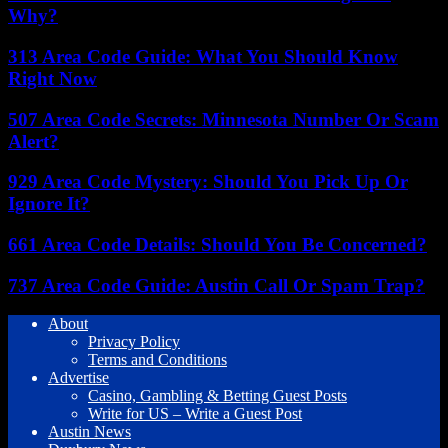
Why?
313 Area Code Guide: What You Should Know
Right Now
507 Area Code Secrets: Minnesota Number Or Scam
Alert?
929 Area Code Mystery: Should You Pick Up Or
Ignore It?
661 Area Code Details: Should You Be Concerned?
737 Area Code Guide: Austin Call Or Spam Trap?
About
Privacy Policy
Terms and Conditions
Advertise
Casino, Gambling & Betting Guest Posts
Write for US – Write a Guest Post
Austin News