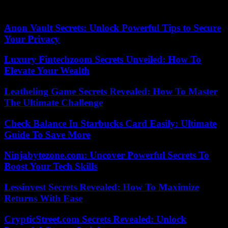
25/08/2023 19:23:03 – Moscow (AFP) – © 2023 AFP
Anon Vault Secrets: Unlock Powerful Tips to Secure
Your Privacy
Luxury Fintechzoom Secrets Unveiled: How To
Elevate Your Wealth
Leatheling Game Secrets Revealed: How To Master
The Ultimate Challenge
Check Balance In Starbucks Card Easily: Ultimate
Guide To Save More
Ninjabytezone.com: Uncover Powerful Secrets To
Boost Your Tech Skills
Lessinvest Secrets Revealed: How To Maximize
Returns With Ease
CrypticStreet.com Secrets Revealed: Unlock