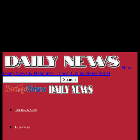
New
Jersey News & Headlines – Local Online News Portal
Jersey News
Business