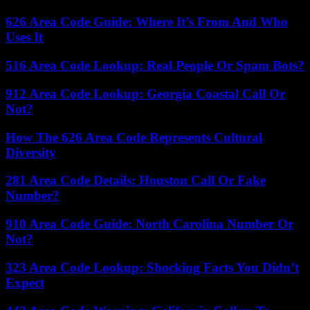
626 Area Code Guide: Where It’s From And Who
Uses It
516 Area Code Lookup: Real People Or Spam Bots?
912 Area Code Lookup: Georgia Coastal Call Or
Not?
How The 626 Area Code Represents Cultural
Diversity
281 Area Code Details: Houston Call Or Fake
Number?
910 Area Code Guide: North Carolina Number Or
Not?
323 Area Code Lookup: Shocking Facts You Didn’t
Expect