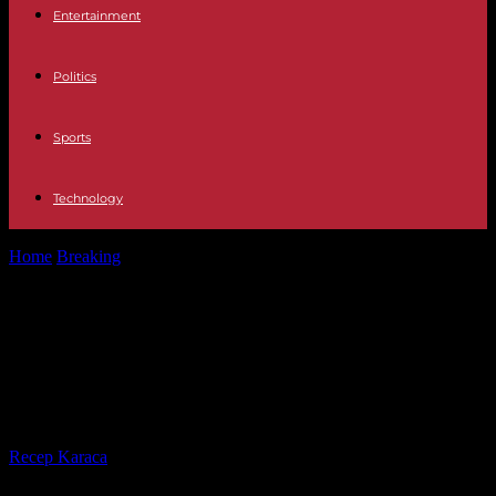
Entertainment
Politics
Sports
Technology
Home
Breaking
The Kremlin denies having ordered to kill
Prigozhin and reframes the paramilitaries
The Kremlin denies having ordered
to kill Prigozhin and reframes the
paramilitaries
By
Recep Karaca
-