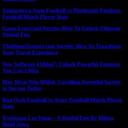
Youngstown State Football vs Pittsburgh Panthers
Football Match Player Stats
Game LyncConf Secrets: How To Unlock Ultimate
Virtual Fun
TheHomeTrotters.com Secrets: How To Transform
Your Travel Experience
New Software 418dsg7: Unlock Powerful Features
You Can’t Miss
May Myat Win Mbbd: Unveiling Powerful Secrets
to Success Today
Rice Owls Football vs Army Football Match Player
Stats
Tropicana Las Vegas – A DoubleTree By Hilton
Hotel News