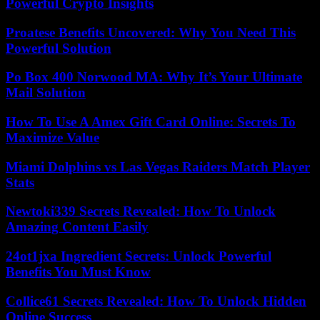
Powerful Crypto Insights
Proatese Benefits Uncovered: Why You Need This
Powerful Solution
Po Box 400 Norwood MA: Why It’s Your Ultimate
Mail Solution
How To Use A Amex Gift Card Online: Secrets To
Maximize Value
Miami Dolphins vs Las Vegas Raiders Match Player
Stats
Newtoki339 Secrets Revealed: How To Unlock
Amazing Content Easily
24ot1jxa Ingredient Secrets: Unlock Powerful
Benefits You Must Know
Collice61 Secrets Revealed: How To Unlock Hidden
Online Success