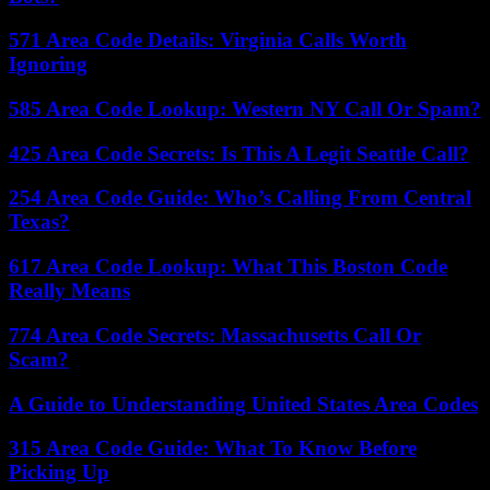
571 Area Code Details: Virginia Calls Worth
Ignoring
585 Area Code Lookup: Western NY Call Or Spam?
425 Area Code Secrets: Is This A Legit Seattle Call?
254 Area Code Guide: Who’s Calling From Central
Texas?
617 Area Code Lookup: What This Boston Code
Really Means
774 Area Code Secrets: Massachusetts Call Or
Scam?
A Guide to Understanding United States Area Codes
315 Area Code Guide: What To Know Before
Picking Up