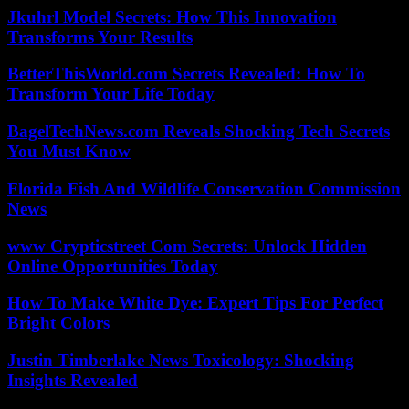
Jkuhrl Model Secrets: How This Innovation
Transforms Your Results
BetterThisWorld.com Secrets Revealed: How To
Transform Your Life Today
BagelTechNews.com Reveals Shocking Tech Secrets
You Must Know
Florida Fish And Wildlife Conservation Commission
News
www Crypticstreet Com Secrets: Unlock Hidden
Online Opportunities Today
How To Make White Dye: Expert Tips For Perfect
Bright Colors
Justin Timberlake News Toxicology: Shocking
Insights Revealed