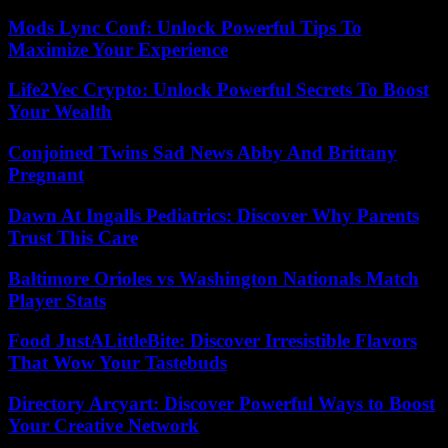
Mods Lync Conf: Unlock Powerful Tips To
Maximize Your Experience
Life2Vec Crypto: Unlock Powerful Secrets To Boost
Your Wealth
Conjoined Twins Sad News Abby And Brittany
Pregnant
Dawn At Ingalls Pediatrics: Discover Why Parents
Trust This Care
Baltimore Orioles vs Washington Nationals Match
Player Stats
Food JustALittleBite: Discover Irresistible Flavors
That Wow Your Tastebuds
Directory Arcyart: Discover Powerful Ways to Boost
Your Creative Network