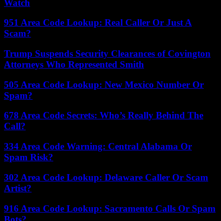
Watch
951 Area Code Lookup: Real Caller Or Just A
Scam?
Trump Suspends Security Clearances of Covington
Attorneys Who Represented Smith
505 Area Code Lookup: New Mexico Number Or
Spam?
678 Area Code Secrets: Who’s Really Behind The
Call?
334 Area Code Warning: Central Alabama Or
Spam Risk?
302 Area Code Lookup: Delaware Caller Or Scam
Artist?
916 Area Code Lookup: Sacramento Calls Or Spam
Bots?