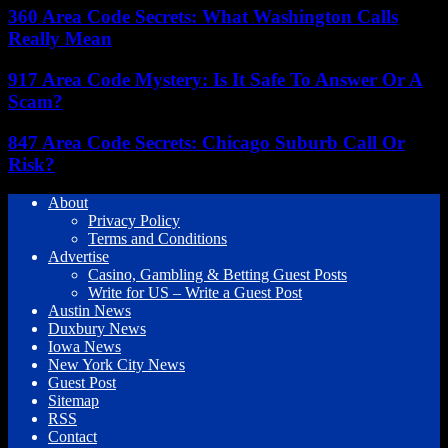
360 Area Code Secrets: What Washington Calls
Really Mean
917 Area Code Mystery: Is It Safe To Answer Or A
Scam?
847 Area Code Secrets: Chicago Suburb Call Or
Risk?
About
Privacy Policy
Terms and Conditions
Advertise
Casino, Gambling & Betting Guest Posts
Write for US – Write a Guest Post
Austin News
Duxbury News
Iowa News
New York City News
Guest Post
Sitemap
RSS
Contact