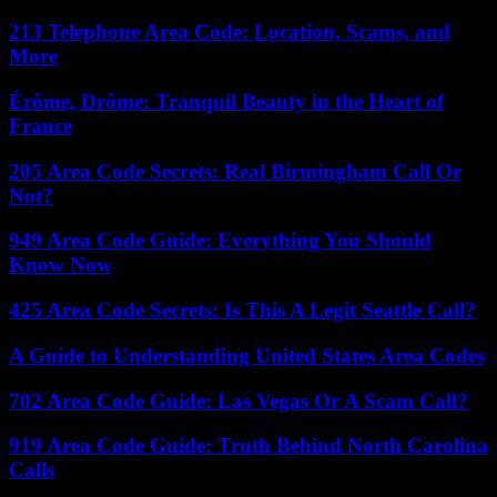
213 Telephone Area Code: Location, Scams, and
More
Érôme, Drôme: Tranquil Beauty in the Heart of
France
205 Area Code Secrets: Real Birmingham Call Or
Not?
949 Area Code Guide: Everything You Should
Know Now
425 Area Code Secrets: Is This A Legit Seattle Call?
A Guide to Understanding United States Area Codes
702 Area Code Guide: Las Vegas Or A Scam Call?
919 Area Code Guide: Truth Behind North Carolina
Calls