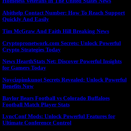
Homeless Veterans In The United States News
Abithelp Contact Number: How To Reach Support
Quickly And Easily
Tim McGraw And Faith Hill Breaking News
Cryptopronetwork.com Secrets: Unlock Powerful
Crypto Strategies Today
News HearthStats Net: Discover Powerful Insights
for Gamers Today
Novcizpimkunot Secrets Revealed: Unlock Powerful
Benefits Now
Baylor Bears Football vs Colorado Buffaloes
Football Match Player Stats
LyncConf Mods: Unlock Powerful Features for
Ultimate Conference Control