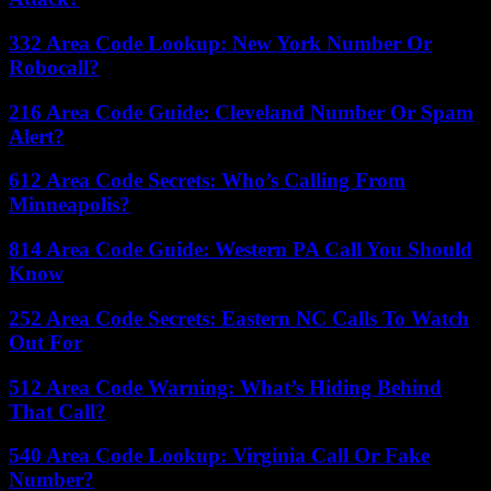
332 Area Code Lookup: New York Number Or
Robocall?
216 Area Code Guide: Cleveland Number Or Spam
Alert?
612 Area Code Secrets: Who’s Calling From
Minneapolis?
814 Area Code Guide: Western PA Call You Should
Know
252 Area Code Secrets: Eastern NC Calls To Watch
Out For
512 Area Code Warning: What’s Hiding Behind
That Call?
540 Area Code Lookup: Virginia Call Or Fake
Number?