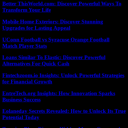
Better ThisWorld.com: Discover Powerful Ways To
Transform Your Life
Mobile Home Exteriors: Discover Stunning
Upgrades for Lasting Appeal
UConn Football vs Syracuse Orange Football
Match Player Stats
Loans Similar To Elastic: Discover Powerful
Alternatives For Quick Cash
Fintechzoom.io Insights: Unlock Powerful Strategies
for Financial Growth
EntreTech.org Insights: How Innovation Sparks
Business Success
Eolaneday Secrets Revealed: How to Unlock Its True
Potential Today