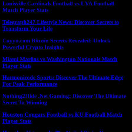
Louisville Cardinals Football vs UVA Football
Match Player Stats
Telegraph247 Lifestyle News: Discover Secrets to
Transform Your Life
Coyyn.com Bitcoin Secrets Revealed: Unlock
Powerful Crypto Insights
Miami Marlins vs Washington Nationals Match
Player Stats
Harmonicode Sports: Discover The Ultimate Edge
For Peak Performance
Nothing2Hide .Net Gaming: Discover The Ultimate
Secret To Winning
Houston Cougars Football vs KU Football Match
Player Stats