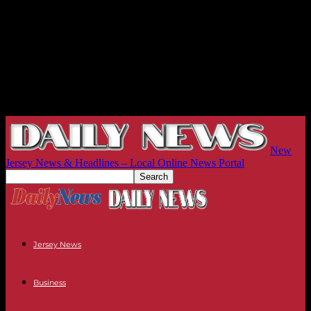
New
Jersey News & Headlines – Local Online News Portal
Jersey News
Business