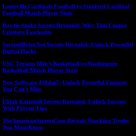
Louisville Cardinals Football vs Stanford Cardinal
Football Match Player Stats
Bowtie Snake Secrets Revealed: Why This Unique
Creature Fascinates
SeveredBytes.Net Secrets Revealed: Unlock Powerful
Digital Hacks
USC Trojans Men’s Basketball vs Washington
Basketball Match Player Stats
New Software 418dsg7: Unlock Powerful Features
You Can’t Miss
Elijah Katzenell Secrets Revealed: Unlock Success
With Proven Tips
TheAmericanSecretsCom Reveals Shocking Truths
You Must Know