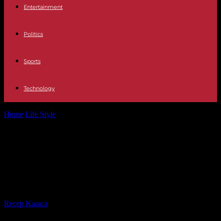
Entertainment
Politics
Sports
Technology
Home
Life Style
“The Origin of the World” tagged in Metz: the
Musée d’Orsay, which...
“The Origin of the World” tagged in
Metz: the Musée d’Orsay, which
keeps the painting, files a complaint
By
Recep Karaca
-