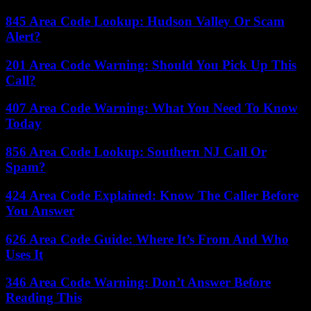
845 Area Code Lookup: Hudson Valley Or Scam
Alert?
201 Area Code Warning: Should You Pick Up This
Call?
407 Area Code Warning: What You Need To Know
Today
856 Area Code Lookup: Southern NJ Call Or
Spam?
424 Area Code Explained: Know The Caller Before
You Answer
626 Area Code Guide: Where It’s From And Who
Uses It
346 Area Code Warning: Don’t Answer Before
Reading This