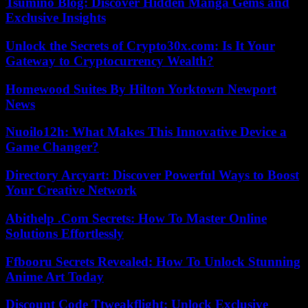
Tsumino Blog: Discover Hidden Manga Gems and
Exclusive Insights
Unlock the Secrets of Crypto30x.com: Is It Your
Gateway to Cryptocurrency Wealth?
Homewood Suites By Hilton Yorktown Newport
News
Nuoilo12h: What Makes This Innovative Device a
Game Changer?
Directory Arcyart: Discover Powerful Ways to Boost
Your Creative Network
Abithelp .Com Secrets: How To Master Online
Solutions Effortlessly
Ffbooru Secrets Revealed: How To Unlock Stunning
Anime Art Today
Discount Code Ttweakflight: Unlock Exclusive