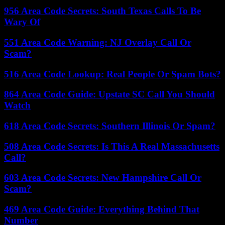
956 Area Code Secrets: South Texas Calls To Be
Wary Of
551 Area Code Warning: NJ Overlay Call Or
Scam?
516 Area Code Lookup: Real People Or Spam Bots?
864 Area Code Guide: Upstate SC Call You Should
Watch
618 Area Code Secrets: Southern Illinois Or Spam?
508 Area Code Secrets: Is This A Real Massachusetts
Call?
603 Area Code Secrets: New Hampshire Call Or
Scam?
469 Area Code Guide: Everything Behind That
Number