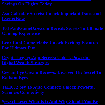
Savings On Flights Today
Asu Calendar Secrets: Unlock Important Dates and
Events Now
TechAndGameDaze.com Reveals Secrets To Ultimate
Gaming Experience
Lync Conf Game Mods: Unlock Exciting Features
For Ultimate Fun
Crypto-Legacy.App Secrets: Unlock Powerful
Digital Wealth Strategies
Ceylan Eye Cream Reviews: Discover The Secret To
Radiant Eyes
Ta11672 Ssy To Auto Connect: Unlock Powerful
Seamless Connectivity
$rw8t1ct.exe: What Is It And Why Should You Be