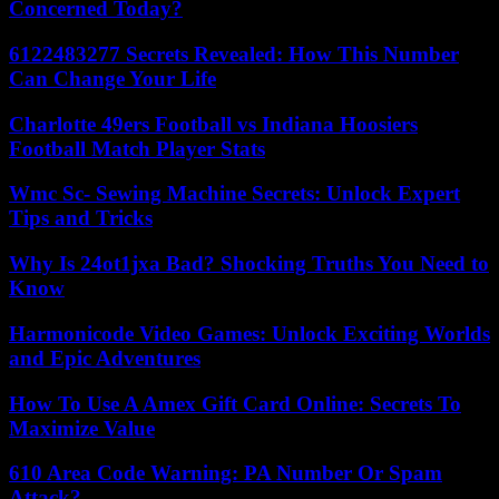
Concerned Today?
6122483277 Secrets Revealed: How This Number
Can Change Your Life
Charlotte 49ers Football vs Indiana Hoosiers
Football Match Player Stats
Wmc Sc- Sewing Machine Secrets: Unlock Expert
Tips and Tricks
Why Is 24ot1jxa Bad? Shocking Truths You Need to
Know
Harmonicode Video Games: Unlock Exciting Worlds
and Epic Adventures
How To Use A Amex Gift Card Online: Secrets To
Maximize Value
610 Area Code Warning: PA Number Or Spam
Attack?