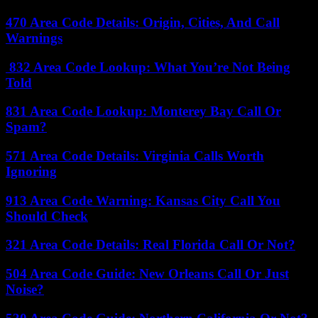
470 Area Code Details: Origin, Cities, And Call
Warnings
832 Area Code Lookup: What You’re Not Being
Told
831 Area Code Lookup: Monterey Bay Call Or
Spam?
571 Area Code Details: Virginia Calls Worth
Ignoring
913 Area Code Warning: Kansas City Call You
Should Check
321 Area Code Details: Real Florida Call Or Not?
504 Area Code Guide: New Orleans Call Or Just
Noise?