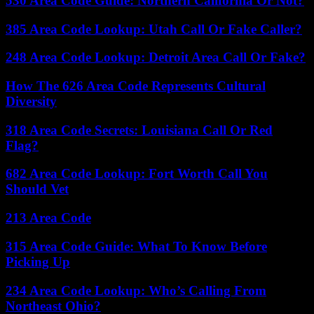
530 Area Code Guide: Northern California Or Not?
385 Area Code Lookup: Utah Call Or Fake Caller?
248 Area Code Lookup: Detroit Area Call Or Fake?
How The 626 Area Code Represents Cultural
Diversity
318 Area Code Secrets: Louisiana Call Or Red
Flag?
682 Area Code Lookup: Fort Worth Call You
Should Vet
213 Area Code
315 Area Code Guide: What To Know Before
Picking Up
234 Area Code Lookup: Who’s Calling From
Northeast Ohio?