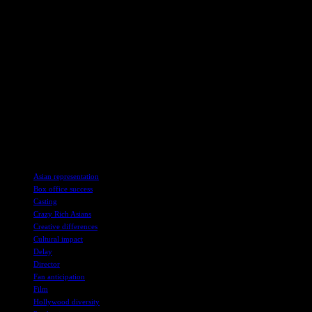
success proved that Asians can be big box-office material, so it is a
shame that the ongoing delays see the franchise missing out on the
wave of increased Asian representation in Western entertainment – a
wave that it helped to create. With so many variables at play, it may
be possible that Crazy Rich Asians 2 will take a little longer to bring
the band back together. But it wouldn’t be the first sequel to take
ages to continue a franchise, so fingers crossed that audiences will
one day see Rachel Chu and Nick Young get their ultra-glamorous
fairytale ending.
Crazy Rich Asians is available to buy on DVD, Blu-ray and 4K and
rent via Prime Video, Apple TV+ and other digital retailers.
TAGS
Asian representation
Box office success
Casting
Crazy Rich Asians
Creative differences
Cultural impact
Delay
Director
Fan anticipation
Film
Hollywood diversity