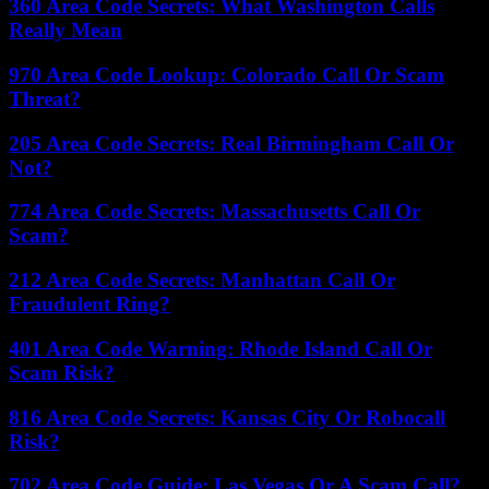
360 Area Code Secrets: What Washington Calls
Really Mean
970 Area Code Lookup: Colorado Call Or Scam
Threat?
205 Area Code Secrets: Real Birmingham Call Or
Not?
774 Area Code Secrets: Massachusetts Call Or
Scam?
212 Area Code Secrets: Manhattan Call Or
Fraudulent Ring?
401 Area Code Warning: Rhode Island Call Or
Scam Risk?
816 Area Code Secrets: Kansas City Or Robocall
Risk?
702 Area Code Guide: Las Vegas Or A Scam Call?