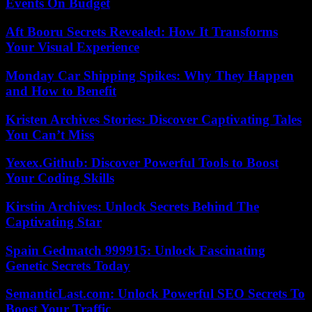
Events On Budget
Aft Booru Secrets Revealed: How It Transforms
Your Visual Experience
Monday Car Shipping Spikes: Why They Happen
and How to Benefit
Kristen Archives Stories: Discover Captivating Tales
You Can’t Miss
Yexex.Github: Discover Powerful Tools to Boost
Your Coding Skills
Kirstin Archives: Unlock Secrets Behind The
Captivating Star
Spain Gedmatch 999915: Unlock Fascinating
Genetic Secrets Today
SemanticLast.com: Unlock Powerful SEO Secrets To
Boost Your Traffic