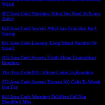
Watch
407 Area Code Warning: What You Need To Know
Today
628 Area Code Secrets: What San Francisco Isn’t
Saying
631 Area Code Lookup: Long Island Number Or
Scam?
203 Area Code Secrets: Truth About Connecticut
Numbers
The Area Code 941 : Phone Codes Explanation
252 Area Code Secrets: Eastern NC Calls To Watch
Out For
844 Area Code Warning: Toll-Free Call You
Shouldn’t Miss