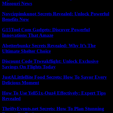
Missouri News
Novcizpimkunot Secrets Revealed: Unlock Powerful
Benefits Now
G15Tool Com Gadgets: Discover Powerful
Innovations That Amaze
Abetterbunkr Secrets Revealed: Why It’s The
Ultimate Shelter Choice
Discount Code Ttweakflight: Unlock Exclusive
Savings On Flights Today
JustALittleBite Food Secrets: How To Savor Every
Delicious Moment
How To Use Yell51x-Ouz4 Effectively: Expert Tips
Revealed
ThriftyEvents.net Secrets: How To Plan Stunning