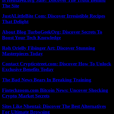
Is Hentai4u.org Safe? Discover The Truth Behind
The Site
JustALittleBite Com: Discover Irresistible Recipes
That Delight
About Blog TurboGeekOrg: Discover Secrets To
Boost Your Tech Knowledge
Roh Orielly Filsinger Art: Discover Stunning
Masterpieces Today
Contact Crypticstreet.com: Discover How To Unlock
Exclusive Benefits Today
The Bad News Bears In Breaking Training
Fintechzoom.com Bitcoin News: Uncover Shocking
Crypto Market Secrets
Sites Like Nhentai: Discover The Best Alternatives
For Ultimate Browsing