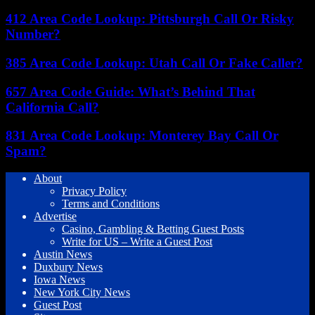
412 Area Code Lookup: Pittsburgh Call Or Risky
Number?
385 Area Code Lookup: Utah Call Or Fake Caller?
657 Area Code Guide: What’s Behind That
California Call?
831 Area Code Lookup: Monterey Bay Call Or
Spam?
About
Privacy Policy
Terms and Conditions
Advertise
Casino, Gambling & Betting Guest Posts
Write for US – Write a Guest Post
Austin News
Duxbury News
Iowa News
New York City News
Guest Post