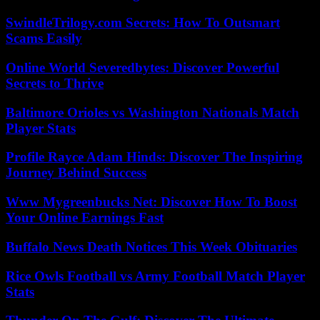
SwindleTrilogy.com Secrets: How To Outsmart
Scams Easily
Online World Severedbytes: Discover Powerful
Secrets to Thrive
Baltimore Orioles vs Washington Nationals Match
Player Stats
Profile Rayce Adam Hinds: Discover The Inspiring
Journey Behind Success
Www Mygreenbucks Net: Discover How To Boost
Your Online Earnings Fast
Buffalo News Death Notices This Week Obituaries
Rice Owls Football vs Army Football Match Player
Stats