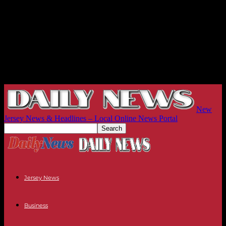
New
Jersey News & Headlines – Local Online News Portal
Jersey News
Business