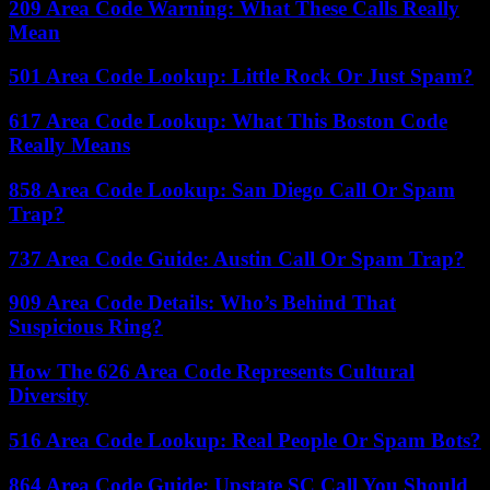
209 Area Code Warning: What These Calls Really
Mean
501 Area Code Lookup: Little Rock Or Just Spam?
617 Area Code Lookup: What This Boston Code
Really Means
858 Area Code Lookup: San Diego Call Or Spam
Trap?
737 Area Code Guide: Austin Call Or Spam Trap?
909 Area Code Details: Who’s Behind That
Suspicious Ring?
How The 626 Area Code Represents Cultural
Diversity
516 Area Code Lookup: Real People Or Spam Bots?
864 Area Code Guide: Upstate SC Call You Should