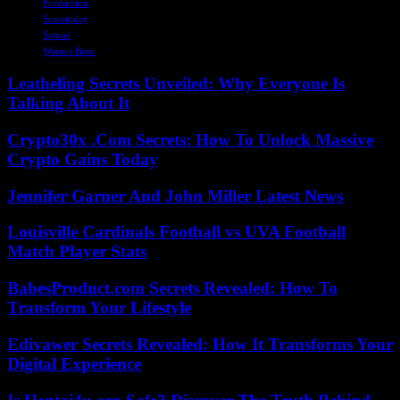
Production
Screenplay
Sequel
Warner Bros.
Leatheling Secrets Unveiled: Why Everyone Is
Talking About It
Crypto30x .Com Secrets: How To Unlock Massive
Crypto Gains Today
Jennifer Garner And John Miller Latest News
Louisville Cardinals Football vs UVA Football
Match Player Stats
BabesProduct.com Secrets Revealed: How To
Transform Your Lifestyle
Edivawer Secrets Revealed: How It Transforms Your
Digital Experience