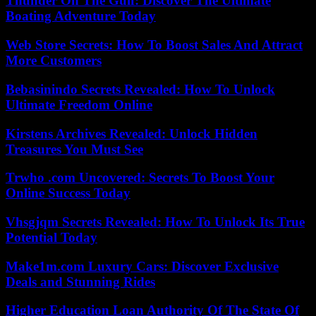
Thunder On The Gulf: Discover The Ultimate
Boating Adventure Today
Web Store Secrets: How To Boost Sales And Attract
More Customers
Bebasinindo Secrets Revealed: How To Unlock
Ultimate Freedom Online
Kirstens Archives Revealed: Unlock Hidden
Treasures You Must See
Trwho .com Uncovered: Secrets To Boost Your
Online Success Today
Vhsgjqm Secrets Revealed: How To Unlock Its True
Potential Today
Make1m.com Luxury Cars: Discover Exclusive
Deals and Stunning Rides
Higher Education Loan Authority Of The State Of