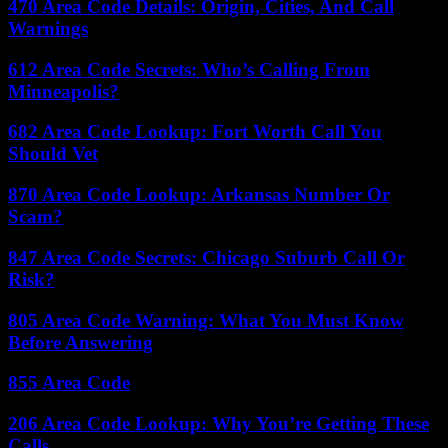
470 Area Code Details: Origin, Cities, And Call
Warnings
612 Area Code Secrets: Who’s Calling From
Minneapolis?
682 Area Code Lookup: Fort Worth Call You
Should Vet
870 Area Code Lookup: Arkansas Number Or
Scam?
847 Area Code Secrets: Chicago Suburb Call Or
Risk?
805 Area Code Warning: What You Must Know
Before Answering
855 Area Code
206 Area Code Lookup: Why You’re Getting These
Calls