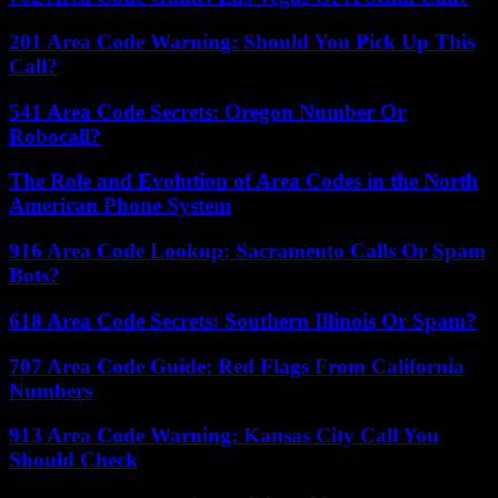
201 Area Code Warning: Should You Pick Up This
Call?
541 Area Code Secrets: Oregon Number Or
Robocall?
The Role and Evolution of Area Codes in the North
American Phone System
916 Area Code Lookup: Sacramento Calls Or Spam
Bots?
618 Area Code Secrets: Southern Illinois Or Spam?
707 Area Code Guide: Red Flags From California
Numbers
913 Area Code Warning: Kansas City Call You
Should Check