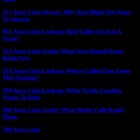
317 Area Code Secrets: Why You Might Not Want
To Answer
951 Area Code Lookup: Real Caller Or Just A
Scam?
313 Area Code Guide: What You Should Know
Right Now
213 Area Code Lookup: Who’s Calling You From
This Number?
704 Area Code Lookup: What North Carolina
Wants To Hide
208 Area Code Guide: What Idaho Calls Really
Mean
786 Area Code