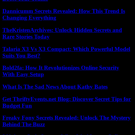
Dannicumm Secrets Revealed: How This Trend Is
Changing Everything
TheKristenArchives: Unlock Hidden Secrets and
Rare Stories Today
Talaria X3 Vs X3 Compact: Which Powerful Model
Suits You Best?
Bold2fa: How It Revolutionizes Online Security
With Easy Setup
What Is The Sad News About Kathy Bates
Get ThriftyEvents.net Blog: Discover Secret Tips for
Budget Fun
Freaky Fony Secrets Revealed: Unlock The Mystery
Behind The Buzz