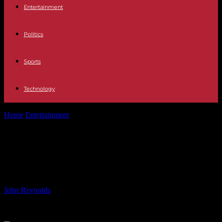
Entertainment
Politics
Sports
Technology
Home
Entertainment
The reasons why Crazy Rich Asians 2 is
taking so long, explained
The reasons why Crazy Rich Asians
2 is taking so long, explained
By
John Reynolds
-
09.06.2024
1446