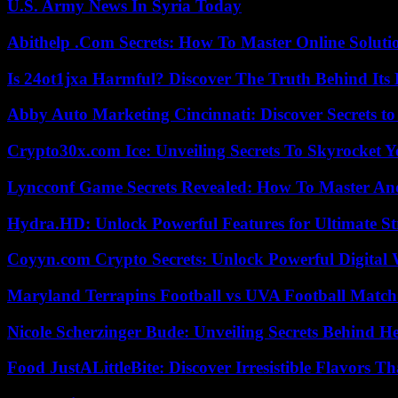
U.S. Army News In Syria Today
Abithelp .Com Secrets: How To Master Online Solution
Is 24ot1jxa Harmful? Discover The Truth Behind Its E
Abby Auto Marketing Cincinnati: Discover Secrets to
Crypto30x.com Ice: Unveiling Secrets To Skyrocket 
Lyncconf Game Secrets Revealed: How To Master A
Hydra.HD: Unlock Powerful Features for Ultimate S
Coyyn.com Crypto Secrets: Unlock Powerful Digital W
Maryland Terrapins Football vs UVA Football Match 
Nicole Scherzinger Bude: Unveiling Secrets Behind H
Food JustALittleBite: Discover Irresistible Flavors 