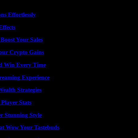
s Effortlessly
ffects
 Boost Your Sales
Your Crypto Gains
nd Win Every Time
treaming Experience
ealth Strategies
Player Stats
er Stunning Style
That Wow Your Tastebuds