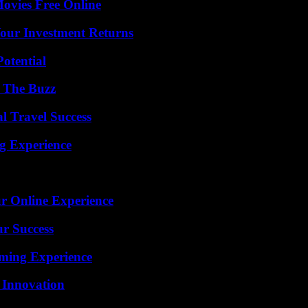
Movies Free Online
Your Investment Returns
otential
d The Buzz
l Travel Success
ng Experience
ur Online Experience
ur Success
ming Experience
 Innovation