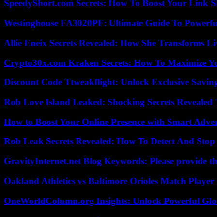
SpeedyShort.com Secrets: How To Boost Your Link Sh
Westinghouse FA3020PF: Ultimate Guide To Powerful
Allie Eneix Secrets Revealed: How She Transforms Li
Crypto30x.com Kraken Secrets: How To Maximize Y
Discount Code Ttweakflight: Unlock Exclusive Savin
Rob Love Island Leaked: Shocking Secrets Revealed
How to Boost Your Online Presence with Smart Adver
Rob Leak Secrets Revealed: How To Detect And Sto
GravityInternet.net Blog Keywords: Please provide the
Oakland Athletics vs Baltimore Orioles Match Player 
OneWorldColumn.org Insights: Unlock Powerful Glob