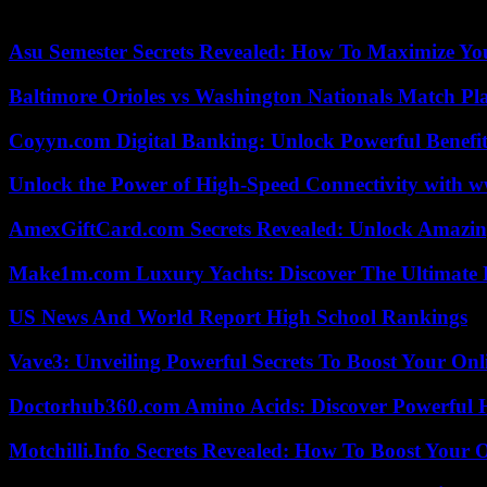
international justice] have become unfit to appear. »
Asu Semester Secrets Revealed: How To Maximize Yo
Baltimore Orioles vs Washington Nationals Match Pla
Coyyn.com Digital Banking: Unlock Powerful Benefi
Unlock the Power of High-Speed Connectivity with ww
AmexGiftCard.com Secrets Revealed: Unlock Amazi
Make1m.com Luxury Yachts: Discover The Ultimate 
US News And World Report High School Rankings
Vave3: Unveiling Powerful Secrets To Boost Your Onl
Doctorhub360.com Amino Acids: Discover Powerful H
Motchilli.Info Secrets Revealed: How To Boost Your O