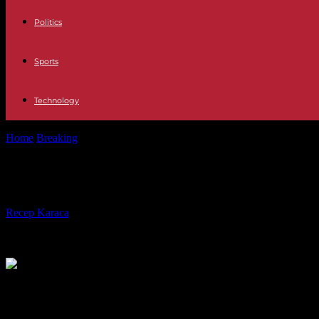
Politics
Sports
Technology
Home
Breaking
The slow evolution of French justice to judge the gen
The slow evolution of French justice
By
Recep Karaca
-
03.04.2024
597