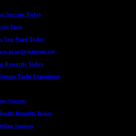
ur Success Today
yer Stats
ts You Need Today
w.gravityinternet.net
ng Rewards Today
Dream Yacht Experience
ine Success
ealth Benefits Today
nline Success