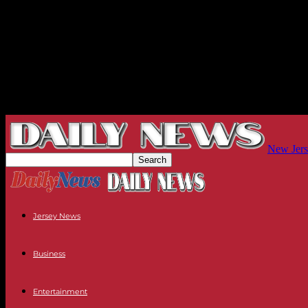
New Jers
Jersey News
Business
Entertainment