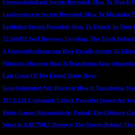
Freemoviesfull.net Secrets Revealed: How To Watch 
LessInvest.com Secrets Revealed: How To Maximize 
Rpdjafud Secrets Revealed: How To Unlock Its True P
72 Sold72 Sold Reviews: Unveiling The Truth Behin
A Oneworldcolumn.org Blog Unveils Secrets To Globa
Flixtor.is: Discover How It Transforms Your Streami
East Coast Of The United States News
GravityInternet Net: Discover How It Transforms Yo
297.2/234 Explained: Unlock Powerful Secrets for Yo
Video Games Harmonicode: Unlock The Ultimate Ga
What Is XAI770K? Discover The Secrets Behind This