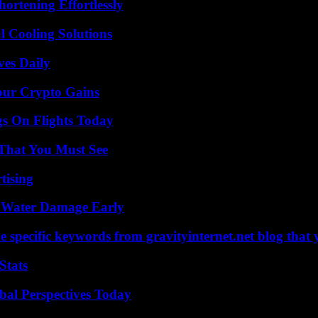
ortening Effortlessly
 Cooling Solutions
ves Daily
our Crypto Gains
gs On Flights Today
 That You Must See
tising
p Water Damage Early
 specific keywords from gravityinternet.net blog that 
Stats
al Perspectives Today