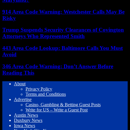
914 Area Code Warning: Westchester Calls May Be
Risky
Trump Suspends Security Clearances of Covington
Attorneys Who Represented Smith
443 Area Code Lookup: Baltimore Calls You Must
Avoid
346 Area Code Warning: Don’t Answer Before
Reading This
About
Privacy Policy
Terms and Conditions
Advertise
Casino, Gambling & Betting Guest Posts
Write for US – Write a Guest Post
Austin News
Duxbury News
Iowa News