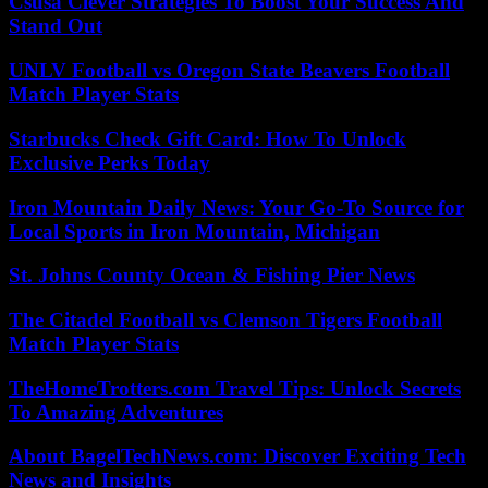
Csusa Clever Strategies To Boost Your Success And
Stand Out
UNLV Football vs Oregon State Beavers Football
Match Player Stats
Starbucks Check Gift Card: How To Unlock
Exclusive Perks Today
Iron Mountain Daily News: Your Go-To Source for
Local Sports in Iron Mountain, Michigan
St. Johns County Ocean & Fishing Pier News
The Citadel Football vs Clemson Tigers Football
Match Player Stats
TheHomeTrotters.com Travel Tips: Unlock Secrets
To Amazing Adventures
About BagelTechNews.com: Discover Exciting Tech
News and Insights