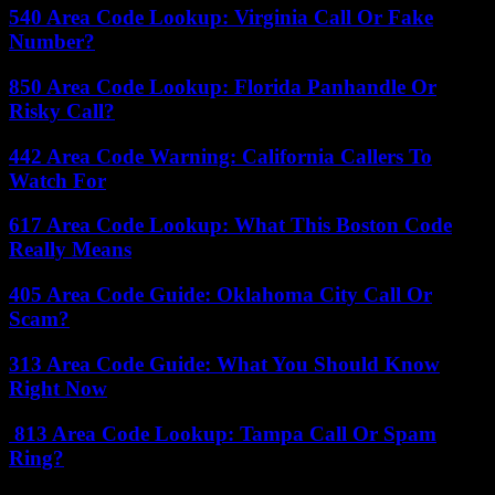
540 Area Code Lookup: Virginia Call Or Fake
Number?
850 Area Code Lookup: Florida Panhandle Or
Risky Call?
442 Area Code Warning: California Callers To
Watch For
617 Area Code Lookup: What This Boston Code
Really Means
405 Area Code Guide: Oklahoma City Call Or
Scam?
313 Area Code Guide: What You Should Know
Right Now
813 Area Code Lookup: Tampa Call Or Spam
Ring?