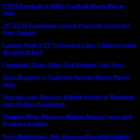
UTEP Football vs WKU Football Match Player
Stats
297.2/234 Explained: Unlock Powerful Secrets for
Your Success
Latches Onto NYT Crossword Clue: Ultimate Guide
To Solve It Fast
Conjoined Twins Abby And Brittany Sad News
Texas Rangers vs Colorado Rockies Match Player
Stats
Onlyrbx.com: Discover Hidden Secrets to Maximize
Your Roblox Experience
Tsumino Blog: Discover Hidden Manga Gems and
Exclusive Insights
News Hearthstats .Net: Discover Powerful Insights