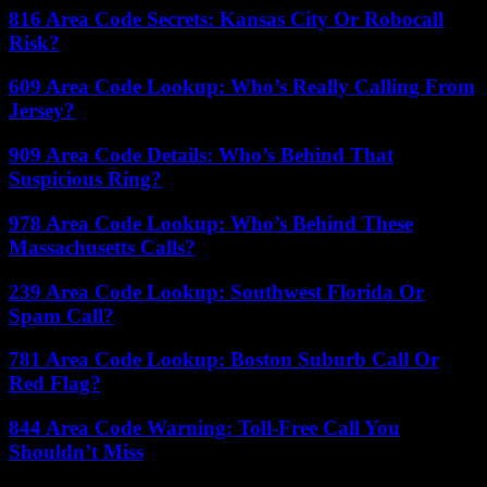
816 Area Code Secrets: Kansas City Or Robocall
Risk?
609 Area Code Lookup: Who’s Really Calling From
Jersey?
909 Area Code Details: Who’s Behind That
Suspicious Ring?
978 Area Code Lookup: Who’s Behind These
Massachusetts Calls?
239 Area Code Lookup: Southwest Florida Or
Spam Call?
781 Area Code Lookup: Boston Suburb Call Or
Red Flag?
844 Area Code Warning: Toll-Free Call You
Shouldn’t Miss