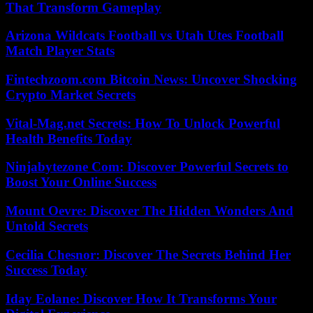
That Transform Gameplay
Arizona Wildcats Football vs Utah Utes Football
Match Player Stats
Fintechzoom.com Bitcoin News: Uncover Shocking
Crypto Market Secrets
Vital-Mag.net Secrets: How To Unlock Powerful
Health Benefits Today
Ninjabytezone Com: Discover Powerful Secrets to
Boost Your Online Success
Mount Oevre: Discover The Hidden Wonders And
Untold Secrets
Cecilia Chesnor: Discover The Secrets Behind Her
Success Today
Iday Eolane: Discover How It Transforms Your