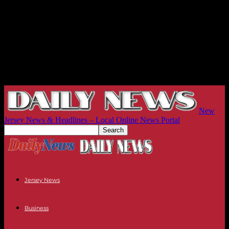
New
Jersey News & Headlines – Local Online News Portal
Jersey News
Business