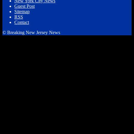
New York City News
Guest Post
Sitemap
RSS
Contact
© Breaking New Jersey News