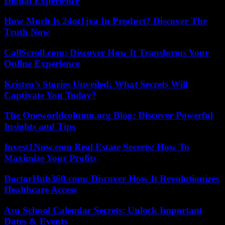
Digital Experience
How Much Is 24ot1jxa In Product? Discover The
Truth Now
CallScroll.com: Discover How It Transforms Your
Online Experience
Kristen’s Stories Unveiled: What Secrets Will
Captivate You Today?
The Oneworldcolumn.org Blog: Discover Powerful
Insights and Tips
Invest1Now.com Real Estate Secrets: How To
Maximize Your Profits
DoctorHub360.com: Discover How It Revolutionizes
Healthcare Access
Asu School Calendar Secrets: Unlock Important
Dates & Events