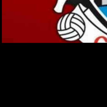
Cork football fans will have to prepare for next year’s league and
championship campaigns without their top scorer, Steven Sherlock.
The talented player has decided to take a year out in 2025, leaving a
significant gap in the team’s attacking lineup.
This news comes as a blow to manager John Cleary, who is already
facing challenges with other key players. In addition to Sherlock’s
absence, Damien Gore will also be taking a break from the team
next year. On top of that, defender Kevin Flahive is set to travel to
Australia, further depleting the team’s resources.