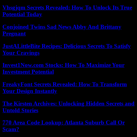
Vhsgjqm Secrets Revealed: How To Unlock Its True
Potential Today
Conjoined Twins Sad News Abby And Brittany
Pregnant
JustALittleBite Recipes: Delicious Secrets To Satisfy
Your Cravings
Invest1Now.com Stocks: How To Maximize Your
Investment Potential
FreakyFont Secrets Revealed: How To Transform
Your Design Instantly
The Kirsten Archives: Unlocking Hidden Secrets and
Untold Stories
770 Area Code Lookup: Atlanta Suburb Call Or
Scam?