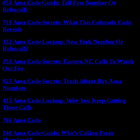
855 Area Code Guide: Toll-Free Number Or
Robocall?
719 Area Code Secrets: What This Colorado Code
Reveals
332 Area Code Lookup: New York Number Or
Robocall?
252 Area Code Secrets: Eastern NC Calls To Watch
Out For
925 Area Code Secrets: Truth About Bay Area
Numbers
415 Area Code Lookup: Why You Keep Getting
These Calls
786 Area Code
240 Area Code Guide: Who’s Calling From
Maryland?