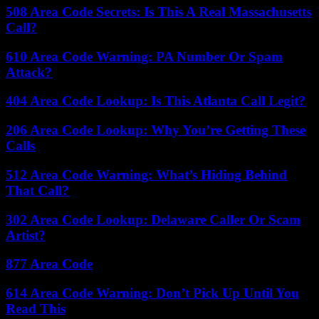
508 Area Code Secrets: Is This A Real Massachusetts
Call?
610 Area Code Warning: PA Number Or Spam
Attack?
404 Area Code Lookup: Is This Atlanta Call Legit?
206 Area Code Lookup: Why You’re Getting These
Calls
512 Area Code Warning: What’s Hiding Behind
That Call?
302 Area Code Lookup: Delaware Caller Or Scam
Artist?
877 Area Code
614 Area Code Warning: Don’t Pick Up Until You
Read This