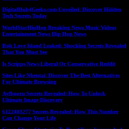
DigitalHub4Geeks.com Unveiled: Discover Hidden
Tech Secrets Today
WorldStarHipHop Breaking News Music Videos
Entertainment News Hip Hop News
Rob Love Island Leaked: Shocking Secrets Revealed
That You Must See
Is Scripps News Liberal Or Conservative Reddit
Sites Like Nhentai: Discover The Best Alternatives
For Ultimate Browsing
Ayfbooru Secrets Revealed: How To Unlock
Ultimate Image Discovery
6122483277 Secrets Revealed: How This Number
Can Change Your Life