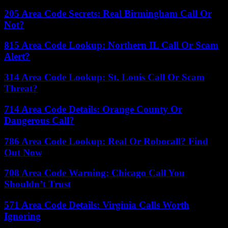
205 Area Code Secrets: Real Birmingham Call Or
Not?
815 Area Code Lookup: Northern IL Call Or Scam
Alert?
314 Area Code Lookup: St. Louis Call Or Scam
Threat?
714 Area Code Details: Orange County Or
Dangerous Call?
786 Area Code Lookup: Real Or Robocall? Find
Out Now
708 Area Code Warning: Chicago Call You
Shouldn’t Trust
571 Area Code Details: Virginia Calls Worth
Ignoring