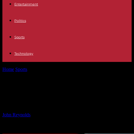
Entertainment
Politics
Sports
Technology
Home
Sports
Cork’s Leading Scorer Unavailable for Next Year’s
Matches
Cork’s Leading Scorer Unavailable
for Next Year’s Matches
By
John Reynolds
-
08.11.2024
611