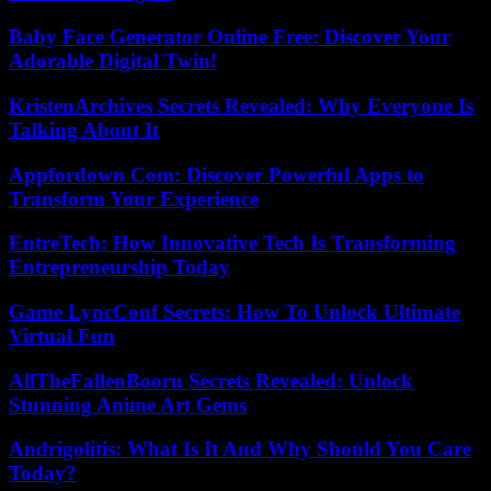
Baby Face Generator Online Free: Discover Your
Adorable Digital Twin!
KristenArchives Secrets Revealed: Why Everyone Is
Talking About It
Appfordown Com: Discover Powerful Apps to
Transform Your Experience
EntreTech: How Innovative Tech Is Transforming
Entrepreneurship Today
Game LyncConf Secrets: How To Unlock Ultimate
Virtual Fun
AllTheFallenBooru Secrets Revealed: Unlock
Stunning Anime Art Gems
Andrigolitis: What Is It And Why Should You Care
Today?