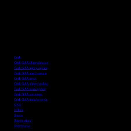
members of the squad to step up and showcase their skills on the
field. The upcoming season will be a chance for new talent to
emerge and make a name for themselves in Cork football.
Overall, while the news of key players taking a break from the team
is disappointing, it is also a chance for the team to regroup, adapt,
and come back stronger in the future. Cork football fans will
undoubtedly be eagerly awaiting the start of the new season to see
how the team performs in the face of these challenges.
TAGS
Cork
Cork GAA championship
Cork GAA injury update
Cork GAA match results
Cork GAA news
Cork GAA player update
Cork GAA team update
Cork GAA top scorer
Cork GAA transfer news
GAA
Ireland
Sports
Sports injury
Sports news