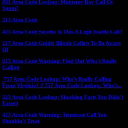
831 Area Code Lookup: Monterey Bay Call Or
Spam?
213 Area Code
425 Area Code Secrets: Is This A Legit Seattle Call?
217 Area Code Guide: Illinois Callers To Be Aware
Of
615 Area Code Warning: Find Out Who’s Really
Calling
757 Area Code Lookup: Who’s Really Calling
From Virginia? # 757 Area Code Lookup: Who’s...
323 Area Code Lookup: Shocking Facts You Didn’t
Expect
423 Area Code Warning: Tennessee Call You
Shouldn’t Trust