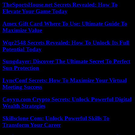
TheSportsHouse.net Secrets Revealed: How To
Elevate Your Game Today
Amex Gift Card Where To Use: Ultimate Guide To
Maximize Value
Wqr2548 Secrets Revealed: How To Unlock Its Full
Potential Today
Sungdayer: Discover The Ultimate Secret To Perfect
Sun Protection
LyncConf Secrets: How To Maximize Your Virtual
Meeting Success
Coyyn.com Crypto Secrets: Unlock Powerful Digital
Wealth Strategies
Skillsclone Com: Unlock Powerful Skills To
Transform Your Career