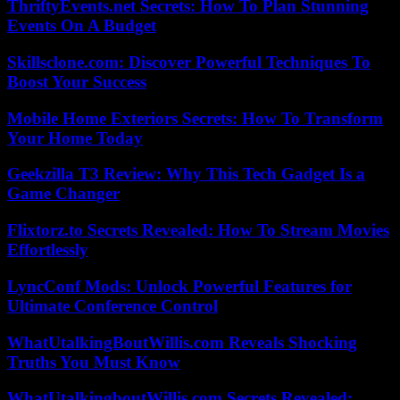
ThriftyEvents.net Secrets: How To Plan Stunning
Events On A Budget
Skillsclone.com: Discover Powerful Techniques To
Boost Your Success
Mobile Home Exteriors Secrets: How To Transform
Your Home Today
Geekzilla T3 Review: Why This Tech Gadget Is a
Game Changer
Flixtorz.to Secrets Revealed: How To Stream Movies
Effortlessly
LyncConf Mods: Unlock Powerful Features for
Ultimate Conference Control
WhatUtalkingBoutWillis.com Reveals Shocking
Truths You Must Know
WhatUtalkingboutWillis.com Secrets Revealed: