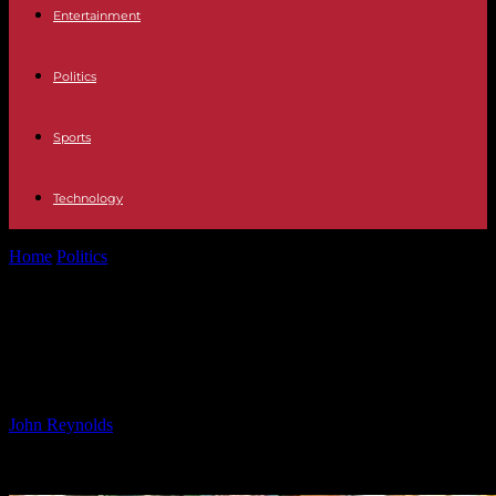
Entertainment
Politics
Sports
Technology
Home
Politics
TV Host Dermot O’Leary Wraps Up Series with Trip
to Belfast
TV Host Dermot O’Leary Wraps Up
Series with Trip to Belfast
By
John Reynolds
-
28.09.2024
1750