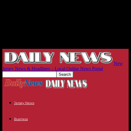
New
Jersey News & Headlines – Local Online News Portal
Jersey News
Business