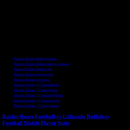
Experience Belfast with Dermot O’Leary
Join Dermot O’Leary as he embarks on a culinary adventure
through Belfast in the final episode of Dermot’s Taste of Ireland.
Discover the city’s hidden gems, savor its delectable cuisine, and
immerse yourself in its rich history as Dermot takes you on a
journey like no other. Don’t miss out on this captivating exploration
of Belfast’s unique charm and vibrant culture.
TAGS
Dermot O'Leary Belfast episode
Dermot O'Leary Belfast filming locations
Dermot O'Leary Belfast visit
Dermot O'Leary latest project
Dermot O'Leary new show
Dermot O'Leary TV series Belfast
Dermot O'Leary TV series finale
Dermot O'Leary TV series highlights
Dermot O'Leary TV series reviews
Dermot O'Leary TV show ratings
Baylor Bears Football vs Colorado Buffaloes
Football Match Player Stats