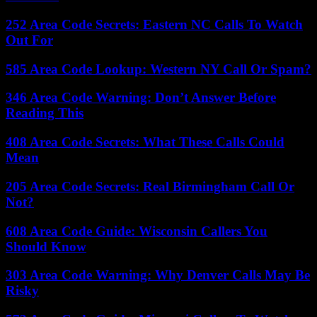
252 Area Code Secrets: Eastern NC Calls To Watch
Out For
585 Area Code Lookup: Western NY Call Or Spam?
346 Area Code Warning: Don’t Answer Before
Reading This
408 Area Code Secrets: What These Calls Could
Mean
205 Area Code Secrets: Real Birmingham Call Or
Not?
608 Area Code Guide: Wisconsin Callers You
Should Know
303 Area Code Warning: Why Denver Calls May Be
Risky