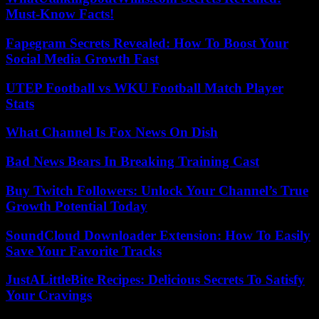
Must-Know Facts!
Fapegram Secrets Revealed: How To Boost Your
Social Media Growth Fast
UTEP Football vs WKU Football Match Player
Stats
What Channel Is Fox News On Dish
Bad News Bears In Breaking Training Cast
Buy Twitch Followers: Unlock Your Channel’s True
Growth Potential Today
SoundCloud Downloader Extension: How To Easily
Save Your Favorite Tracks
JustALittleBite Recipes: Delicious Secrets To Satisfy
Your Cravings