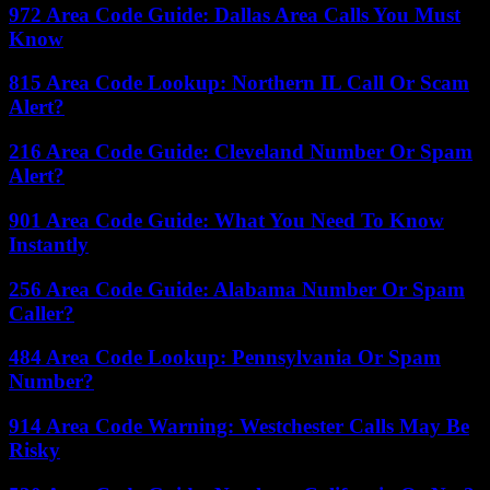
972 Area Code Guide: Dallas Area Calls You Must
Know
815 Area Code Lookup: Northern IL Call Or Scam
Alert?
216 Area Code Guide: Cleveland Number Or Spam
Alert?
901 Area Code Guide: What You Need To Know
Instantly
256 Area Code Guide: Alabama Number Or Spam
Caller?
484 Area Code Lookup: Pennsylvania Or Spam
Number?
914 Area Code Warning: Westchester Calls May Be
Risky