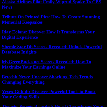
Alaska Airlines Pilot Emily Wiprud Spoke To CBS
News
Tribute On Printed Pics: How To Create Stunning
Memorial Keepsakes
Iday Eolane: Discover How It Transforms Your
Digital Experience
Shemle Star Db Secrets Revealed: Unlock Powerful
Database Insights
MyGreenBucks.net Secrets Revealed: How To
Maximize Your Earnings Online
Betechit News: Uncover Shocking Tech Trends
Changing Everything
Yexex.Github: Discover Powerful Tools to Boost
Your Coding Skills
Tissariss Secrets Revealed: How It Transforms Your