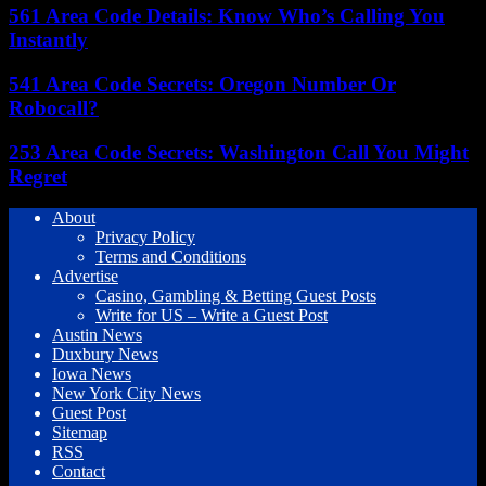
561 Area Code Details: Know Who’s Calling You
Instantly
541 Area Code Secrets: Oregon Number Or
Robocall?
253 Area Code Secrets: Washington Call You Might
Regret
About
Privacy Policy
Terms and Conditions
Advertise
Casino, Gambling & Betting Guest Posts
Write for US – Write a Guest Post
Austin News
Duxbury News
Iowa News
New York City News
Guest Post
Sitemap
RSS
Contact