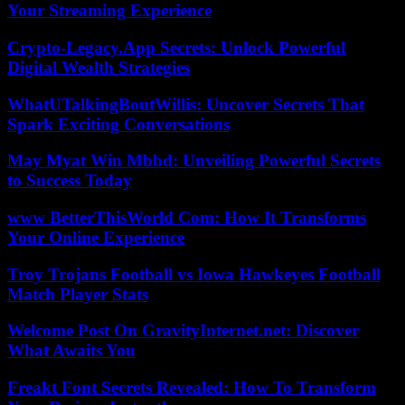
Your Streaming Experience
Crypto-Legacy.App Secrets: Unlock Powerful
Digital Wealth Strategies
WhatUTalkingBoutWillis: Uncover Secrets That
Spark Exciting Conversations
May Myat Win Mbbd: Unveiling Powerful Secrets
to Success Today
www BetterThisWorld Com: How It Transforms
Your Online Experience
Troy Trojans Football vs Iowa Hawkeyes Football
Match Player Stats
Welcome Post On GravityInternet.net: Discover
What Awaits You
Freakt Font Secrets Revealed: How To Transform