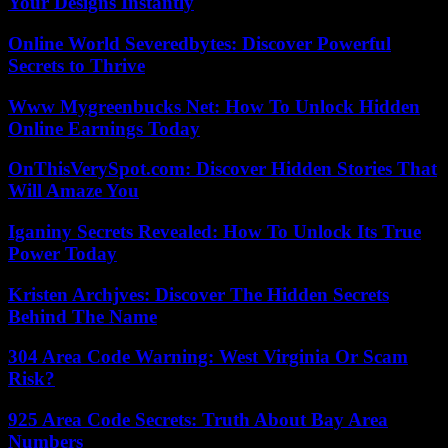
Your Designs Instantly
Online World Severedbytes: Discover Powerful
Secrets to Thrive
Www Mygreenbucks Net: How To Unlock Hidden
Online Earnings Today
OnThisVerySpot.com: Discover Hidden Stories That
Will Amaze You
Iganiny Secrets Revealed: How To Unlock Its True
Power Today
Kristen Archjves: Discover The Hidden Secrets
Behind The Name
304 Area Code Warning: West Virginia Or Scam
Risk?
925 Area Code Secrets: Truth About Bay Area
Numbers