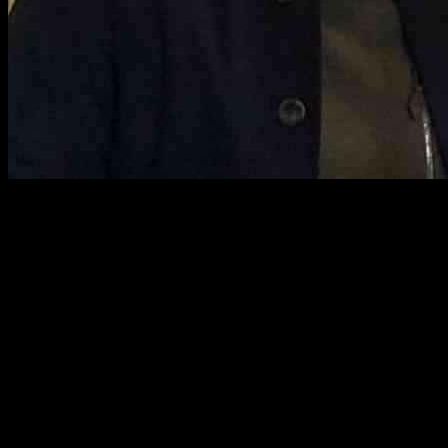
TV Host Dermot O’Leary Explores Belfast in Final Episode of
Dermot’s Taste of Ireland Series
Dermot O’Leary, the beloved TV presenter, wraps up his new
series, Dermot’s Taste of Ireland, with a captivating journey to
Belfast. The final episode is set to air on Friday, September 27 at
2pm, as Dermot ventures up north to uncover the hidden gems of
the capital city. From pouring pints to sampling macaroons and
delving into Northern Ireland’s rich shipbuilding legacy, Dermot’s
exploration promises to be a delightful experience for viewers.