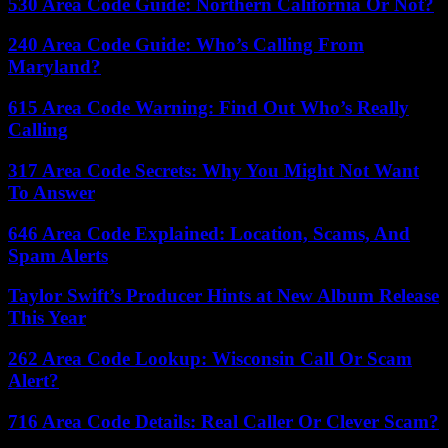
530 Area Code Guide: Northern California Or Not?
240 Area Code Guide: Who’s Calling From
Maryland?
615 Area Code Warning: Find Out Who’s Really
Calling
317 Area Code Secrets: Why You Might Not Want
To Answer
646 Area Code Explained: Location, Scams, And
Spam Alerts
Taylor Swift’s Producer Hints at New Album Release
This Year
262 Area Code Lookup: Wisconsin Call Or Scam
Alert?
716 Area Code Details: Real Caller Or Clever Scam?