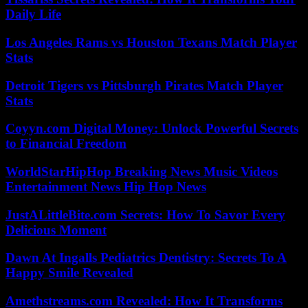
Daily Life
Los Angeles Rams vs Houston Texans Match Player
Stats
Detroit Tigers vs Pittsburgh Pirates Match Player
Stats
Coyyn.com Digital Money: Unlock Powerful Secrets
to Financial Freedom
WorldStarHipHop Breaking News Music Videos
Entertainment News Hip Hop News
JustALittleBite.com Secrets: How To Savor Every
Delicious Moment
Dawn At Ingalls Pediatrics Dentistry: Secrets To A
Happy Smile Revealed
Amethstreams.com Revealed: How It Transforms