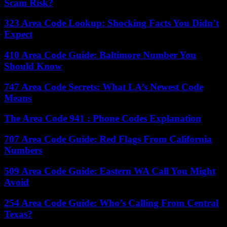
Scam Risk?
323 Area Code Lookup: Shocking Facts You Didn’t
Expect
410 Area Code Guide: Baltimore Number You
Should Know
747 Area Code Secrets: What LA’s Newest Code
Means
The Area Code 941 : Phone Codes Explanation
707 Area Code Guide: Red Flags From California
Numbers
509 Area Code Guide: Eastern WA Call You Might
Avoid
254 Area Code Guide: Who’s Calling From Central
Texas?