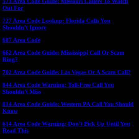
573 Area Code Guide: Missouri Callers To Watch
Out For
727 Area Code Lookup: Florida Calls You
Shouldn’t Ignore
607 Area Code
662 Area Code Guide: Mississippi Call Or Scam
Ring?
702 Area Code Guide: Las Vegas Or A Scam Call?
844 Area Code Warning: Toll-Free Call You
Shouldn’t Miss
814 Area Code Guide: Western PA Call You Should
Know
614 Area Code Warning: Don’t Pick Up Until You
Read This