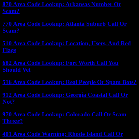
870 Area Code Lookup: Arkansas Number Or
Scam?
770 Area Code Lookup: Atlanta Suburb Call Or
Scam?
510 Area Code Lookup: Location, Users, And Red
Flags
682 Area Code Lookup: Fort Worth Call You
Should Vet
516 Area Code Lookup: Real People Or Spam Bots?
912 Area Code Lookup: Georgia Coastal Call Or
Not?
970 Area Code Lookup: Colorado Call Or Scam
Threat?
401 Area Code Warning: Rhode Island Call Or