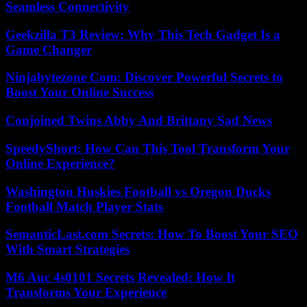
Seamless Connectivity
Geekzilla T3 Review: Why This Tech Gadget Is a
Game Changer
Ninjabytezone Com: Discover Powerful Secrets to
Boost Your Online Success
Conjoined Twins Abby And Brittany Sad News
SpeedyShort: How Can This Tool Transform Your
Online Experience?
Washington Huskies Football vs Oregon Ducks
Football Match Player Stats
SemanticLast.com Secrets: How To Boost Your SEO
With Smart Strategies
M6 Auc 4s0101 Secrets Revealed: How It
Transforms Your Experience