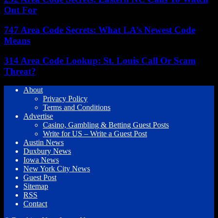
Out For
747 Area Code Secrets: What LA’s Newest Code
Means
314 Area Code Lookup: St. Louis Call Or Scam
Threat?
About
Privacy Policy
Terms and Conditions
Advertise
Casino, Gambling & Betting Guest Posts
Write for US – Write a Guest Post
Austin News
Duxbury News
Iowa News
New York City News
Guest Post
Sitemap
RSS
Contact