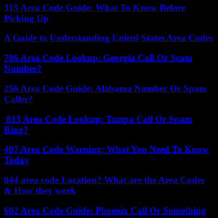
315 Area Code Guide: What To Know Before
Picking Up
A Guide to Understanding United States Area Codes
706 Area Code Lookup: Georgia Call Or Scam
Number?
256 Area Code Guide: Alabama Number Or Spam
Caller?
813 Area Code Lookup: Tampa Call Or Spam
Ring?
407 Area Code Warning: What You Need To Know
Today
844 area code Location? What are the Area Codes
& How they work
602 Area Code Guide: Phoenix Call Or Something