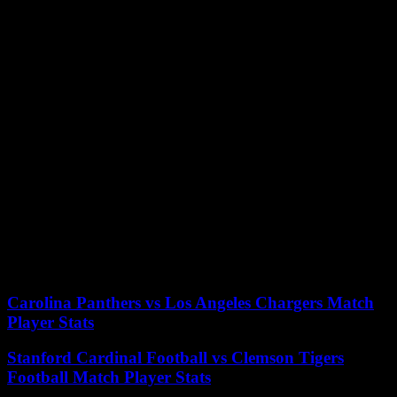
outside Downing Street”.
The gates that close access to the famous street were installed in
1989 for security reasons. Previously, the public could approach on
foot the famous black door marking the entrance to the official
residence of the Prime Minister and in front of which many of them
spoke.
In 1991, during the period of violence in Northern Ireland, the
paramilitary group Irish Republican Army (IRA) launched three
mortar shells against the residence of then Prime Minister John
Major.
The gates, guarded by armed officers, are the first line of security to
protect Downing Street. Official cars entering the street are carefully
checked before removable poles are lowered to let them in.
25/05/2023 19:36:31 – London (AFP) – © 2023 AFP
Carolina Panthers vs Los Angeles Chargers Match
Player Stats
Stanford Cardinal Football vs Clemson Tigers
Football Match Player Stats