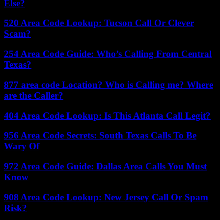
Else?
520 Area Code Lookup: Tucson Call Or Clever
Scam?
254 Area Code Guide: Who’s Calling From Central
Texas?
877 area code Location? Who is Calling me? Where
are the Caller?
404 Area Code Lookup: Is This Atlanta Call Legit?
956 Area Code Secrets: South Texas Calls To Be
Wary Of
972 Area Code Guide: Dallas Area Calls You Must
Know
908 Area Code Lookup: New Jersey Call Or Spam
Risk?