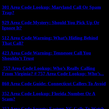
301 Area Code Lookup: Maryland Call Or Spam
Trap?
929 Area Code Mystery: Should You Pick Up Or
Ignore It?
512 Area Code Warning: What’s Hiding Behind
That Call?
423 Area Code Warning: Tennessee Call You
Shouldn’t Trust
757 Area Code Lookup: Who’s Really Calling
From Virginia? # 757 Area Code Lookup: Who’s...
860 Area Code Guide: Connecticut Callers To Avoid
352 Area Code Lookup: Florida Number Or A
Scam?
252 Area Code Secrets: Eastern NC Calls To Watch