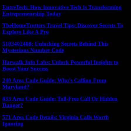
EntreTech: How Innovative Tech Is Transforming
Entrepreneurship Today
TheHomeTrotters Travel Tips: Discover Secrets To
Explore Like A Pro
5103402488: Unlocking Secrets Behind This
Mysterious Number Code
Harwalk Info Labs: Unlock Powerful Insights to
Boost Your Success
240 Area Code Guide: Who’s Calling From
Maryland?
833 Area Code Guide: Toll-Free Call Or Hidden
Danger?
571 Area Code Details: Virginia Calls Worth
Ignoring