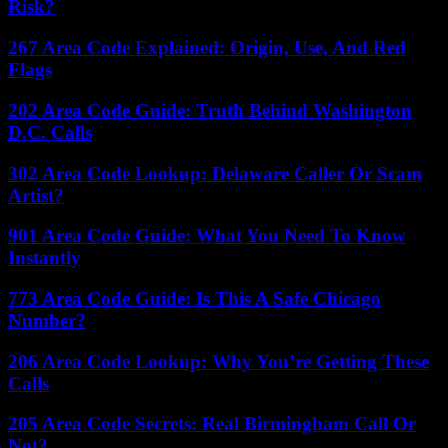
Risk?
267 Area Code Explained: Origin, Use, And Red
Flags
202 Area Code Guide: Truth Behind Washington
D.C. Calls
302 Area Code Lookup: Delaware Caller Or Scam
Artist?
901 Area Code Guide: What You Need To Know
Instantly
773 Area Code Guide: Is This A Safe Chicago
Number?
206 Area Code Lookup: Why You’re Getting These
Calls
205 Area Code Secrets: Real Birmingham Call Or
Not?