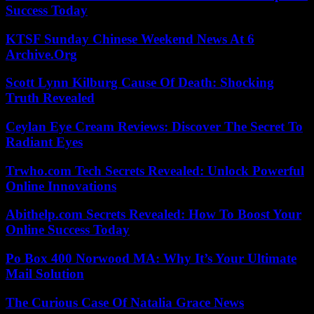
Success Today
KTSF Sunday Chinese Weekend News At 6
Archive.Org
Scott Lynn Kilburg Cause Of Death: Shocking
Truth Revealed
Ceylan Eye Cream Reviews: Discover The Secret To
Radiant Eyes
Trwho.com Tech Secrets Revealed: Unlock Powerful
Online Innovations
Abithelp.com Secrets Revealed: How To Boost Your
Online Success Today
Po Box 400 Norwood MA: Why It’s Your Ultimate
Mail Solution
The Curious Case Of Natalia Grace News