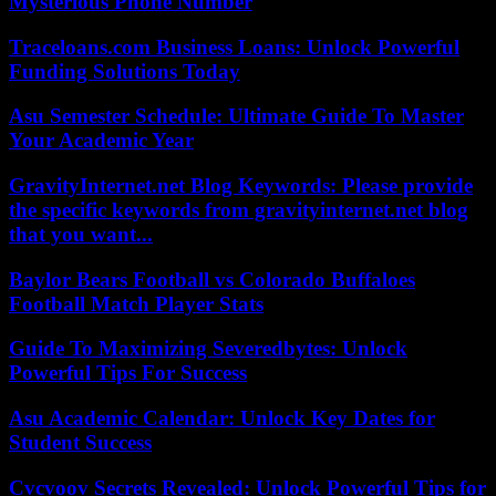
Mysterious Phone Number
Traceloans.com Business Loans: Unlock Powerful
Funding Solutions Today
Asu Semester Schedule: Ultimate Guide To Master
Your Academic Year
GravityInternet.net Blog Keywords: Please provide
the specific keywords from gravityinternet.net blog
that you want...
Baylor Bears Football vs Colorado Buffaloes
Football Match Player Stats
Guide To Maximizing Severedbytes: Unlock
Powerful Tips For Success
Asu Academic Calendar: Unlock Key Dates for
Student Success
Cvcvoov Secrets Revealed: Unlock Powerful Tips for