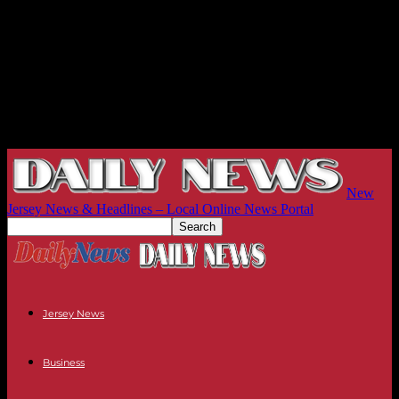
New
Jersey News & Headlines – Local Online News Portal
Jersey News
Business