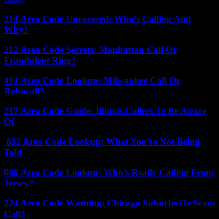
214 Area Code Uncovered: Who’s Calling And
Why?
212 Area Code Secrets: Manhattan Call Or
Fraudulent Ring?
414 Area Code Lookup: Milwaukee Call Or
Robocall?
217 Area Code Guide: Illinois Callers To Be Aware
Of
832 Area Code Lookup: What You’re Not Being
Told
609 Area Code Lookup: Who’s Really Calling From
Jersey?
224 Area Code Warning: Chicago Suburbs Or Scam
Call?