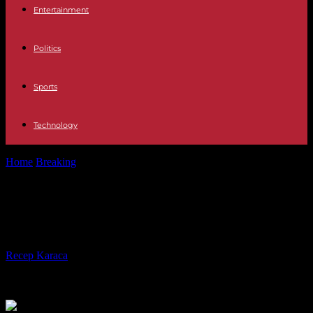
Entertainment
Politics
Sports
Technology
Home
Breaking
UK: Car hits Downing Street gates, man arrested
UK: Car hits Downing Street gates,
man arrested
By
Recep Karaca
-
25.05.2023
246