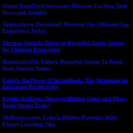
About BagelTechNews.com: Discover Exciting Tech
News and Insights
Appfordown Download: Discover The Ultimate App
Experience Today
Electrax Sounds: Discover Powerful Audio Secrets
for Ultimate Experience
Dozmixsiw154: Unlock Powerful Secrets To Boost
Your Success Today
Unlock the Power of Increditools: Top Strategies for
Enhanced Productivity
Kristin Archives: Discover Hidden Gems and Must-
Read Stories Today
Skillsclone.com: Unlock Hidden Potential With
Expert Learning Tips