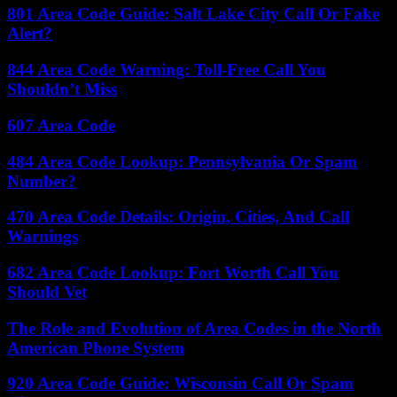
801 Area Code Guide: Salt Lake City Call Or Fake
Alert?
844 Area Code Warning: Toll-Free Call You
Shouldn’t Miss
607 Area Code
484 Area Code Lookup: Pennsylvania Or Spam
Number?
470 Area Code Details: Origin, Cities, And Call
Warnings
682 Area Code Lookup: Fort Worth Call You
Should Vet
The Role and Evolution of Area Codes in the North
American Phone System
920 Area Code Guide: Wisconsin Call Or Spam