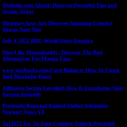
Abithelp.com About: Discover Powerful Tips and
Secrets Today
Directory Arcy Art: Discover Stunning Creative
Spaces Near You
July 8 2022 BBC World News America
Sites Like Mangabuddy: Discover The Best
Alternatives For Manga Fans
www.starbucks.com/Card Balance: How To Check
And Maximize Yours
Atfbporu Secrets Unveiled: How It Transforms Your
Success Instantly
Peninsula Regional Animal Shelter Adoptions
Newport News VA
Ta11672 Ssy To Auto Connect: Unlock Powerful