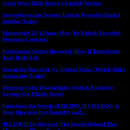
Good News Bible Today’s English Version
Severedbytes.net Secrets: Unlock Powerful Digital
Insights Today
Masterbuilt 25-125mm: How To Unlock Powerful
Precision Cooking?
Uncuymaza Secrets Revealed: How It Transforms
Your Daily Life
Terratrike Maverick Vs Trident Spike: Which Trike
Dominates Trails?
Discount Code Ttweakflight: Unlock Exclusive
Savings On Flights Today
Unlocking the Secrets of HCOOCH CH2 H2O: A
Deep Dive into Its Chemistry and...
913-578-9124: Discover The Secrets Behind This