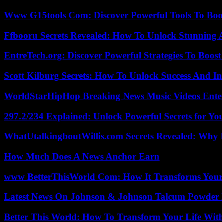
Www G15tools Com: Discover Powerful Tools To Boos
Ffbooru Secrets Revealed: How To Unlock Stunning
EntreTech.org: Discover Powerful Strategies To Boost
Scott Kilburg Secrets: How To Unlock Success And In
WorldStarHipHop Breaking News Music Videos Ent
297.2/234 Explained: Unlock Powerful Secrets for Yo
WhatUtalkingboutWillis.com Secrets Revealed: Why 
How Much Does A News Anchor Earn
www BetterThisWorld Com: How It Transforms Your
Latest News On Johnson & Johnson Talcum Powder 
Better This World: How To Transform Your Life Wit