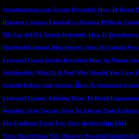
Jonathonspire.com Secrets Revealed: How To Boost Y
Houston Cougars Football vs Arizona Wildcats Footb
M6 Auc 4s0101 Secrets Revealed: How It Transforms
OneWorldColumn Blog Secrets: How To Unlock Power
Lyncconf Game Secrets Revealed: How To Master A
Andrigolitis: What Is It And Why Should You Care 
SwindleTrilogy.com Secrets: How To Outsmart Scams
Lyncconf Games: Exciting Ways To Boost Engageme
Waethicc Style Secrets: How To Elevate Your Fashion
The Faulkner Focus Fox News Archive.Org 2011
News HearthStats Net: Discover Powerful Insights f