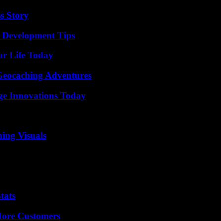
s Story
 Development Tips
ur Life Today
Geocaching Adventures
ge Innovations Today
ing Visuals
tats
More Customers