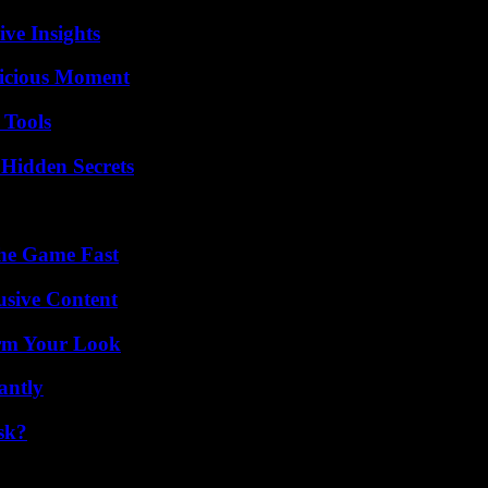
ive Insights
licious Moment
 Tools
Hidden Secrets
The Game Fast
usive Content
orm Your Look
antly
sk?