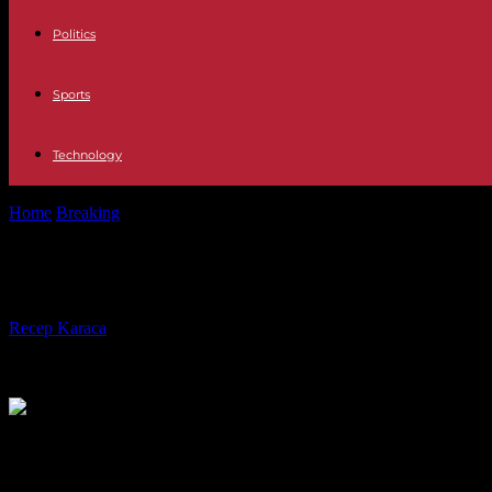
Politics
Sports
Technology
Home
Breaking
United Kingdom A majority of Britons want to strengt
United Kingdom A majority of Briton
By
Recep Karaca
-
09.12.2023
434