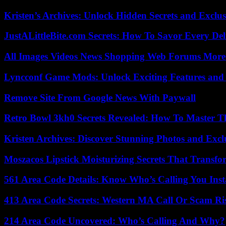
Kristen’s Archives: Unlock Hidden Secrets and Exclus
JustALittleBite.com Secrets: How To Savor Every De
All Images Videos News Shopping Web Forums More
Lyncconf Game Mods: Unlock Exciting Features and 
Remove Site From Google News With Paywall
Retro Bowl 3kh0 Secrets Revealed: How To Master 
Kristen Archives: Discover Stunning Photos and Excl
Moszacos Lipstick Moisturizing Secrets That Transf
561 Area Code Details: Know Who’s Calling You Inst
413 Area Code Secrets: Western MA Call Or Scam Ri
214 Area Code Uncovered: Who’s Calling And Why?