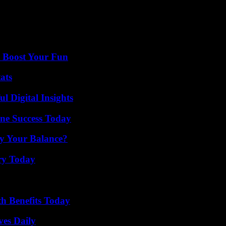
ached agreements with the EU in the last year regarding Northern Irelan
e 2024 election in all recent voting intention polls, has promised to re
t Boost Your Fun
ats
 Digital Insights
ine Success Today
fy Your Balance?
ry Today
th Benefits Today
ves Daily