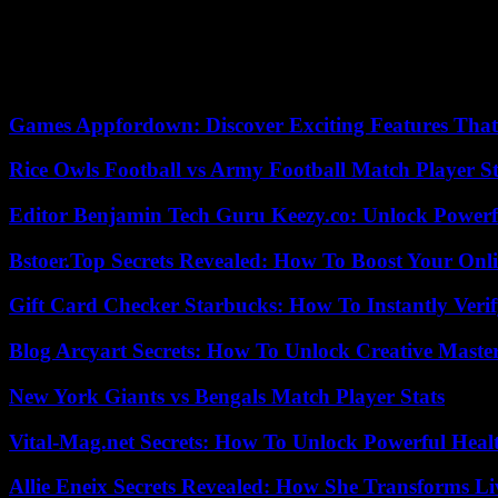
Under the direction of Rishi Sunak, the Conservative Executive has re
migration crisis, among other matters.
Opposition leader Keir Starmer, who has put Labor in position to win th
single market and customs union .
Games Appfordown: Discover Exciting Features Tha
Rice Owls Football vs Army Football Match Player St
Editor Benjamin Tech Guru Keezy.co: Unlock Powerful
Bstoer.Top Secrets Revealed: How To Boost Your Onl
Gift Card Checker Starbucks: How To Instantly Veri
Blog Arcyart Secrets: How To Unlock Creative Maste
New York Giants vs Bengals Match Player Stats
Vital-Mag.net Secrets: How To Unlock Powerful Heal
Allie Eneix Secrets Revealed: How She Transforms Li