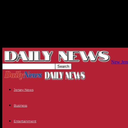
New Jers
Jersey News
Business
Entertainment