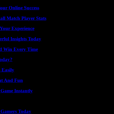
our Online Success
all Match Player Stats
 Your Experience
ful Insights Today
nd Win Every Time
Today?
 Easily
nt And Fun
 Game Instantly
or Gamers Today