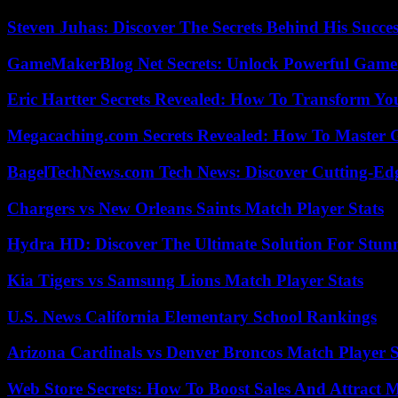
Steven Juhas: Discover The Secrets Behind His Succes
GameMakerBlog Net Secrets: Unlock Powerful Game
Eric Hartter Secrets Revealed: How To Transform Yo
Megacaching.com Secrets Revealed: How To Master 
BagelTechNews.com Tech News: Discover Cutting-Ed
Chargers vs New Orleans Saints Match Player Stats
Hydra HD: Discover The Ultimate Solution For Stunn
Kia Tigers vs Samsung Lions Match Player Stats
U.S. News California Elementary School Rankings
Arizona Cardinals vs Denver Broncos Match Player S
Web Store Secrets: How To Boost Sales And Attract 