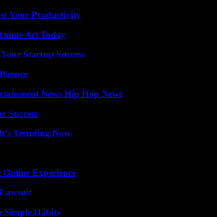
t Your Productivity
 Anime Art Today
 Your Startup Success
fluence
ertainment News Hip Hop News
ur Success
It’s Trending Now
 Online Experience
Lawsuit
h Simple Habits