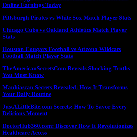
Online Earnings Today
Pittsburgh Pirates vs White Sox Match Player Stats
Chicago Cubs vs Oakland Athletics Match Player
Stats
Houston Cougars Football vs Arizona Wildcats
Football Match Player Stats
TheAmericanSecretsCom Reveals Shocking Truths
You Must Know
Manhiascan Secrets Revealed: How It Transforms
Your Daily Routine
JustALittleBite.com Secrets: How To Savor Every
Delicious Moment
DoctorHub360.com: Discover How It Revolutionizes
Healthcare Access