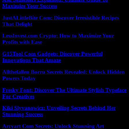
Maximize Your Success
JustALittleBite Com: Discover Irresistible Recipes
That Delight
LessInvest.com Crypto: How to Maximize Your
Profits with Ease
G15Tool Com Gadgets: Discover Powerful
Innovations That Amaze
Allthefallen Borru Secrets Revealed: Unlock Hidden
Powers Today
Fresky Font: Discover The Ultimate Stylish Typeface
For Creatives
Kiki Slyvanowicz: Unveiling Secrets Behind Her
Stunning Success
Arcyart Com Secrets: Unlock Stunning Art