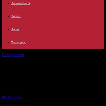
Entertainment
Politics
Sports
Technology
Home
General
Unlocking the Best Legal Help: A Complete Guide
to Top Attorneys in...
Unlocking the Best Legal Help: A
Complete Guide to Top Attorneys in
Your Area
By
PR Publisher
-