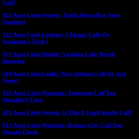
Call?
925 Area Code Secrets: Truth About Bay Area
Numbers
312 Area Code Lookup: Chicago Calls Or
Scammer’s Trick?
571 Area Code Details: Virginia Calls Worth
Ignoring
504 Area Code Guide: New Orleans Call Or Just
Noise?
423 Area Code Warning: Tennessee Call You
Shouldn’t Trust
425 Area Code Secrets: Is This A Legit Seattle Call?
913 Area Code Warning: Kansas City Call You
Should Check