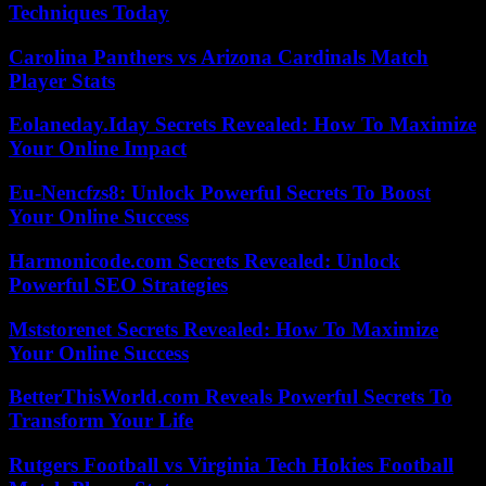
Techniques Today
Carolina Panthers vs Arizona Cardinals Match
Player Stats
Eolaneday.Iday Secrets Revealed: How To Maximize
Your Online Impact
Eu-Nencfzs8: Unlock Powerful Secrets To Boost
Your Online Success
Harmonicode.com Secrets Revealed: Unlock
Powerful SEO Strategies
Mststorenet Secrets Revealed: How To Maximize
Your Online Success
BetterThisWorld.com Reveals Powerful Secrets To
Transform Your Life
Rutgers Football vs Virginia Tech Hokies Football