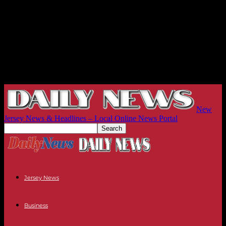
New
Jersey News & Headlines – Local Online News Portal
Jersey News
Business