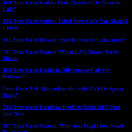
419 Area Code Guide: Ohio Number Or Trouble
Call?
336 Area Code Guide: Triad Area Calls You Should
Check
661 Area Code Details: Should You Be Concerned?
747 Area Code Secrets: What LA’s Newest Code
Means
414 Area Code Lookup: Milwaukee Call Or
Robocall?
Area Code 978 Massachusetts: Safe Call Or Spam
Trap?
786 Area Code Lookup: Real Or Robocall? Find
Out Now
317 Area Code Secrets: Why You Might Not Want