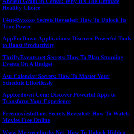
Ancient Grain In Cereal: Why It’s The Ultimate
Healthy Choice
F4nt45yxoxo Secrets Revealed: How To Unlock Its
True Power
AppForDown Applications: Discover Powerful Tools
to Boost Productivity
ThriftyEvents.net Secrets: How To Plan Stunning
Events On A Budget
Asu Calendar Secrets: How To Master Your
Schedule Effortlessly
Appfordown Com: Discover Powerful Apps to
Transform Your Experience
Freemoviesfull.net Secrets Revealed: How To Watch
Movies Free Online
Www Mygreenbucks Net: How To Unlock Hidden