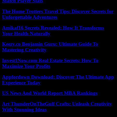
Match Player Stats
The Home Trotters Travel Tips: Discover Secrets for
Unforgettable Adventures
Amikaf16 Secrets Revealed: How It Transforms
Your Health Naturally
Keezy.co Benjamin Guru: Ultimate Guide To
Mastering Creativity
Invest1Now.com Real Estate Secrets: How To
Maximize Your Profits
Appfordown Download: Discover The Ultimate App
Experience Today
US News And World Report MBA Rankings
Art ThunderOnTheGulf Crafts: Unleash Creativity
With Stunning Ideas