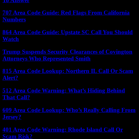
To Answer
707 Area Code Guide: Red Flags From California
Numbers
864 Area Code Guide: Upstate SC Call You Should
Watch
Trump Suspends Security Clearances of Covington
Attorneys Who Represented Smith
815 Area Code Lookup: Northern IL Call Or Scam
Alert?
512 Area Code Warning: What’s Hiding Behind
That Call?
609 Area Code Lookup: Who’s Really Calling From
Jersey?
401 Area Code Warning: Rhode Island Call Or
Scam Risk?