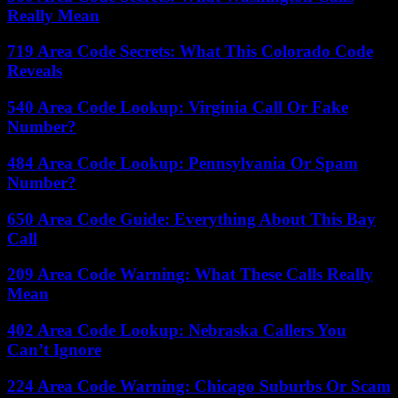
Really Mean
719 Area Code Secrets: What This Colorado Code
Reveals
540 Area Code Lookup: Virginia Call Or Fake
Number?
484 Area Code Lookup: Pennsylvania Or Spam
Number?
650 Area Code Guide: Everything About This Bay
Call
209 Area Code Warning: What These Calls Really
Mean
402 Area Code Lookup: Nebraska Callers You
Can’t Ignore
224 Area Code Warning: Chicago Suburbs Or Scam