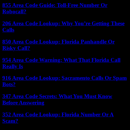
855 Area Code Guide: Toll-Free Number Or
Robocall?
206 Area Code Lookup: Why You’re Getting These
Calls
850 Area Code Lookup: Florida Panhandle Or
Risky Call?
954 Area Code Warning: What That Florida Call
Really Is
916 Area Code Lookup: Sacramento Calls Or Spam
Bots?
347 Area Code Secrets: What You Must Know
Before Answering
352 Area Code Lookup: Florida Number Or A
Scam?