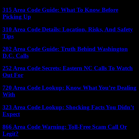
315 Area Code Guide: What To Know Before
Picking Up
310 Area Code Details: Location, Risks, And Safety
Tips
202 Area Code Guide: Truth Behind Washington
D.C. Calls
252 Area Code Secrets: Eastern NC Calls To Watch
Out For
720 Area Code Lookup: Know What You’re Dealing
With
323 Area Code Lookup: Shocking Facts You Didn’t
Expect
866 Area Code Warning: Toll-Free Scam Call Or
Legit?