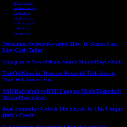
attorney search
law firm directory
Legal advice
Legal assistance
legal help guide
local lawyers
top attorneys
Traceloans Secrets Revealed: How To Secure Fast,
Easy Cash Today
Chargers vs New Orleans Saints Match Player Stats
TechOldNewz.in: Discover Powerful Tech Secrets
That Will Amaze You
ASU Basketball vs BYU Cougars Men’s Basketball
Match Player Stats
Basil Fomanka: Unlock The Secrets To This Unique
Herb’s Power
Asu Semesters Explained: Ultimate Guide To