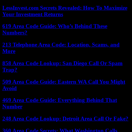
LessInvest.com Secrets Revealed: How To Maximize
Your Investment Returns
619 Area Code Guide: Who’s Behind These
Numbers?
213 Telephone Area Code: Location, Scams, and
More
858 Area Code Lookup: San Diego Call Or Spam
Trap?
509 Area Code Guide: Eastern WA Call You Might
Avoid
469 Area Code Guide: Everything Behind That
Number
248 Area Code Lookup: Detroit Area Call Or Fake?
360 Area Code Secrets: What Washington Calls