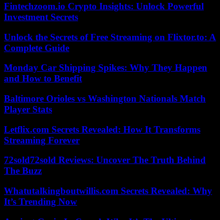
Fintechzoom.io Crypto Insights: Unlock Powerful
Investment Secrets
Unlock the Secrets of Free Streaming on Flixtor.to: A
Complete Guide
Monday Car Shipping Spikes: Why They Happen
and How to Benefit
Baltimore Orioles vs Washington Nationals Match
Player Stats
Letflix.com Secrets Revealed: How It Transforms
Streaming Forever
72sold72sold Reviews: Uncover The Truth Behind
The Buzz
Whatutalkingboutwillis.com Secrets Revealed: Why
It’s Trending Now