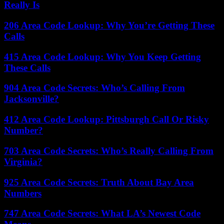
Really Is
206 Area Code Lookup: Why You’re Getting These
Calls
415 Area Code Lookup: Why You Keep Getting
These Calls
904 Area Code Secrets: Who’s Calling From
Jacksonville?
412 Area Code Lookup: Pittsburgh Call Or Risky
Number?
703 Area Code Secrets: Who’s Really Calling From
Virginia?
925 Area Code Secrets: Truth About Bay Area
Numbers
747 Area Code Secrets: What LA’s Newest Code