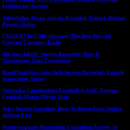
Insights for Success
Allthefallen Borru Secrets Revealed: Unlock Hidden
Powers Today
C$229.87 To USD: Discover The Best Way To
Convert Currency Easily
M6 Auc 4s0101 Secrets Revealed: How It
Transforms Your Experience
BagelTechNews.com Tech Secrets Revealed: Unlock
Innovation Today
Nebraska Cornhuskers Football vs USC Trojans
Football Match Player Stats
Adsy Secrets Unveiled: How To Boost Your Online
Income Fast
Pedrovazpaulo Marketing Consulting Secrets To