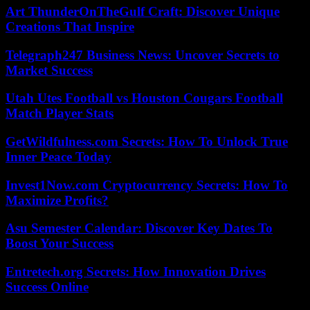
Art ThunderOnTheGulf Craft: Discover Unique
Creations That Inspire
Telegraph247 Business News: Uncover Secrets to
Market Success
Utah Utes Football vs Houston Cougars Football
Match Player Stats
GetWildfulness.com Secrets: How To Unlock True
Inner Peace Today
Invest1Now.com Cryptocurrency Secrets: How To
Maximize Profits?
Asu Semester Calendar: Discover Key Dates To
Boost Your Success
Entretech.org Secrets: How Innovation Drives
Success Online