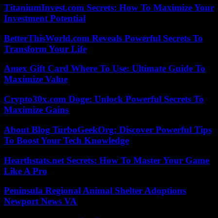
TitaniumInvest.com Secrets: How To Maximize Your
Investment Potential
BetterThisWorld.com Reveals Powerful Secrets To
Transform Your Life
Amex Gift Card Where To Use: Ultimate Guide To
Maximize Value
Crypto30x.com Doge: Unlock Powerful Secrets To
Maximize Gains
About Blog TurboGeekOrg: Discover Powerful Tips
To Boost Your Tech Knowledge
Hearthstats.net Secrets: How To Master Your Game
Like A Pro
Peninsula Regional Animal Shelter Adoptions
Newport News VA