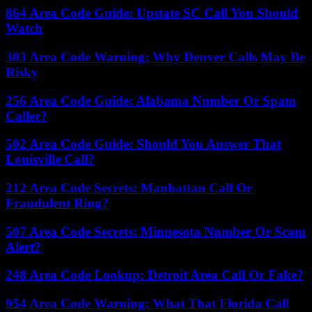
864 Area Code Guide: Upstate SC Call You Should
Watch
303 Area Code Warning: Why Denver Calls May Be
Risky
256 Area Code Guide: Alabama Number Or Spam
Caller?
502 Area Code Guide: Should You Answer That
Louisville Call?
212 Area Code Secrets: Manhattan Call Or
Fraudulent Ring?
507 Area Code Secrets: Minnesota Number Or Scam
Alert?
248 Area Code Lookup: Detroit Area Call Or Fake?
954 Area Code Warning: What That Florida Call