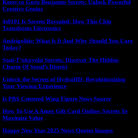
Keezy.co Guru Benjamin Secrets: Unlock Powerful
Creative Genius
4s0101 Ic Secrets Revealed: How This Chip
Transforms Electronics
Andrigolitis: What Is It And Why Should You Care
Today?
Soul-T’ukpyolsi Secrets: Discover The Hidden
Charm Of Seoul’s District
Unlock the Secrets of HydraHD: Revolutionizing
Your Viewing Experience
Is PBS Centered Wing Figure News Source
How To Use A Amex Gift Card Online: Secrets To
Maximize Value
Happy New Year 2025 News Quotes Images