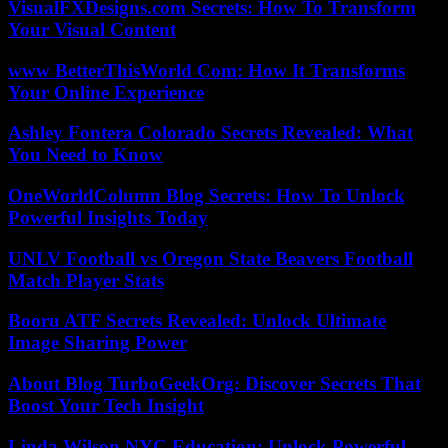
VisualFXDesigns.com Secrets: How To Transform
Your Visual Content
www BetterThisWorld Com: How It Transforms
Your Online Experience
Ashley Fontera Colorado Secrets Revealed: What
You Need to Know
OneWorldColumn Blog Secrets: How To Unlock
Powerful Insights Today
UNLV Football vs Oregon State Beavers Football
Match Player Stats
Booru ATF Secrets Revealed: Unlock Ultimate
Image Sharing Power
About Blog TurboGeekOrg: Discover Secrets That
Boost Your Tech Insight
Linda Wilson NYC Education: Unlock Powerful