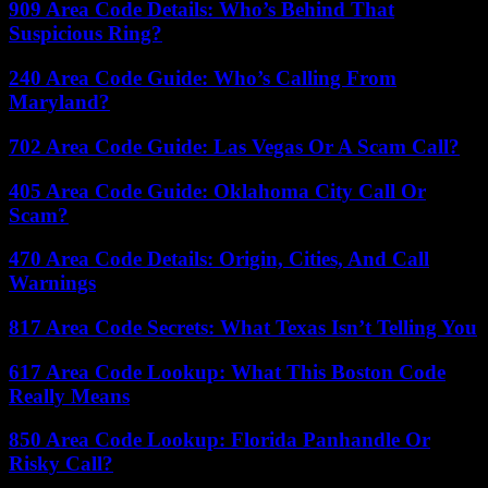
909 Area Code Details: Who’s Behind That
Suspicious Ring?
240 Area Code Guide: Who’s Calling From
Maryland?
702 Area Code Guide: Las Vegas Or A Scam Call?
405 Area Code Guide: Oklahoma City Call Or
Scam?
470 Area Code Details: Origin, Cities, And Call
Warnings
817 Area Code Secrets: What Texas Isn’t Telling You
617 Area Code Lookup: What This Boston Code
Really Means
850 Area Code Lookup: Florida Panhandle Or
Risky Call?