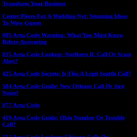
Transform Your Business
Center Pieces For A Wedding Nyt: Stunning Ideas
To Wow Guests
805 Area Code Warning: What You Must Know
Before Answering
815 Area Code Lookup: Northern IL Call Or Scam
Alert?
425 Area Code Secrets: Is This A Legit Seattle Call?
504 Area Code Guide: New Orleans Call Or Just
Noise?
877 Area Code
419 Area Code Guide: Ohio Number Or Trouble
Call?
312 Area Code Lookup: Chicago Calls Or