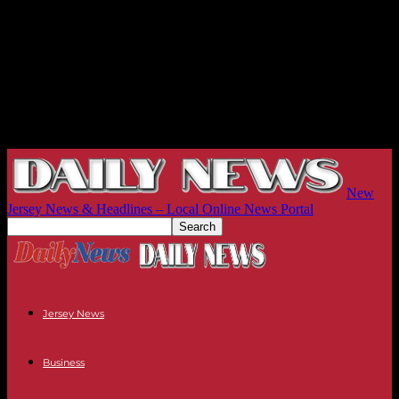
New
Jersey News & Headlines – Local Online News Portal
Jersey News
Business