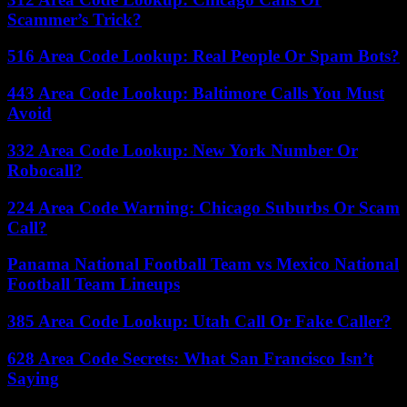
Scammer’s Trick?
516 Area Code Lookup: Real People Or Spam Bots?
443 Area Code Lookup: Baltimore Calls You Must
Avoid
332 Area Code Lookup: New York Number Or
Robocall?
224 Area Code Warning: Chicago Suburbs Or Scam
Call?
Panama National Football Team vs Mexico National
Football Team Lineups
385 Area Code Lookup: Utah Call Or Fake Caller?
628 Area Code Secrets: What San Francisco Isn’t
Saying