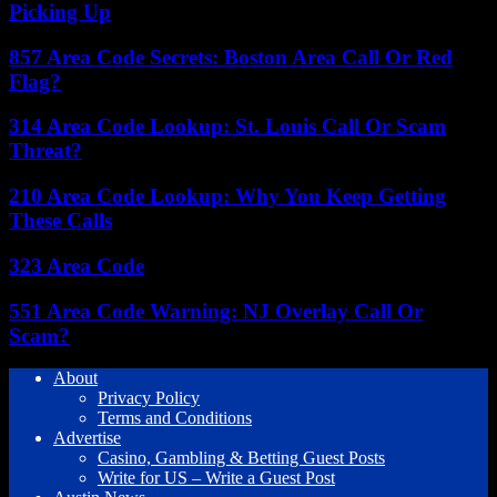
Picking Up
857 Area Code Secrets: Boston Area Call Or Red
Flag?
314 Area Code Lookup: St. Louis Call Or Scam
Threat?
210 Area Code Lookup: Why You Keep Getting
These Calls
323 Area Code
551 Area Code Warning: NJ Overlay Call Or
Scam?
About
Privacy Policy
Terms and Conditions
Advertise
Casino, Gambling & Betting Guest Posts
Write for US – Write a Guest Post