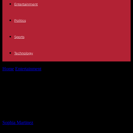
Entertainment
Politics
Sports
Technology
Home
Entertainment
US Special Envoy: American Hostage to
Return Home Wednesday
US Special Envoy: American
Hostage to Return Home
Wednesday
By
Sophia Martinez
-