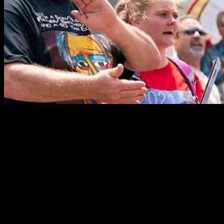
As the sun set on Tuesday evening, the nation awaited the return of
one American hostage while anticipating the release of another on
Wednesday. The Special Envoy for Hostages, Adam Boehler,
revealed this news during an exclusive interview with CNN, hinting
at a glimmer of hope amidst the shadows of uncertainty.
American Marc Fogel had been released from Russian custody
earlier that day, marking a significant development in the ongoing
hostage situation. Boehler, accompanied by Secretary of State