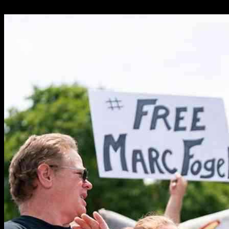
11.02.2025
1157