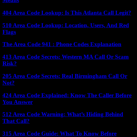
Means
404 Area Code Lookup: Is This Atlanta Call Legit?
510 Area Code Lookup: Location, Users, And Red
Flags
The Area Code 941 : Phone Codes Explanation
413 Area Code Secrets: Western MA Call Or Scam
Risk?
205 Area Code Secrets: Real Birmingham Call Or
Not?
424 Area Code Explained: Know The Caller Before
You Answer
512 Area Code Warning: What’s Hiding Behind
That Call?
315 Area Code Guide: What To Know Before