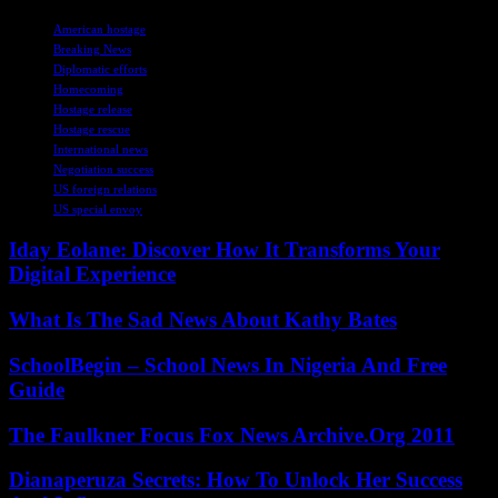
TAGS
American hostage
Breaking News
Diplomatic efforts
Homecoming
Hostage release
Hostage rescue
International news
Negotiation success
US foreign relations
US special envoy
Iday Eolane: Discover How It Transforms Your
Digital Experience
What Is The Sad News About Kathy Bates
SchoolBegin – School News In Nigeria And Free
Guide
The Faulkner Focus Fox News Archive.Org 2011
Dianaperuza Secrets: How To Unlock Her Success