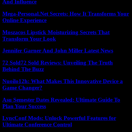
And Influence
Mega-Personal.Net Secrets: How It Transforms Your
Online Experience
Moszacos Lipstick Moisturizing Secrets That
Transform Your Look
Jennifer Garner And John Miller Latest News
72 Sold72 Sold Reviews: Unveiling The Truth
Behind The Buzz
Nuoilo12h: What Makes This Innovative Device a
Game Changer?
Asu Semester Dates Revealed: Ultimate Guide To
Plan Your Success
LyncConf Mods: Unlock Powerful Features for
Ultimate Conference Control