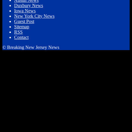
Austin News
Duxbury News
Iowa News
New York City News
Guest Post
Sitemap
RSS
Contact
© Breaking New Jersey News