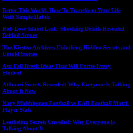
Better This World: How To Transform Your Life
With Simple Habits
Rob Love Island Leak: Shocking Details Revealed
Behind Scenes
The Kirsten Archives: Unlocking Hidden Secrets and
Untold Stories
Asu Fall Break Ideas That Will Excite Every
Student
Atfboori Secrets Revealed: Why Everyone Is Talking
About It Now
Navy Midshipmen Football vs UAB Football Match
Player Stats
Leatheling Secrets Unveiled: Why Everyone Is
Talking About It