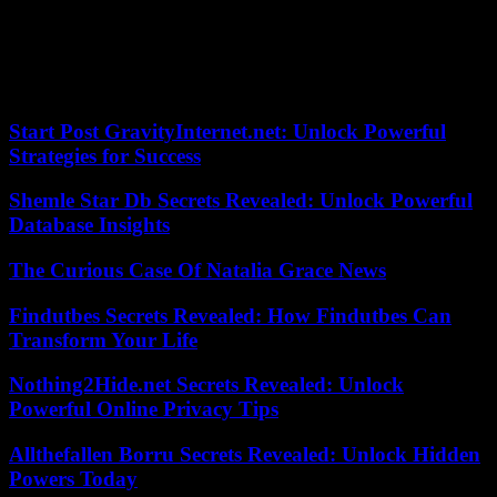
He quickly decided to leave Israel, “so as not to risk the lives of my
children,” and they boarded a plane on October 14. “Currently the
situation is calmer in kyiv and its region than in Israel (…) This is
the only reason I came back,” he admits.
Start Post GravityInternet.net: Unlock Powerful
Strategies for Success
Shemle Star Db Secrets Revealed: Unlock Powerful
Database Insights
The Curious Case Of Natalia Grace News
Findutbes Secrets Revealed: How Findutbes Can
Transform Your Life
Nothing2Hide.net Secrets Revealed: Unlock
Powerful Online Privacy Tips
Allthefallen Borru Secrets Revealed: Unlock Hidden
Powers Today