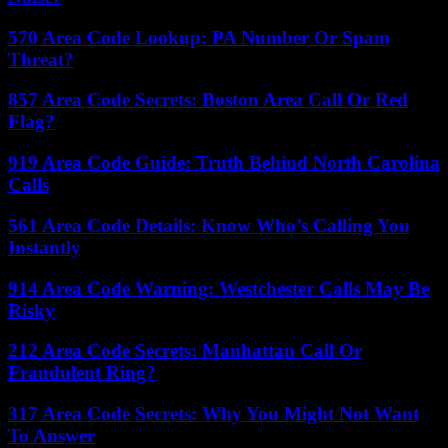
570 Area Code Lookup: PA Number Or Spam
Threat?
857 Area Code Secrets: Boston Area Call Or Red
Flag?
919 Area Code Guide: Truth Behind North Carolina
Calls
561 Area Code Details: Know Who’s Calling You
Instantly
914 Area Code Warning: Westchester Calls May Be
Risky
212 Area Code Secrets: Manhattan Call Or
Fraudulent Ring?
317 Area Code Secrets: Why You Might Not Want
To Answer