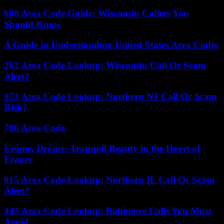
608 Area Code Guide: Wisconsin Callers You
Should Know
A Guide to Understanding United States Area Codes
262 Area Code Lookup: Wisconsin Call Or Scam
Alert?
973 Area Code Lookup: Northern NJ Call Or Scam
Risk?
786 Area Code
Érôme, Drôme: Tranquil Beauty in the Heart of
France
815 Area Code Lookup: Northern IL Call Or Scam
Alert?
443 Area Code Lookup: Baltimore Calls You Must
Avoid