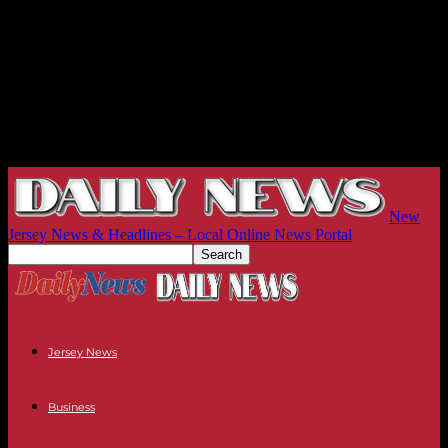
New
Jersey News & Headlines – Local Online News Portal
Jersey News
Business