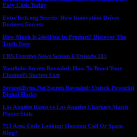
Easy Cash Today
EntreTech.org Secrets: How Innovation Drives
Business Success
How Much Is 24ot1jxa In Product? Discover The
Truth Now
CBS Evening News Season 6 Episode 201
Yout8ube Secrets Revealed: How To Boost Your
Channel’s Success Fast
SeveredBytes.Net Secrets Revealed: Unlock Powerful
Digital Hacks
Los Angeles Rams vs Los Angeles Chargers Match
Player Stats
713 Area Code Lookup: Houston Call Or Spam
Ring?