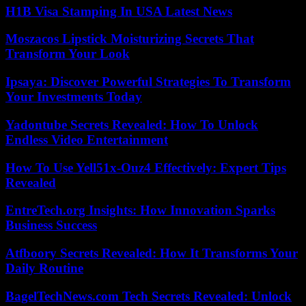
H1B Visa Stamping In USA Latest News
Moszacos Lipstick Moisturizing Secrets That
Transform Your Look
Ipsaya: Discover Powerful Strategies To Transform
Your Investments Today
Yadontube Secrets Revealed: How To Unlock
Endless Video Entertainment
How To Use Yell51x-Ouz4 Effectively: Expert Tips
Revealed
EntreTech.org Insights: How Innovation Sparks
Business Success
Atfboory Secrets Revealed: How It Transforms Your
Daily Routine
BagelTechNews.com Tech Secrets Revealed: Unlock