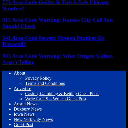
773 Area Code Guide: Is This A Safe Chicago
Number?
913 Area Code Warning: Kansas City Call You
Should Check
541 Area Code Secrets: Oregon Number Or
Robocall?
503 Area Code Warning: What Oregon Callers
Aren’t Telling
About
Privacy Policy
Terms and Conditions
Advertise
Casino, Gambling & Betting Guest Posts
Write for US – Write a Guest Post
Austin News
Duxbury News
Iowa News
New York City News
Guest Post