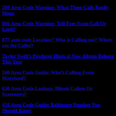
209 Area Code Warning: What These Calls Really
Mean
866 Area Code Warning: Toll-Free Scam Call Or
Legit?
877 area code Location? Who is Calling me? Where
are the Caller?
Taylor Swift’s Producer Hints at New Album Release
This Year
240 Area Code Guide: Who’s Calling From
Maryland?
630 Area Code Lookup: Illinois Callers Or
Scammers?
410 Area Code Guide: Baltimore Number You
Should Know