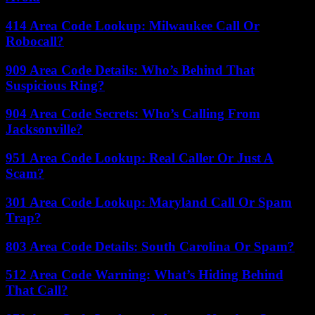
414 Area Code Lookup: Milwaukee Call Or
Robocall?
909 Area Code Details: Who’s Behind That
Suspicious Ring?
904 Area Code Secrets: Who’s Calling From
Jacksonville?
951 Area Code Lookup: Real Caller Or Just A
Scam?
301 Area Code Lookup: Maryland Call Or Spam
Trap?
803 Area Code Details: South Carolina Or Spam?
512 Area Code Warning: What’s Hiding Behind
That Call?