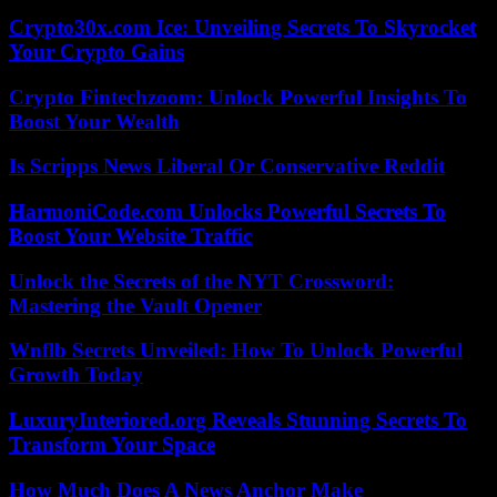
Crypto30x.com Ice: Unveiling Secrets To Skyrocket
Your Crypto Gains
Crypto Fintechzoom: Unlock Powerful Insights To
Boost Your Wealth
Is Scripps News Liberal Or Conservative Reddit
HarmoniCode.com Unlocks Powerful Secrets To
Boost Your Website Traffic
Unlock the Secrets of the NYT Crossword:
Mastering the Vault Opener
Wnflb Secrets Unveiled: How To Unlock Powerful
Growth Today
LuxuryInteriored.org Reveals Stunning Secrets To
Transform Your Space
How Much Does A News Anchor Make