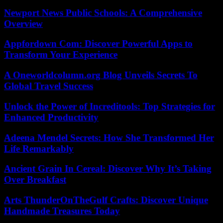
Newport News Public Schools: A Comprehensive
Overview
Appfordown Com: Discover Powerful Apps to
Transform Your Experience
A Oneworldcolumn.org Blog Unveils Secrets To
Global Travel Success
Unlock the Power of Increditools: Top Strategies for
Enhanced Productivity
Adeena Mendel Secrets: How She Transformed Her
Life Remarkably
Ancient Grain In Cereal: Discover Why It’s Taking
Over Breakfast
Arts ThunderOnTheGulf Crafts: Discover Unique
Handmade Treasures Today