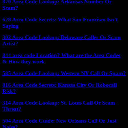
870 Area Code Lookup: Arkansas Number Or
Scam?
628 Area Code Secrets: What San Francisco Isn’t
Saying
302 Area Code Lookup: Delaware Caller Or Scam
Artist?
844 area code Location? What are the Area Codes
& How they work
585 Area Code Lookup: Western NY Call Or Spam?
816 Area Code Secrets: Kansas City Or Robocall
Risk?
314 Area Code Lookup: St. Louis Call Or Scam
Threat?
504 Area Code Guide: New Orleans Call Or Just
Noise?