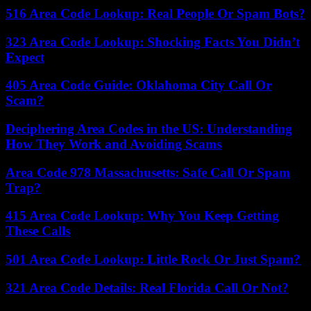
516 Area Code Lookup: Real People Or Spam Bots?
323 Area Code Lookup: Shocking Facts You Didn’t
Expect
405 Area Code Guide: Oklahoma City Call Or
Scam?
Deciphering Area Codes in the US: Understanding
How They Work and Avoiding Scams
Area Code 978 Massachusetts: Safe Call Or Spam
Trap?
415 Area Code Lookup: Why You Keep Getting
These Calls
501 Area Code Lookup: Little Rock Or Just Spam?
321 Area Code Details: Real Florida Call Or Not?