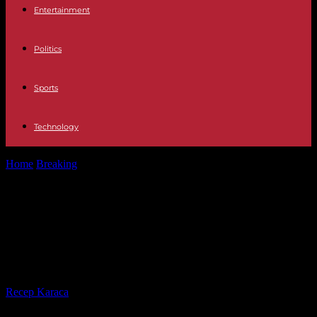
Entertainment
Politics
Sports
Technology
Home
Breaking
War in Ukraine From one war to another: the return
of refugees...
War in Ukraine From one war to
another: the return of refugees in
Israel to Ukraine
By
Recep Karaca
-