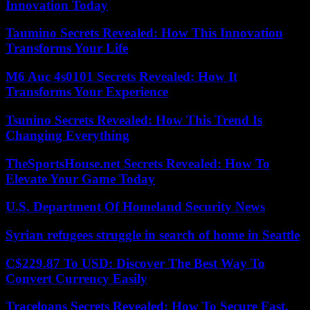
Innovation Today
Taumino Secrets Revealed: How This Innovation
Transforms Your Life
M6 Auc 4s0101 Secrets Revealed: How It
Transforms Your Experience
Tsunino Secrets Revealed: How This Trend Is
Changing Everything
TheSportsHouse.net Secrets Revealed: How To
Elevate Your Game Today
U.S. Department Of Homeland Security News
Syrian refugees struggle in search of home in Seattle
C$229.87 To USD: Discover The Best Way To
Convert Currency Easily
Traceloans Secrets Revealed: How To Secure Fast,