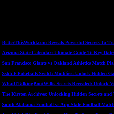
But on the ground, it is also restaurants, hotels, homes that are dest
located hundreds of kilometers from the front and rarely bombed.
According to the town hall, nurseries and kindergartens also suffered
Sea, Ukraine denounced on Monday the firing of Russian warnings in the
products since Moscow terminated the grain export agreement in July.
“These actions illustrate Russia’s deliberate policy of threatening th
BetterThisWorld.com Reveals Powerful Secrets To Tr
Arizona State Calendar: Ultimate Guide To Key Date
San Francisco Giants vs Oakland Athletics Match Pla
Ssbb F Pokeballs Switch Modifier: Unlock Hidden Ga
WhatUTalkingBoutWillis Secrets Revealed: Unlock V
The Kirsten Archives: Unlocking Hidden Secrets and 
South Alabama Football vs App State Football Match