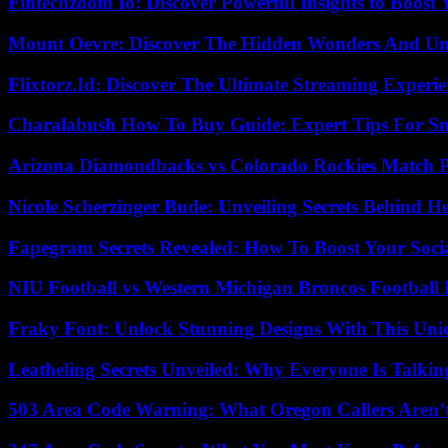
Fintechzoom Io: Discover Powerful Insights to Boost
Mount Oevre: Discover The Hidden Wonders And Unt
Flixtorz.Id: Discover The Ultimate Streaming Experi
Charalabush How To Buy Guide: Expert Tips For S
Arizona Diamondbacks vs Colorado Rockies Match Pl
Nicole Scherzinger Bude: Unveiling Secrets Behind H
Fapegram Secrets Revealed: How To Boost Your Soci
NIU Football vs Western Michigan Broncos Football 
Fraky Font: Unlock Stunning Designs With This Uni
Leatheling Secrets Unveiled: Why Everyone Is Talkin
503 Area Code Warning: What Oregon Callers Aren’t