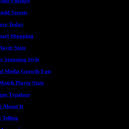
 Your Finance
old Secrets
ence Today
mart Shopping
ayer Stats
er Stunning Style
al Media Growth Fast
Match Player Stats
que Typeface
g About It
 Telling