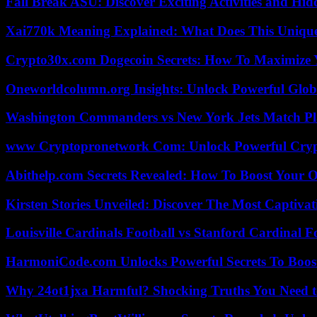
Fall Break ASU: Discover Exciting Activities and 
Xai770k Meaning Explained: What Does This Uniqu
Crypto30x.com Dogecoin Secrets: How To Maximize 
Oneworldcolumn.org Insights: Unlock Powerful Globa
Washington Commanders vs New York Jets Match Pla
www Cryptopronetwork Com: Unlock Powerful Crypt
Abithelp.com Secrets Revealed: How To Boost Your O
Kirsten Stories Unveiled: Discover The Most Captivat
Louisville Cardinals Football vs Stanford Cardinal F
HarmoniCode.com Unlocks Powerful Secrets To Boost
Why 24ot1jxa Harmful? Shocking Truths You Need