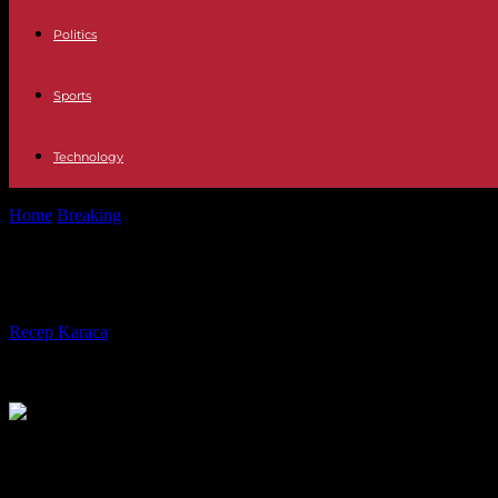
Politics
Sports
Technology
Home
Breaking
War in Ukraine: kyiv claims slight progress on the g
War in Ukraine: kyiv claims slight p
By
Recep Karaca
-
14.08.2023
313