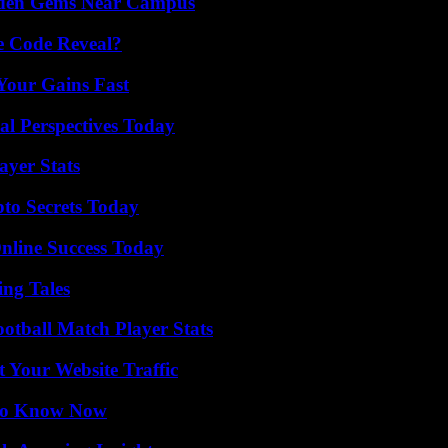
Hidden Gems Near Campus
e Code Reveal?
Your Gains Fast
l Perspectives Today
yer Stats
o Secrets Today
nline Success Today
ing Tales
ootball Match Player Stats
 Your Website Traffic
 to Know Now