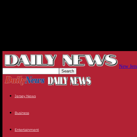
New Jers
Jersey News
Business
Entertainment