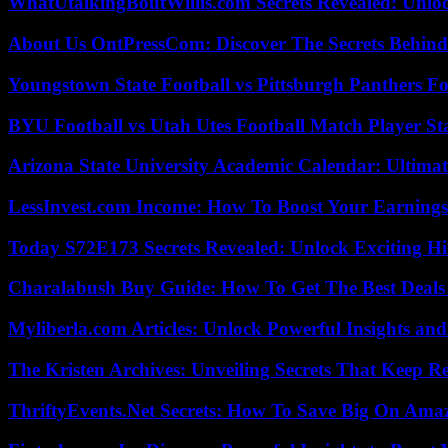
WhatUtalkingBoutWillis.com Secrets Revealed: Unlo
About Us OntPressCom: Discover The Secrets Behind
Youngstown State Football vs Pittsburgh Panthers Fo
BYU Football vs Utah Utes Football Match Player St
Arizona State University Academic Calendar: Ultimat
LessInvest.com Income: How To Boost Your Earnings
Today S72E173 Secrets Revealed: Unlock Exciting H
Charalabush Buy Guide: How To Get The Best Deals
Myliberla.com Articles: Unlock Powerful Insights and
The Kristen Archives: Unveiling Secrets That Keep 
ThriftyEvents.Net Secrets: How To Save Big On Amaz