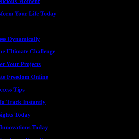
elicious Moment
sform Your Life Today
ess Dynamically
he Ultimate Challenge
er Your Projects
ate Freedom Online
ccess Tips
o Track Instantly
sights Today
 Innovations Today