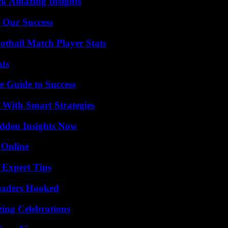
ck Amazing Insights
 Our Success
otball Match Player Stats
ats
e Guide to Success
 With Smart Strategies
idden Insights Now
 Online
 Expert Tips
Readers Hooked
ing Celebrations