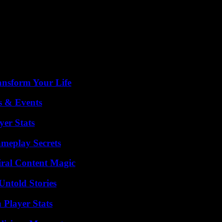
royed daily, causing deaths and injuries. An eight-year-old boy is to be
 damage. Windows, balconies of several buildings, as well as cars parke
 direction of a cargo ship the day before, which was to go to the river
e freedom of navigation and the safety of merchant shipping in the Black 
ansform Your Life
s & Events
yer Stats
meplay Secrets
iral Content Magic
Untold Stories
 Player Stats