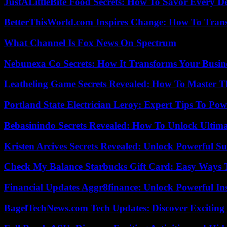
JustALittleBite Food Secrets: How To Savor Every D
BetterThisWorld.com Inspires Change: How To Tran
What Channel Is Fox News On Spectrum
Nebunexa Co Secrets: How It Transforms Your Busin
Leatheling Game Secrets Revealed: How To Master T
Portland State Electrician Leroy: Expert Tips To Pow
Bebasinindo Secrets Revealed: How To Unlock Ultim
Kristen Arcives Secrets Revealed: Unlock Powerful Su
Check My Balance Starbucks Gift Card: Easy Ways T
Financial Updates Aggr8finance: Unlock Powerful In
BagelTechNews.com Tech Updates: Discover Exciting