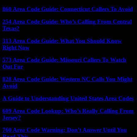
860 Area Code Guide: Connecticut Callers To Avoid
254 Area Code Guide: Who’s Calling From Central
Texas?
313 Area Code Guide: What You Should Know
Right Now
573 Area Code Guide: Missouri Callers To Watch
Out For
828 Area Code Guide: Western NC Calls You Might
Avoid
A Guide to Understanding United States Area Codes
609 Area Code Lookup: Who’s Really Calling From
Jersey?
760 Area Code Warning: Don’t Answer Until You
Read This