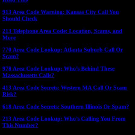
913 Area Code Warning: Kansas City Call You
Should Check
213 Telephone Area Code: Location, Scams, and
More
770 Area Code Lookup: Atlanta Suburb Call Or
Scam?
978 Area Code Lookup: Who’s Behind These
Massachusetts Calls?
413 Area Code Secrets: Western MA Call Or Scam
Risk?
618 Area Code Secrets: Southern Illinois Or Spam?
213 Area Code Lookup: Who’s Calling You From
This Number?