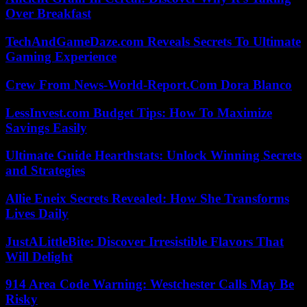
Over Breakfast
TechAndGameDaze.com Reveals Secrets To Ultimate
Gaming Experience
Crew From News-World-Report.Com Dora Blanco
LessInvest.com Budget Tips: How To Maximize
Savings Easily
Ultimate Guide Hearthstats: Unlock Winning Secrets
and Strategies
Allie Eneix Secrets Revealed: How She Transforms
Lives Daily
JustALittleBite: Discover Irresistible Flavors That
Will Delight
914 Area Code Warning: Westchester Calls May Be
Risky