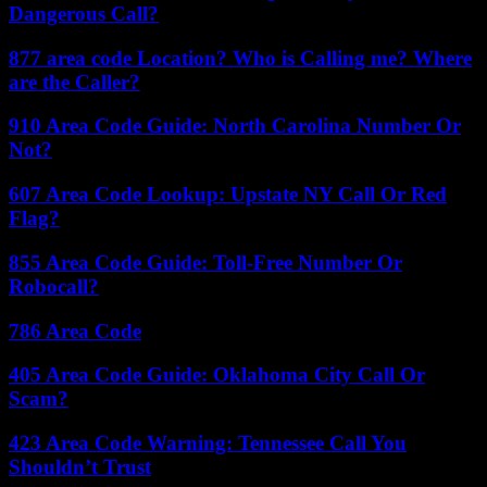
Dangerous Call?
877 area code Location? Who is Calling me? Where
are the Caller?
910 Area Code Guide: North Carolina Number Or
Not?
607 Area Code Lookup: Upstate NY Call Or Red
Flag?
855 Area Code Guide: Toll-Free Number Or
Robocall?
786 Area Code
405 Area Code Guide: Oklahoma City Call Or
Scam?
423 Area Code Warning: Tennessee Call You
Shouldn’t Trust