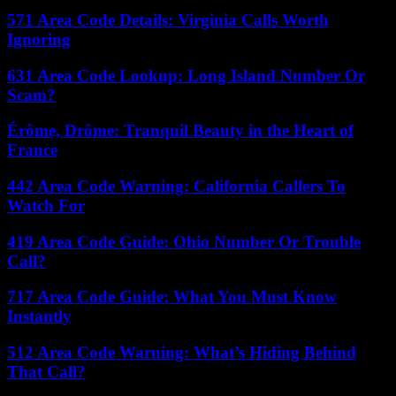
571 Area Code Details: Virginia Calls Worth
Ignoring
631 Area Code Lookup: Long Island Number Or
Scam?
Érôme, Drôme: Tranquil Beauty in the Heart of
France
442 Area Code Warning: California Callers To
Watch For
419 Area Code Guide: Ohio Number Or Trouble
Call?
717 Area Code Guide: What You Must Know
Instantly
512 Area Code Warning: What’s Hiding Behind
That Call?