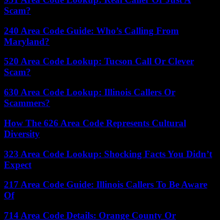
Scam?
240 Area Code Guide: Who’s Calling From
Maryland?
520 Area Code Lookup: Tucson Call Or Clever
Scam?
630 Area Code Lookup: Illinois Callers Or
Scammers?
How The 626 Area Code Represents Cultural
Diversity
323 Area Code Lookup: Shocking Facts You Didn’t
Expect
217 Area Code Guide: Illinois Callers To Be Aware
Of
714 Area Code Details: Orange County Or