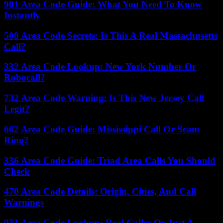
901 Area Code Guide: What You Need To Know
Instantly
508 Area Code Secrets: Is This A Real Massachusetts
Call?
332 Area Code Lookup: New York Number Or
Robocall?
732 Area Code Warning: Is This New Jersey Call
Legit?
662 Area Code Guide: Mississippi Call Or Scam
Ring?
336 Area Code Guide: Triad Area Calls You Should
Check
470 Area Code Details: Origin, Cities, And Call
Warnings
951 Area Code Lookup: Real Caller Or Just A