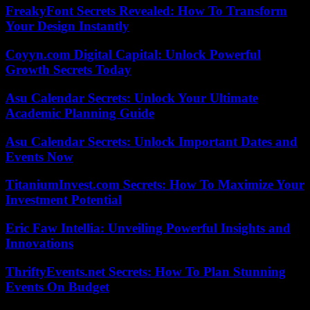
FreakyFont Secrets Revealed: How To Transform
Your Design Instantly
Coyyn.com Digital Capital: Unlock Powerful
Growth Secrets Today
Asu Calendar Secrets: Unlock Your Ultimate
Academic Planning Guide
Asu Calendar Secrets: Unlock Important Dates and
Events Now
TitaniumInvest.com Secrets: How To Maximize Your
Investment Potential
Eric Faw Intellia: Unveiling Powerful Insights and
Innovations
ThriftyEvents.net Secrets: How To Plan Stunning
Events On Budget