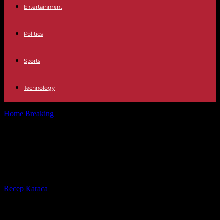
Entertainment
Politics
Sports
Technology
Home
Breaking
Washington signs security pact with Papua New
Guinea
Washington signs security pact
with Papua New Guinea
By
Recep Karaca
-
22.05.2023
239