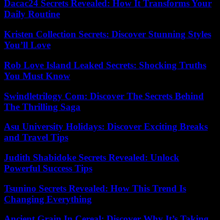
Dacac24 Secrets Revealed: How It Transforms Your
Daily Routine
Kristen Collection Secrets: Discover Stunning Styles
You’ll Love
Rob Love Island Leaked Secrets: Shocking Truths
You Must Know
Swindletrilogy Com: Discover The Secrets Behind
The Thrilling Saga
Asu University Holidays: Discover Exciting Breaks
and Travel Tips
Judith Shabidoke Secrets Revealed: Unlock
Powerful Success Tips
Tsunino Secrets Revealed: How This Trend Is
Changing Everything
Ancient Grain In Cereal: Discover Why It’s Taking