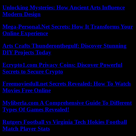
Unlocking Mysteries: How Ancient Arts Influence
Modern Design
Mega-Personal.Net Secrets: How It Transforms Your
Online Experience
Arts Crafts Thunderonthegulf: Discover Stunning
DIY Projects Today
Ecrypto1.com Privacy Coins: Discover Powerful
Secrets to Secure Crypto
Freemoviesfull.net Secrets Revealed: How To Watch
Movies Free Online
Myliberla.com A Comprehensive Guide To Different
Types Of Games Revealed!
Rutgers Football vs Virginia Tech Hokies Football
Match Player Stats