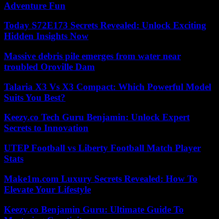
Adventure Fun
Today S72E173 Secrets Revealed: Unlock Exciting
Hidden Insights Now
Massive debris pile emerges from water near
troubled Oroville Dam
Talaria X3 Vs X3 Compact: Which Powerful Model
Suits You Best?
Keezy.co Tech Guru Benjamin: Unlock Expert
Secrets to Innovation
UTEP Football vs Liberty Football Match Player
Stats
Make1m.com Luxury Secrets Revealed: How To
Elevate Your Lifestyle
Keezy.co Benjamin Guru: Ultimate Guide To