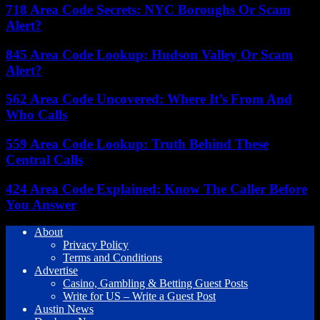
718 Area Code Secrets: NYC Boroughs Or Scam
Alert?
845 Area Code Lookup: Hudson Valley Or Scam
Alert?
562 Area Code Uncovered: Where It’s From And
Who Calls
559 Area Code Lookup: Truth Behind These
Central Calls
424 Area Code Explained: Know The Caller Before
You Answer
About
Privacy Policy
Terms and Conditions
Advertise
Casino, Gambling & Betting Guest Posts
Write for US – Write a Guest Post
Austin News