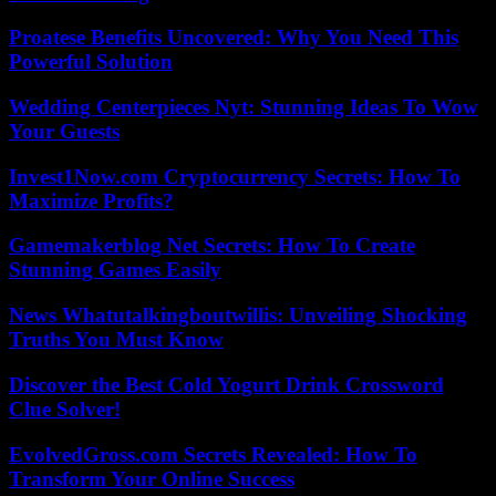
Proatese Benefits Uncovered: Why You Need This
Powerful Solution
Wedding Centerpieces Nyt: Stunning Ideas To Wow
Your Guests
Invest1Now.com Cryptocurrency Secrets: How To
Maximize Profits?
Gamemakerblog Net Secrets: How To Create
Stunning Games Easily
News Whatutalkingboutwillis: Unveiling Shocking
Truths You Must Know
Discover the Best Cold Yogurt Drink Crossword
Clue Solver!
EvolvedGross.com Secrets Revealed: How To
Transform Your Online Success