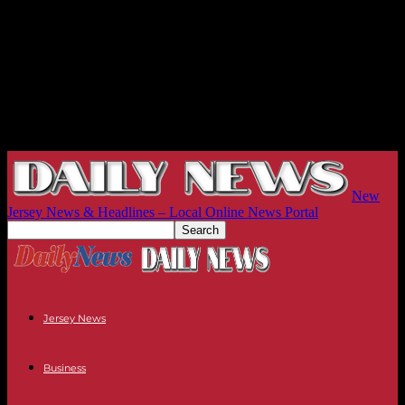
New
Jersey News & Headlines – Local Online News Portal
Jersey News
Business