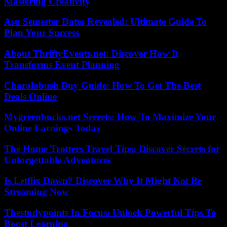
Mastering Creativity
Asu Semester Dates Revealed: Ultimate Guide To
Plan Your Success
About ThriftyEvents.net: Discover How It
Transforms Event Planning
Charalabush Buy Guide: How To Get The Best
Deals Online
Mygreenbucks.net Secrets: How To Maximize Your
Online Earnings Today
The Home Trotters Travel Tips: Discover Secrets for
Unforgettable Adventures
Is Letflix Down? Discover Why It Might Not Be
Streaming Now
Thestudypoints In Focus: Unlock Powerful Tips To
Boost Learning