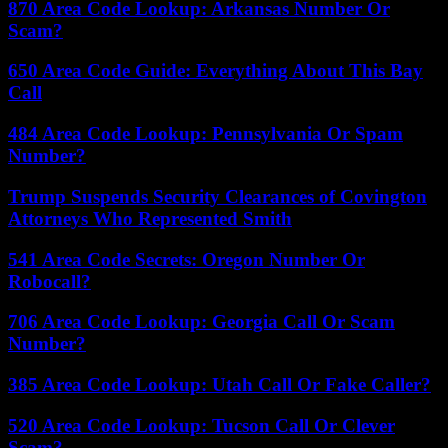
870 Area Code Lookup: Arkansas Number Or
Scam?
650 Area Code Guide: Everything About This Bay
Call
484 Area Code Lookup: Pennsylvania Or Spam
Number?
Trump Suspends Security Clearances of Covington
Attorneys Who Represented Smith
541 Area Code Secrets: Oregon Number Or
Robocall?
706 Area Code Lookup: Georgia Call Or Scam
Number?
385 Area Code Lookup: Utah Call Or Fake Caller?
520 Area Code Lookup: Tucson Call Or Clever
Scam?