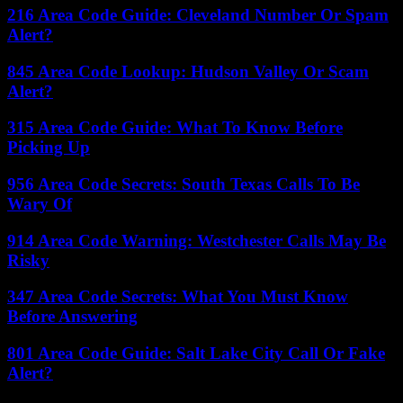
216 Area Code Guide: Cleveland Number Or Spam
Alert?
845 Area Code Lookup: Hudson Valley Or Scam
Alert?
315 Area Code Guide: What To Know Before
Picking Up
956 Area Code Secrets: South Texas Calls To Be
Wary Of
914 Area Code Warning: Westchester Calls May Be
Risky
347 Area Code Secrets: What You Must Know
Before Answering
801 Area Code Guide: Salt Lake City Call Or Fake
Alert?