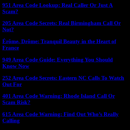
951 Area Code Lookup: Real Caller Or Just A
Scam?
205 Area Code Secrets: Real Birmingham Call Or
Not?
Érôme, Drôme: Tranquil Beauty in the Heart of
France
949 Area Code Guide: Everything You Should
Know Now
252 Area Code Secrets: Eastern NC Calls To Watch
Out For
401 Area Code Warning: Rhode Island Call Or
Scam Risk?
615 Area Code Warning: Find Out Who’s Really
Calling