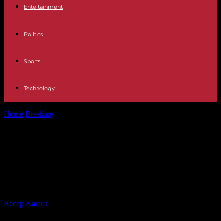
Entertainment
Politics
Sports
Technology
Home
Breaking
What we know about the violence in Dublin, where
the police describe...
What we know about the violence
in Dublin, where the police describe
scenes not seen “for decades”
By
Recep Karaca
-