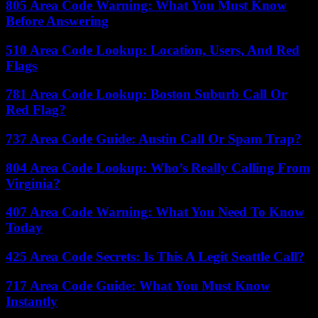
805 Area Code Warning: What You Must Know
Before Answering
510 Area Code Lookup: Location, Users, And Red
Flags
781 Area Code Lookup: Boston Suburb Call Or
Red Flag?
737 Area Code Guide: Austin Call Or Spam Trap?
804 Area Code Lookup: Who’s Really Calling From
Virginia?
407 Area Code Warning: What You Need To Know
Today
425 Area Code Secrets: Is This A Legit Seattle Call?
717 Area Code Guide: What You Must Know
Instantly