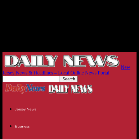
New
Jersey News & Headlines – Local Online News Portal
Jersey News
Business