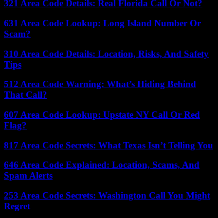
321 Area Code Details: Real Florida Call Or Not?
631 Area Code Lookup: Long Island Number Or
Scam?
310 Area Code Details: Location, Risks, And Safety
Tips
512 Area Code Warning: What’s Hiding Behind
That Call?
607 Area Code Lookup: Upstate NY Call Or Red
Flag?
817 Area Code Secrets: What Texas Isn’t Telling You
646 Area Code Explained: Location, Scams, And
Spam Alerts
253 Area Code Secrets: Washington Call You Might
Regret