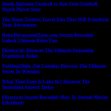
South Alabama Football vs App State Football
Match Player Stats
The Home Trotters Travel Tips That Will Transform
Your Adventures
RetroPlaygroundZone.com Secrets Revealed:
Unlock Ultimate Retro Fun
Flixtorz.Id: Discover The Ultimate Streaming
Experience Today
Nothing2Hide .Net Gaming: Discover The Ultimate
Secret To Winning
What Time Zone Is Cabo In? Discover The
Surprising Answer Today
Flixtorz.to Secrets Revealed: How To Stream Movies
Effortlessly