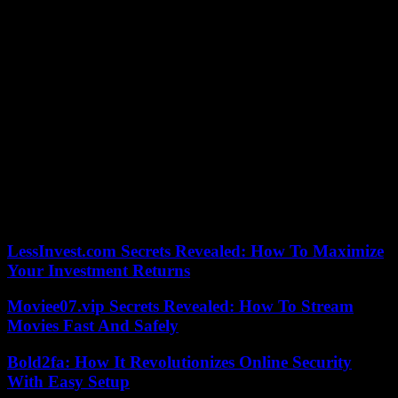
“These people claim to be defending Irish nationals”, “they are
endangering” the “most innocent and vulnerable”, denounced Prime
Minister Leo Varadkar on Friday. “They are a shame to Dublin, a
shame to Ireland, a shame to their families and themselves.”
“Irish people are being attacked by these scum,” said one individual
during the clashes, with others in the crowd referring to the murder
of a young teacher by a Slovak national who was recently sentenced
to life in prison.
Faced with a housing crisis, the country has seen the development,
under the influence of far-right figures, of an anti-immigration
discourse according to which “Ireland is full”.
LessInvest.com Secrets Revealed: How To Maximize
Your Investment Returns
Moviee07.vip Secrets Revealed: How To Stream
Movies Fast And Safely
Bold2fa: How It Revolutionizes Online Security
With Easy Setup