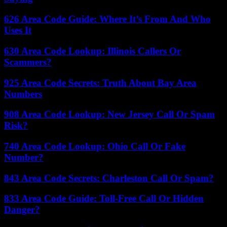
626 Area Code Guide: Where It’s From And Who
Uses It
630 Area Code Lookup: Illinois Callers Or
Scammers?
925 Area Code Secrets: Truth About Bay Area
Numbers
908 Area Code Lookup: New Jersey Call Or Spam
Risk?
740 Area Code Lookup: Ohio Call Or Fake
Number?
843 Area Code Secrets: Charleston Call Or Spam?
833 Area Code Guide: Toll-Free Call Or Hidden
Danger?