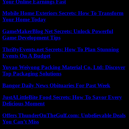
Your Online Earnings Fast
Mobile Home Exteriors Secrets: How To Transform
Your Home Today
GameMakerBlog Net Secrets: Unlock Powerful
Game Development Tips
ThriftyEvents.net Secrets: How To Plan Stunning
Events On A Budget
Yuyao Weiyong Packing Material Co. Ltd: Discover
Top Packaging Solutions
Bangor Daily News Obituaries For Past Week
JustALittleBite Food Secrets: How To Savor Every
Delicious Moment
Offers ThunderOnTheGulf.com: Unbelievable Deals
You Can’t Miss