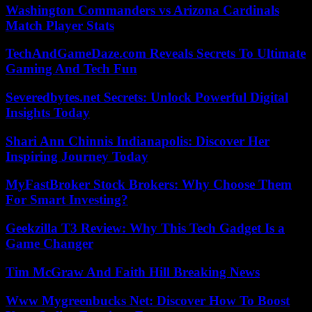
Washington Commanders vs Arizona Cardinals
Match Player Stats
TechAndGameDaze.com Reveals Secrets To Ultimate
Gaming And Tech Fun
Severedbytes.net Secrets: Unlock Powerful Digital
Insights Today
Shari Ann Chinnis Indianapolis: Discover Her
Inspiring Journey Today
MyFastBroker Stock Brokers: Why Choose Them
For Smart Investing?
Geekzilla T3 Review: Why This Tech Gadget Is a
Game Changer
Tim McGraw And Faith Hill Breaking News
Www Mygreenbucks Net: Discover How To Boost