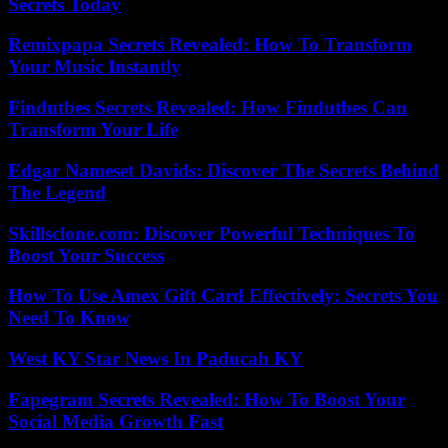
Secrets Today
Remixpapa Secrets Revealed: How To Transform
Your Music Instantly
Findutbes Secrets Revealed: How Findutbes Can
Transform Your Life
Edgar Nameset Davids: Discover The Secrets Behind
The Legend
Skillsclone.com: Discover Powerful Techniques To
Boost Your Success
How To Use Amex Gift Card Effectively: Secrets You
Need To Know
West KY Star News In Paducah KY
Fapegram Secrets Revealed: How To Boost Your
Social Media Growth Fast