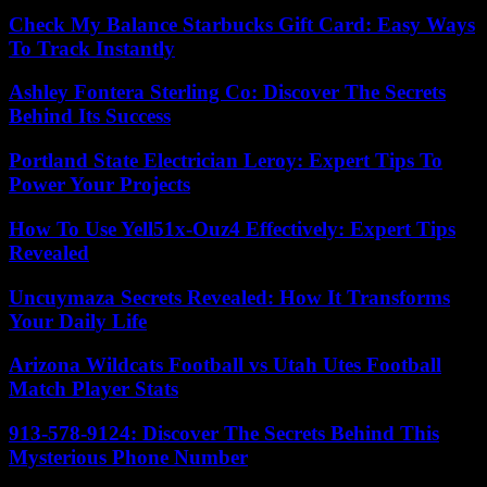
Check My Balance Starbucks Gift Card: Easy Ways
To Track Instantly
Ashley Fontera Sterling Co: Discover The Secrets
Behind Its Success
Portland State Electrician Leroy: Expert Tips To
Power Your Projects
How To Use Yell51x-Ouz4 Effectively: Expert Tips
Revealed
Uncuymaza Secrets Revealed: How It Transforms
Your Daily Life
Arizona Wildcats Football vs Utah Utes Football
Match Player Stats
913-578-9124: Discover The Secrets Behind This
Mysterious Phone Number