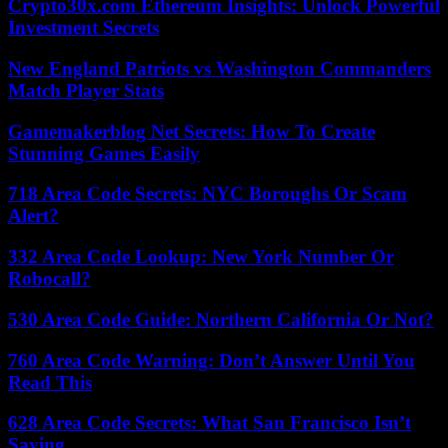
Crypto30x.com Ethereum Insights: Unlock Powerful
Investment Secrets
New England Patriots vs Washington Commanders
Match Player Stats
Gamemakerblog Net Secrets: How To Create
Stunning Games Easily
718 Area Code Secrets: NYC Boroughs Or Scam
Alert?
332 Area Code Lookup: New York Number Or
Robocall?
530 Area Code Guide: Northern California Or Not?
760 Area Code Warning: Don’t Answer Until You
Read This
628 Area Code Secrets: What San Francisco Isn’t
Saying