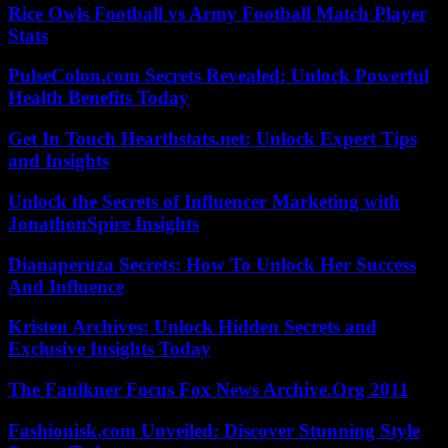
Rice Owls Football vs Army Football Match Player
Stats
PulseColon.com Secrets Revealed: Unlock Powerful
Health Benefits Today
Get In Touch Hearthstats.net: Unlock Expert Tips
and Insights
Unlock the Secrets of Influencer Marketing with
JonathonSpire Insights
Dianaperuza Secrets: How To Unlock Her Success
And Influence
Kristen Archives: Unlock Hidden Secrets and
Exclusive Insights Today
The Faulkner Focus Fox News Archive.Org 2011
Fashionisk.com Unveiled: Discover Stunning Style