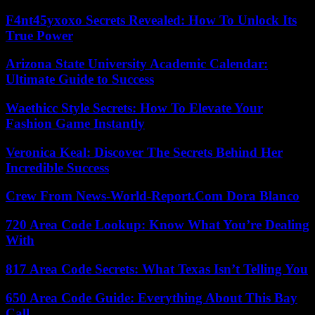
F4nt45yxoxo Secrets Revealed: How To Unlock Its
True Power
Arizona State University Academic Calendar:
Ultimate Guide to Success
Waethicc Style Secrets: How To Elevate Your
Fashion Game Instantly
Veronica Keal: Discover The Secrets Behind Her
Incredible Success
Crew From News-World-Report.Com Dora Blanco
720 Area Code Lookup: Know What You’re Dealing
With
817 Area Code Secrets: What Texas Isn’t Telling You
650 Area Code Guide: Everything About This Bay
Call