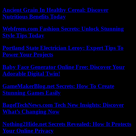
Ancient Grain In Healthy Cereal: Discover
Nutritious Benefits Today
Webfreen.com Fashion Secrets: Unlock Stunning
Style Tips Today
Portland State Electrician Leroy: Expert Tips To
Power Your Projects
Baby Face Generator Online Free: Discover Your
Adorable Digital Twin!
GameMakerBlog.net Secrets: How To Create
Stunning Games Easily
BagelTechNews.com Tech New Insights: Discover
What’s Changing Now
Nothing2Hide.net Secrets Revealed: How It Protects
Your Online Privacy