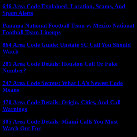
646 Area Code Explained: Location, Scams, And
Spam Alerts
Panama National Football Team vs Mexico National
Football Team Lineups
864 Area Code Guide: Upstate SC Call You Should
Watch
281 Area Code Details: Houston Call Or Fake
Number?
747 Area Code Secrets: What LA’s Newest Code
Means
470 Area Code Details: Origin, Cities, And Call
Warnings
305 Area Code Details: Miami Calls You Must
Watch Out For