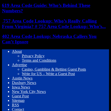
619 Area Code Guide: Who’s Behind These
Numbers?
757 Area Code Lookup: Who’s Really Calling
From Virginia? # 757 Area Code Lookup: Who’s...
402 Area Code Lookup: Nebraska Callers You
Can’t Ignore
About
Privacy Policy
Terms and Conditions
Advertise
Casino, Gambling & Betting Guest Posts
Write for US – Write a Guest Post
Austin News
Duxbury News
Iowa News
New York City News
Guest Post
Sitemap
RSS
Contact