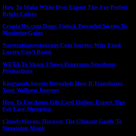
How To Make White Dye: Expert Tips For Perfect
Bright Colors
Crypto30x.com Doge: Unlock Powerful Secrets To
Maximize Gains
Norstratiamrestaurant Com Secrets: Why Food
Lovers Can’t Resist
WETA To Share 3 News Programs Newshour
Productions
Kingymab Secrets Revealed: How It Transforms
Your Wellness Journey
How To Use Amex Gift Card Online: Expert Tips
For Easy Shopping
CinndyMovies: Discover The Ultimate Guide To
Streaming Magic