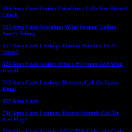
336 Area Code Guide: Triad Area Calls You Should
Check
503 Area Code Warning: What Oregon Callers
Aren’t Telling
352 Area Code Lookup: Florida Number Or A
Scam?
626 Area Code Guide: Where It’s From And Who
Uses It
713 Area Code Lookup: Houston Call Or Spam
Ring?
855 Area Code
781 Area Code Lookup: Boston Suburb Call Or
Red Flag?
719 Area Code Secrets: What This Colorado Code