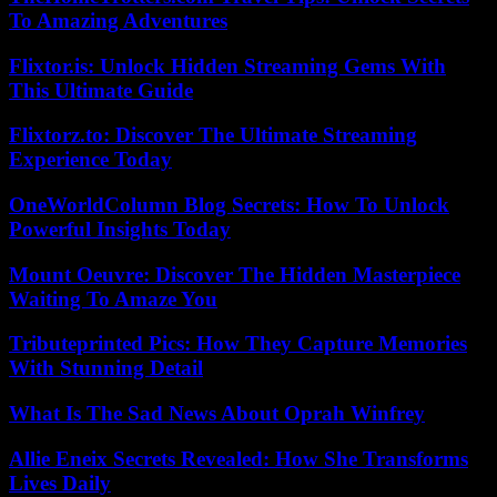
To Amazing Adventures
Flixtor.is: Unlock Hidden Streaming Gems With
This Ultimate Guide
Flixtorz.to: Discover The Ultimate Streaming
Experience Today
OneWorldColumn Blog Secrets: How To Unlock
Powerful Insights Today
Mount Oeuvre: Discover The Hidden Masterpiece
Waiting To Amaze You
Tributeprinted Pics: How They Capture Memories
With Stunning Detail
What Is The Sad News About Oprah Winfrey
Allie Eneix Secrets Revealed: How She Transforms
Lives Daily