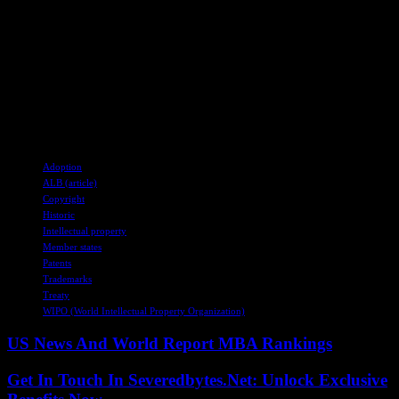
stakeholders, and indigenous communities to ensure effective
enforcement and compliance with the treaty’s provisions. Ongoing
dialogue and engagement will be essential to address remaining gaps
and challenges in promoting equitable benefit-sharing and protecting
traditional knowledge within the realm of intellectual property rights.
The treaty will become international law upon ratification by 15
member states, marking a pivotal moment in global intellectual
property governance.
TAGS
Adoption
ALB (article)
Copyright
Historic
Intellectual property
Member states
Patents
Trademarks
Treaty
WIPO (World Intellectual Property Organization)
US News And World Report MBA Rankings
Get In Touch In Severedbytes.Net: Unlock Exclusive