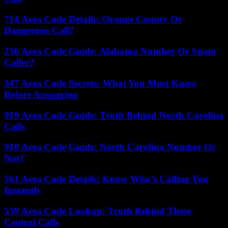
714 Area Code Details: Orange County Or
Dangerous Call?
256 Area Code Guide: Alabama Number Or Spam
Caller?
347 Area Code Secrets: What You Must Know
Before Answering
919 Area Code Guide: Truth Behind North Carolina
Calls
910 Area Code Guide: North Carolina Number Or
Not?
561 Area Code Details: Know Who’s Calling You
Instantly
559 Area Code Lookup: Truth Behind These
Central Calls