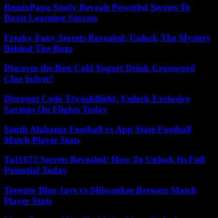
RemixPapa Study Reveals Powerful Secrets To
Boost Learning Success
Freaky Fony Secrets Revealed: Unlock The Mystery
Behind The Buzz
Discover the Best Cold Yogurt Drink Crossword
Clue Solver!
Discount Code Ttweakflight: Unlock Exclusive
Savings On Flights Today
South Alabama Football vs App State Football
Match Player Stats
Ta11672 Secrets Revealed: How To Unlock Its Full
Potential Today
Toronto Blue Jays vs Milwaukee Brewers Match
Player Stats