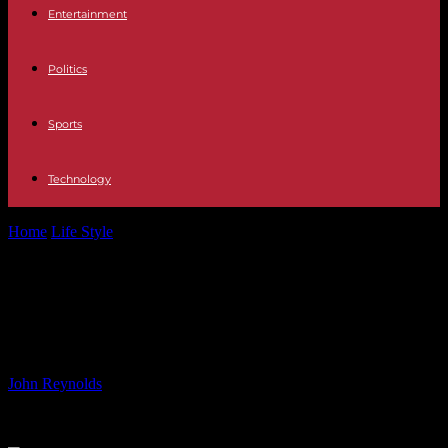
Entertainment
Politics
Sports
Technology
Home
Life Style
WIPO member states adopt historic new treaty |
ALB Article
WIPO member states adopt
historic new treaty | ALB Article
By
John Reynolds
-
10.06.2024
593