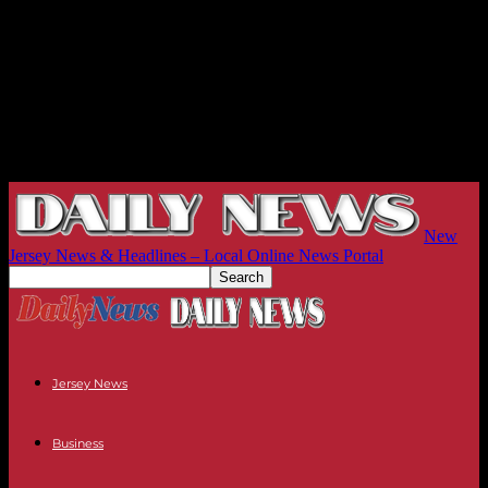
New
Jersey News & Headlines – Local Online News Portal
Jersey News
Business