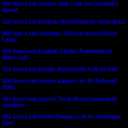
330 Area Code Secrets: Ohio Calls You Shouldn’t
Ignore
516 Area Code Lookup: Real People Or Spam Bots?
866 Area Code Warning: Toll-Free Scam Call Or
Legit?
850 Area Code Lookup: Florida Panhandle Or
Risky Call?
321 Area Code Details: Real Florida Call Or Not?
816 Area Code Secrets: Kansas City Or Robocall
Risk?
203 Area Code Secrets: Truth About Connecticut
Numbers
602 Area Code Guide: Phoenix Call Or Something
Else?