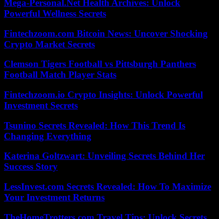
Mega-Personal.Net Health Archives: Unlock
Powerful Wellness Secrets
Fintechzoom.com Bitcoin News: Uncover Shocking
Crypto Market Secrets
Clemson Tigers Football vs Pittsburgh Panthers
Football Match Player Stats
Fintechzoom.io Crypto Insights: Unlock Powerful
Investment Secrets
Tsunino Secrets Revealed: How This Trend Is
Changing Everything
Katerina Goltzwart: Unveiling Secrets Behind Her
Success Story
LessInvest.com Secrets Revealed: How To Maximize
Your Investment Returns
TheHomeTrotters.com Travel Tips: Unlock Secrets