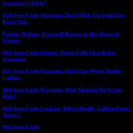
Scammer’s Trick?
614 Area Code Warning: Don’t Pick Up Until You
Read This
Érôme, Drôme: Tranquil Beauty in the Heart of
France
903 Area Code Secrets: Texas Calls That Raise
Questions
615 Area Code Warning: Find Out Who’s Really
Calling
304 Area Code Warning: West Virginia Or Scam
Risk?
609 Area Code Lookup: Who’s Really Calling From
Jersey?
903 Area Code