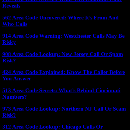
Reveals
562 Area Code Uncovered: Where It’s From And
Who Calls
914 Area Code Warning: Westchester Calls May Be
Risky
908 Area Code Lookup: New Jersey Call Or Spam
Risk?
424 Area Code Explained: Know The Caller Before
You Answer
513 Area Code Secrets: What’s Behind Cincinnati
Numbers?
973 Area Code Lookup: Northern NJ Call Or Scam
Risk?
312 Area Code Lookup: Chicago Calls Or