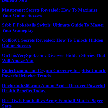
Benefits Now
Mststorenet Secrets Revealed: How To Maximize
Your Online Success
Ssbb F Pokeballs Switch: Ultimate Guide To Master
Your Gameplay
Collice61 Secrets Revealed: How To Unlock Hidden
Online Success
OnThisVerySpot.com: Discover Hidden Stories That
Will Amaze You
Fintechzoom.com Crypto Currency Insights: Unlock
Powerful Market Trends
Doctorhub360.com Amino Acids: Discover Powerful
Health Benefits Today
Rice Owls Football vs Army Football Match Player
Stats