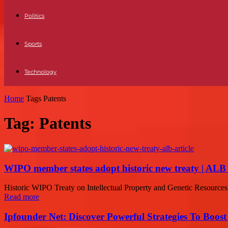
Politics
Sports
Technology
Home
Tags
Patents
Tag: Patents
WIPO member states adopt historic new treaty | ALB 
Historic WIPO Treaty on Intellectual Property and Genetic Resourc
Read more
Ipfounder Net: Discover Powerful Strategies To Boost