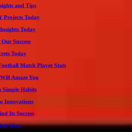
ights and Tips
Y Projects Today
 Insights Today
 Our Success
crets Today
ootball Match Player Stats
 Will Amaze You
h Simple Habits
o Innovations
nd Its Success
 That Wow