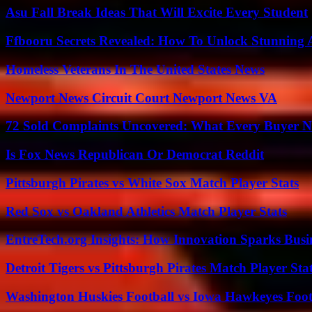
Asu Fall Break Ideas That Will Excite Every Student
Ffbooru Secrets Revealed: How To Unlock Stunning
Homeless Veterans In The United States News
Newport News Circuit Court Newport News VA
72 Sold Complaints Uncovered: What Every Buyer N
Is Fox News Republican Or Democrat Reddit
Pittsburgh Pirates vs White Sox Match Player Stats
Red Sox vs Oakland Athletics Match Player Stats
EntreTech.org Insights: How Innovation Sparks Busin
Detroit Tigers vs Pittsburgh Pirates Match Player Sta
Washington Huskies Football vs Iowa Hawkeyes Footb