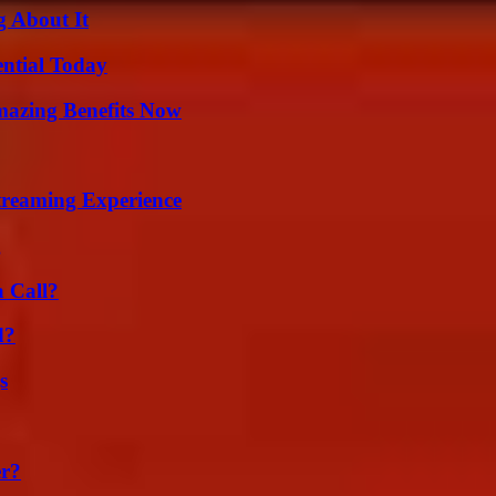
g About It
ential Today
mazing Benefits Now
Streaming Experience
g
a Call?
d?
s
er?