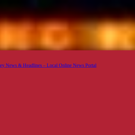
ey News & Headlines – Local Online News Portal