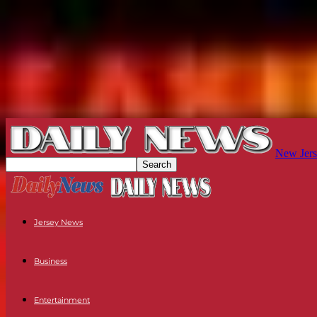
New Jers
Jersey News
Business
Entertainment