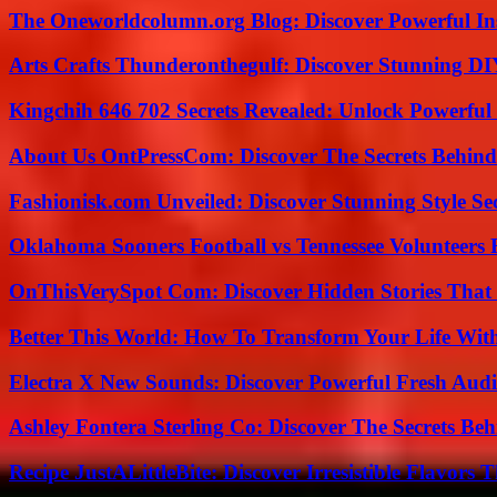
The Oneworldcolumn.org Blog: Discover Powerful Ins
Arts Crafts Thunderonthegulf: Discover Stunning DI
Kingchih 646 702 Secrets Revealed: Unlock Powerful
About Us OntPressCom: Discover The Secrets Behind
Fashionisk.com Unveiled: Discover Stunning Style Se
Oklahoma Sooners Football vs Tennessee Volunteers F
OnThisVerySpot Com: Discover Hidden Stories That
Better This World: How To Transform Your Life Wit
Electra X New Sounds: Discover Powerful Fresh Audi
Ashley Fontera Sterling Co: Discover The Secrets Behi
Recipe JustALittleBite: Discover Irresistible Flavors