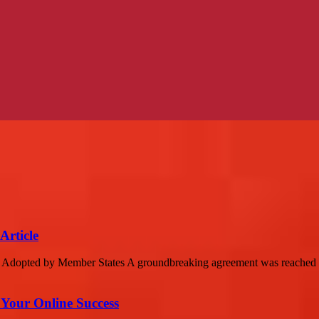
Article
es Adopted by Member States A groundbreaking agreement was reached o
 Your Online Success