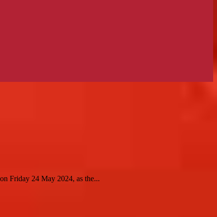
n Friday 24 May 2024, as the...