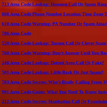
713 Area Code Lookup: Houston Call Or Spam Ring
888 Area Code Phone Number Location Time Zone T
610 Area Code Warning: PA Number Or Spam Attac
786 Area Code
520 Area Code Lookup: Tucson Call Or Clever Scam
760 Area Code Warning: Don’t Answer Until You Re
248 Area Code Lookup: Detroit Area Call Or Fake?
501 Area Code Lookup: Little Rock Or Just Spam?
703 Area Code Secrets: Who’s Really Calling From V
901 Area Code Guide: What You Need To Know Insta
212 Area Code Secrets: Manhattan Call Or Fraudule