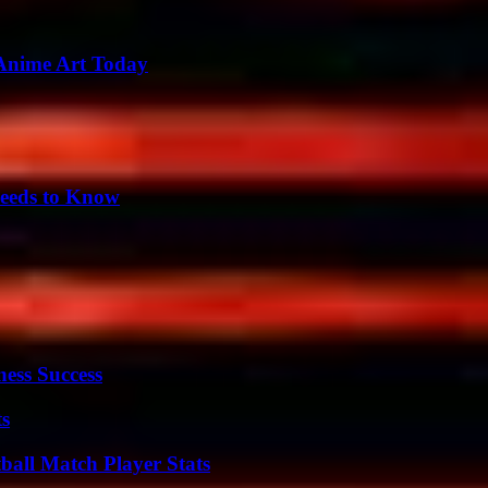
 Anime Art Today
eeds to Know
ess Success
ts
all Match Player Stats