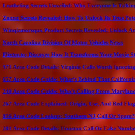
Leatheling Secrets Unveiled: Why Everyone Is Talkin
Znxnz Secrets Revealed: How To Unlock Its True Pot
Winqizmorzqux Product Secrets Revealed: Unlock A
North Carolina Division Of Motor Vehicles News
Flixtor.to: Discover How It Transforms Your Movie 
571 Area Code Details: Virginia Calls Worth Ignorin
657 Area Code Guide: What’s Behind That Californi
240 Area Code Guide: Who’s Calling From Marylan
267 Area Code Explained: Origin, Use, And Red Flag
856 Area Code Lookup: Southern NJ Call Or Spam?
281 Area Code Details: Houston Call Or Fake Numb