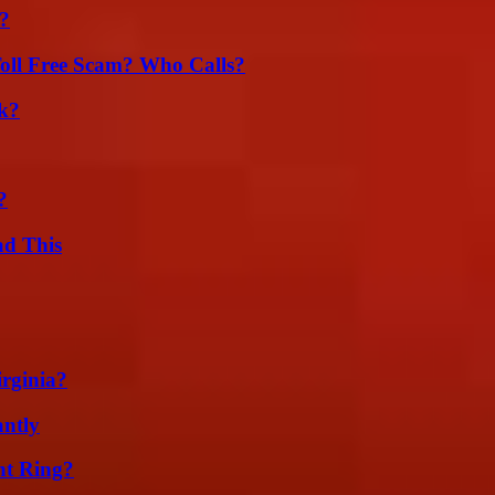
?
oll Free Scam? Who Calls?
k?
?
ad This
irginia?
ntly
nt Ring?