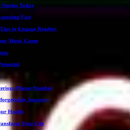
 Stories Today
Learning Fast
 Tips to Engage Readers
Your Music Game
tats
otential
s
sterious Phone Number
forgettable Journeys
our Health
ransform Your Life