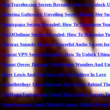
HopTraveler.com Secrets Revealed: How To Unlock U
Katerina Goltzwart: Unveiling Secrets Behind Her Su
Remixpapa Secrets Revealed: How To Transform Your
Fre24Onlinne Secrets Revealed: How To Maximize Yo
Electrax Sounds: Discover Powerful Audio Secrets for
Capcut VPN Secrets Revealed: How To Unlock Ultim
Mount Oevre: Discover The Hidden Wonders And Unt
Huey Lewis And The News: Do You Believe In Love
Swindletrilogy Com: Discover The Secrets Behind The
TheHomeTrotters.com Travel Tips: Unlock Secrets T
Fintechzoom.io Stock Market Course: Unlock Powerfu