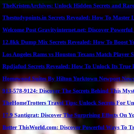
TheKristenArchives: Unlock Hidden Secrets and Rare
Thestudypoints.in Secrets Revealed: How To Master 
Welcome Post Gravityinternet.net: Discover Powerful
12.8kk Dump Mix Secrets Revealed: How To Boost 
Los Angeles Rams vs Houston Texans Match Player S
Rpdjafud Secrets Revealed: How To Unlock Its True P
Homewood Suites By Hilton Yorktown Newport New
913-578-9124: Discover The Secrets Behind This My
TheHomeTrotters Travel Tips: Unlock Secrets For Un
17.9 Santigrat: Discover The Surprising Effects On Y
Better ThisWorld.com: Discover Powerful Ways To T