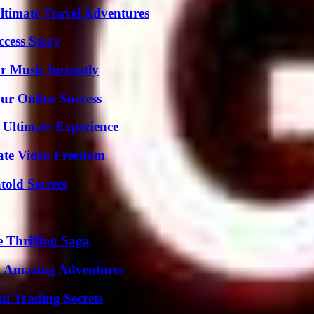
ltimate Travel Adventures
ccess Story
 Music Instantly
ur Online Success
 Ultimate Experience
ate Video Freedom
old Secrets
 Thrilling Saga
o Amazing Adventures
l Trading Secrets