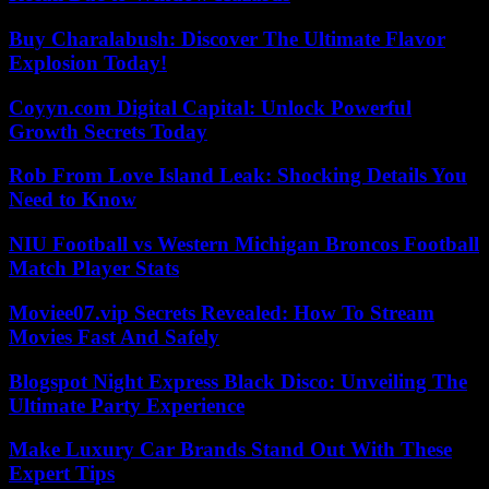
Buy Charalabush: Discover The Ultimate Flavor
Explosion Today!
Coyyn.com Digital Capital: Unlock Powerful
Growth Secrets Today
Rob From Love Island Leak: Shocking Details You
Need to Know
NIU Football vs Western Michigan Broncos Football
Match Player Stats
Moviee07.vip Secrets Revealed: How To Stream
Movies Fast And Safely
Blogspot Night Express Black Disco: Unveiling The
Ultimate Party Experience
Make Luxury Car Brands Stand Out With These
Expert Tips