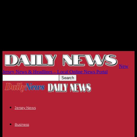
New
Jersey News & Headlines – Local Online News Portal
Jersey News
Business