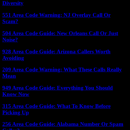
Diversity
551 Area Code Warning: NJ Overlay Call Or
Scam?
504 Area Code Guide: New Orleans Call Or Just
Noise?
928 Area Code Guide: Arizona Callers Worth
Avoiding
209 Area Code Warning: What These Calls Really
Mean
949 Area Code Guide: Everything You Should
Know Now
315 Area Code Guide: What To Know Before
Picking Up
256 Area Code Guide: Alabama Number Or Spam