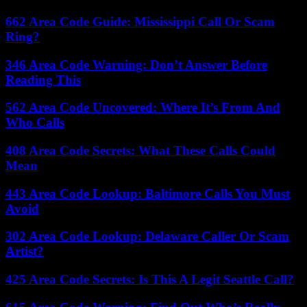
662 Area Code Guide: Mississippi Call Or Scam
Ring?
346 Area Code Warning: Don’t Answer Before
Reading This
562 Area Code Uncovered: Where It’s From And
Who Calls
408 Area Code Secrets: What These Calls Could
Mean
443 Area Code Lookup: Baltimore Calls You Must
Avoid
302 Area Code Lookup: Delaware Caller Or Scam
Artist?
425 Area Code Secrets: Is This A Legit Seattle Call?