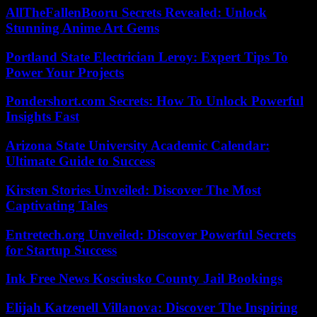
AllTheFallenBooru Secrets Revealed: Unlock
Stunning Anime Art Gems
Portland State Electrician Leroy: Expert Tips To
Power Your Projects
Pondershort.com Secrets: How To Unlock Powerful
Insights Fast
Arizona State University Academic Calendar:
Ultimate Guide to Success
Kirsten Stories Unveiled: Discover The Most
Captivating Tales
Entretech.org Unveiled: Discover Powerful Secrets
for Startup Success
Ink Free News Kosciusko County Jail Bookings
Elijah Katzenell Villanova: Discover The Inspiring