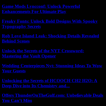
Game Mods Lyncconf: Unlock Powerful
Enhancements For Ultimate Play
Freaky Fonts: Unlock Bold Designs With Spooky
Typography Secrets
Rob Love Island Leak: Shocking Details Revealed
Behind Scenes
Unlock the Secrets of the NYT Crossword:
Mastering the Vault Opener
Wedding Centerpieces Nyt: Stunning Ideas To Wow
Your Guests
Unlocking the Secrets of HCOOCH CH2 H2O: A
Deep Dive into Its Chemistry and...
Offers ThunderOnTheGulf.com: Unbelievable Deals
You Can’t Miss