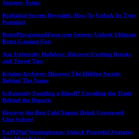
Journey Today
Rpdjafud Secrets Revealed: How To Unlock Its True
Potential
RetroPlaygroundZone.com Secrets: Unlock Ultimate
Retro Gaming Fun
Asu University Holidays: Discover Exciting Breaks
and Travel Tips
Kristen Archjves: Discover The Hidden Secrets
Behind The Name
Is Kennedy Funding a Ripoff? Unveiling the Truth
Behind the Reports
Discover the Best Cold Yogurt Drink Crossword
Clue Solver!
Fa3020pf Westinghouse: Unlock Powerful Features
You Must Know