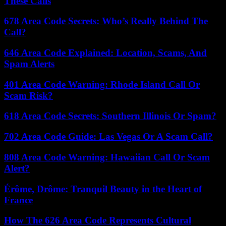
These Calls
678 Area Code Secrets: Who’s Really Behind The
Call?
646 Area Code Explained: Location, Scams, And
Spam Alerts
401 Area Code Warning: Rhode Island Call Or
Scam Risk?
618 Area Code Secrets: Southern Illinois Or Spam?
702 Area Code Guide: Las Vegas Or A Scam Call?
808 Area Code Warning: Hawaiian Call Or Scam
Alert?
Érôme, Drôme: Tranquil Beauty in the Heart of
France
How The 626 Area Code Represents Cultural