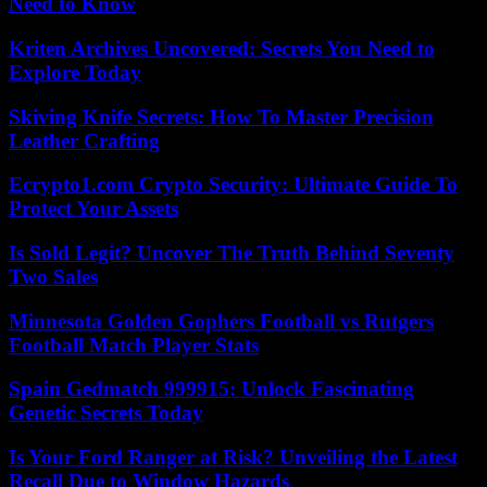
Need to Know
Kriten Archives Uncovered: Secrets You Need to
Explore Today
Skiving Knife Secrets: How To Master Precision
Leather Crafting
Ecrypto1.com Crypto Security: Ultimate Guide To
Protect Your Assets
Is Sold Legit? Uncover The Truth Behind Seventy
Two Sales
Minnesota Golden Gophers Football vs Rutgers
Football Match Player Stats
Spain Gedmatch 999915: Unlock Fascinating
Genetic Secrets Today
Is Your Ford Ranger at Risk? Unveiling the Latest
Recall Due to Window Hazards