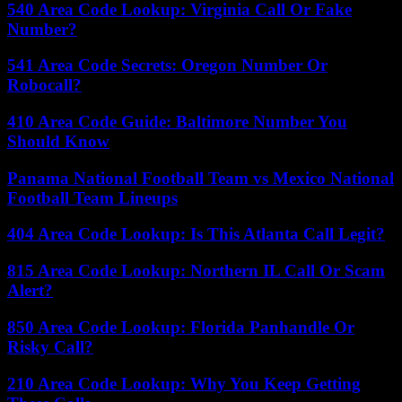
540 Area Code Lookup: Virginia Call Or Fake
Number?
541 Area Code Secrets: Oregon Number Or
Robocall?
410 Area Code Guide: Baltimore Number You
Should Know
Panama National Football Team vs Mexico National
Football Team Lineups
404 Area Code Lookup: Is This Atlanta Call Legit?
815 Area Code Lookup: Northern IL Call Or Scam
Alert?
850 Area Code Lookup: Florida Panhandle Or
Risky Call?
210 Area Code Lookup: Why You Keep Getting