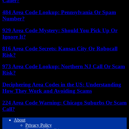
Caller?
484 Area Code Lookup: Pennsylvania Or Spam
Number?
929 Area Code Mystery: Should You Pick Up Or
Ignore It?
816 Area Code Secrets: Kansas City Or Robocall
Risk?
973 Area Code Lookup: Northern NJ Call Or Scam
Risk?
Deciphering Area Codes in the US: Understanding
How They Work and Avoiding Scams
224 Area Code Warning: Chicago Suburbs Or Scam
Call?
About
Privacy Policy