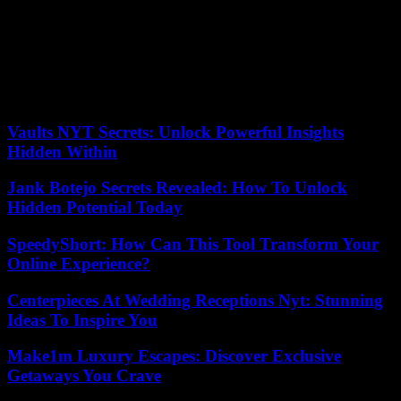
suggesting that Brigitte Macron go to the mass celebrated by the
Pope in place of her husband! It is showing little regard for our first
lady to constrain her to this extent, and even less respect her status as
a woman who would be asked to carry out a task for which she was
not elected.
Yves Scalabrino, Monéteau (Yonne)
Vaults NYT Secrets: Unlock Powerful Insights
Hidden Within
Jank Botejo Secrets Revealed: How To Unlock
Hidden Potential Today
SpeedyShort: How Can This Tool Transform Your
Online Experience?
Centerpieces At Wedding Receptions Nyt: Stunning
Ideas To Inspire You
Make1m Luxury Escapes: Discover Exclusive
Getaways You Crave