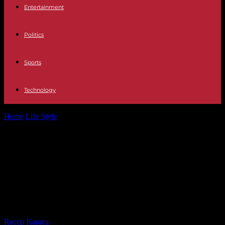
Entertainment
Politics
Sports
Technology
Home
Life Style
“Words from readers” – Did the presence of
Emmanuel Macron at the...
“Words from readers” – Did the
presence of Emmanuel Macron at
the mass celebrated by the pope
deserve a controversy?
By
Recep Karaca