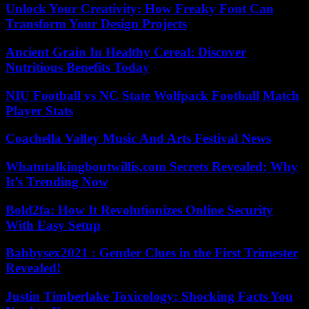
Unlock Your Creativity: How Freaky Font Can
Transform Your Design Projects
Ancient Grain In Healthy Cereal: Discover
Nutritious Benefits Today
NIU Football vs NC State Wolfpack Football Match
Player Stats
Coachella Valley Music And Arts Festival News
Whatutalkingboutwillis.com Secrets Revealed: Why
It’s Trending Now
Bold2fa: How It Revolutionizes Online Security
With Easy Setup
Babbysex2021 : Gender Clues in the First Trimester
Revealed!
Justin Timberlake Toxicology: Shocking Facts You