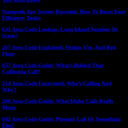
Stampnik Apv Secrets Revealed: How To Boost Your
Efficiency Today
631 Area Code Lookup: Long Island Number Or
Scam?
267 Area Code Explained: Origin, Use, And Red
Flags
657 Area Code Guide: What’s Behind That
California Call?
214 Area Code Uncovered: Who’s Calling And
Why?
208 Area Code Guide: What Idaho Calls Really
Mean
602 Area Code Guide: Phoenix Call Or Something
Else?