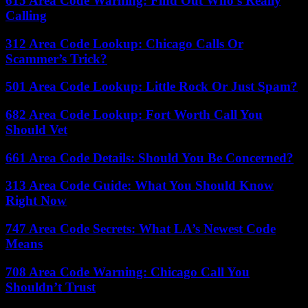
615 Area Code Warning: Find Out Who’s Really
Calling
312 Area Code Lookup: Chicago Calls Or
Scammer’s Trick?
501 Area Code Lookup: Little Rock Or Just Spam?
682 Area Code Lookup: Fort Worth Call You
Should Vet
661 Area Code Details: Should You Be Concerned?
313 Area Code Guide: What You Should Know
Right Now
747 Area Code Secrets: What LA’s Newest Code
Means
708 Area Code Warning: Chicago Call You
Shouldn’t Trust