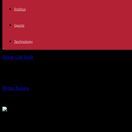
Politics
Sports
Technology
Home
Life Style
Working time of medical interns: François Braun re
Working time of medical interns: Fr
By
Recep Karaca
-
03.05.2023
268