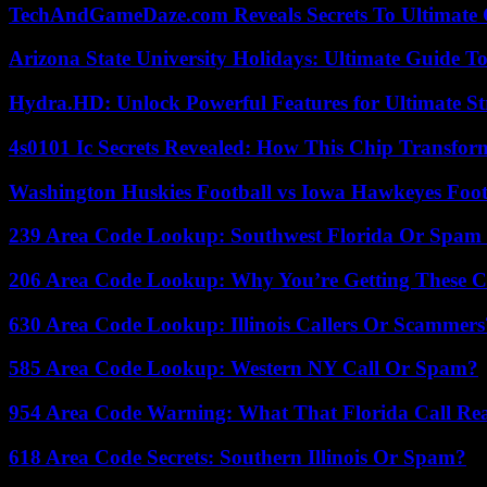
TechAndGameDaze.com Reveals Secrets To Ultimate
Arizona State University Holidays: Ultimate Guide 
Hydra.HD: Unlock Powerful Features for Ultimate S
4s0101 Ic Secrets Revealed: How This Chip Transform
Washington Huskies Football vs Iowa Hawkeyes Footb
239 Area Code Lookup: Southwest Florida Or Spam 
206 Area Code Lookup: Why You’re Getting These C
630 Area Code Lookup: Illinois Callers Or Scammers
585 Area Code Lookup: Western NY Call Or Spam?
954 Area Code Warning: What That Florida Call Real
618 Area Code Secrets: Southern Illinois Or Spam?