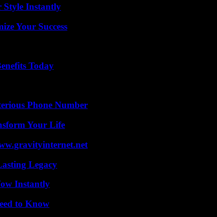
Style Instantly
mize Your Success
enefits Today
sterious Phone Number
nsform Your Life
w.gravityinternet.net
Lasting Legacy
Wow Instantly
Need to Know