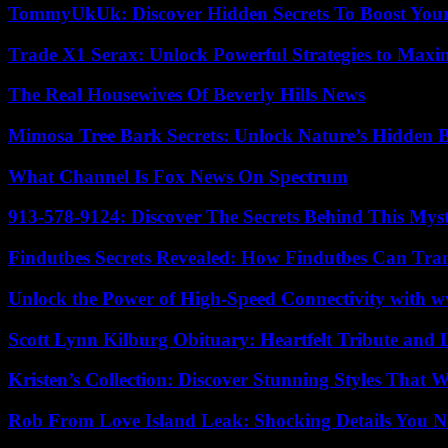
TommyUkUk: Discover Hidden Secrets To Boost Your 
Trade X1 Serax: Unlock Powerful Strategies to Maxi
The Real Housewives Of Beverly Hills News
Mimosa Tree Bark Secrets: Unlock Nature’s Hidden B
What Channel Is Fox News On Spectrum
913-578-9124: Discover The Secrets Behind This My
Findutbes Secrets Revealed: How Findutbes Can Tra
Unlock the Power of High-Speed Connectivity with ww
Scott Lynn Kilburg Obituary: Heartfelt Tribute and 
Kristen’s Collection: Discover Stunning Styles That 
Rob From Love Island Leak: Shocking Details You 