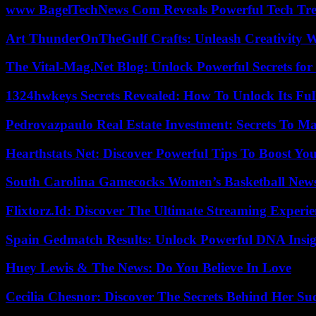
www BagelTechNews Com Reveals Powerful Tech Tre
Art ThunderOnTheGulf Crafts: Unleash Creativity W
The Vital-Mag.Net Blog: Unlock Powerful Secrets for
1324hwkeys Secrets Revealed: How To Unlock Its Ful
Pedrovazpaulo Real Estate Investment: Secrets To Ma
Hearthstats Net: Discover Powerful Tips To Boost Y
South Carolina Gamecocks Women’s Basketball New
Flixtorz.Id: Discover The Ultimate Streaming Experi
Spain Gedmatch Results: Unlock Powerful DNA Insig
Huey Lewis & The News: Do You Believe In Love
Cecilia Chesnor: Discover The Secrets Behind Her Su