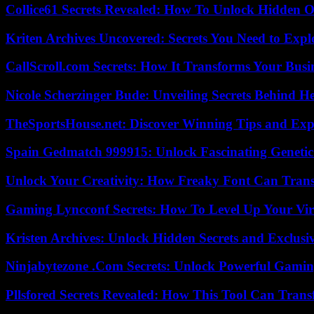
Collice61 Secrets Revealed: How To Unlock Hidden O
Kriten Archives Uncovered: Secrets You Need to Exp
CallScroll.com Secrets: How It Transforms Your Bus
Nicole Scherzinger Bude: Unveiling Secrets Behind H
TheSportsHouse.net: Discover Winning Tips and Expe
Spain Gedmatch 999915: Unlock Fascinating Genetic
Unlock Your Creativity: How Freaky Font Can Trans
Gaming Lyncconf Secrets: How To Level Up Your Vir
Kristen Archives: Unlock Hidden Secrets and Exclusi
Ninjabytezone .Com Secrets: Unlock Powerful Gami
Pllsfored Secrets Revealed: How This Tool Can Tra