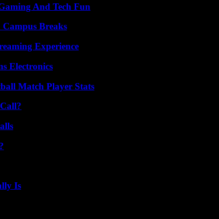
 Gaming And Tech Fun
To Campus Breaks
treaming Experience
s Electronics
all Match Player Stats
Call?
alls
?
ly Is