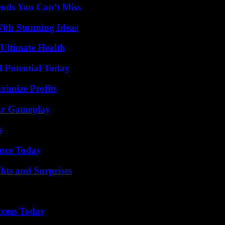
nds You Can’t Miss
ith Stunning Ideas
 Ultimate Health
l Potential Today
ximize Profits
our Gameplay
s
ence Today
hts and Surprises
ccess Today