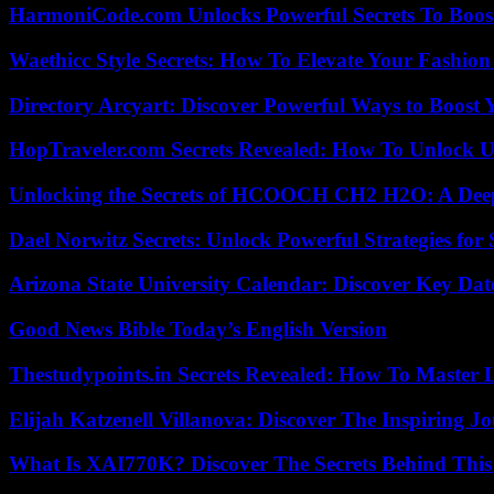
HarmoniCode.com Unlocks Powerful Secrets To Boost
Waethicc Style Secrets: How To Elevate Your Fashion
Directory Arcyart: Discover Powerful Ways to Boost
HopTraveler.com Secrets Revealed: How To Unlock U
Unlocking the Secrets of HCOOCH CH2 H2O: A Deep D
Dael Norwitz Secrets: Unlock Powerful Strategies for 
Arizona State University Calendar: Discover Key Dat
Good News Bible Today’s English Version
Thestudypoints.in Secrets Revealed: How To Master 
Elijah Katzenell Villanova: Discover The Inspiring 
What Is XAI770K? Discover The Secrets Behind This