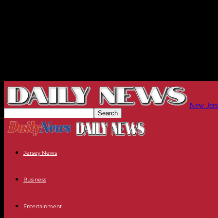
New Jers
Jersey News
Business
Entertainment