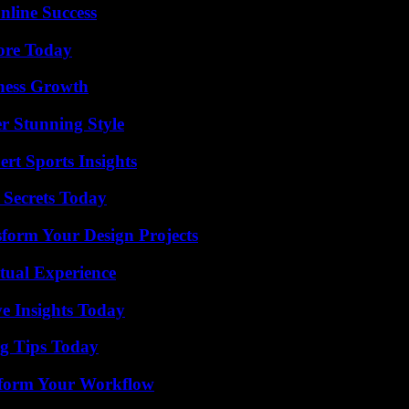
nline Success
lore Today
iness Growth
er Stunning Style
rt Sports Insights
 Secrets Today
form Your Design Projects
tual Experience
ve Insights Today
ng Tips Today
nsform Your Workflow