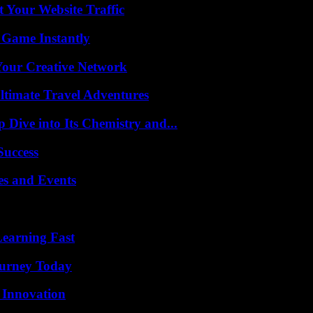
 Your Website Traffic
 Game Instantly
 Your Creative Network
ltimate Travel Adventures
ive into Its Chemistry and...
Success
es and Events
Learning Fast
Journey Today
 Innovation